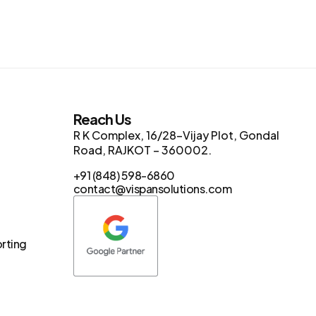
s
Reach Us
R K Complex, 16/28-Vijay Plot, Gondal
Road, RAJKOT – 360002.
+91 (848) 598-6860
contact@vispansolutions.com
orting