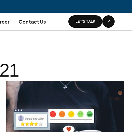
LET’S TALK
reer
Contact Us
021