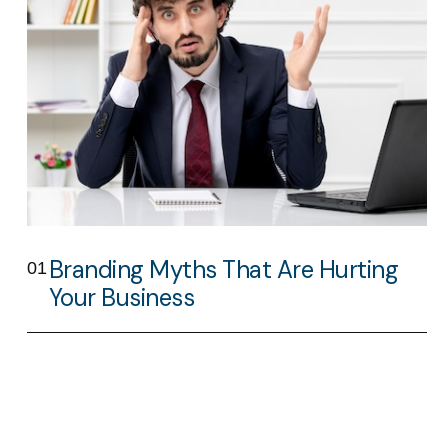
Branding Myths That Are Hurting
01
Your Business