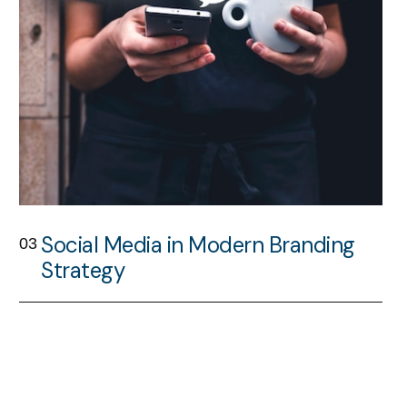
Social Media in Modern Branding
03
Strategy