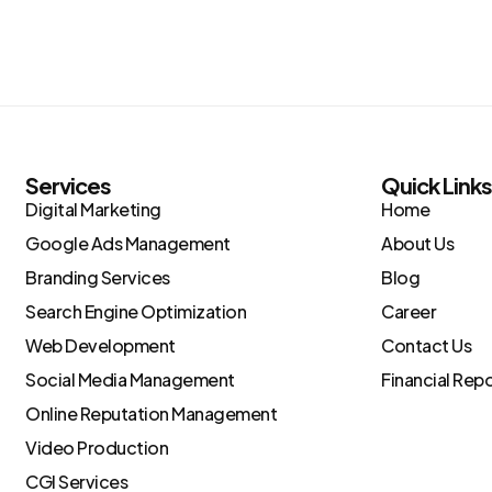
Services
Quick Link
Digital Marketing
Home
Google Ads Management
About Us
Branding Services
Blog
Search Engine Optimization
Career
Web Development
Contact Us
Social Media Management
Financial Rep
Online Reputation Management
Video Production
CGI Services