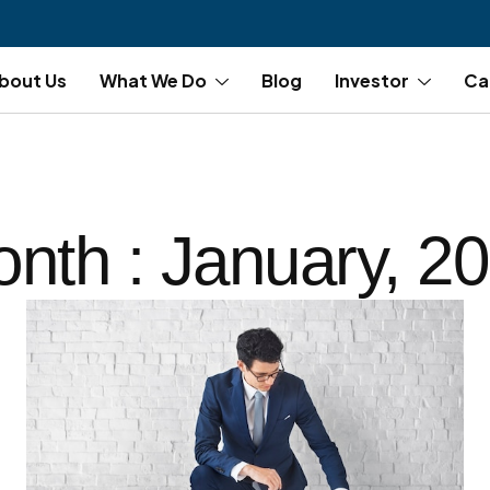
bout Us
What We Do
Blog
Investor
Ca
nth : January, 2