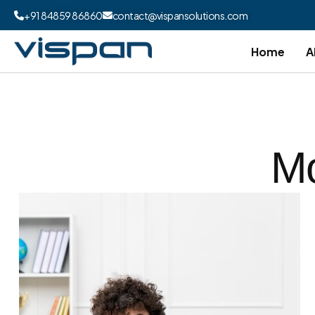
+91 84859 86860
contact@vispansolutions.com
Home
A
Mo