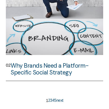
Why Brands Need a Platform-
02
Specific Social Strategy
2
3
4
5
next
1