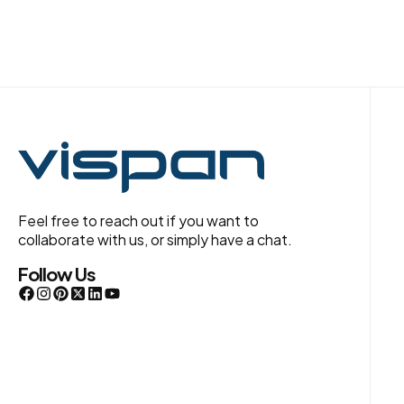
Feel free to reach out if you want to
collaborate with us, or simply have a chat.
Follow Us