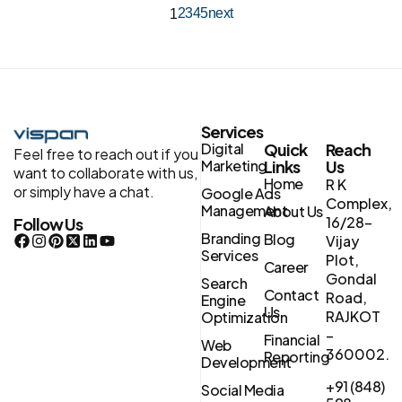
2
3
4
5
next
1
Services
Digital
Quick
Reach
Feel free to reach out if you
Marketing
Links
Us
want to collaborate with us,
Home
R K
or simply have a chat.
Google Ads
Complex,
Management
About Us
16/28-
Follow Us
Branding
Blog
Vijay
Services
Plot,
Career
Gondal
Search
Contact
Road,
Engine
Us
RAJKOT
Optimization
–
Financial
Web
360002.
Reporting
Development
+91 (848)
Social Media