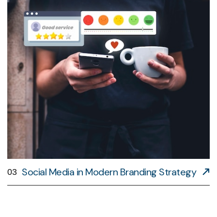
Social Media in Modern Branding Strategy
03