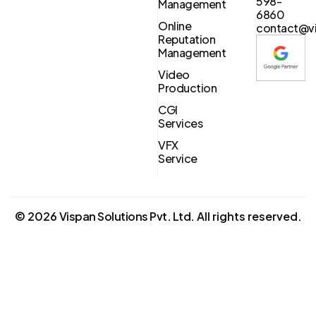
598-
Management
6860
Online
contact@vi
Reputation
Management
Video
Production
CGI
Services
VFX
Service
©
2026
Vispan Solutions Pvt. Ltd.
All rights reserved.