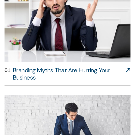
Branding Myths That Are Hurting Your
01
Business