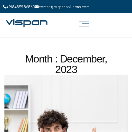
+91 84859 86860
contact@vispansolutions.com
Month : December,
2023