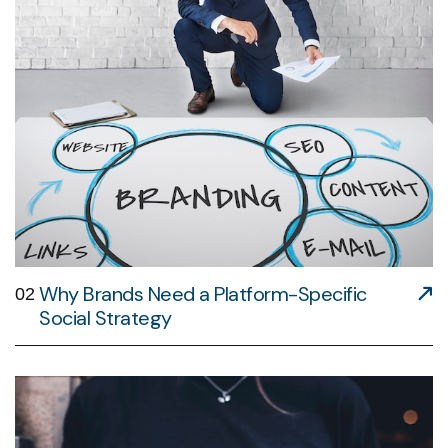
Why Brands Need a Platform-Specific
02
Social Strategy