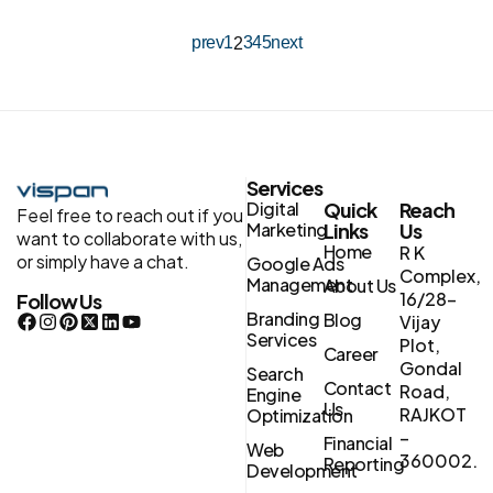
prev
1
3
4
5
next
2
Services
Digital
Quick
Reach
Feel free to reach out if you
Marketing
Links
Us
want to collaborate with us,
Home
R K
or simply have a chat.
Google Ads
Complex,
Management
About Us
16/28-
Follow Us
Branding
Blog
Vijay
Services
Plot,
Career
Gondal
Search
Contact
Road,
Engine
Us
RAJKOT
Optimization
–
Financial
Web
360002.
Reporting
Development