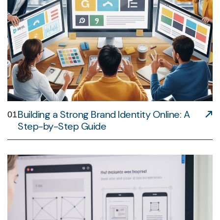
Building a Strong Brand Identity Online: A
01
Step-by-Step Guide