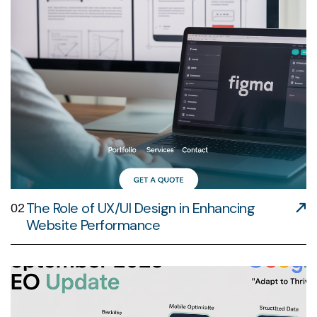
The Role of UX/UI Design in Enhancing
02
Website Performance