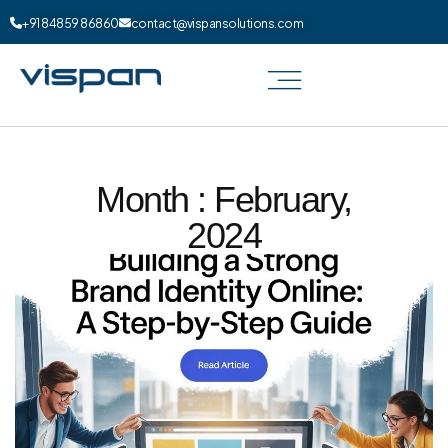
+91 84859 86860
contact@vispansolutions.com
Month : February,
2024