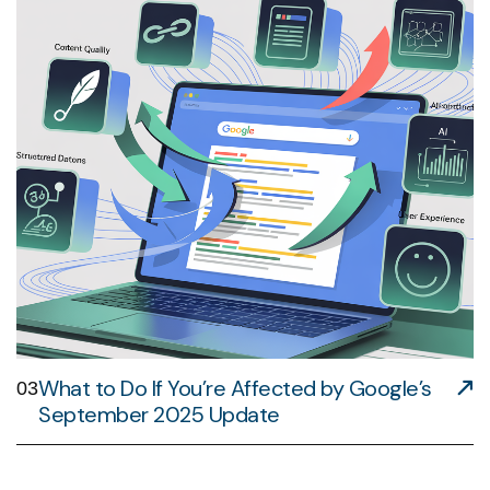
What to Do If You’re Affected by Google’s
03
September 2025 Update