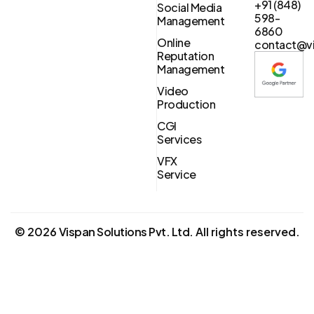
+91 (848)
Social Media
598-
Management
6860
Online
contact@vi
Reputation
Management
Video
Production
CGI
Services
VFX
Service
©
2026
Vispan Solutions Pvt. Ltd.
All rights reserved.