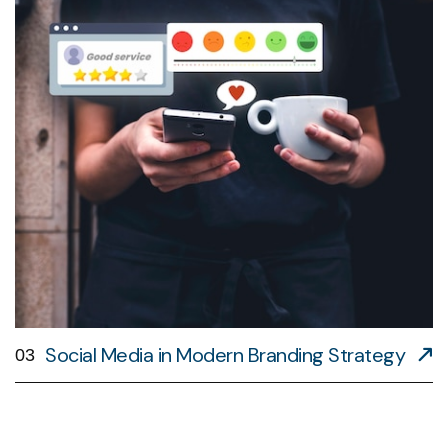
Social Media in Modern Branding Strategy
03