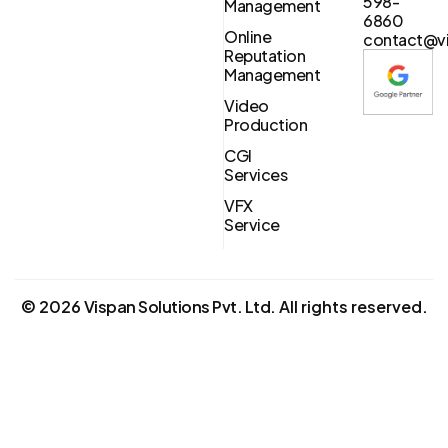
598-
Management
6860
Online
contact@vi
Reputation
Management
Video
Production
CGI
Services
VFX
Service
©
2026
Vispan Solutions Pvt. Ltd.
All rights reserved.