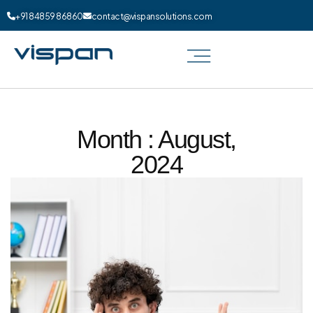
+91 84859 86860
contact@vispansolutions.com
Month : August,
2024