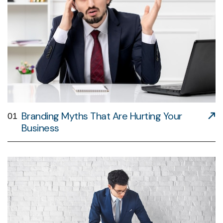
Branding Myths That Are Hurting Your
01
Business