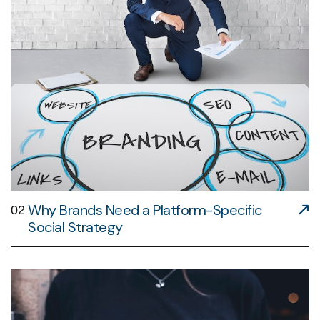
Why Brands Need a Platform-Specific
02
Social Strategy