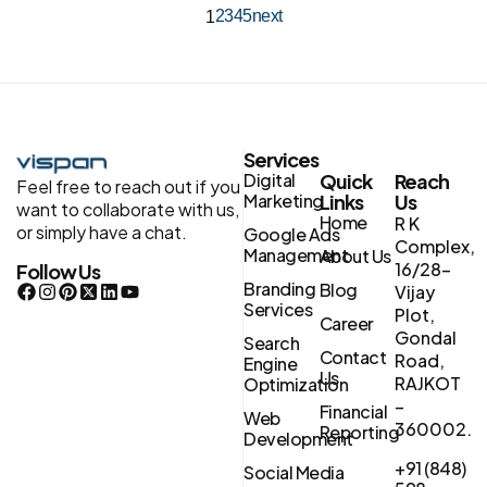
2
3
4
5
next
1
Services
Digital
Quick
Reach
Feel free to reach out if you
Marketing
Links
Us
want to collaborate with us,
Home
R K
or simply have a chat.
Google Ads
Complex,
Management
About Us
16/28-
Follow Us
Branding
Blog
Vijay
Services
Plot,
Career
Gondal
Search
Contact
Road,
Engine
Us
RAJKOT
Optimization
–
Financial
Web
360002.
Reporting
Development
+91 (848)
Social Media