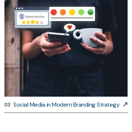
Social Media in Modern Branding Strategy
03