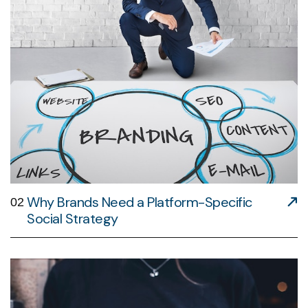
Why Brands Need a Platform-Specific
02
Social Strategy