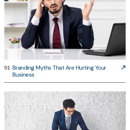
Branding Myths That Are Hurting Your
01
Business