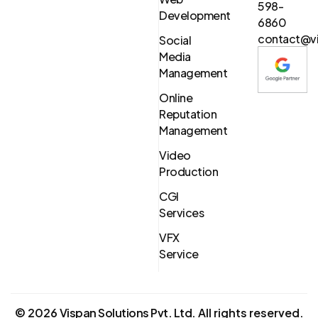
598-
Development
6860
contact@vi
Social
Media
Management
Online
Reputation
Management
Video
Production
CGI
Services
VFX
Service
©
2026
Vispan Solutions Pvt. Ltd.
All rights reserved.