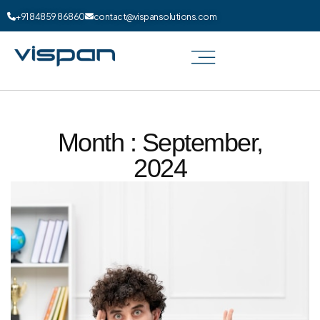
+91 84859 86860
contact@vispansolutions.com
Month : September,
2024