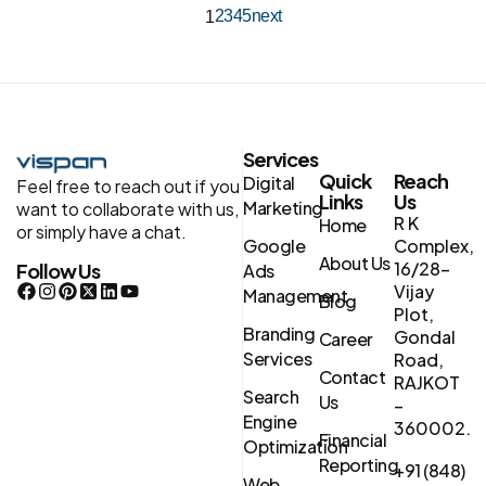
2
3
4
5
next
1
Services
Quick
Reach
Digital
Feel free to reach out if you
Links
Us
Marketing
want to collaborate with us,
R K
Home
or simply have a chat.
Google
Complex,
About Us
16/28-
Follow Us
Ads
Vijay
Management
Blog
Plot,
Branding
Gondal
Career
Services
Road,
Contact
RAJKOT
Search
Us
–
Engine
360002.
Financial
Optimization
Reporting
+91 (848)
Web