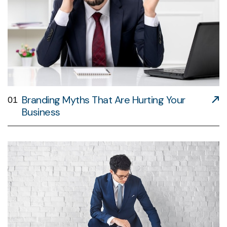
Branding Myths That Are Hurting Your
01
Business