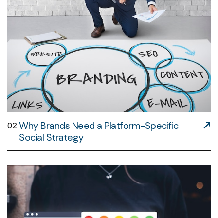
Why Brands Need a Platform-Specific
02
Social Strategy