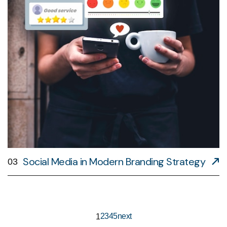
Social Media in Modern Branding Strategy
03
2
3
4
5
next
1