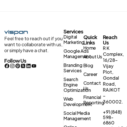
Services
Digital
Quick
Reach
Feel free to reach out if you
Marketing
Links
Us
want to collaborate with us,
Home
R K
or simply have a chat.
Google Ads
Complex,
Management
About Us
16/28-
Follow Us
Branding
Blog
Vijay
Services
Plot,
Career
Gondal
Search
Contact
Road,
Engine
Us
RAJKOT
Optimization
–
Financial
Web
360002.
Reporting
Development
+91 (848)
Social Media
598-
Management
6860