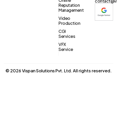
Online
contact@vi
Reputation
Management
Video
Production
CGI
Services
VFX
Service
©
2026
Vispan Solutions Pvt. Ltd.
All rights reserved.