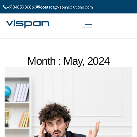
+91 84859 86860
contact@vispansolutions.com
Month : May, 2024