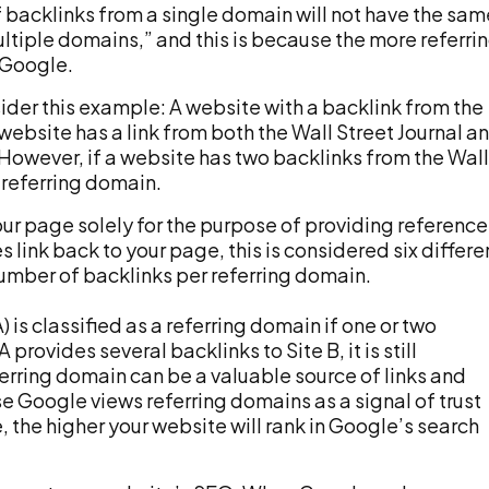
 backlinks from a single domain will not have the sam
ltiple domains,” and this is because the more referri
n Google.
sider this example: A website with a backlink from the
 website has a link from both the Wall Street Journal a
 However, if a website has two backlinks from the Wall
e referring domain.
your page solely for the purpose of providing reference
tes link back to your page, this is considered six differe
 number of backlinks per referring domain.
is classified as a referring domain if one or two
 provides several backlinks to Site B, it is still
ferring domain can be a valuable source of links and
se Google views referring domains as a signal of trust
 the higher your website will rank in Google’s search