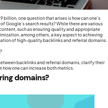
 billion, one question that arises is how can one’s
 of Google’s search results? While there are various
content, such as ensuring quality and appropriate
mization, among others, a key aspect to achieving
tion of high-quality backlinks and referral domains.
e?
between backlinks and referral domains, clarify their
n how one can increase both metrics.
rring domains?