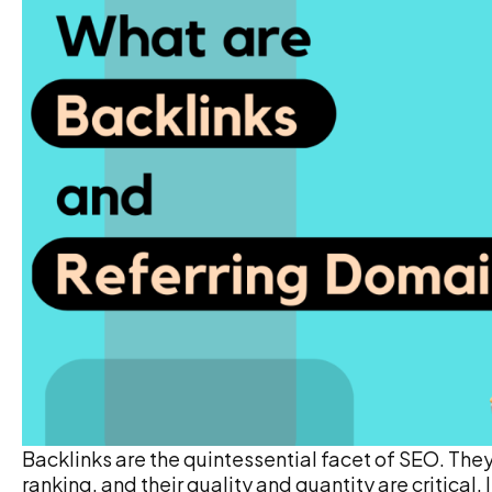
Backlinks are the quintessential facet of SEO. The
ranking, and their quality and quantity are critical