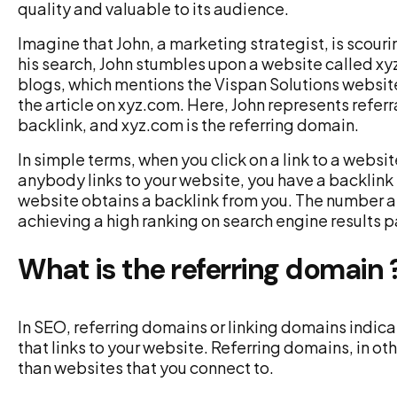
quality and valuable to its audience.
Imagine that John, a marketing strategist, is scour
his search, John stumbles upon a website called xy
blogs, which mentions the Vispan Solutions website.
the article on xyz.com. Here, John represents referral
backlink, and xyz.com is the referring domain.
In simple terms, when you click on a link to a websit
anybody links to your website, you have a backlink f
website obtains a backlink from you. The number an
achieving a high ranking on search engine results 
What is the referring domain 
In SEO, referring domains or linking domains indic
that links to your website. Referring domains, in ot
than websites that you connect to.