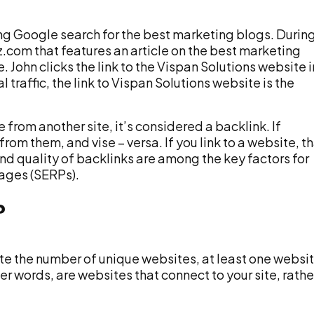
ing Google search for the best marketing blogs. Durin
z.com that features an article on the best marketing
 John clicks the link to the Vispan Solutions website i
 traffic, the link to Vispan Solutions website is the
e from another site, it’s considered a backlink. If
rom them, and vise – versa. If you link to a website, t
d quality of backlinks are among the key factors for
pages (SERPs).
?
ate the number of unique websites, at least one websit
her words, are websites that connect to your site, rathe