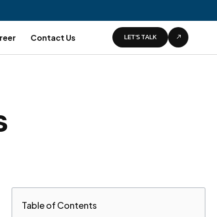
LET’S TALK
reer
Contact Us
s
Table of Contents