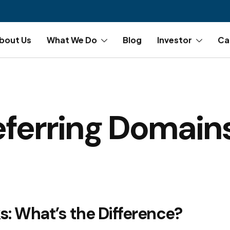
bout Us
What We Do
Blog
Investor
Ca
eferring Domain
s: What’s the Difference?