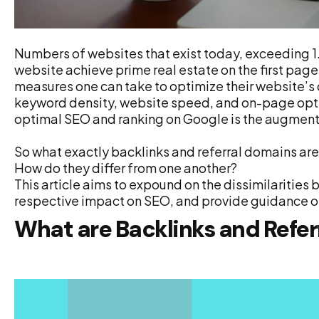
Numbers of websites that exist today, exceeding 1.9
website achieve prime real estate on the first page
measures one can take to optimize their website’s 
keyword density, website speed, and on-page opti
optimal SEO and ranking on Google is the augmenta
So what exactly backlinks and referral domains ar
How do they differ from one another?
This article aims to expound on the dissimilarities 
respective impact on SEO, and provide guidance o
What are Backlinks and Refe