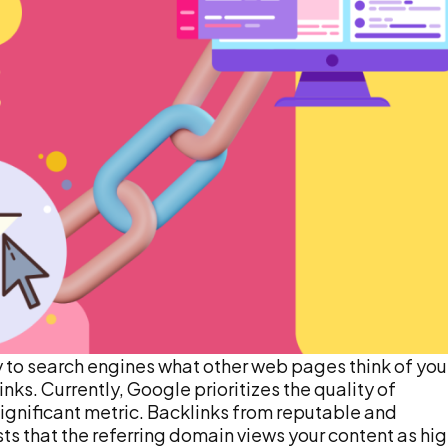
 to search engines what other web pages think of you
nks. Currently, Google prioritizes the quality of
y significant metric. Backlinks from reputable and
ts that the referring domain views your content as hi