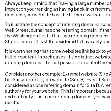
Always keep in mind that “having a large number of
impact on your ranking as having backlinks from mu
domains your website has, the higher it will rank o
To illustrate the concept of referring domains, con
Wall Street Journal has one referring domain. If the
the Washington Post, it has two referring domains.
Street Journal, it is still considered to have only on
It is worth noting that some websites link back to 
in their content. In such cases, if six distinct websi
referring domains. It is not possible to control the
Consider another example: External website (Site A) 
backlinks refer to your website (Site B). Even if Site A
considered as one referring domain for Site B. A re
authority for your website. This is important becau
and authority. The more referring domains you have,
results.