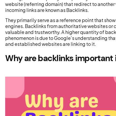
website (referring domain) that redirect to another 
incoming links are known as Backlinks.
They primarily serve as a reference point that show
engines. Backlinks from authoritative websites or c
valuable and trustworthy. A higher quantity of back
phenomenon is due to Google’s understanding that y
and established websites are linking to it.
Why are backlinks important 