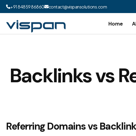
+91 84859 86860
contact@vispansolutions.com
Home
A
Backlinks vs R
Referring Domains vs Backlink