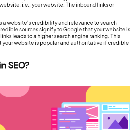
website, i.e., your website. The inbound links or
s a website’s credibility and relevance to search
redible sources signify to Google that your website i
links leads to a higher search engine ranking. This
our website is popular and authoritative if credible
in SEO?