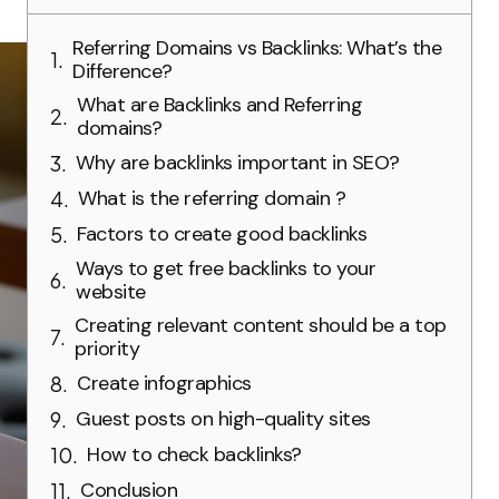
Referring Domains vs Backlinks: What’s the
Difference?
What are Backlinks and Referring
domains?
Why are backlinks important in SEO?
What is the referring domain ?
Factors to create good backlinks
Ways to get free backlinks to your
website
Creating relevant content should be a top
priority
Create infographics
Guest posts on high-quality sites
How to check backlinks?
Conclusion