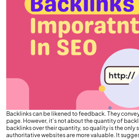
Backlinks can be likened to feedback. They convey
page. However, it’s not about the quantity of backli
backlinks over their quantity, so quality is the onl
authoritative websites are more valuable. It sugges