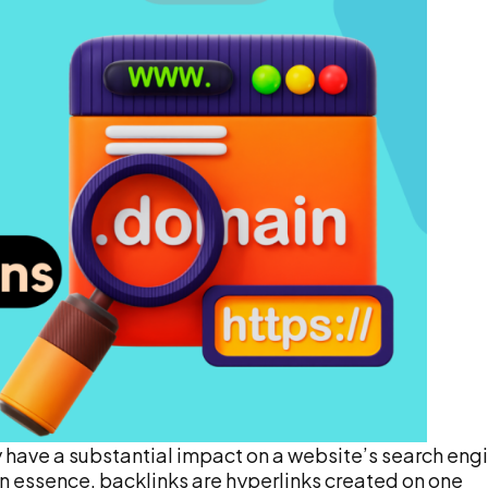
y have a substantial impact on a website’s search eng
. In essence, backlinks are hyperlinks created on one