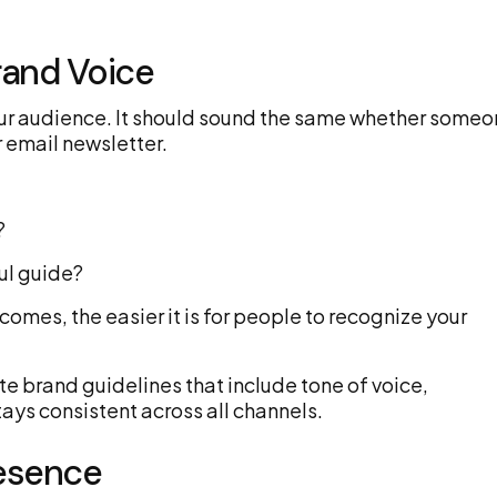
rand Voice
our audience. It should sound the same whether some
 email newsletter.
?
ful guide?
comes, the easier it is for people to recognize your
e brand guidelines that include tone of voice,
tays consistent across all channels.
resence