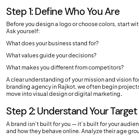
Step 1: Define Who You Are
Before you design a logo or choose colors, start wi
Ask yourself:
What does your business stand for?
What values guide your decisions?
What makes you different from competitors?
A clear understanding of your mission and vision fo
branding agency in Rajkot, we often begin projects
move into visual design or digital marketing
.
Step 2: Understand Your Targe
A brand isn’t built for you — it’s built for your au
and how they behave online. Analyze their age grou