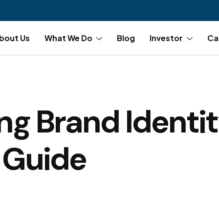
bout Us
What We Do
Blog
Investor
Ca
ng Brand Identit
 Guide