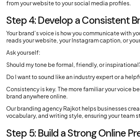
from your website to your social media profiles.
Step 4: Develop a Consistent B
Your brand’s voice is how you communicate with y
reads your website, your Instagram caption, or your
Ask yourself:
Should my tone be formal, friendly, or inspirational
Do I want to sound like an industry expert or a help
Consistency is key. The more familiar your voice be
brand anywhere online.
Our branding agency Rajkot helps businesses creat
vocabulary, and writing style, ensuring your team s
Step 5: Build a Strong Online P