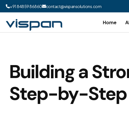
+91 84859 86860
contact@vispansolutions.com
Home
A
Building a Stro
Step-by-Step