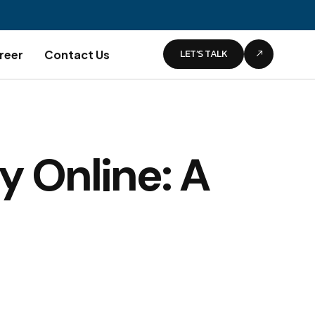
LET’S TALK
reer
Contact Us
y Online: A