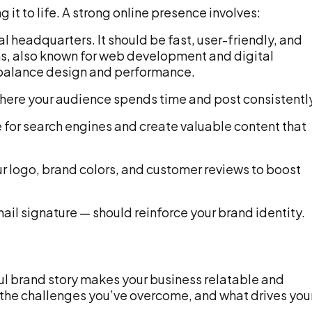
g it to life. A strong online presence involves:
al headquarters. It should be fast, user-friendly, and
ons, also known for web development and digital
 balance design and performance.
ere your audience spends time and post consistentl
for search engines and create valuable content that
r logo, brand colors, and customer reviews to boost
il signature — should reinforce your brand identity.
ul brand story makes your business relatable and
the challenges you’ve overcome, and what drives you