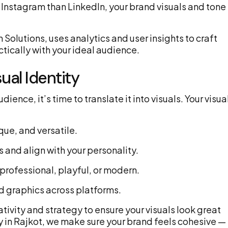
 Instagram than LinkedIn, your brand visuals and tone
Solutions, uses analytics and user insights to craft
ically with your ideal audience.
ual Identity
nce, it’s time to translate it into visuals. Your visua
que, and versatile.
 and align with your personality.
 professional, playful, or modern.
d graphics across platforms.
ivity and strategy to ensure your visuals look great
 in Rajkot, we make sure your brand feels cohesive —