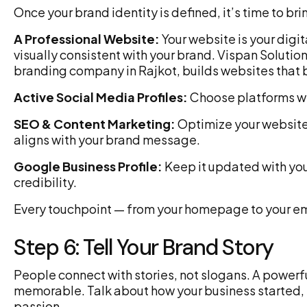
Once your brand identity is defined, it’s time to brin
A Professional Website:
Your website is your digit
visually consistent with your brand. Vispan Soluti
branding company in Rajkot, builds websites that
Active Social Media Profiles:
Choose platforms wh
SEO & Content Marketing:
Optimize your website 
aligns with your brand message.
Google Business Profile:
Keep it updated with you
credibility.
Every touchpoint — from your homepage to your ema
Step 6: Tell Your Brand Story
People connect with stories, not slogans. A powerf
memorable. Talk about how your business started, 
passion.