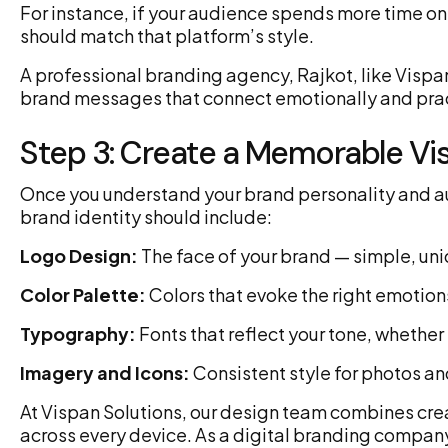
For instance, if your audience spends more time on
should match that platform’s style.
A professional branding agency, Rajkot, like Vispan 
brand messages that connect emotionally and pract
Step 3: Create a Memorable Vis
Once you understand your brand personality and audie
brand identity should include:
Logo Design:
The face of your brand — simple, uni
Color Palette:
Colors that evoke the right emotions
Typography:
Fonts that reflect your tone, whether
Imagery and Icons:
Consistent style for photos an
At Vispan Solutions, our design team combines creat
across every device. As a digital branding company