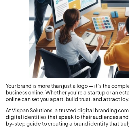
Your brand is more than just a logo — it’s the comp
business online. Whether you’re a startup or an es
online can set you apart, build trust, and attract lo
At Vispan Solutions, a trusted digital branding co
digital identities that speak to their audiences a
by-step guide to creating a brand identity that trul