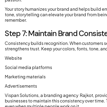
Your story humanizes your brand and helps build emo
tone, storytelling can elevate your brand from be
remember.
Step 7: Maintain Brand Consist
Consistency builds recognition. When customers se
strengthens trust. Keep your colors, fonts, tone, a
Website
Social media platforms
Marketing materials
Advertisements
Vispan Solutions, a branding agency Rajkot, prov
businesses to maintain this consistency over time. 
even when multiple people work on it.