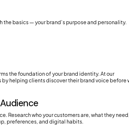
th the basics — your brand’s purpose and personality.
rms the foundation of your brand identity. At our
 by helping clients discover their brand voice before
t Audience
dience. Research who your customers are, what they need
p, preferences, and digital habits.