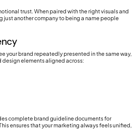
tional trust. When paired with the right visuals and
ing just another company to being a name people
ency
e your brand repeatedly presented in the same way, 
nd design elements aligned across:
ides complete brand guideline documents for
This ensures that your marketing always feels unified,