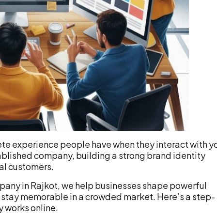
lete experience people have when they interact with y
tablished company, building a strong brand identity
yal customers.
mpany in Rajkot, we help businesses shape powerful
nd stay memorable in a crowded market. Here’s a step-
y works online.