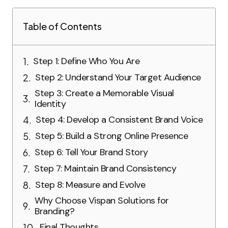
Table of Contents
Step 1: Define Who You Are
Step 2: Understand Your Target Audience
Step 3: Create a Memorable Visual
Identity
Step 4: Develop a Consistent Brand Voice
Step 5: Build a Strong Online Presence
Step 6: Tell Your Brand Story
Step 7: Maintain Brand Consistency
Step 8: Measure and Evolve
Why Choose Vispan Solutions for
Branding?
Final Thoughts