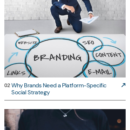
Why Brands Need a Platform-Specific
02
Social Strategy