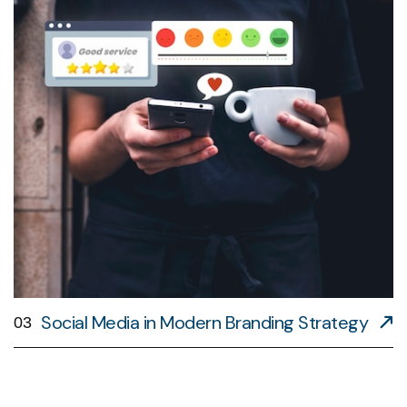
Social Media in Modern Branding Strategy
03