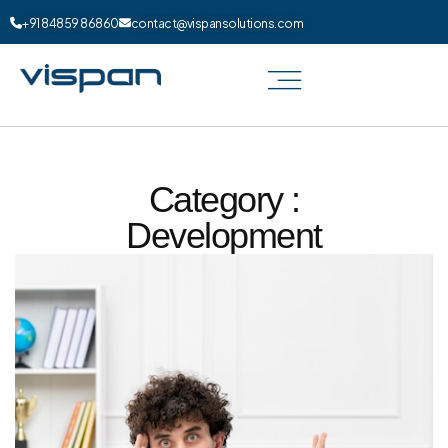
+91 84859 86860
contact@vispansolutions.com
Category :
Development