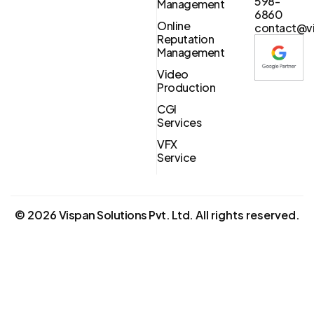
598-
Management
6860
Online
contact@vi
Reputation
Management
Video
Production
CGI
Services
VFX
Service
©
2026
Vispan Solutions Pvt. Ltd.
All rights reserved.