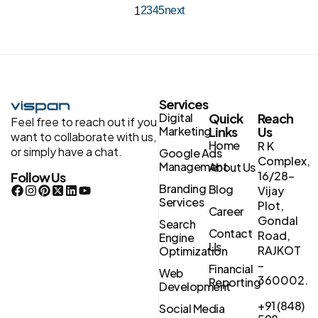
2
3
4
5
next
1
Services
Digital
Quick
Reach
Feel free to reach out if you
Marketing
Links
Us
want to collaborate with us,
Home
R K
or simply have a chat.
Google Ads
Complex,
Management
About Us
16/28-
Follow Us
Branding
Blog
Vijay
Services
Plot,
Career
Gondal
Search
Contact
Road,
Engine
Us
RAJKOT
Optimization
–
Financial
Web
360002.
Reporting
Development
+91 (848)
Social Media