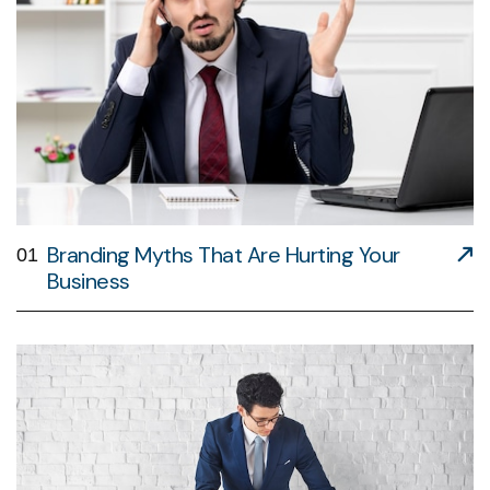
Branding Myths That Are Hurting Your
01
Business