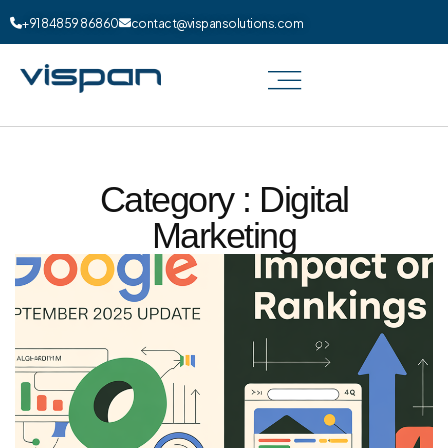
+91 84859 86860
contact@vispansolutions.com
Category : Digital
Marketing