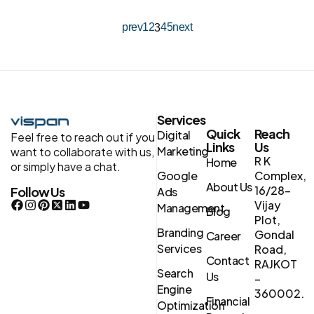
prev
1
2
4
5
next
3
Services
Quick
Reach
Digital
Feel free to reach out if you
Links
Us
Marketing
want to collaborate with us,
R K
Home
or simply have a chat.
Google
Complex,
About Us
16/28-
Follow Us
Ads
Vijay
Management
Blog
Plot,
Branding
Gondal
Career
Services
Road,
Contact
RAJKOT
Search
Us
–
Engine
360002.
Financial
Optimization