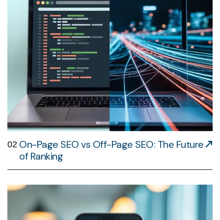
On-Page SEO vs Off-Page SEO: The Future
02
of Ranking