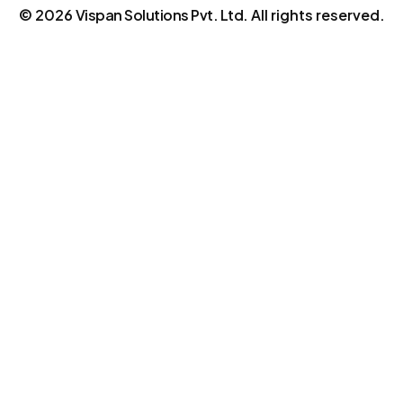
©
2026
Vispan Solutions Pvt. Ltd.
All rights reserved.