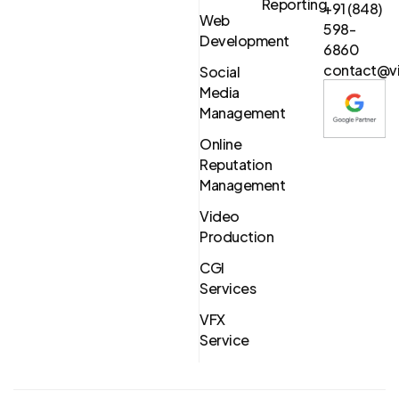
Reporting
+91 (848)
Web
598-
Development
6860
contact@vi
Social
Media
Management
Online
Reputation
Management
Video
Production
CGI
Services
VFX
Service