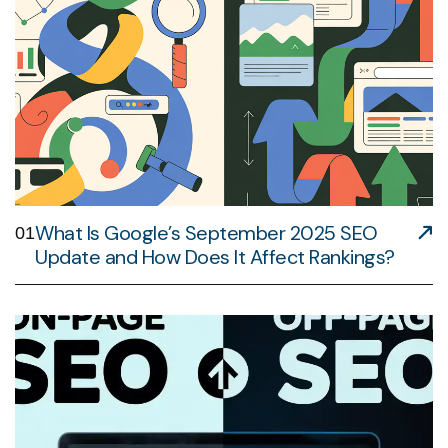
What Is Google’s September 2025 SEO
01
Update and How Does It Affect Rankings?