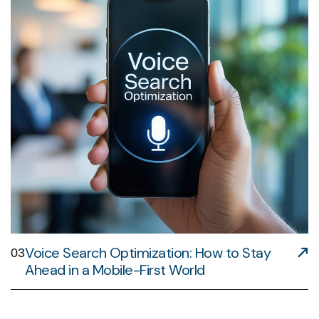
Voice Search Optimization: How to Stay
03
Ahead in a Mobile-First World