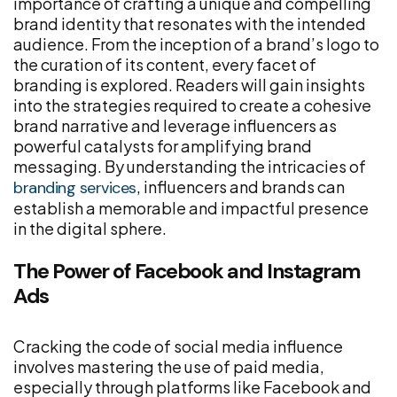
importance of crafting a unique and compelling
brand identity that resonates with the intended
audience. From the inception of a brand’s logo to
the curation of its content, every facet of
branding is explored. Readers will gain insights
into the strategies required to create a cohesive
brand narrative and leverage influencers as
powerful catalysts for amplifying brand
messaging. By understanding the intricacies of
, influencers and brands can
branding services
establish a memorable and impactful presence
in the digital sphere.
The Power of Facebook and Instagram
Ads
Cracking the code of social media influence
involves mastering the use of paid media,
especially through platforms like Facebook and