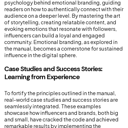
psychology behind emotional branding, guiding
readers on how to authentically connect with their
audience on a deeper level. By mastering the art
of storytelling, creating relatable content, and
evoking emotions that resonate with followers,
influencers can build a loyal and engaged
community. Emotional branding, as explored in
the manual, becomes a cornerstone for sustained
influence in the digital sphere.
Case Studies and Success Stories:
Learning from Experience
To fortify the principles outlined in the manual,
real-world case studies and success stories are
seamlessly integrated. These examples
showcase how influencers and brands, both big
and small, have cracked the code and achieved
remarkable results by implementing the