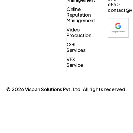
6860
Online
contact@vi
Reputation
Management
Video
Production
CGI
Services
VFX
Service
©
2026
Vispan Solutions Pvt. Ltd.
All rights reserved.