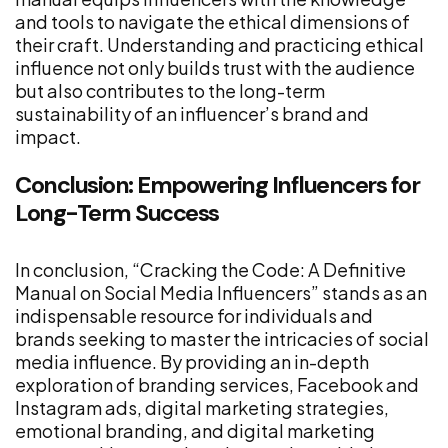
and tools to navigate the ethical dimensions of
their craft. Understanding and practicing ethical
influence not only builds trust with the audience
but also contributes to the long-term
sustainability of an influencer’s brand and
impact.
Conclusion: Empowering Influencers for
Long-Term Success
In conclusion, “Cracking the Code: A Definitive
Manual on Social Media Influencers” stands as an
indispensable resource for individuals and
brands seeking to master the intricacies of social
media influence. By providing an in-depth
exploration of branding services, Facebook and
Instagram ads, digital marketing strategies,
emotional branding, and digital marketing