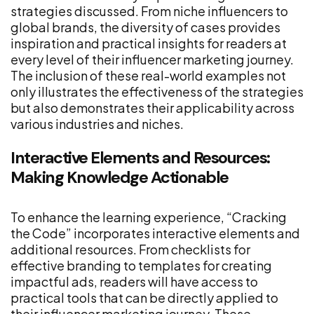
strategies discussed. From niche influencers to
global brands, the diversity of cases provides
inspiration and practical insights for readers at
every level of their influencer marketing journey.
The inclusion of these real-world examples not
only illustrates the effectiveness of the strategies
but also demonstrates their applicability across
various industries and niches.
Interactive Elements and Resources:
Making Knowledge Actionable
To enhance the learning experience, “Cracking
the Code” incorporates interactive elements and
additional resources. From checklists for
effective branding to templates for creating
impactful ads, readers will have access to
practical tools that can be directly applied to
their influencer marketing journey. These