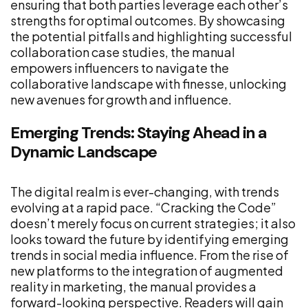
ensuring that both parties leverage each other’s
strengths for optimal outcomes. By showcasing
the potential pitfalls and highlighting successful
collaboration case studies, the manual
empowers influencers to navigate the
collaborative landscape with finesse, unlocking
new avenues for growth and influence.
Emerging Trends: Staying Ahead in a
Dynamic Landscape
The digital realm is ever-changing, with trends
evolving at a rapid pace. “Cracking the Code”
doesn’t merely focus on current strategies; it also
looks toward the future by identifying emerging
trends in social media influence. From the rise of
new platforms to the integration of augmented
reality in marketing, the manual provides a
forward-looking perspective. Readers will gain