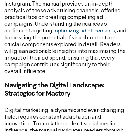
Instagram. The manual provides an in-depth
analysis of these advertising channels, offering
practical tips on creating compelling ad
campaigns. Understanding the nuances of
audience targeting,
, and
optimizing ad placements
harnessing the potential of visual content are
crucial components explored in detail. Readers
will glean actionable insights into maximizing the
impact of their ad spend, ensuring that every
campaign contributes significantly to their
overall influence.
Navigating the Digital Landscape:
Strategies for Mastery
Digital marketing, a dynamic and ever-changing
field, requires constant adaptation and
innovation. To crack the code of social media
influence, the manual navigates readers through