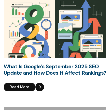
What Is Google’s September 2025 SEO
Update and How Does It Affect Rankings?
Read More