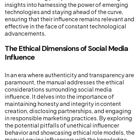
insights into harnessing the power of emerging
technologies and staying ahead of the curve,
ensuring that their influence remains relevant and
effective in the face of constant technological
advancements.
The Ethical Dimensions of Social Media
Influence
In an era where authenticity and transparency are
paramount, the manual addresses the ethical
considerations surrounding social media
influence. It delves into the importance of
maintaining honesty and integrity in content
creation, disclosing partnerships, and engaging
in responsible marketing practices. By exploring
the potential pitfalls of unethical influencer
behavior and showcasing ethical role models, the
manual equips influencers with the knowledge