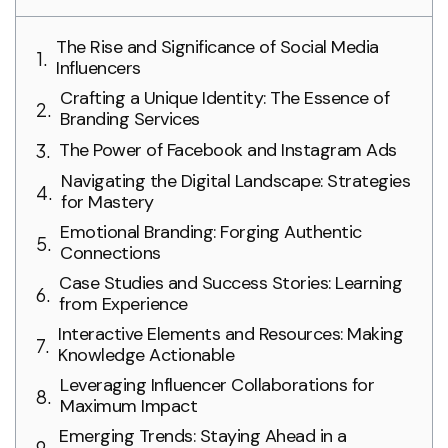
The Rise and Significance of Social Media
Influencers
Crafting a Unique Identity: The Essence of
Branding Services
The Power of Facebook and Instagram Ads
Navigating the Digital Landscape: Strategies
for Mastery
Emotional Branding: Forging Authentic
Connections
Case Studies and Success Stories: Learning
from Experience
Interactive Elements and Resources: Making
Knowledge Actionable
Leveraging Influencer Collaborations for
Maximum Impact
Emerging Trends: Staying Ahead in a