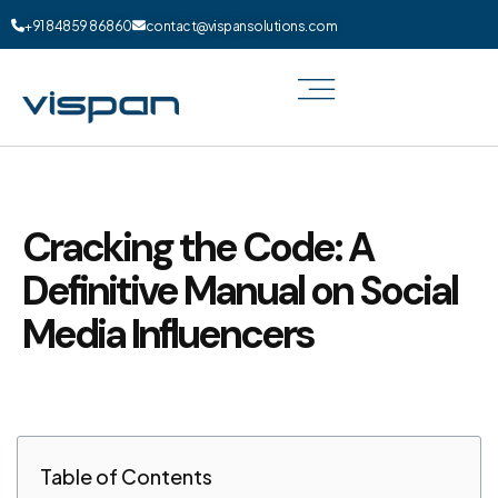
+91 84859 86860
contact@vispansolutions.com
Cracking the Code: A
Definitive Manual on Social
Media Influencers
Table of Contents