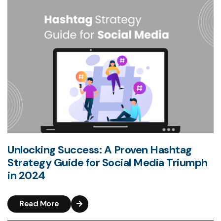
Unlocking Success: A Proven Hashtag
Strategy Guide for Social Media Triumph
in 2024
Read More