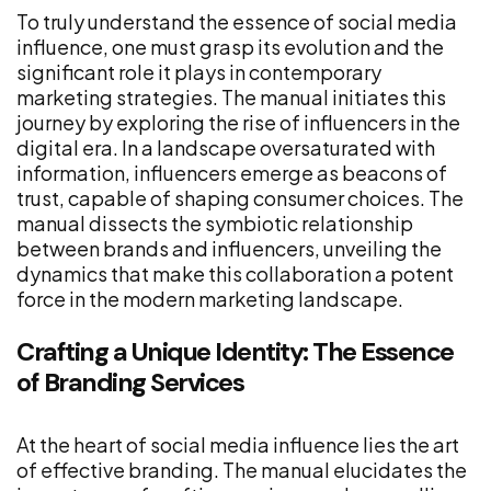
To truly understand the essence of social media
influence, one must grasp its evolution and the
significant role it plays in contemporary
marketing strategies. The manual initiates this
journey by exploring the rise of influencers in the
digital era. In a landscape oversaturated with
information, influencers emerge as beacons of
trust, capable of shaping consumer choices. The
manual dissects the symbiotic relationship
between brands and influencers, unveiling the
dynamics that make this collaboration a potent
force in the modern marketing landscape.
Crafting a Unique Identity: The Essence
of Branding Services
At the heart of social media influence lies the art
of effective branding. The manual elucidates the