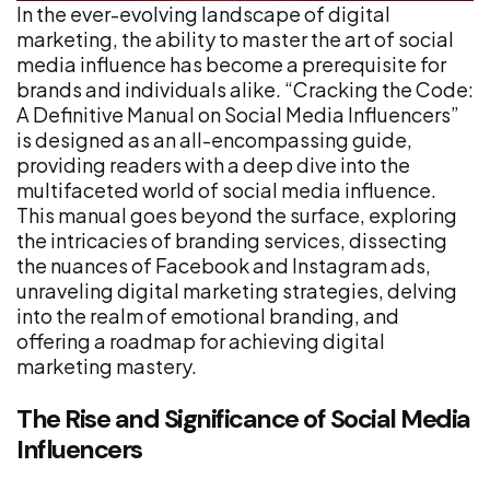
In the ever-evolving landscape of digital
marketing, the ability to master the art of social
media influence has become a prerequisite for
brands and individuals alike. “Cracking the Code:
A Definitive Manual on Social Media Influencers”
is designed as an all-encompassing guide,
providing readers with a deep dive into the
multifaceted world of social media influence.
This manual goes beyond the surface, exploring
the intricacies of branding services, dissecting
the nuances of Facebook and Instagram ads,
unraveling digital marketing strategies, delving
into the realm of emotional branding, and
offering a roadmap for achieving digital
marketing mastery.
The Rise and Significance of Social Media
Influencers