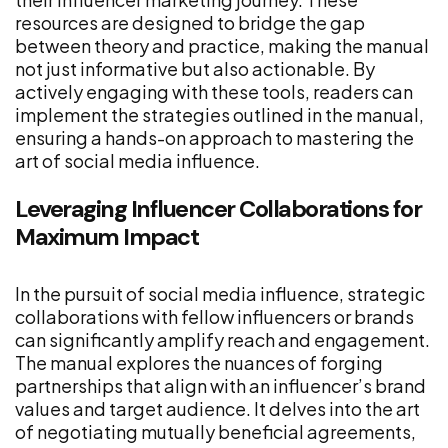
resources are designed to bridge the gap
between theory and practice, making the manual
not just informative but also actionable. By
actively engaging with these tools, readers can
implement the strategies outlined in the manual,
ensuring a hands-on approach to mastering the
art of social media influence.
Leveraging Influencer Collaborations for
Maximum Impact
In the pursuit of social media influence, strategic
collaborations with fellow influencers or brands
can significantly amplify reach and engagement.
The manual explores the nuances of forging
partnerships that align with an influencer’s brand
values and target audience. It delves into the art
of negotiating mutually beneficial agreements,