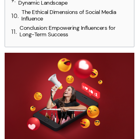
Dynamic Landscape
The Ethical Dimensions of Social Media
Influence
Conclusion: Empowering Influencers for
Long-Term Success