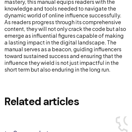
mastery, this manual equips readers with the
knowledge and tools needed to navigate the
dynamic world of online influence successfully.
As readers progress through its comprehensive
content, they will not only crack the code but also
emerge as influential figures capable of making
a lasting impact in the digital landscape. The
manual serves as a beacon, guiding influencers
toward sustained success and ensuring that the
influence they wield is not just impactful in the
short term but also enduring in the long run.
Related articles