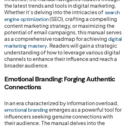
the latest trends and tools in digital marketing.
Whether it’s delving into the intricacies of
search
(SEO), crafting a compelling
engine optimization
content marketing strategy, or maximizing the
potential of email campaigns, this manual serves
as a comprehensive roadmap for achieving
digital
. Readers will gain a strategic
marketing mastery
understanding of how to leverage various digital
channels to enhance their influence and reach a
broader audience.
Emotional Branding: Forging Authentic
Connections
In an era characterized by information overload,
emerges as a powerful tool for
emotional branding
influencers seeking genuine connections with
their audience. The manual delves into the