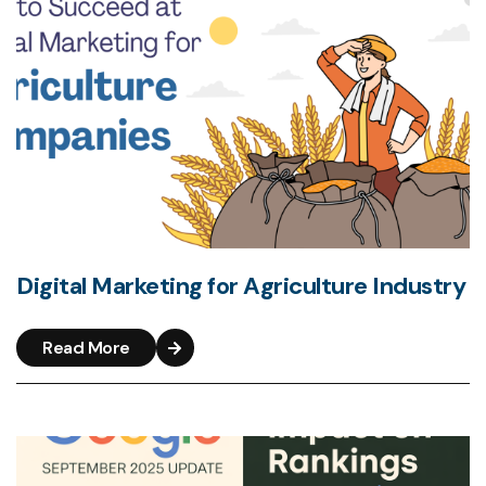
Digital Marketing for Agriculture Industry
Read More