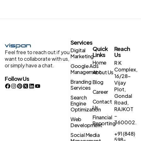
Services
Quick
Reach
Digital
Feel free to reach out if you
Links
Us
Marketing
want to collaborate with us,
Home
R K
or simply have a chat.
Google Ads
Complex,
Management
About Us
16/28-
Follow Us
Branding
Blog
Vijay
Services
Plot,
Career
Gondal
Search
Contact
Road,
Engine
Us
RAJKOT
Optimization
–
Financial
Web
360002.
Reporting
Development
+91 (848)
Social Media
598-
Management