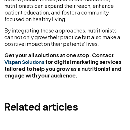
nutritionists can expand their reach, enhance
patient education, and foster a community
focused on healthy living.
By integrating these approaches, nutritionists
can not only grow their practice but also make a
positive impact on their patients’ lives.
Get your all solutions at one stop. Contact
for digital marketing services
Vispan Solutions
tailored to help you grow as a nutritionist and
engage with your audience.
Related articles