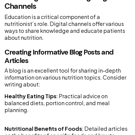
Channels
Education is a critical component of a
nutritionist’s role. Digital channels offer various
ways to share knowledge and educate patients
about nutrition.
Creating Informative Blog Posts and
Articles
A blog is an excellent tool for sharing in-depth
information on various nutrition topics. Consider
writing about:
Healthy Eating Tips
: Practical advice on
balanced diets, portion control, and meal
planning.
Nutritional Benefits of Foods
: Detailed articles