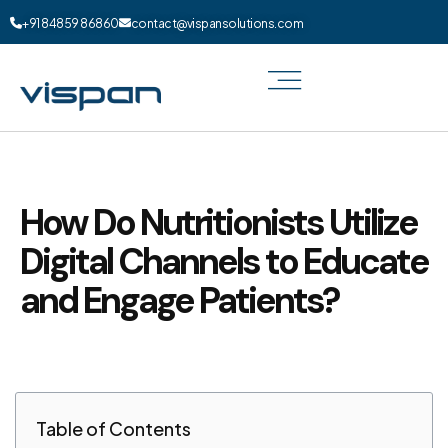
+91 84859 86860
contact@vispansolutions.com
How Do Nutritionists Utilize
Digital Channels to Educate
and Engage Patients?
Table of Contents