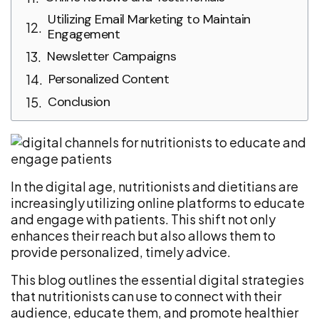
Utilizing Email Marketing to Maintain
Engagement
Newsletter Campaigns
Personalized Content
Conclusion
In the digital age, nutritionists and dietitians are
increasingly utilizing online platforms to educate
and engage with patients. This shift not only
enhances their reach but also allows them to
provide personalized, timely advice.
This blog outlines the essential digital strategies
that nutritionists can use to connect with their
audience, educate them, and promote healthier