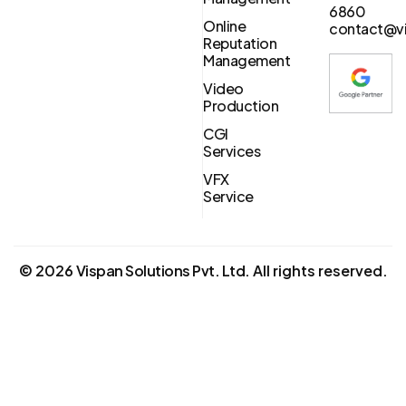
6860
Online
contact@vi
Reputation
Management
Video
Production
CGI
Services
VFX
Service
©
2026
Vispan Solutions Pvt. Ltd.
All rights reserved.