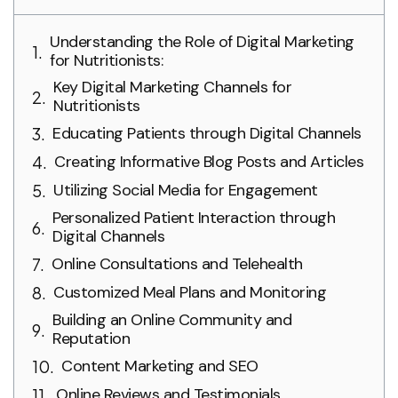
Understanding the Role of Digital Marketing
for Nutritionists:
Key Digital Marketing Channels for
Nutritionists
Educating Patients through Digital Channels
Creating Informative Blog Posts and Articles
Utilizing Social Media for Engagement
Personalized Patient Interaction through
Digital Channels
Online Consultations and Telehealth
Customized Meal Plans and Monitoring
Building an Online Community and
Reputation
Content Marketing and SEO
Online Reviews and Testimonials