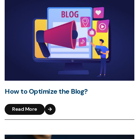
How to Optimize the Blog?
Read More