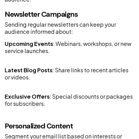
Newsletter Campaigns
Sending regular newsletters can keep your
audience informed about:
Upcoming Events
: Webinars, workshops, or new
service launches.
Latest Blog Posts
: Share links to recent articles
or videos.
Exclusive Offers
: Special discounts or packages
for subscribers.
Personalized Content
Segment your email list based on interests or