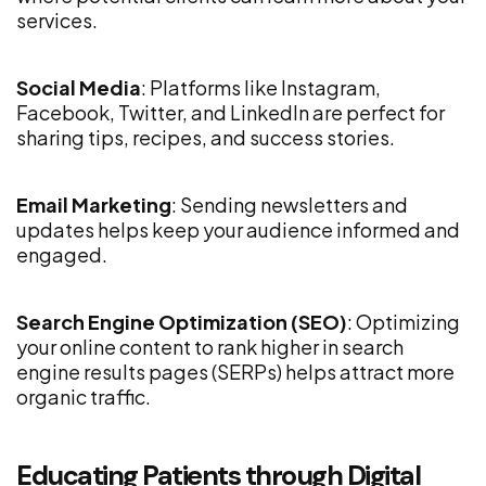
services.
Social Media
: Platforms like Instagram,
Facebook, Twitter, and LinkedIn are perfect for
sharing tips, recipes, and success stories.
Email Marketing
: Sending newsletters and
updates helps keep your audience informed and
engaged.
Search Engine Optimization (SEO)
: Optimizing
your online content to rank higher in search
engine results pages (SERPs) helps attract more
organic traffic.
Educating Patients through Digital