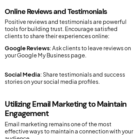
Online Reviews and Testimonials
Positive reviews and testimonials are powerful
tools for building trust. Encourage satisfied
clients to share their experiences online:
Google Reviews
: Ask clients to leave reviews on
your Google My Business page.
Social Media
: Share testimonials and success
stories on your social media profiles.
Utilizing Email Marketing to Maintain
Engagement
Email marketing remains one of the most
effective ways to maintain a connection with your
audience.