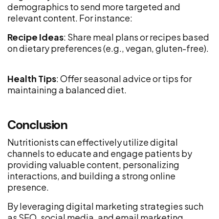
demographics to send more targeted and
relevant content. For instance:
Recipe Ideas
: Share meal plans or recipes based
on dietary preferences (e.g., vegan, gluten-free).
Health Tips
: Offer seasonal advice or tips for
maintaining a balanced diet.
Conclusion
Nutritionists can effectively utilize digital
channels to educate and engage patients by
providing valuable content, personalizing
interactions, and building a strong online
presence.
By leveraging digital marketing strategies such
as SEO, social media, and email marketing,