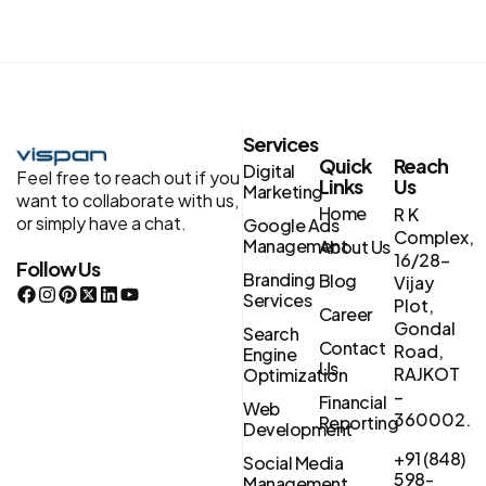
Services
Quick
Reach
Digital
Feel free to reach out if you
Links
Us
Marketing
want to collaborate with us,
Home
R K
or simply have a chat.
Google Ads
Complex,
Management
About Us
16/28-
Follow Us
Branding
Blog
Vijay
Services
Plot,
Career
Gondal
Search
Contact
Road,
Engine
Us
RAJKOT
Optimization
–
Financial
Web
360002.
Reporting
Development
+91 (848)
Social Media
598-
Management