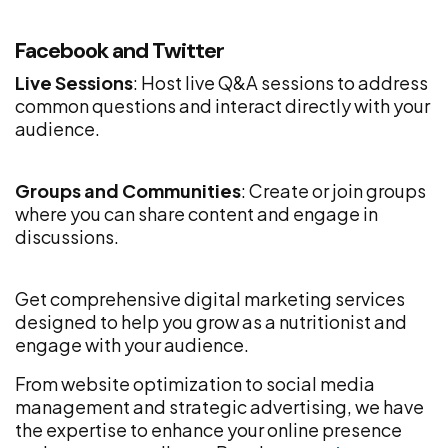
Facebook and Twitter
Live Sessions
: Host live Q&A sessions to address
common questions and interact directly with your
audience.
Groups and Communities
: Create or join groups
where you can share content and engage in
discussions.
Get comprehensive digital marketing services
designed to help you grow as a nutritionist and
engage with your audience.
From website optimization to social media
management and strategic advertising, we have
the expertise to enhance your online presence