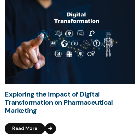
Exploring the Impact of Digital
Transformation on Pharmaceutical
Marketing
Read More