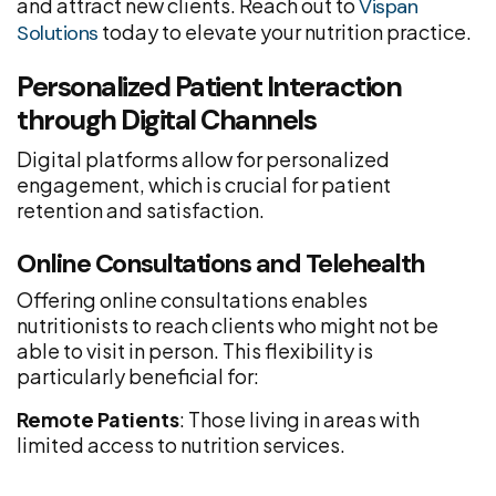
and attract new clients. Reach out to
Vispan
today to elevate your nutrition practice.
Solutions
Personalized Patient Interaction
through Digital Channels
Digital platforms allow for personalized
engagement, which is crucial for patient
retention and satisfaction.
Online Consultations and Telehealth
Offering online consultations enables
nutritionists to reach clients who might not be
able to visit in person. This flexibility is
particularly beneficial for:
Remote Patients
: Those living in areas with
limited access to nutrition services.