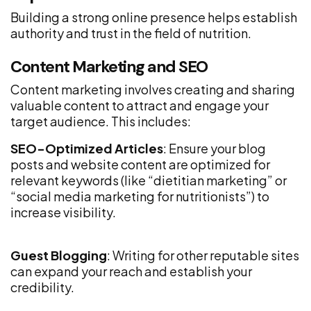
Building a strong online presence helps establish
authority and trust in the field of nutrition.
Content Marketing and SEO
Content marketing involves creating and sharing
valuable content to attract and engage your
target audience. This includes:
SEO-Optimized Articles
: Ensure your blog
posts and website content are optimized for
relevant keywords (like “dietitian marketing” or
“social media marketing for nutritionists”) to
increase visibility.
Guest Blogging
: Writing for other reputable sites
can expand your reach and establish your
credibility.