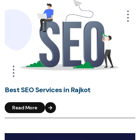
Best SEO Services in Rajkot
Read More