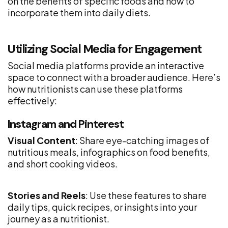
on the benefits of specific foods and how to
incorporate them into daily diets.
Utilizing Social Media for Engagement
Social media platforms provide an interactive
space to connect with a broader audience. Here’s
how nutritionists can use these platforms
effectively:
Instagram and Pinterest
Visual Content
: Share eye-catching images of
nutritious meals, infographics on food benefits,
and short cooking videos.
Stories and Reels
: Use these features to share
daily tips, quick recipes, or insights into your
journey as a nutritionist.