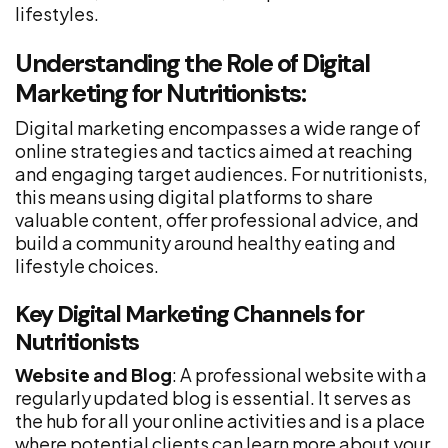
lifestyles.
Understanding the Role of Digital
Marketing for Nutritionists:
Digital marketing encompasses a wide range of
online strategies and tactics aimed at reaching
and engaging target audiences. For nutritionists,
this means using digital platforms to share
valuable content, offer professional advice, and
build a community around healthy eating and
lifestyle choices.
Key Digital Marketing Channels for
Nutritionists
Website and Blog
: A professional website with a
regularly updated blog is essential. It serves as
the hub for all your online activities and is a place
where potential clients can learn more about your