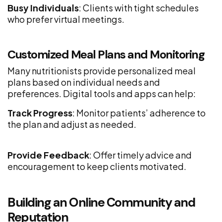
Busy Individuals
: Clients with tight schedules
who prefer virtual meetings.
Customized Meal Plans and Monitoring
Many nutritionists provide personalized meal
plans based on individual needs and
preferences. Digital tools and apps can help:
Track Progress
: Monitor patients’ adherence to
the plan and adjust as needed.
Provide Feedback
: Offer timely advice and
encouragement to keep clients motivated.
Building an Online Community and
Reputation