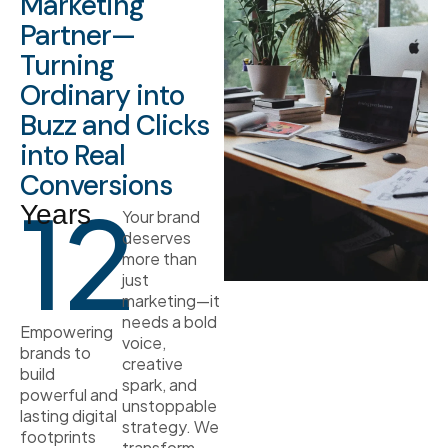
Marketing
Partner—
Turning
Ordinary into
Buzz and Clicks
into Real
Conversions
12
Years
Your brand
deserves
more than
just
marketing—it
needs a bold
Empowering
voice,
brands to
creative
build
spark, and
powerful and
unstoppable
lasting digital
strategy. We
footprints
transform