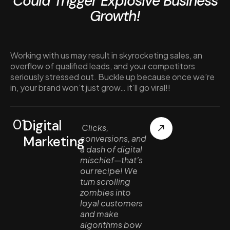
Could Trigger Explosive Business
Growth!
Working with us may result in skyrocketing sales, an
overflow of qualified leads, and your competitors
seriously stressed out. Buckle up because once we’re
in, your brand won’t just grow… it’ll go viral!!
01.
Digital
Clicks,
Marketing
conversions, and
a dash of digital
mischief—that’s
our recipe! We
turn scrolling
zombies into
loyal customers
and make
algorithms bow