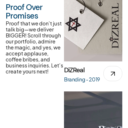
Proof Over
Promises
Proof that we don’t just
talk big—we deliver
BIGGER! Scroll through
our portfolio, admire
the magic, and yes, we
accept applause,
coffee bribes, and
business inquiries. Let’s
DiZReal
create yours next!
Branding - 2019