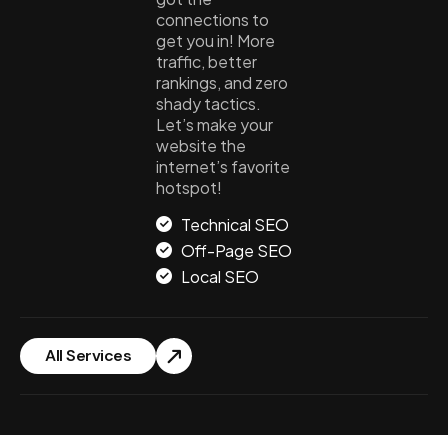
connections to
get you in! More
traffic, better
rankings, and zero
shady tactics.
Let’s make your
website the
internet’s favorite
hotspot!
Technical SEO
Off-Page SEO
Local SEO
All Services