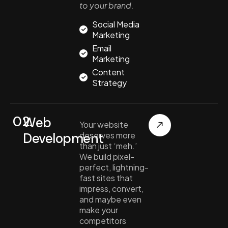
to your brand.
Social Media
Marketing
Email
Marketing
Content
Strategy
02.
Web
Your website
Development
deserves more
than just ‘meh.’
We build pixel-
perfect, lightning-
fast sites that
impress, convert,
and maybe even
make your
competitors