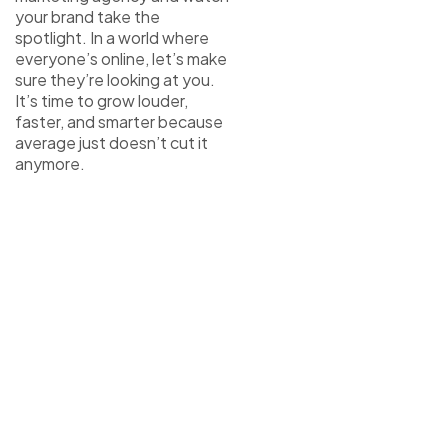
your brand take the
spotlight. In a world where
everyone’s online, let’s make
sure they’re looking at you.
It’s time to grow louder,
faster, and smarter because
average just doesn’t cut it
anymore.