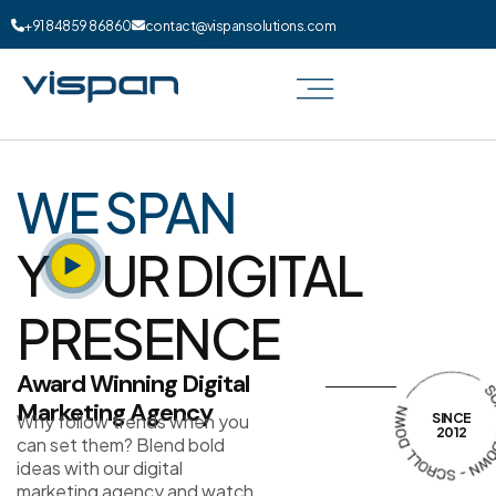
+91 84859 86860
contact@vispansolutions.com
WE SPAN
Y
UR DIGITAL
PRESENCE
Award Winning Digital
Marketing Agency
Why follow trends when you
SINCE
2012
can set them? Blend bold
ideas with our digital
marketing agency and watch