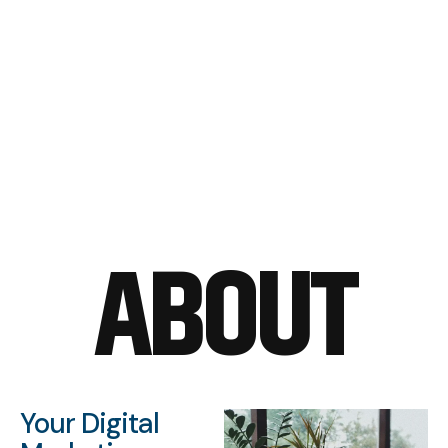
ABOUT
Your Digital