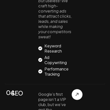
but useless! We
craft high-
converting ads
that attract clicks,
leads, and sales
while making
your competitors
sweat!
Keyword
Research
Ad
Copywriting
Performance
Tracking
04.
SEO
Google’s first
page isn’t a VIP
club, but we’ve
got the