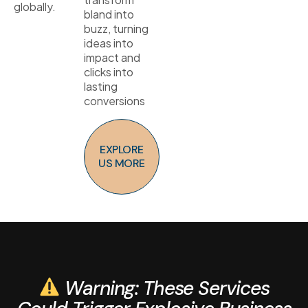
globally.
bland into
buzz, turning
ideas into
impact and
clicks into
lasting
conversions
EXPLORE
US MORE
Warning: These Services