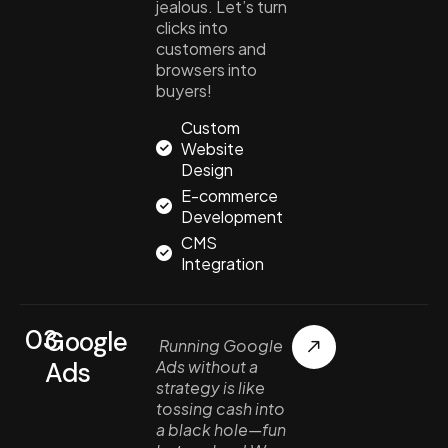
jealous. Let’s turn
clicks into
customers and
browsers into
buyers!
Custom
Website
Design
E-commerce
Development
CMS
Integration
03.
Google
Running Google
Ads
Ads without a
strategy is like
tossing cash into
a black hole—fun