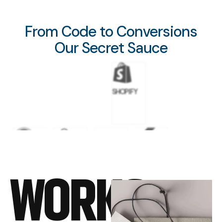
From Code to Conversions
Our Secret Sauce
SHOPIFY
WORDPRESS
GOOGLE
META
FLUTTER
WORKS
ADS