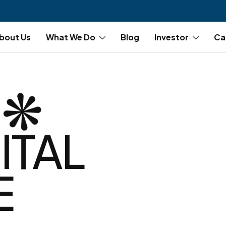
bout Us
What We Do
Blog
Investor
Ca
ITAL
E