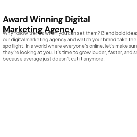
Award Winning Digital
Marketing Agency
Why follow trends when you can set them? Blend bold idea
our digital marketing agency and watch your brand take the
spotlight. In a world where everyone’s online, let’s make sur
they’re looking at you. It’s time to grow louder, faster, and 
because average just doesn’t cut it anymore.