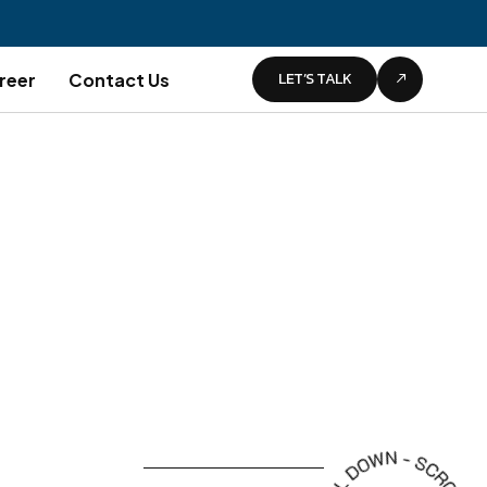
LET’S TALK
reer
Contact Us