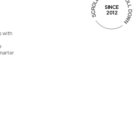
SINCE
2012
s with
e
smarter