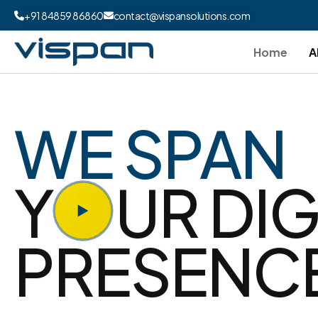
+91 84859 86860
contact@vispansolutions.com
Home
A
WE SPAN
Y
UR DIG
PRESENC