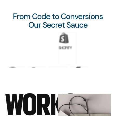
From Code to Conversions
Our Secret Sauce
SHOPIFY
WORDPRESS
GOOGLE
META
FLUTTER
WORKS
ADS