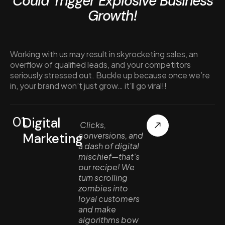
Could Trigger Explosive Business
Growth!
Working with us may result in skyrocketing sales, an
overflow of qualified leads, and your competitors
seriously stressed out. Buckle up because once we’re
in, your brand won’t just grow… it’ll go viral!!
01.
Digital
Clicks,
Marketing
conversions, and
a dash of digital
mischief—that’s
our recipe! We
turn scrolling
zombies into
loyal customers
and make
algorithms bow