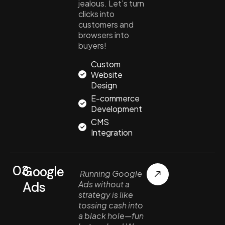
jealous. Let’s turn
clicks into
customers and
browsers into
buyers!
Custom
Website
Design
E-commerce
Development
CMS
Integration
03.
Google
Running Google
Ads
Ads without a
strategy is like
tossing cash into
a black hole—fun