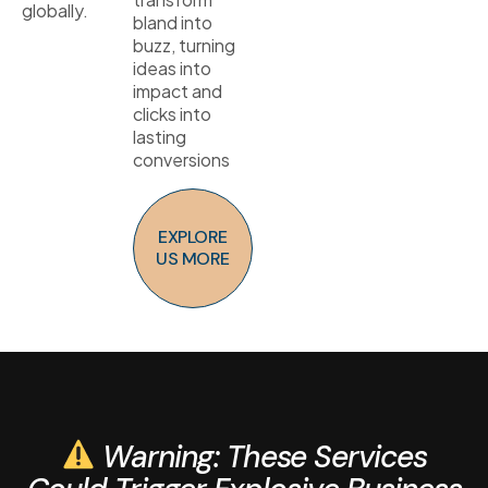
globally.
bland into
buzz, turning
ideas into
impact and
clicks into
lasting
conversions
EXPLORE
US MORE
Warning: These Services