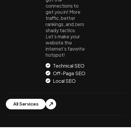
connections to
get you in! More
traffic, better
rankings, and zero
shady tactics.
Let’s make your
website the
internet’s favorite
hotspot!
Technical SEO
Off-Page SEO
Local SEO
All Services