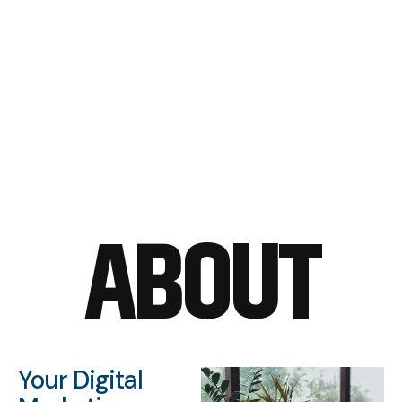
ABOUT
Your Digital