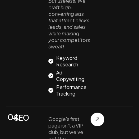
but useless! We
craft high-
converting ads
that attract clicks,
leads, and sales
while making
your competitors
sweat!
Keyword
Research
Ad
Copywriting
Performance
Tracking
04.
SEO
Google’s first
page isn’t a VIP
club, but we’ve
got the