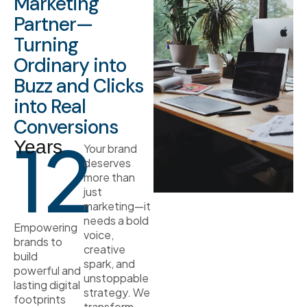
Marketing
Partner—
Turning
Ordinary into
Buzz and Clicks
into Real
Conversions
12
Years
Your brand
deserves
more than
just
marketing—it
needs a bold
Empowering
voice,
brands to
creative
build
spark, and
powerful and
unstoppable
lasting digital
strategy. We
footprints
transform