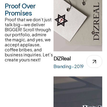
Proof Over
Promises
Proof that we don’t just
talk big—we deliver
BIGGER! Scroll through
our portfolio, admire
the magic, and yes, we
accept applause,
coffee bribes, and
business inquiries. Let’s
DiZReal
create yours next!
Branding - 2019