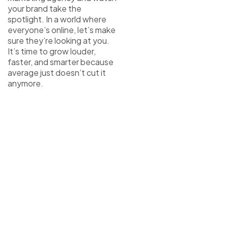
your brand take the
spotlight. In a world where
everyone’s online, let’s make
sure they’re looking at you.
It’s time to grow louder,
faster, and smarter because
average just doesn’t cut it
anymore.