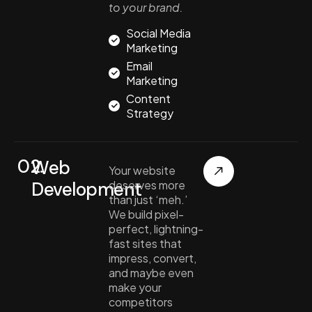
to your brand.
Social Media
Marketing
Email
Marketing
Content
Strategy
02.
Web
Your website
Development
deserves more
than just ‘meh.’
We build pixel-
perfect, lightning-
fast sites that
impress, convert,
and maybe even
make your
competitors