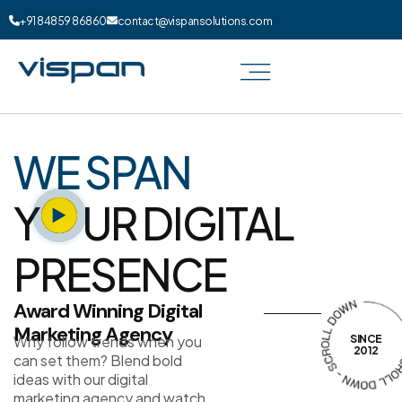
+91 84859 86860
contact@vispansolutions.com
WE SPAN
Y
UR DIGITAL
PRESENCE
Award Winning Digital
Marketing Agency
Why follow trends when you
SINCE
2012
can set them? Blend bold
ideas with our digital
marketing agency and watch