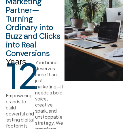
Marketing
Partner—
Turning
Ordinary into
Buzz and Clicks
into Real
Conversions
12
Years
Your brand
deserves
more than
just
marketing—it
needs a bold
Empowering
voice,
brands to
creative
build
spark, and
powerful and
unstoppable
lasting digital
strategy. We
footprints
transform