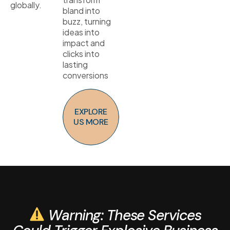
globally.
bland into
buzz, turning
ideas into
impact and
clicks into
lasting
conversions
EXPLORE
US MORE
Warning: These Services