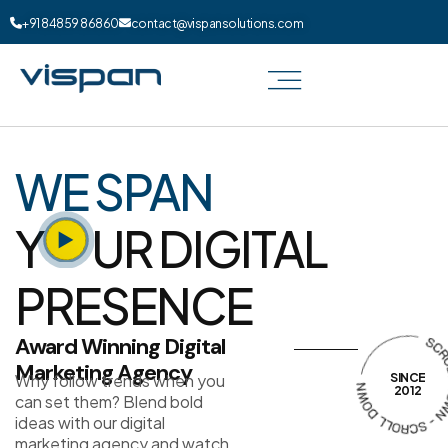
+91 84859 86860
contact@vispansolutions.com
WE SPAN
Y
UR DIGITAL
PRESENCE
Award Winning Digital
Marketing Agency
Why follow trends when you
SINCE
2012
can set them? Blend bold
ideas with our digital
marketing agency and watch