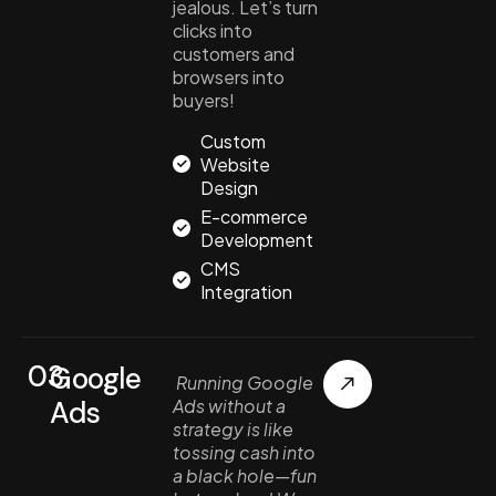
jealous. Let’s turn
clicks into
customers and
browsers into
buyers!
Custom
Website
Design
E-commerce
Development
CMS
Integration
03.
Google
Running Google
Ads
Ads without a
strategy is like
tossing cash into
a black hole—fun