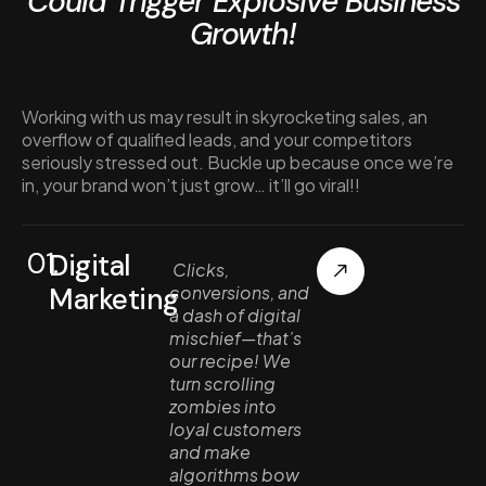
Could Trigger Explosive Business
Growth!
Working with us may result in skyrocketing sales, an
overflow of qualified leads, and your competitors
seriously stressed out. Buckle up because once we’re
in, your brand won’t just grow… it’ll go viral!!
01.
Digital
Clicks,
Marketing
conversions, and
a dash of digital
mischief—that’s
our recipe! We
turn scrolling
zombies into
loyal customers
and make
algorithms bow