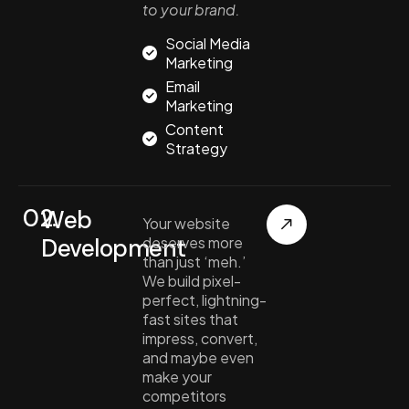
to your brand.
Social Media
Marketing
Email
Marketing
Content
Strategy
02.
Web
Your website
Development
deserves more
than just ‘meh.’
We build pixel-
perfect, lightning-
fast sites that
impress, convert,
and maybe even
make your
competitors