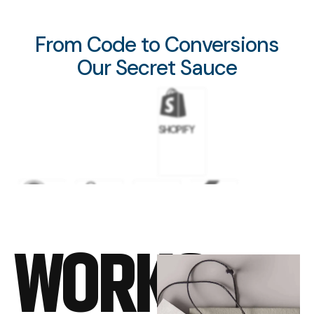
From Code to Conversions
Our Secret Sauce
SHOPIFY
WORDPRESS
GOOGLE
META
FLUTTER
WORKS
ADS