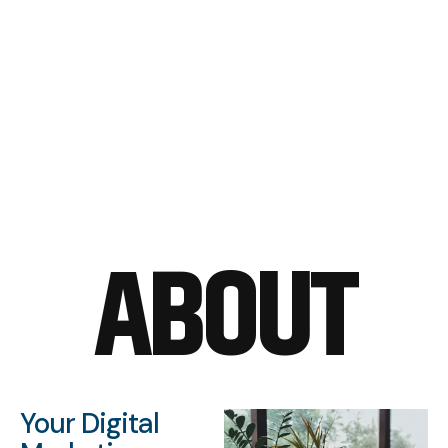
ABOUT
Your Digital