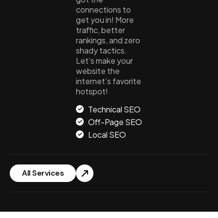
connections to
get you in! More
traffic, better
rankings, and zero
shady tactics.
Let’s make your
website the
internet’s favorite
hotspot!
Technical SEO
Off-Page SEO
Local SEO
All Services