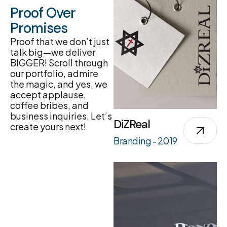
Proof Over
Promises
Proof that we don’t just
talk big—we deliver
BIGGER! Scroll through
our portfolio, admire
the magic, and yes, we
accept applause,
coffee bribes, and
business inquiries. Let’s
DiZReal
create yours next!
Branding - 2019