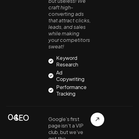
but useless! We
craft high-
converting ads
that attract clicks,
leads, and sales
while making
your competitors
sweat!
Keyword
Research
Ad
Copywriting
Performance
Tracking
04.
SEO
Google’s first
page isn’t a VIP
club, but we’ve
got the