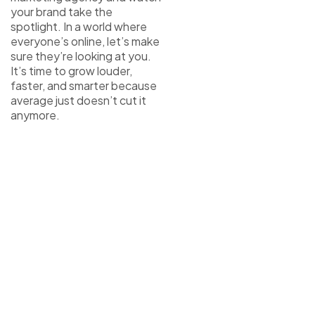
your brand take the
spotlight. In a world where
everyone’s online, let’s make
sure they’re looking at you.
It’s time to grow louder,
faster, and smarter because
average just doesn’t cut it
anymore.