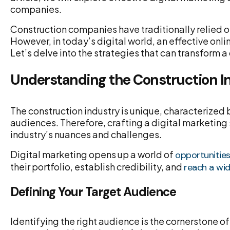
companies.
Construction companies have traditionally relied o
However, in today’s digital world, an effective onl
Let’s delve into the strategies that can transform 
Understanding the Construction 
The construction industry is unique, characterized 
audiences. Therefore, crafting a digital marketing
industry’s nuances and challenges.
Digital marketing opens up a world of
opportunitie
their portfolio, establish credibility, and
reach a wi
Defining Your Target Audience
Identifying the right audience is the cornerstone o