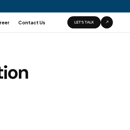
LET’S TALK
reer
Contact Us
tion