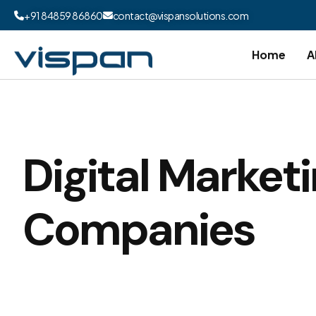
+91 84859 86860
contact@vispansolutions.com
Home
A
Digital Market
Companies