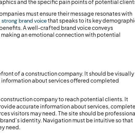
hics and the specific pain points of potential client
n companies must ensure their message resonates with
that speaks to its key demographi
a strong brand voice
enefits. A well-crafted brand voice conveys
lso making an emotional connection with potential
front of a construction company. It should be visually
l information about services offered completed
 construction company to reach potential clients. It
rovide accurate information about services, complet
rces visitors may need. The site should be professiona
brand’s identity. Navigation must be intuitive so that
hey need.