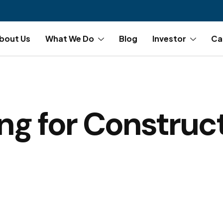
bout Us
What We Do
Blog
Investor
Ca
ing for Construc