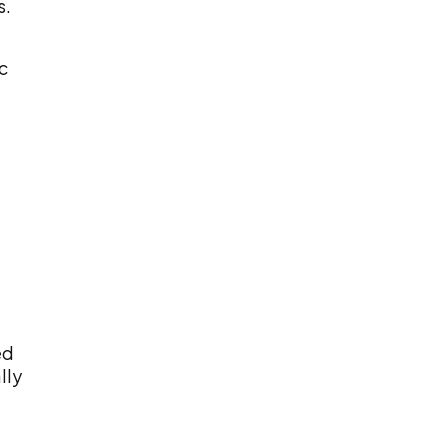
s.
c
ed
lly