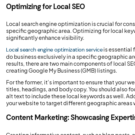
Optimizing for Local SEO
Local search engine optimization is crucial for con
specific geographic area. Optimizing for local ke
significantly enhance visibility.
is essential 
Local search engine optimization service
do business exclusively in a specific geographic a
results, there are two main components of local SE
creating Google My Business (GMB) listings.
For the former, it’s important to ensure that your 
titles, headings, and body copy. You should also f
alt text to include these local keywords as well. A
your website to target different geographic areas
Content Marketing: Showcasing Experti
Creating informative content, such as blog posts, a