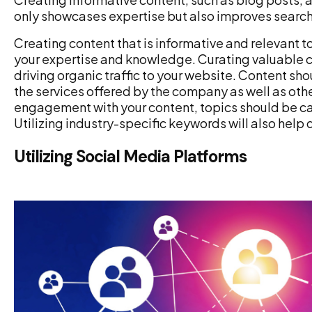
only showcases expertise but also improves search e
Creating content that is informative and relevant t
your expertise and knowledge. Curating valuable c
driving organic traffic to your website. Content s
the services offered by the company as well as other
engagement with your content, topics should be car
Utilizing industry-specific keywords will also help 
Utilizing Social Media Platforms