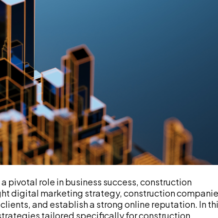
a pivotal role in business success, construction
ight digital marketing strategy, construction compani
clients, and establish a strong online reputation. In th
strategies tailored specifically for construction