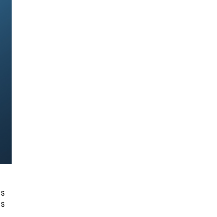
es
is