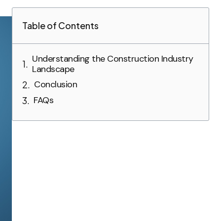
Table of Contents
Understanding the Construction Industry
Landscape
Conclusion
FAQs