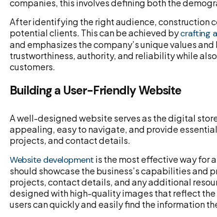
companies, this involves defining both the demograp
After identifying the right audience, constructio
potential clients. This can be achieved by
crafting 
and emphasizes the company’s unique values and b
trustworthiness, authority, and reliability while a
customers.
Building a User-Friendly Website
A well-designed website serves as the digital store
appealing, easy to navigate, and provide essentia
projects, and contact details.
is the most effective way for a
Website development
should showcase the business’s capabilities and p
projects, contact details, and any additional resou
designed with high-quality images that reflect the 
users can quickly and easily find the information t