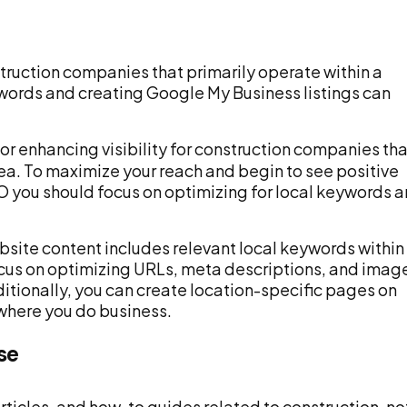
struction companies that primarily operate within a
ywords and creating Google My Business listings can
for enhancing visibility for construction companies tha
rea. To maximize your reach and begin to see positive
O you should focus on optimizing for local keywords 
website content includes relevant local keywords within
ocus on optimizing URLs, meta descriptions, and imag
dditionally, you can create location-specific pages on
 where you do business.
se
rticles, and how-to guides related to construction, no