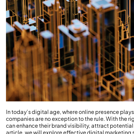
In today’s digital age, where online presence plays 
companies are no exception to the rule. With the r
can enhance their brand visibility, attract potential 
article, we will explore effective digital marketing 