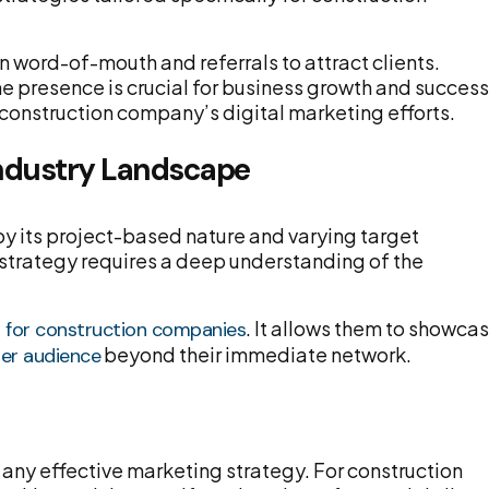
n word-of-mouth and referrals to attract clients.
ine presence is crucial for business growth and success
a construction company’s digital marketing efforts.
Industry Landscape
by its project-based nature and varying target
 strategy requires a deep understanding of the
. It allows them to showca
s for construction companies
beyond their immediate network.
der audience
f any effective marketing strategy. For construction