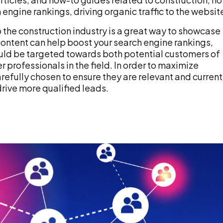
ngine rankings, driving organic traffic to the websit
o the construction industry is a great way to showcase
ontent can help boost your search engine rankings,
hould be targeted towards both potential customers of
 professionals in the field. In order to maximize
efully chosen to ensure they are relevant and current
drive more qualified leads.