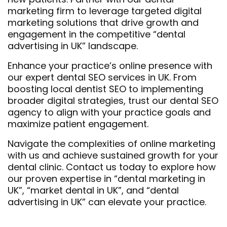
marketing firm to leverage targeted digital
marketing solutions that drive growth and
engagement in the competitive “dental
advertising in UK” landscape.
Enhance your practice’s online presence with
our expert dental SEO services in UK. From
boosting local dentist SEO to implementing
broader digital strategies, trust our dental SEO
agency to align with your practice goals and
maximize patient engagement.
Navigate the complexities of online marketing
with us and achieve sustained growth for your
dental clinic. Contact us today to explore how
our proven expertise in “dental marketing in
UK”, “market dental in UK”, and “dental
advertising in UK” can elevate your practice.