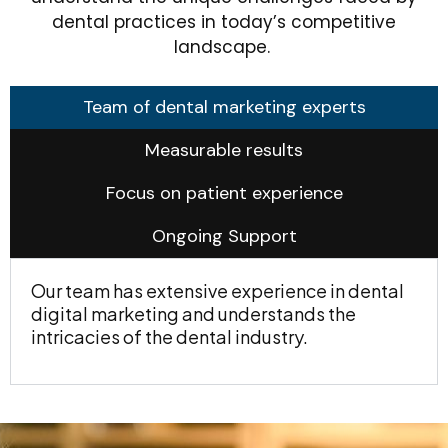
dental practices in today’s competitive
landscape.
Team of dental marketing experts
Measurable results
Focus on patient experience
Ongoing Support
Our team has extensive experience in dental
digital marketing and understands the
intricacies of the dental industry.