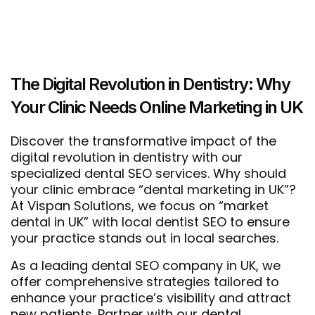
The Digital Revolution in Dentistry: Why
Your Clinic Needs Online Marketing in UK
Discover the transformative impact of the
digital revolution in dentistry with our
specialized dental SEO services. Why should
your clinic embrace “dental marketing in UK”?
At Vispan Solutions, we focus on “market
dental in UK” with local dentist SEO to ensure
your practice stands out in local searches.
As a leading dental SEO company in UK, we
offer comprehensive strategies tailored to
enhance your practice’s visibility and attract
new patients. Partner with our dental