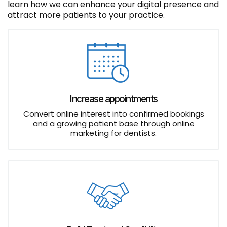
learn how we can enhance your digital presence and
attract more patients to your practice.
Increase appointments
Convert online interest into confirmed bookings
and a growing patient base through online
marketing for dentists.