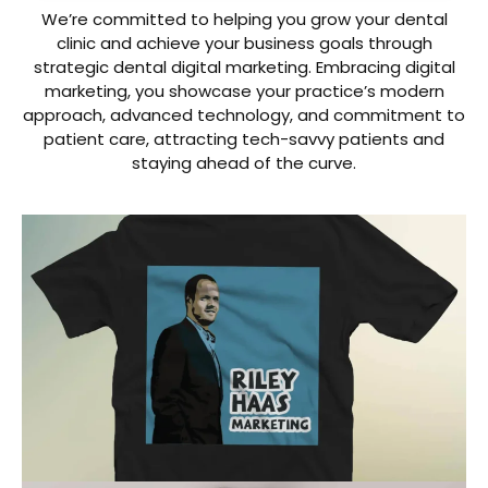
We’re committed to helping you grow your dental
clinic and achieve your business goals through
strategic dental digital marketing. Embracing digital
marketing, you showcase your practice’s modern
approach, advanced technology, and commitment to
patient care, attracting tech-savvy patients and
staying ahead of the curve.