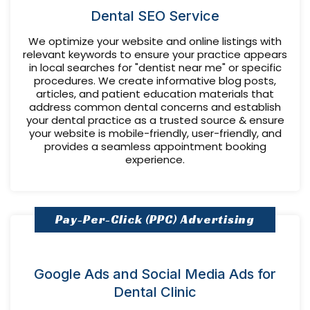
Dental SEO Service
We optimize your website and online listings with
relevant keywords to ensure your practice appears
in local searches for "dentist near me" or specific
procedures. We create informative blog posts,
articles, and patient education materials that
address common dental concerns and establish
your dental practice as a trusted source & ensure
your website is mobile-friendly, user-friendly, and
provides a seamless appointment booking
experience.
Pay-Per-Click (PPC) Advertising
Google Ads and Social Media Ads for
Dental Clinic