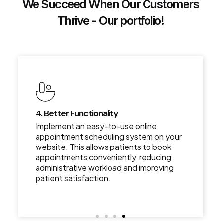
We Succeed When Our Customers
Thrive - Our portfolio!
4. Better Functionality
Implement an easy-to-use online
appointment scheduling system on your
website. This allows patients to book
appointments conveniently, reducing
administrative workload and improving
patient satisfaction.