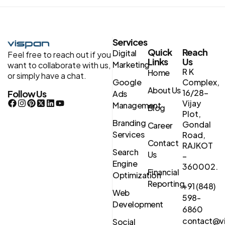
Services
Quick
Reach
Digital
Feel free to reach out if you
Links
Us
Marketing
want to collaborate with us,
R K
Home
or simply have a chat.
Google
Complex,
About Us
16/28-
Follow Us
Ads
Vijay
Management
Blog
Plot,
Branding
Gondal
Career
Services
Road,
Contact
RAJKOT
Search
Us
–
Engine
360002.
Financial
Optimization
Reporting
+91 (848)
Web
598-
Development
6860
contact@vi
Social