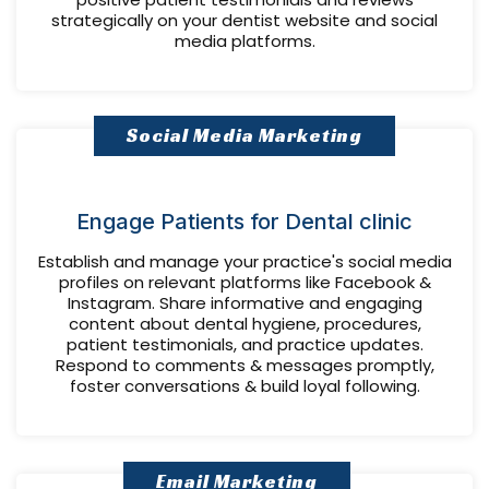
strategically on your dentist website and social
media platforms.
Social Media Marketing
Engage Patients for Dental clinic
Establish and manage your practice's social media
profiles on relevant platforms like Facebook &
Instagram. Share informative and engaging
content about dental hygiene, procedures,
patient testimonials, and practice updates.
Respond to comments & messages promptly,
foster conversations & build loyal following.
Email Marketing