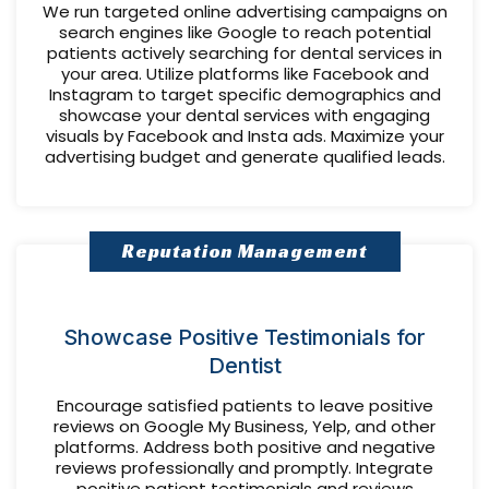
We run targeted online advertising campaigns on
search engines like Google to reach potential
patients actively searching for dental services in
your area. Utilize platforms like Facebook and
Instagram to target specific demographics and
showcase your dental services with engaging
visuals by Facebook and Insta ads. Maximize your
advertising budget and generate qualified leads.
Reputation Management
Showcase Positive Testimonials for
Dentist
Encourage satisfied patients to leave positive
reviews on Google My Business, Yelp, and other
platforms. Address both positive and negative
reviews professionally and promptly. Integrate
positive patient testimonials and reviews