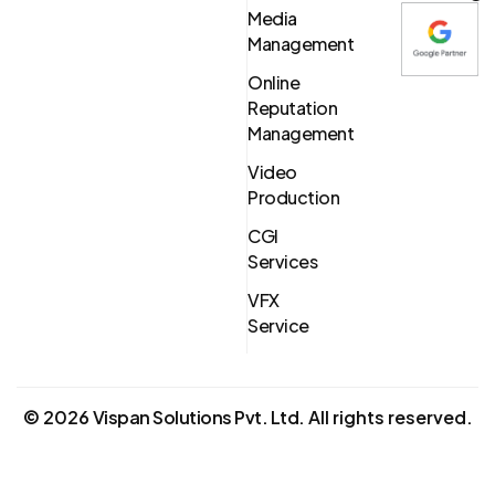
Media
Management
Online
Reputation
Management
Video
Production
CGI
Services
VFX
Service
©
2026
Vispan Solutions Pvt. Ltd.
All rights reserved.