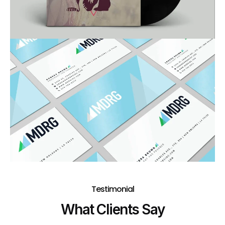
Testimonial
What Clients Say