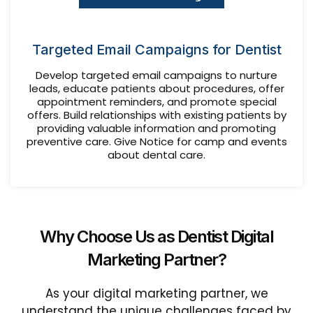
Targeted Email Campaigns for Dentist
Develop targeted email campaigns to nurture
leads, educate patients about procedures, offer
appointment reminders, and promote special
offers. Build relationships with existing patients by
providing valuable information and promoting
preventive care. Give Notice for camp and events
about dental care.
Why Choose Us as Dentist Digital
Marketing Partner?
As your digital marketing partner, we
understand the unique challenges faced by