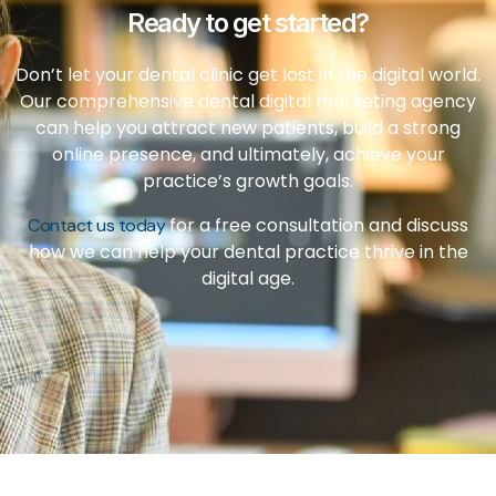
Ready to get started?
Don’t let your dental clinic get lost in the digital world.
Our comprehensive dental digital marketing agency
can help you attract new patients, build a strong
online presence, and ultimately, achieve your
practice’s growth goals.
for a free consultation and discuss
Contact us today
how we can help your dental practice thrive in the
digital age.