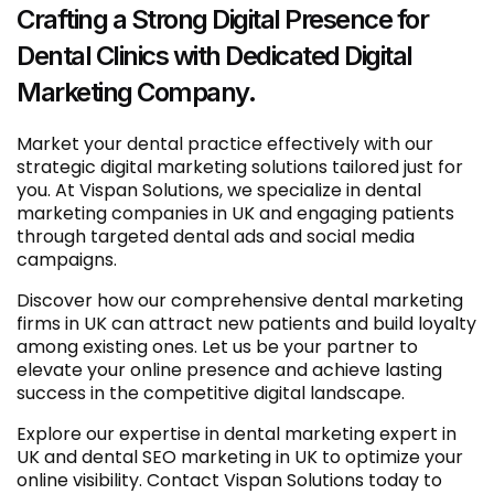
Crafting a Strong Digital Presence for
Dental Clinics with Dedicated Digital
Marketing Company.
Market your dental practice effectively with our
strategic digital marketing solutions tailored just for
you. At Vispan Solutions, we specialize in dental
marketing companies in UK and engaging patients
through targeted dental ads and social media
campaigns.
Discover how our comprehensive dental marketing
firms in UK can attract new patients and build loyalty
among existing ones. Let us be your partner to
elevate your online presence and achieve lasting
success in the competitive digital landscape.
Explore our expertise in dental marketing expert in
UK and dental SEO marketing in UK to optimize your
online visibility. Contact Vispan Solutions today to