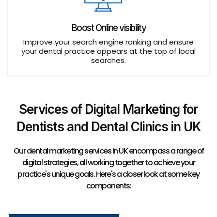
Boost Online visibility
Improve your search engine ranking and ensure
your dental practice appears at the top of local
searches.
Services of Digital Marketing for
Dentists and Dental Clinics in UK
Our dental marketing services in UK encompass a range of
digital strategies, all working together to achieve your
practice's unique goals. Here's a closer look at some key
components: