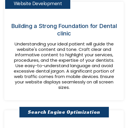
Website Development
Building a Strong Foundation for Dental
clinic
Understanding your ideal patient will guide the
website's content and tone. Craft clear and
informative content to highlight your services,
procedures, and the expertise of your dentists.
Use easy-to-understand language and avoid
excessive dental jargon. A significant portion of
web traffic comes from mobile devices. Ensure
your website displays seamlessly on all screen
sizes.
Search Engine Optimization