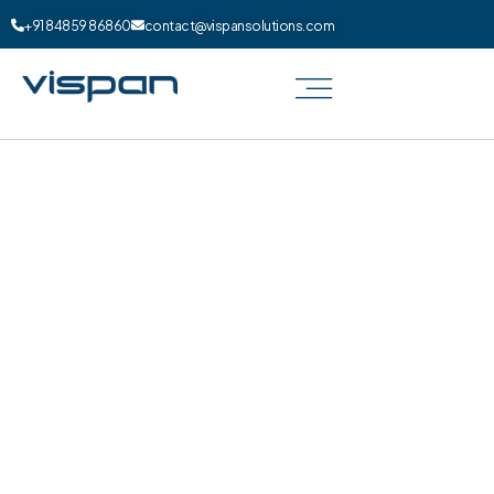
+91 84859 86860
contact@vispansolutions.com
Digital Marketing for Dentist in
UK
How can your dental practice shine in the
competitive landscape of UK dental care? At
Vispan Solutions, we specialize in crafting
tailored dental marketing strategies in UK
that elevate your clinic to new heights.