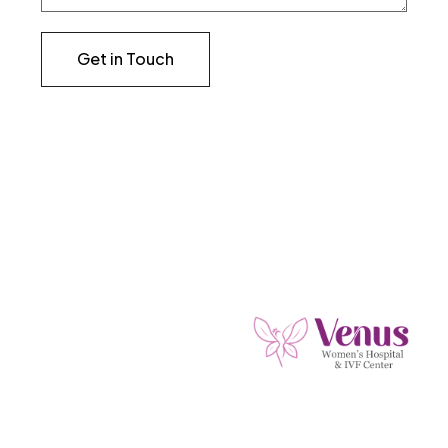
Get in Touch