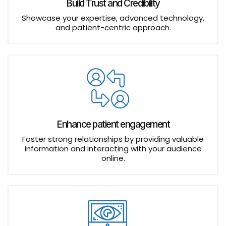
Build Trust and Credibility
Showcase your expertise, advanced technology,
and patient-centric approach.
Enhance patient engagement
Foster strong relationships by providing valuable
information and interacting with your audience
online.