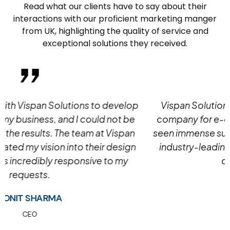
Read what our clients have to say about their
interactions with our proficient marketing manger
from UK, highlighting the quality of service and
exceptional solutions they received.
Vispan Solutions is the best web development
company for e-commerce. Our customers have
seen immense success in their projects due to our
industry-leading expertise and commitment to
customer service.
MEGHNA JADAV
CEO