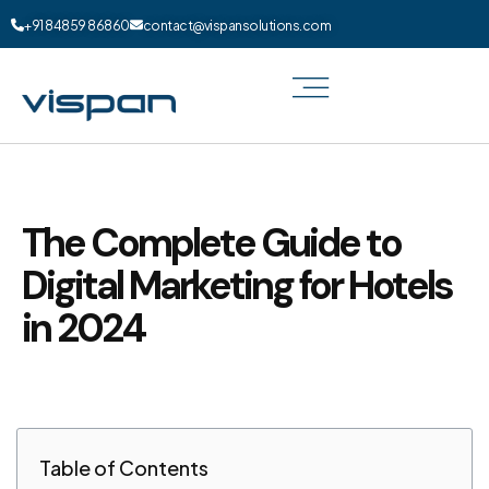
+91 84859 86860
contact@vispansolutions.com
The Complete Guide to
Digital Marketing for Hotels
in 2024
Table of Contents