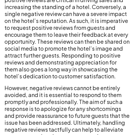
increasing the standing of a hotel. Conversely, a
single negative review can have a severe impact
on the hotel’s reputation. As such, it is imperative
to request positive reviews from guests and
encourage them to leave their feedback at every
opportunity. These reviews can then be shared on
social media to promote the hotel’s image and
attract further guests. Responding to positive
reviews and demonstrating appreciation for
them also goes a long way in showcasing the
hotel’s dedication to customer satisfaction.
However, negative reviews cannot be entirely
avoided, and it is essential to respond to them
promptly and professionally. The aim of such a
response is to apologize for any shortcomings
and provide reassurance to future guests that the
issue has been addressed. Ultimately, handling
negative reviews tactfully can help to alleviate