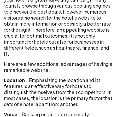
tourists browse through various booking engines
to discover the best deals. However, numerous
visitors also search for the hotel’s website to
obtain more information or possibly a better rate
for the night. Therefore, an appealing website is
crucial for optimal outcomes. It is not only
important for hotels but also for businesses in
different fields, such as healthcare, finance, and
IT.
Here are a few additional advantages of having a
remarkable website:
Location
– Emphasizing the location and its
features is an effective way for hotels to
distinguish themselves from their competitors. In
most cases, the location is the primary factor that
sets one hotel apart from another.
Voice
– Booking engines are generally