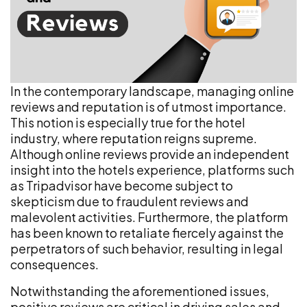
In the contemporary landscape, managing online
reviews and reputation is of utmost importance.
This notion is especially true for the hotel
industry, where reputation reigns supreme.
Although online reviews provide an independent
insight into the hotels experience, platforms such
as Tripadvisor have become subject to
skepticism due to fraudulent reviews and
malevolent activities. Furthermore, the platform
has been known to retaliate fiercely against the
perpetrators of such behavior, resulting in legal
consequences.
Notwithstanding the aforementioned issues,
positive reviews are critical in driving sales and