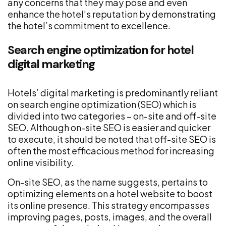
any concerns that they may pose and even
enhance the hotel’s reputation by demonstrating
the hotel’s commitment to excellence.
Search engine optimization for hotel
digital marketing
Hotels’ digital marketing is predominantly reliant
on search engine optimization (SEO) which is
divided into two categories – on-site and off-site
SEO. Although on-site SEO is easier and quicker
to execute, it should be noted that off-site SEO is
often the most efficacious method for increasing
online visibility.
On-site SEO, as the name suggests, pertains to
optimizing elements on a hotel website to boost
its online presence. This strategy encompasses
improving pages, posts, images, and the overall