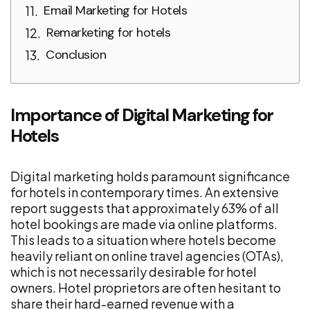
Email Marketing for Hotels
Remarketing for hotels
Conclusion
Importance of Digital Marketing for
Hotels
Digital marketing holds paramount significance
for hotels in contemporary times. An extensive
report suggests that approximately 63% of all
hotel bookings are made via online platforms.
This leads to a situation where hotels become
heavily reliant on online travel agencies (OTAs),
which is not necessarily desirable for hotel
owners. Hotel proprietors are often hesitant to
share their hard-earned revenue with a