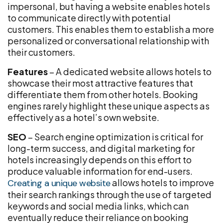
impersonal, but having a website enables hotels
to communicate directly with potential
customers. This enables them to establish a more
personalized or conversational relationship with
their customers.
Features
– A dedicated website allows hotels to
showcase their most attractive features that
differentiate them from other hotels. Booking
engines rarely highlight these unique aspects as
effectively as a hotel’s own website.
SEO
– Search engine optimization is critical for
long-term success, and digital marketing for
hotels increasingly depends on this effort to
produce valuable information for end-users.
allows hotels to improve
Creating a unique website
their search rankings through the use of targeted
keywords and social media links, which can
eventually reduce their reliance on booking