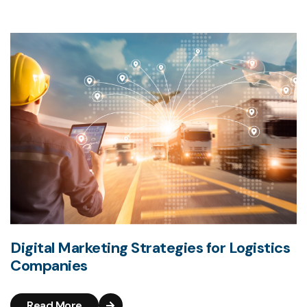
Digital Marketing Strategies for Logistics
Companies
Read More