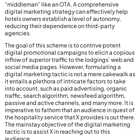
“middleman” like an OTA. A comprehensive
digital marketing strategy can effectively help
hotels owners establish a level of autonomy,
reducing their dependence on third-party
agencies.
The goal of this scheme is to contrive potent
digital promotional campaigns to elicit a copious
inflow of superior traffic to the lodgings’ web and
social media pages. However, formulating a
digital marketing tactic is not a mere cakewalk as
it entails a plethora of intricate factors to take
into account, such as paid advertising, organic
traffic, search algorithm, newsfeed algorithm,
passive and active channels, and many more. It is
imperative to fathom that an audience in quest of
the hospitality service that X provides is out there.
The mainstay objective of the digital marketing
tactic is to assist X in reaching out to this
audience.