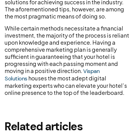
solutions for achieving success in the industry.
The aforementioned tips, however, are among
the most pragmatic means of doing so.
While certain methods necessitate a financial
investment, the majority of the process is reliant
upon knowledge and experience. Having a
comprehensive marketing plan is generally
sufficient in guaranteeing that your hotel is
progressing with each passing moment and
moving in a positive direction.
Vispan
houses the most adept digital
Solutions
marketing experts who can elevate your hotel’s
online presence to the top of the leaderboard.
Related articles