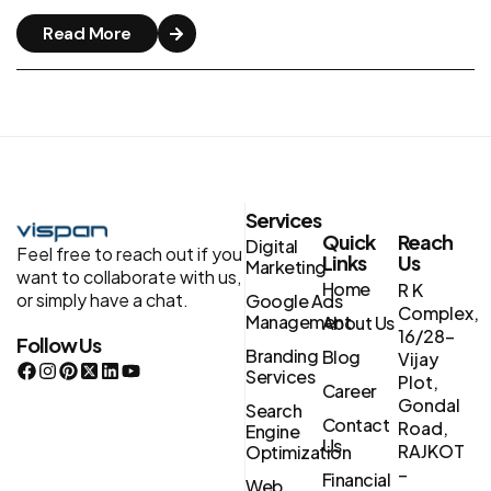
Read More
Services
Quick
Reach
Digital
Feel free to reach out if you
Links
Us
Marketing
want to collaborate with us,
Home
R K
or simply have a chat.
Google Ads
Complex,
Management
About Us
16/28-
Follow Us
Branding
Blog
Vijay
Services
Plot,
Career
Gondal
Search
Contact
Road,
Engine
Us
RAJKOT
Optimization
–
Financial
Web