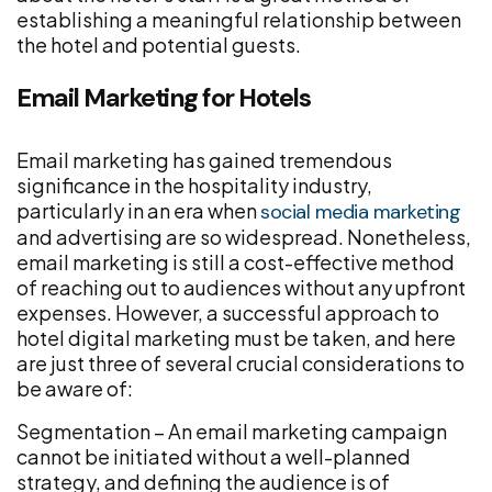
establishing a meaningful relationship between
the hotel and potential guests.
Email Marketing for Hotels
Email marketing has gained tremendous
significance in the hospitality industry,
particularly in an era when
social media marketing
and advertising are so widespread. Nonetheless,
email marketing is still a cost-effective method
of reaching out to audiences without any upfront
expenses. However, a successful approach to
hotel digital marketing must be taken, and here
are just three of several crucial considerations to
be aware of:
Segmentation – An email marketing campaign
cannot be initiated without a well-planned
strategy, and defining the audience is of