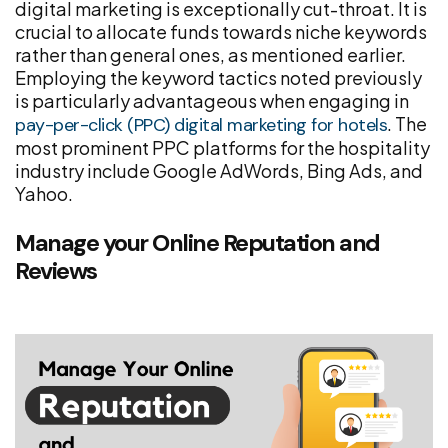
digital marketing is exceptionally cut-throat. It is
crucial to allocate funds towards niche keywords
rather than general ones, as mentioned earlier.
Employing the keyword tactics noted previously
is particularly advantageous when engaging in
. The
pay-per-click (PPC) digital marketing for hotels
most prominent PPC platforms for the hospitality
industry include Google AdWords, Bing Ads, and
Yahoo.
Manage your Online Reputation and
Reviews