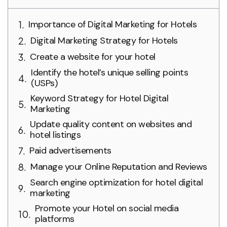
Importance of Digital Marketing for Hotels
Digital Marketing Strategy for Hotels
Create a website for your hotel
Identify the hotel’s unique selling points
(USPs)
Keyword Strategy for Hotel Digital
Marketing
Update quality content on websites and
hotel listings
Paid advertisements
Manage your Online Reputation and Reviews
Search engine optimization for hotel digital
marketing
Promote your Hotel on social media
platforms