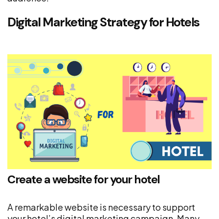
Digital Marketing Strategy for Hotels
Create a website for your hotel
A remarkable website is necessary to support
your hotel’s digital marketing campaign. Many