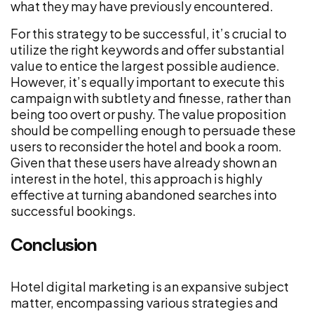
what they may have previously encountered.
For this strategy to be successful, it’s crucial to
utilize the right keywords and offer substantial
value to entice the largest possible audience.
However, it’s equally important to execute this
campaign with subtlety and finesse, rather than
being too overt or pushy. The value proposition
should be compelling enough to persuade these
users to reconsider the hotel and book a room.
Given that these users have already shown an
interest in the hotel, this approach is highly
effective at turning abandoned searches into
successful bookings.
Conclusion
Hotel digital marketing is an expansive subject
matter, encompassing various strategies and