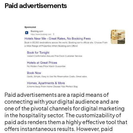
Paid advertisements
Paid advertisements are a rapid means of
connecting with your digital audience and are
one of the pivotal channels for digital marketing
in the hospitality sector. The customizability of
paid ads renders them a highly effective tool that
offers instantaneous results. However, paid