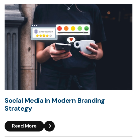
Social Media in Modern Branding
Strategy
Read More