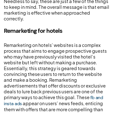
Needless to say, these are just a few of the things
to keep in mind. The overall message is that email
marketing is effective when approached
correctly.
Remarketing for hotels
Remarketing on hotels’ websites is a complex
process that aims to engage prospective guests
who may have previously visited the hotel’s
website but left without making a purchase.
Essentially, this strategy is geared towards
convincing these users to return to the website
and make a booking. Remarketing
advertisements that offer discounts or exclusive
deals to lure back previous users are one of the
primary ways to achieve this goal. These
fb and
appear on users’ news feeds, enticing
insta ads
them with offers that are more compelling than