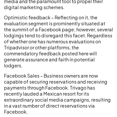
media and the paramount tool to propel their
digital marketing schemes.
Optimistic feedback – Reflecting on it, the
evaluation segment is prominently situated at
the summit of a Facebook page; however, several
lodgings tend to disregard this facet. Regardless
of whether one has numerous evaluations on
Tripadvisor or other platforms, the
commendatory feedback posted here will
generate assurance and faith in potential
lodgers.
Facebook Sales – Business owners are now
capable of securing reservations and receiving
payments through Facebook. Trivago has
recently lauded a Mexican resort for its
extraordinary social media campaigns, resulting
in a vast number of direct reservations via
Facebook.