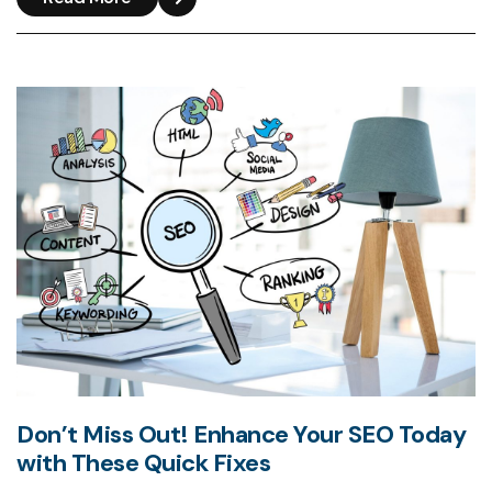
Don’t Miss Out! Enhance Your SEO Today
with These Quick Fixes