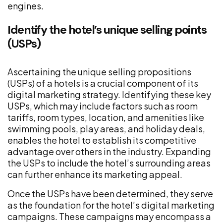
engines.
Identify the hotel’s unique selling points
(USPs)
Ascertaining the unique selling propositions
(USPs) of a hotels is a crucial component of its
digital marketing strategy. Identifying these key
USPs, which may include factors such as room
tariffs, room types, location, and amenities like
swimming pools, play areas, and holiday deals,
enables the hotel to establish its competitive
advantage over others in the industry. Expanding
the USPs to include the hotel’s surrounding areas
can further enhance its marketing appeal.
Once the USPs have been determined, they serve
as the foundation for the hotel’s digital marketing
campaigns. These campaigns may encompass a