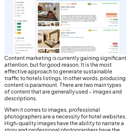
Content marketing is currently gaining significant
attention, but for good reason. It is the most
effective approach to generate sustainable
traffic to hotels listings. In other words, producing
content is paramount. There are two main types
of content that are generally used – images and
descriptions.
When it comes to images, professional
photographers are a necessity for hotel websites.
High-quality images have the ability to narrate a
story and professional photographers have the