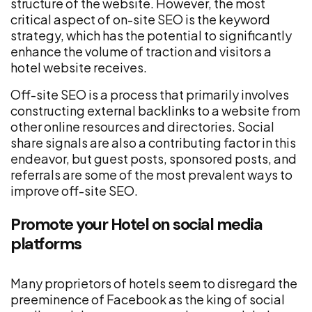
structure of the website. However, the most
critical aspect of on-site SEO is the keyword
strategy, which has the potential to significantly
enhance the volume of traction and visitors a
hotel website receives.
Off-site SEO is a process that primarily involves
constructing external backlinks to a website from
other online resources and directories. Social
share signals are also a contributing factor in this
endeavor, but guest posts, sponsored posts, and
referrals are some of the most prevalent ways to
improve off-site SEO.
Promote your Hotel on social media
platforms
Many proprietors of hotels seem to disregard the
preeminence of Facebook as the king of social