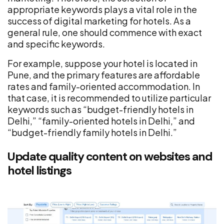
appropriate keywords plays a vital role in the
success of digital marketing for hotels. As a
general rule, one should commence with exact
and specific keywords.
For example, suppose your hotel is located in
Pune, and the primary features are affordable
rates and family-oriented accommodation. In
that case, it is recommended to utilize particular
keywords such as “budget-friendly hotels in
Delhi,” “family-oriented hotels in Delhi,” and
“budget-friendly family hotels in Delhi.”
Update quality content on websites and
hotel listings