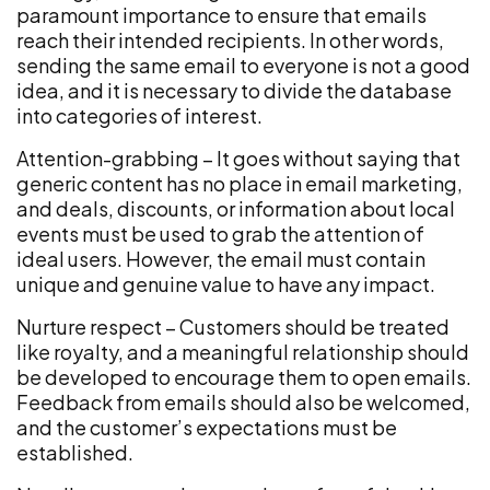
paramount importance to ensure that emails
reach their intended recipients. In other words,
sending the same email to everyone is not a good
idea, and it is necessary to divide the database
into categories of interest.
Attention-grabbing – It goes without saying that
generic content has no place in email marketing,
and deals, discounts, or information about local
events must be used to grab the attention of
ideal users. However, the email must contain
unique and genuine value to have any impact.
Nurture respect – Customers should be treated
like royalty, and a meaningful relationship should
be developed to encourage them to open emails.
Feedback from emails should also be welcomed,
and the customer’s expectations must be
established.