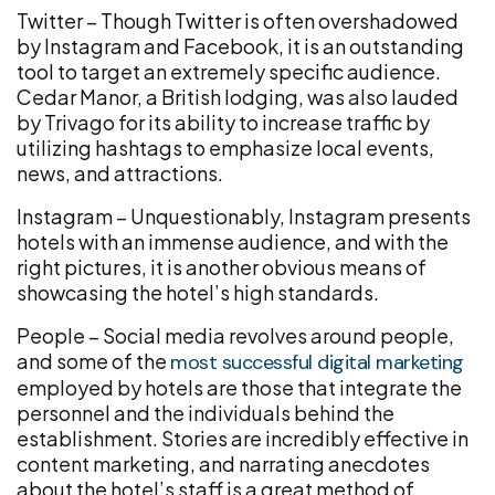
Twitter – Though Twitter is often overshadowed
by Instagram and Facebook, it is an outstanding
tool to target an extremely specific audience.
Cedar Manor, a British lodging, was also lauded
by Trivago for its ability to increase traffic by
utilizing hashtags to emphasize local events,
news, and attractions.
Instagram – Unquestionably, Instagram presents
hotels with an immense audience, and with the
right pictures, it is another obvious means of
showcasing the hotel’s high standards.
People – Social media revolves around people,
and some of the
most successful digital marketing
employed by hotels are those that integrate the
personnel and the individuals behind the
establishment. Stories are incredibly effective in
content marketing, and narrating anecdotes
about the hotel’s staff is a great method of