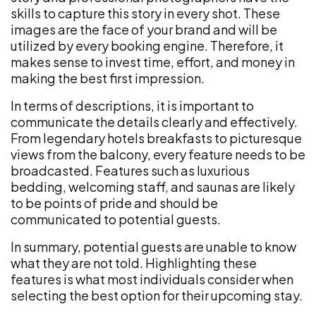
skills to capture this story in every shot. These
images are the face of your brand and will be
utilized by every booking engine. Therefore, it
makes sense to invest time, effort, and money in
making the best first impression.
In terms of descriptions, it is important to
communicate the details clearly and effectively.
From legendary hotels breakfasts to picturesque
views from the balcony, every feature needs to be
broadcasted. Features such as luxurious
bedding, welcoming staff, and saunas are likely
to be points of pride and should be
communicated to potential guests.
In summary, potential guests are unable to know
what they are not told. Highlighting these
features is what most individuals consider when
selecting the best option for their upcoming stay.