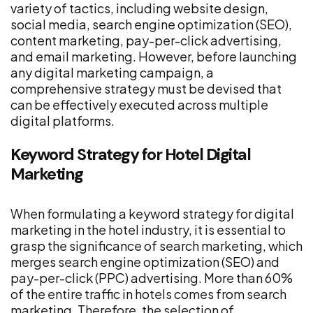
variety of tactics, including website design,
social media, search engine optimization (SEO),
content marketing, pay-per-click advertising,
and email marketing. However, before launching
any digital marketing campaign, a
comprehensive strategy must be devised that
can be effectively executed across multiple
digital platforms.
Keyword Strategy for Hotel Digital
Marketing
When formulating a keyword strategy for digital
marketing in the hotel industry, it is essential to
grasp the significance of search marketing, which
merges search engine optimization (SEO) and
pay-per-click (PPC) advertising. More than 60%
of the entire traffic in hotels comes from search
marketing. Therefore, the selection of