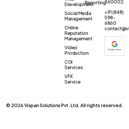
360002.
Reporting
Development
+91 (848)
Social Media
598-
Management
6860
Online
contact@vi
Reputation
Management
Video
Production
CGI
Services
VFX
Service
©
2026
Vispan Solutions Pvt. Ltd.
All rights reserved.