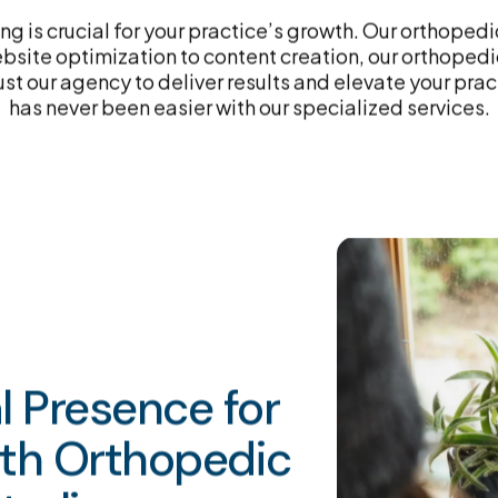
g is crucial for your practice’s growth. Our orthoped
site optimization to content creation, our orthopedic
ust our agency to deliver results and elevate your pra
has never been easier with our specialized services.
al Presence for
ith Orthopedic