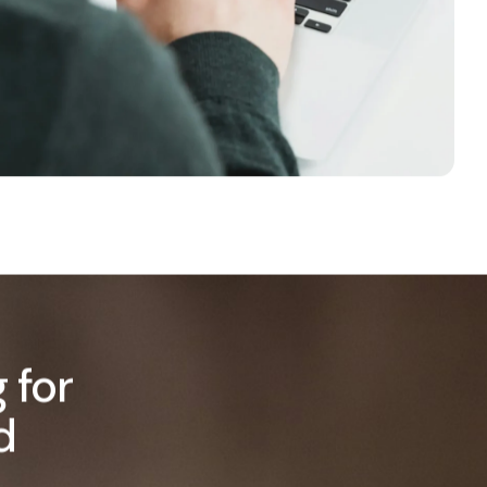
 for
d