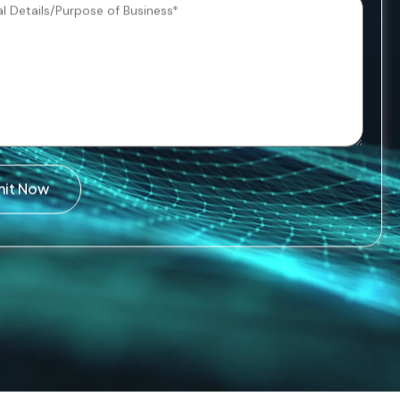
mit Now