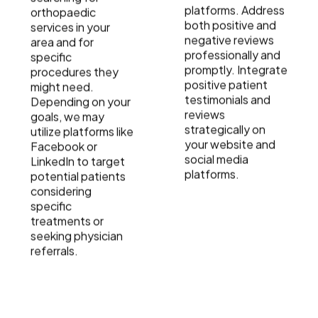
platforms. Address
orthopaedic
both positive and
services in your
negative reviews
area and for
professionally and
specific
promptly. Integrate
procedures they
positive patient
might need.
testimonials and
Depending on your
reviews
goals, we may
strategically on
utilize platforms like
your website and
Facebook or
social media
LinkedIn to target
platforms.
potential patients
considering
specific
treatments or
seeking physician
referrals.