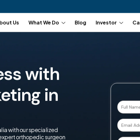
bout Us
What We Do
Blog
Investor
Ca
ess with
ting in
lia with our specialized
r expert orthopedic surgeon