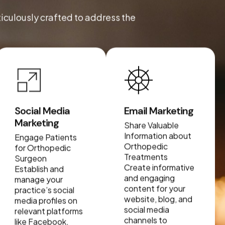
ticulously crafted to address the
Social Media
Email Marketing
Marketing
Share Valuable
Information about
Engage Patients
Orthopedic
for Orthopedic
Treatments
Surgeon
Create informative
Establish and
and engaging
manage your
content for your
practice’s social
website, blog, and
media profiles on
social media
relevant platforms
channels to
like Facebook,