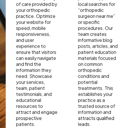
of care provided by
local searches for
your orthopedic
“orthopedic
practice. Optimize
surgeon near me”
your website for
or specific
speed, mobile
procedures. Our
responsiveness,
team creates
and user
informative blog
experience to
posts, articles, and
ensure that visitors
patient education
can easily navigate
materials focused
and find the
on common
information they
orthopedic
need. Showcase
conditions and
your services,
potential
team, patient
treatments. This
testimonials, and
establishes your
educational
practice as a
resources to
trusted source of
attract and engage
information and
prospective
attracts qualified
patients.
leads.