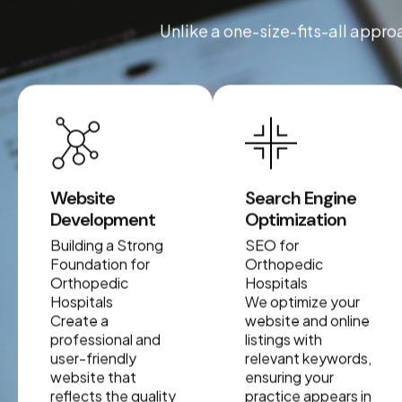
Unlike a one-size-fits-all appro
Website
Search Engine
Development
Optimization
Building a Strong
SEO for
Foundation for
Orthopedic
Orthopedic
Hospitals
Hospitals
We optimize your
Create a
website and online
professional and
listings with
user-friendly
relevant keywords,
website that
ensuring your
reflects the quality
practice appears in