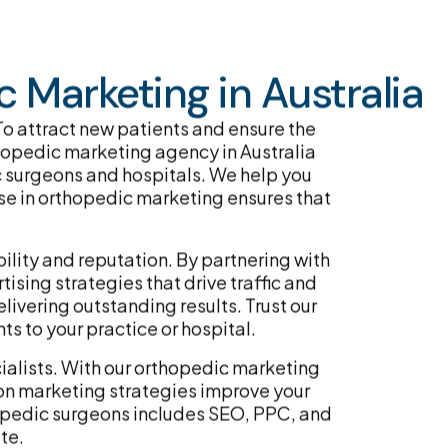
 Marketing in Australia
. To attract new patients and ensure the
rthopedic marketing agency in Australia
c surgeons and hospitals. We help you
ise in orthopedic marketing ensures that
lity and reputation. By partnering with
ising strategies that drive traffic and
livering outstanding results. Trust our
s to your practice or hospital.
cialists. With our orthopedic marketing
on marketing strategies improve your
hopedic surgeons includes SEO, PPC, and
te.