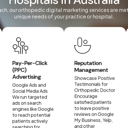
Hospitals in Australia
ach, our orthopedic digital marketing services are me
unique needs of your practice or hospital.
Pay-Per-Click
Reputation
(PPC)
Management
Advertising
Showcase Positive
Testimonials for
Google Ads and
Orthopedic Doctor
Social Media Ads
Encourage
We run targeted
satisfied patients
ads on search
to leave positive
engines like Google
reviews on Google
to reach potential
My Business, Yelp,
patients actively
and other
searching for