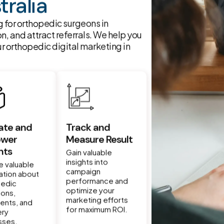
tralia
 for orthopedic surgeons in
on, and attract referrals. We help you
r orthopedic digital marketing in
ate and
Track and
wer
Measure Result
nts
Gain valuable
insights into
e valuable
campaign
ation about
performance and
pedic
optimize your
ions,
marketing efforts
ents, and
for maximum ROI.
ery
sses.