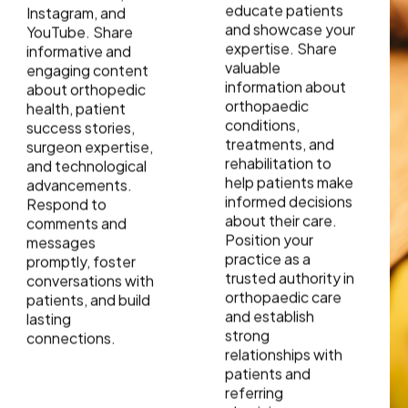
educate patients
Instagram, and
and showcase your
YouTube. Share
expertise. Share
informative and
valuable
engaging content
information about
about orthopedic
orthopaedic
health, patient
conditions,
success stories,
treatments, and
surgeon expertise,
rehabilitation to
and technological
help patients make
advancements.
informed decisions
Respond to
about their care.
comments and
Position your
messages
practice as a
promptly, foster
trusted authority in
conversations with
orthopaedic care
patients, and build
and establish
lasting
strong
connections.
relationships with
patients and
referring