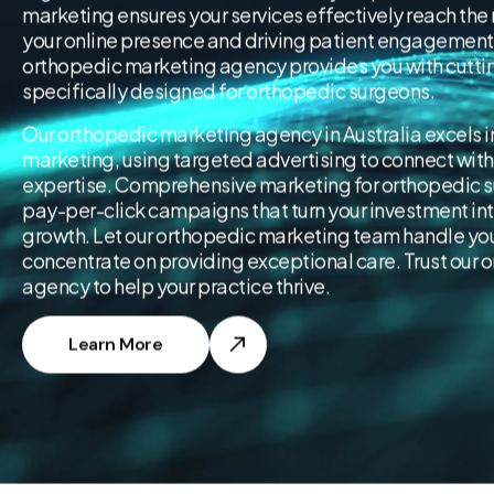
marketing ensures your services effectively reach the
your online presence and driving patient engagement.
orthopedic marketing agency provides you with cutti
specifically designed for orthopedic surgeons.
Our orthopedic marketing agency in Australia excels 
marketing, using targeted advertising to connect with
expertise. Comprehensive marketing for orthopedic s
pay-per-click campaigns that turn your investment in
growth. Let our orthopedic marketing team handle your
concentrate on providing exceptional care. Trust our
agency to help your practice thrive.
Learn More