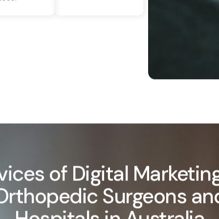
vices of Digital Marketing
Orthopedic Surgeons an