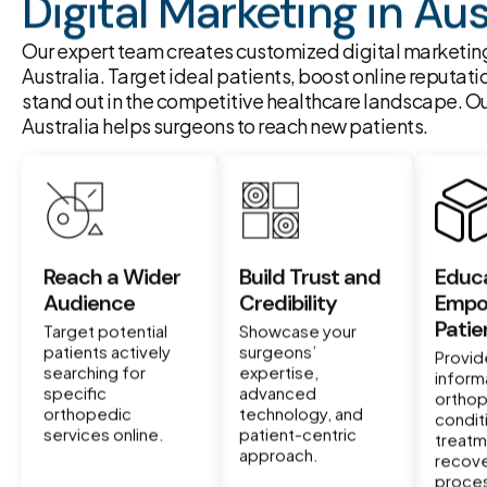
Digital Marketing in Aus
Our expert team creates customized digital marketing
Australia. Target ideal patients, boost online reputati
stand out in the competitive healthcare landscape. Ou
Australia helps surgeons to reach new patients.
Reach a Wider
Build Trust and
Educ
Audience
Credibility
Empo
Patie
Target potential
Showcase your
patients actively
surgeons’
Provid
searching for
expertise,
inform
specific
advanced
ortho
orthopedic
technology, and
condit
services online.
patient-centric
treatm
approach.
recov
proce