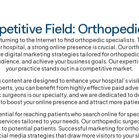
etitive Field: Orthopedic
 turning to the Internet to find orthopedic specialists
 hospital, a strong online presence is crucial. Our o
e digital marketing strategies tailored for orthopedi
audience, and achieve your business goals. Our expert
your practice stands out in a competitive market.
ntent are designed to enhance your hospital’s visibi
ts, you can benefit from highly effective paid advert
surgeons is our specialty, and we are dedicated to de
 boost your online presence and attract more patient
ntial for reaching patients who search online for spe
ervices tailored to your needs. Our orthopedic surge
t to potential patients. Successful marketing for ort
cial media strategies that draw more visitors to your si