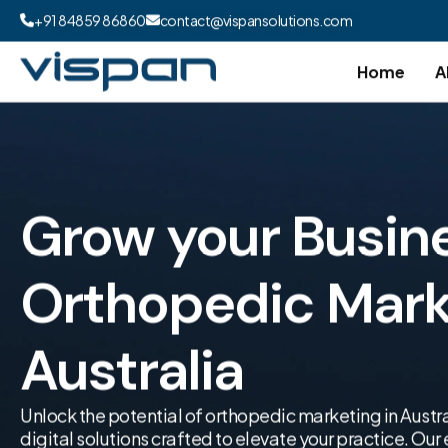
+91 84859 86860
contact@vispansolutions.com
Home
A
Grow your Busin
Orthopedic Marke
Australia
Unlock the potential of orthopedic marketing in Austra
digital solutions crafted to elevate your practice. Ou