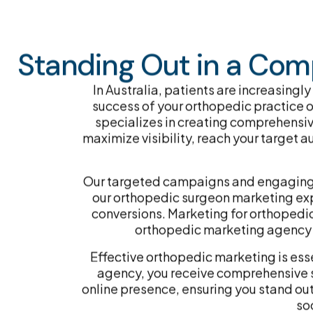
Standing Out in a Comp
In Australia, patients are increasingly
success of your orthopedic practice or
specializes in creating comprehensiv
maximize visibility, reach your target 
Our targeted campaigns and engaging co
our orthopedic surgeon marketing exper
conversions. Marketing for orthopedic 
orthopedic marketing agency to
Effective orthopedic marketing is esse
agency, you receive comprehensive s
online presence, ensuring you stand ou
so