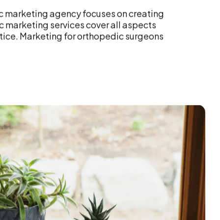
ic marketing agency focuses on creating
 marketing services cover all aspects
ctice. Marketing for orthopedic surgeons