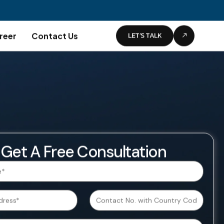
LET’S TALK
reer
Contact Us
Get A Free Consultation