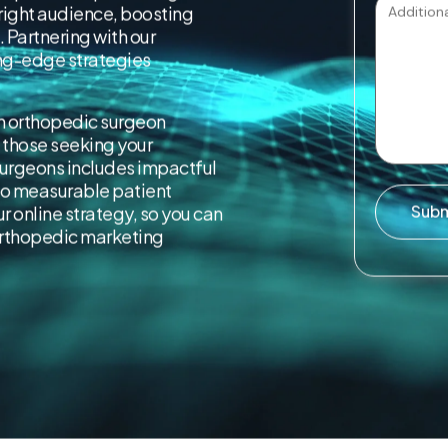
 right audience, boosting
 Partnering with our
ng-edge strategies
in orthopedic surgeon
 those seeking your
urgeons includes impactful
to measurable patient
Sub
 online strategy, so you can
 orthopedic marketing