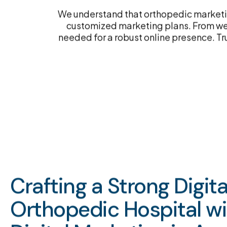
We understand that orthopedic marketin
customized marketing plans. From web
needed for a robust online presence. Tr
Crafting a Strong Digit
Orthopedic Hospital w