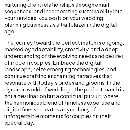
nurturing client relationships through email
sequences, and incorporating sustainability into
your services, you position your wedding
planning business as a trailblazer in the digital
age.
The journey toward the perfect match is ongoing,
marked by adaptability, creativity, and a deep
understanding of the evolving needs and desires
of modern couples. Embrace the digital
landscape, seize emerging technologies, and
continue crafting enchanting narratives that
resonate with today’s brides and grooms. In the
dynamic world of weddings, the perfect match is
not a destination but a continual pursuit, where
the harmonious blend of timeless expertise and
digital finesse creates a symphony of
unforgettable moments for couples on their
special day.