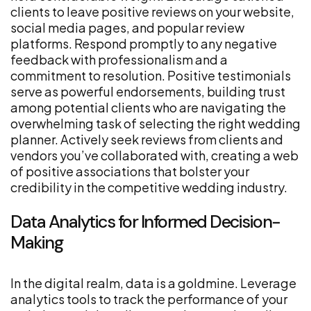
clients to leave positive reviews on your website,
social media pages, and popular review
platforms. Respond promptly to any negative
feedback with professionalism and a
commitment to resolution. Positive testimonials
serve as powerful endorsements, building trust
among potential clients who are navigating the
overwhelming task of selecting the right wedding
planner. Actively seek reviews from clients and
vendors you’ve collaborated with, creating a web
of positive associations that bolster your
credibility in the competitive wedding industry.
Data Analytics for Informed Decision-
Making
In the digital realm, data is a goldmine. Leverage
analytics tools to track the performance of your