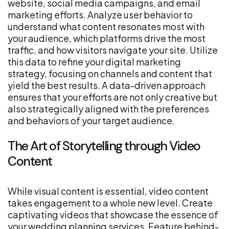
website, social media campaigns, and email
marketing efforts. Analyze user behavior to
understand what content resonates most with
your audience, which platforms drive the most
traffic, and how visitors navigate your site. Utilize
this data to refine your digital marketing
strategy, focusing on channels and content that
yield the best results. A data-driven approach
ensures that your efforts are not only creative but
also strategically aligned with the preferences
and behaviors of your target audience.
The Art of Storytelling through Video
Content
While visual content is essential, video content
takes engagement to a whole new level. Create
captivating videos that showcase the essence of
your wedding planning services. Feature behind-