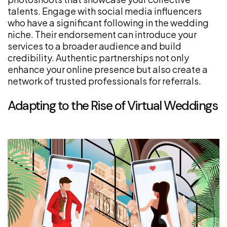
talents. Engage with social media influencers
who have a significant following in the wedding
niche. Their endorsement can introduce your
services to a broader audience and build
credibility. Authentic partnerships not only
enhance your online presence but also create a
network of trusted professionals for referrals.
Adapting to the Rise of Virtual Weddings