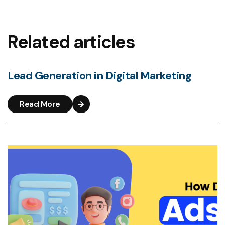
Related articles
Lead Generation in Digital Marketing
Read More