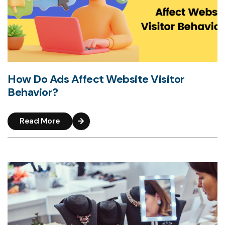
How Do Ads Affect Website Visitor
Behavior?
Read More