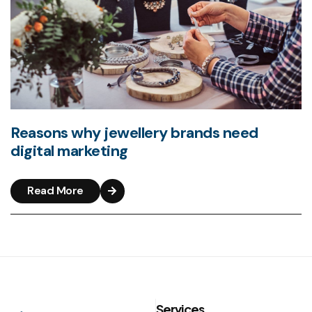
Reasons why jewellery brands need
digital marketing
Read More
Services