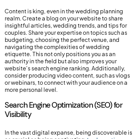
Content is king, even in the wedding planning
realm. Create a blog on your website to share
insightful articles, wedding trends, and tips for
couples. Share your expertise on topics such as
budgeting, choosing the perfect venue, and
navigating the complexities of wedding
etiquette. This not only positions you as an
authority in the field but also improves your
website’s search engine ranking. Additionally,
consider producing video content, such as vlogs
or webinars, to connect with your audience on a
more personal level.
Search Engine Optimization (SEO) for
Visibility
In the vast digital expanse, being discoverable is