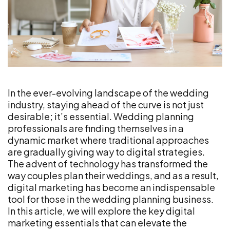
In the ever-evolving landscape of the wedding
industry, staying ahead of the curve is not just
desirable; it’s essential. Wedding planning
professionals are finding themselves in a
dynamic market where traditional approaches
are gradually giving way to digital strategies.
The advent of technology has transformed the
way couples plan their weddings, and as a result,
digital marketing has become an indispensable
tool for those in the wedding planning business.
In this article, we will explore the key digital
marketing essentials that can elevate the