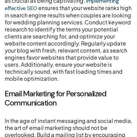
as crucial as being captivating.
Implementing
ensures that your website ranks high
effective SEO
in search engine results when couples are looking
for wedding planning services. Conduct keyword
research to identify the terms your potential
clients are searching for, and optimize your
website content accordingly. Regularly update
your blog with fresh, relevant content, as search
engines favor websites that provide value to
users. Additionally, ensure your website is
technically sound, with fast loading times and
mobile optimization.
Email Marketing for Personalized
Communication
In the age of instant messaging and social media,
the art of email marketing should not be
overlooked. Build a mailing list by encouraging