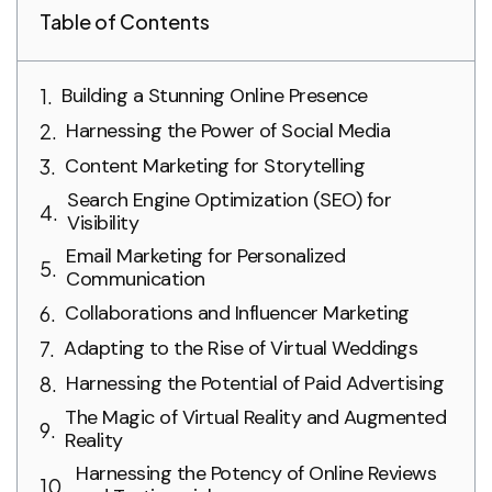
Table of Contents
Building a Stunning Online Presence
Harnessing the Power of Social Media
Content Marketing for Storytelling
Search Engine Optimization (SEO) for
Visibility
Email Marketing for Personalized
Communication
Collaborations and Influencer Marketing
Adapting to the Rise of Virtual Weddings
Harnessing the Potential of Paid Advertising
The Magic of Virtual Reality and Augmented
Reality
Harnessing the Potency of Online Reviews