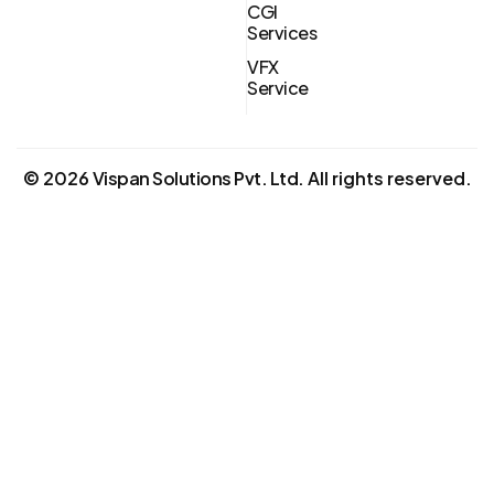
CGI
Services
VFX
Service
©
2026
Vispan Solutions Pvt. Ltd.
All rights reserved.