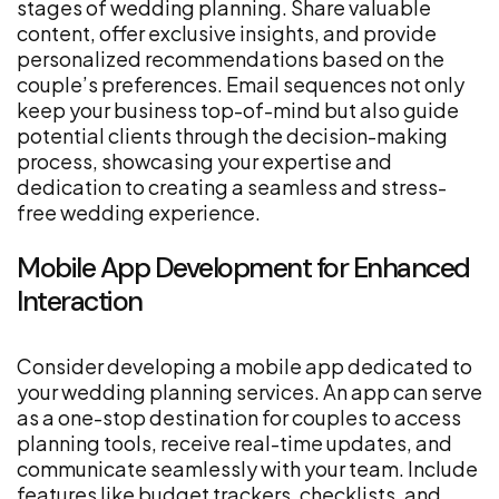
stages of wedding planning. Share valuable
content, offer exclusive insights, and provide
personalized recommendations based on the
couple’s preferences. Email sequences not only
keep your business top-of-mind but also guide
potential clients through the decision-making
process, showcasing your expertise and
dedication to creating a seamless and stress-
free wedding experience.
Mobile App Development for Enhanced
Interaction
Consider developing a mobile app dedicated to
your wedding planning services. An app can serve
as a one-stop destination for couples to access
planning tools, receive real-time updates, and
communicate seamlessly with your team. Include
features like budget trackers, checklists, and