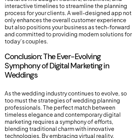
interactive timelines to streamline the planning
process for your clients. A well-designed app not
only enhances the overall customer experience
but also positions your business as tech-forward
and committed to providing modern solutions for
today’s couples.
Conclusion: The Ever-Evolving
Symphony of Digital Marketing in
Weddings
As the wedding industry continues to evolve, so
too must the strategies of wedding planning
professionals. The perfect match between
timeless elegance and contemporary digital
marketing requires a symphony of efforts,
blending traditional charm with innovative
technologies. By embracing virtual reality,