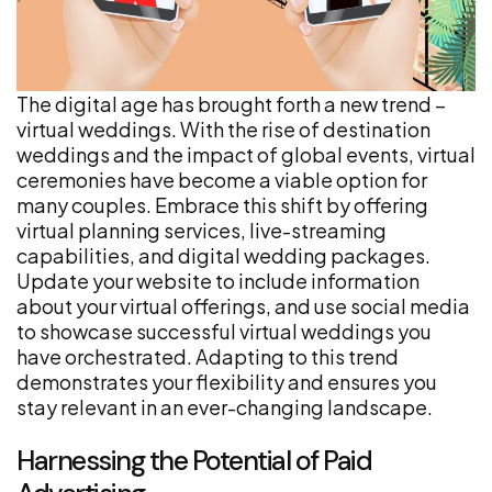
The digital age has brought forth a new trend –
virtual weddings. With the rise of destination
weddings and the impact of global events, virtual
ceremonies have become a viable option for
many couples. Embrace this shift by offering
virtual planning services, live-streaming
capabilities, and digital wedding packages.
Update your website to include information
about your virtual offerings, and use social media
to showcase successful virtual weddings you
have orchestrated. Adapting to this trend
demonstrates your flexibility and ensures you
stay relevant in an ever-changing landscape.
Harnessing the Potential of Paid