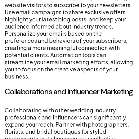
website visitors to subscribe to your newsletters.
Use email campaigns to share exclusive offers,
highlight your latest blog posts, and keep your
audience informed about industry trends.
Personalize your emails based on the
preferences and behaviors of your subscribers,
creating a more meaningful connection with
potential clients. Automation tools can
streamline your email marketing efforts, allowing
you to focus on the creative aspects of your
business.
Collaborations and Influencer Marketing
Collaborating with other wedding industry
professionals and influencers can significantly
expand your reach. Partner with photographers,
florists, and bridal boutiques for styled
photoshoots that showcase your collective