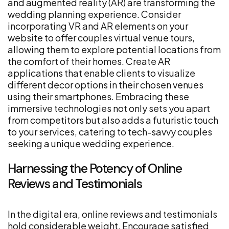
and augmented reality (AR) are transforming the
wedding planning experience. Consider
incorporating VR and AR elements on your
website to offer couples virtual venue tours,
allowing them to explore potential locations from
the comfort of their homes. Create AR
applications that enable clients to visualize
different decor options in their chosen venues
using their smartphones. Embracing these
immersive technologies not only sets you apart
from competitors but also adds a futuristic touch
to your services, catering to tech-savvy couples
seeking a unique wedding experience.
Harnessing the Potency of Online
Reviews and Testimonials
In the digital era, online reviews and testimonials
hold considerable weight. Encourage satisfied