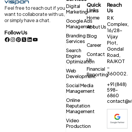
Quick
Reach
Digital
Feel free to reach out if you
Links
Us
Marketing
want to collaborate with us,
Home
R K
or simply have a chat.
Google Ads
Complex,
Management
About Us
16/28-
Follow Us
Branding
Blog
Vijay
Services
Plot,
Career
Gondal
Search
Contact
Road,
Engine
Us
RAJKOT
Optimization
–
Financial
Web
360002.
Reporting
Development
+91 (848)
Social Media
598-
Management
6860
Online
contact@vi
Reputation
Management
Video
Production