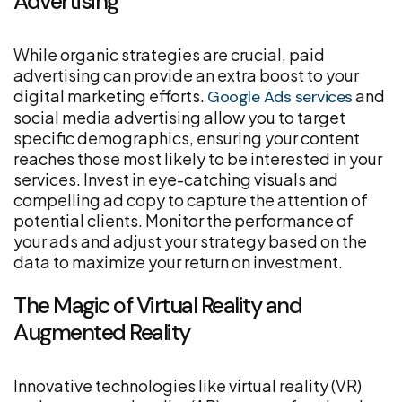
Advertising
While organic strategies are crucial, paid
advertising can provide an extra boost to your
digital marketing efforts.
and
Google Ads services
social media advertising allow you to target
specific demographics, ensuring your content
reaches those most likely to be interested in your
services. Invest in eye-catching visuals and
compelling ad copy to capture the attention of
potential clients. Monitor the performance of
your ads and adjust your strategy based on the
data to maximize your return on investment.
The Magic of Virtual Reality and
Augmented Reality
Innovative technologies like virtual reality (VR)