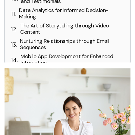
and Testimonials
Data Analytics for Informed Decision-
Making
The Art of Storytelling through Video
Content
Nurturing Relationships through Email
Sequences
Mobile App Development for Enhanced
Interaction
Conclusion: The Ever-Evolving Symphony of
Digital Marketing in Weddings