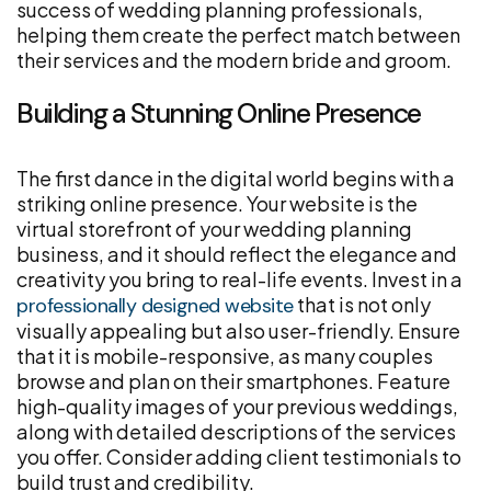
success of wedding planning professionals,
helping them create the perfect match between
their services and the modern bride and groom.
Building a Stunning Online Presence
The first dance in the digital world begins with a
striking online presence. Your website is the
virtual storefront of your wedding planning
business, and it should reflect the elegance and
creativity you bring to real-life events. Invest in a
that is not only
professionally designed website
visually appealing but also user-friendly. Ensure
that it is mobile-responsive, as many couples
browse and plan on their smartphones. Feature
high-quality images of your previous weddings,
along with detailed descriptions of the services
you offer. Consider adding client testimonials to
build trust and credibility.