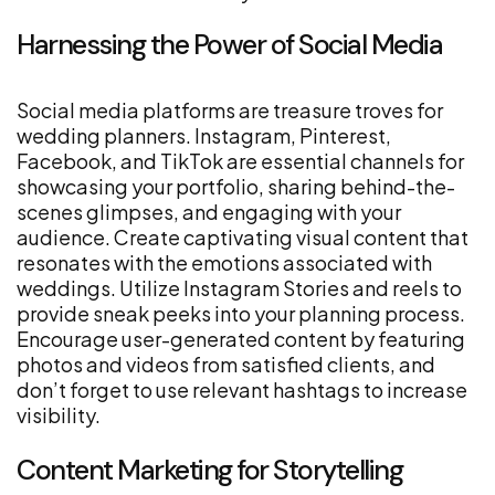
Harnessing the Power of Social Media
Social media platforms are treasure troves for
wedding planners. Instagram, Pinterest,
Facebook, and TikTok are essential channels for
showcasing your portfolio, sharing behind-the-
scenes glimpses, and engaging with your
audience. Create captivating visual content that
resonates with the emotions associated with
weddings. Utilize Instagram Stories and reels to
provide sneak peeks into your planning process.
Encourage user-generated content by featuring
photos and videos from satisfied clients, and
don’t forget to use relevant hashtags to increase
visibility.
Content Marketing for Storytelling