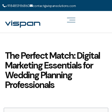
+91 84859 86860
contact@vispansolutions.com
The Perfect Match: Digital
Marketing Essentials for
Wedding Planning
Professionals