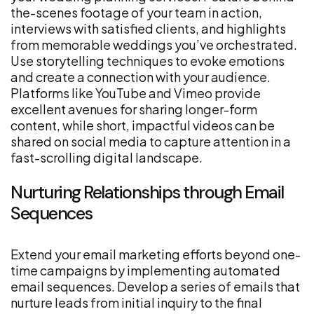
the-scenes footage of your team in action,
interviews with satisfied clients, and highlights
from memorable weddings you’ve orchestrated.
Use storytelling techniques to evoke emotions
and create a connection with your audience.
Platforms like YouTube and Vimeo provide
excellent avenues for sharing longer-form
content, while short, impactful videos can be
shared on social media to capture attention in a
fast-scrolling digital landscape.
Nurturing Relationships through Email
Sequences
Extend your email marketing efforts beyond one-
time campaigns by implementing automated
email sequences. Develop a series of emails that
nurture leads from initial inquiry to the final