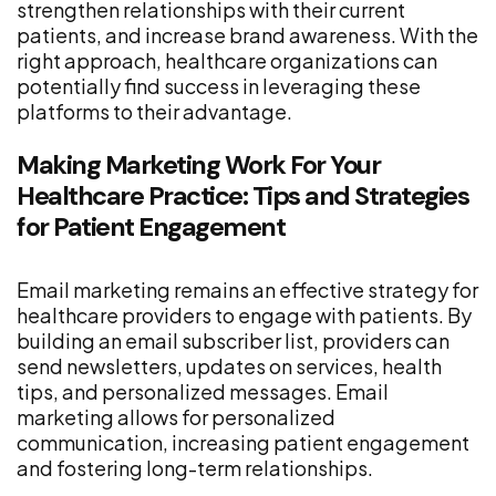
strengthen relationships with their current
patients, and increase brand awareness. With the
right approach, healthcare organizations can
potentially find success in leveraging these
platforms to their advantage.
Making Marketing Work For Your
Healthcare Practice: Tips and Strategies
for Patient Engagement
Email marketing remains an effective strategy for
healthcare providers to engage with patients. By
building an email subscriber list, providers can
send newsletters, updates on services, health
tips, and personalized messages. Email
marketing allows for personalized
communication, increasing patient engagement
and fostering long-term relationships.