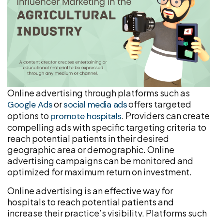
Online advertising through platforms such as
or
offers targeted
Google Ads
social media ads
options to
. Providers can create
promote hospitals
compelling ads with specific targeting criteria to
reach potential patients in their desired
geographic area or demographic. Online
advertising campaigns can be monitored and
optimized for maximum return on investment.
Online advertising is an effective way for
hospitals to reach potential patients and
increase their practice’s visibility. Platforms such