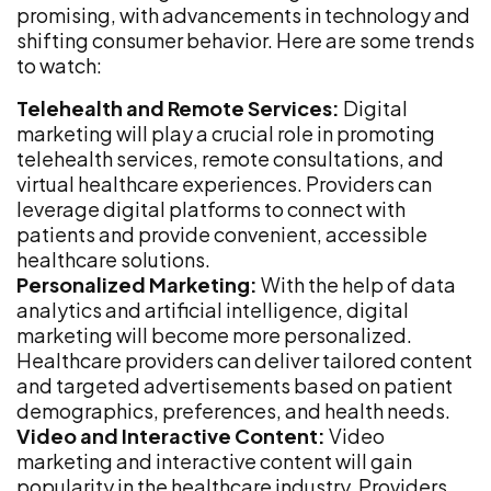
promising, with advancements in technology and
shifting consumer behavior. Here are some trends
to watch:
Telehealth and Remote Services:
Digital
marketing will play a crucial role in promoting
telehealth services, remote consultations, and
virtual healthcare experiences. Providers can
leverage digital platforms to connect with
patients and provide convenient, accessible
healthcare solutions.
Personalized Marketing:
With the help of data
analytics and artificial intelligence, digital
marketing will become more personalized.
Healthcare providers can deliver tailored content
and targeted advertisements based on patient
demographics, preferences, and health needs.
Video and Interactive Content:
Video
marketing and interactive content will gain
popularity in the healthcare industry. Providers