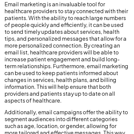
Email marketing is an invaluable tool for
healthcare providers to stay connected with their
patients. With the ability to reach large numbers
of people quickly and efficiently, it can be used
to send timely updates about services, health
tips, and personalized messages that allow for a
more personalized connection. By creating an
email list, healthcare providers will be able to
increase patient engagement and build long-
term relationships. Furthermore, email marketing
can be used to keep patients informed about
changes in services, health plans, and billing
information. This will help ensure that both
providers and patients stay up to date on all
aspects of healthcare.
Additionally, email campaigns offer the ability to
segment audiences into different categories
such as age, location, or gender, allowing for
more tailored and effective messages. This way,