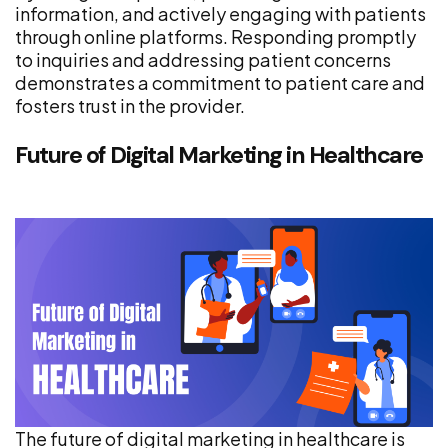
information, and actively engaging with patients
through online platforms. Responding promptly
to inquiries and addressing patient concerns
demonstrates a commitment to patient care and
fosters trust in the provider.
Future of Digital Marketing in Healthcare
The future of digital marketing in healthcare is