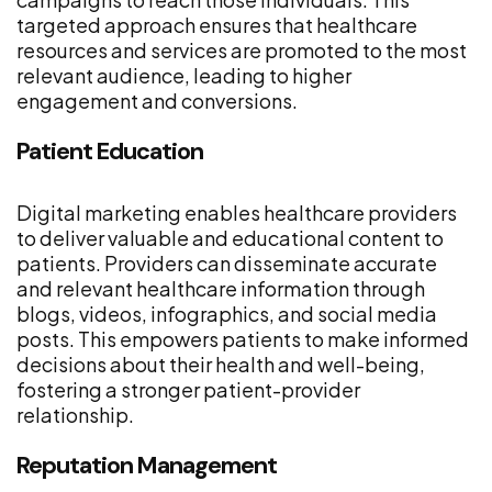
targeted approach ensures that healthcare
resources and services are promoted to the most
relevant audience, leading to higher
engagement and conversions.
Patient Education
Digital marketing enables healthcare providers
to deliver valuable and educational content to
patients. Providers can disseminate accurate
and relevant healthcare information through
blogs, videos, infographics, and social media
posts. This empowers patients to make informed
decisions about their health and well-being,
fostering a stronger patient-provider
relationship.
Reputation Management