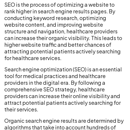
SEO is the process of optimizing a website to
rank higher in search engine results pages. By
conducting keyword research, optimizing
website content, and improving website
structure and navigation, healthcare providers
can increase their organic visibility. This leads to
higher website traffic and better chances of
attracting potential patients actively searching
for healthcare services.
Search engine optimization (SEO) is an essential
tool for medical practices and healthcare
providers in the digital era. By following a
comprehensive SEO strategy, healthcare
providers can increase their online visibility and
attract potential patients actively searching for
their services.
Organic search engine results are determined by
algorithms that take into account hundreds of