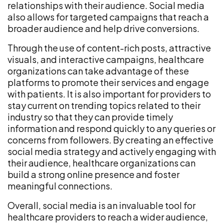
relationships with their audience. Social media
also allows for targeted campaigns that reach a
broader audience and help drive conversions.
Through the use of content-rich posts, attractive
visuals, and interactive campaigns, healthcare
organizations can take advantage of these
platforms to promote their services and engage
with patients. It is also important for providers to
stay current on trending topics related to their
industry so that they can provide timely
information and respond quickly to any queries or
concerns from followers. By creating an effective
social media strategy and actively engaging with
their audience, healthcare organizations can
build a strong online presence and foster
meaningful connections.
Overall, social media is an invaluable tool for
healthcare providers to reach a wider audience,