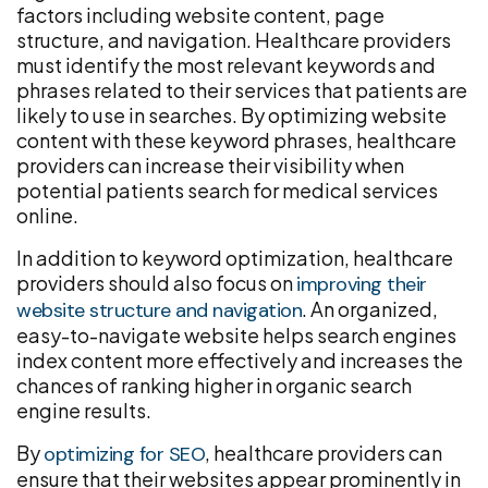
factors including website content, page
structure, and navigation. Healthcare providers
must identify the most relevant keywords and
phrases related to their services that patients are
likely to use in searches. By optimizing website
content with these keyword phrases, healthcare
providers can increase their visibility when
potential patients search for medical services
online.
In addition to keyword optimization, healthcare
providers should also focus on
improving their
. An organized,
website structure and navigation
easy-to-navigate website helps search engines
index content more effectively and increases the
chances of ranking higher in organic search
engine results.
By
, healthcare providers can
optimizing for SEO
ensure that their websites appear prominently in