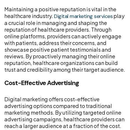
Maintaining a positive reputation is vital in the
healthcare industry.
play
Digital marketing services
a crucial role in managing and shaping the
reputation of healthcare providers. Through
online platforms, providers can actively engage
with patients, address their concerns, and
showcase positive patient testimonials and
reviews. By proactively managing their online
reputation, healthcare organizations can build
trust and credibility among their target audience.
Cost-Effective Advertising
Digital marketing offers cost-effective
advertising options compared to traditional
marketing methods. By utilizing targeted online
advertising campaigns, healthcare providers can
reach a larger audience at a fraction of the cost.