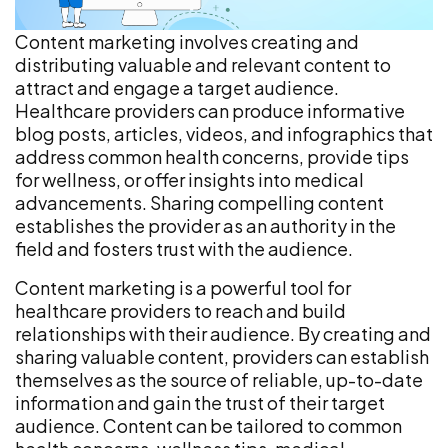
Content marketing involves creating and
distributing valuable and relevant content to
attract and engage a target audience.
Healthcare providers can produce informative
blog posts, articles, videos, and infographics that
address common health concerns, provide tips
for wellness, or offer insights into medical
advancements. Sharing compelling content
establishes the provider as an authority in the
field and fosters trust with the audience.
Content marketing is a powerful tool for
healthcare providers to reach and build
relationships with their audience. By creating and
sharing valuable content, providers can establish
themselves as the source of reliable, up-to-date
information and gain the trust of their target
audience. Content can be tailored to common