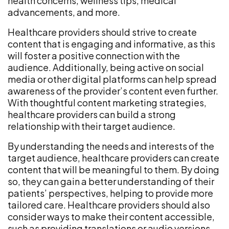
health concerns, wellness tips, medical
advancements, and more.
Healthcare providers should strive to create
content that is engaging and informative, as this
will foster a positive connection with the
audience. Additionally, being active on social
media or other digital platforms can help spread
awareness of the provider’s content even further.
With thoughtful content marketing strategies,
healthcare providers can build a strong
relationship with their target audience.
By understanding the needs and interests of the
target audience, healthcare providers can create
content that will be meaningful to them. By doing
so, they can gain a better understanding of their
patients’ perspectives, helping to provide more
tailored care. Healthcare providers should also
consider ways to make their content accessible,
such as providing translations or audio versions.