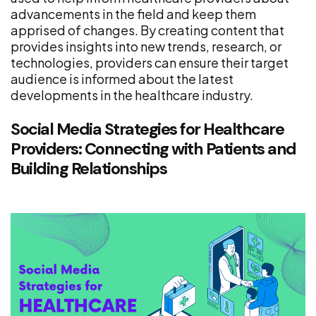
advancements in the field and keep them
apprised of changes. By creating content that
provides insights into new trends, research, or
technologies, providers can ensure their target
audience is informed about the latest
developments in the healthcare industry.
Social Media Strategies for Healthcare
Providers: Connecting with Patients and
Building Relationships