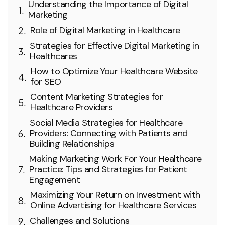
Understanding the Importance of Digital
Marketing
Role of Digital Marketing in Healthcare
Strategies for Effective Digital Marketing in
Healthcares
How to Optimize Your Healthcare Website
for SEO
Content Marketing Strategies for
Healthcare Providers
Social Media Strategies for Healthcare
Providers: Connecting with Patients and
Building Relationships
Making Marketing Work For Your Healthcare
Practice: Tips and Strategies for Patient
Engagement
Maximizing Your Return on Investment with
Online Advertising for Healthcare Services
Challenges and Solutions