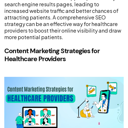
search engine results pages, leading to
increased website traffic and better chances of
attracting patients. A comprehensive SEO
strategy can be an effective way for healthcare
providers to boost their online visibility and draw
more potential patients.
Content Marketing Strategies for
Healthcare Providers