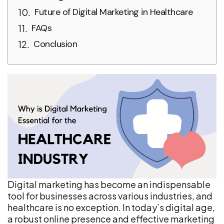
Future of Digital Marketing in Healthcare
FAQs
Conclusion
Digital marketing has become an indispensable
tool for businesses across various industries, and
healthcare is no exception. In today’s digital age,
a robust online presence and effective marketing