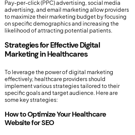
Pay-per-click (PPC) advertising, social media
advertising, and email marketing allow providers
to maximize their marketing budget by focusing
on specific demographics and increasing the
likelihood of attracting potential patients.
Strategies for Effective Digital
Marketing in Healthcares
To leverage the power of digital marketing
effectively, healthcare providers should
implement various strategies tailored to their
specific goals and target audience. Here are
some key strategies:
How to Optimize Your Healthcare
Website for SEO