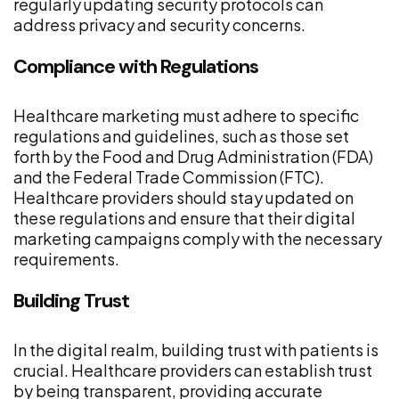
regularly updating security protocols can
address privacy and security concerns.
Compliance with Regulations
Healthcare marketing must adhere to specific
regulations and guidelines, such as those set
forth by the Food and Drug Administration (FDA)
and the Federal Trade Commission (FTC).
Healthcare providers should stay updated on
these regulations and ensure that their digital
marketing campaigns comply with the necessary
requirements.
Building Trust
In the digital realm, building trust with patients is
crucial. Healthcare providers can establish trust
by being transparent, providing accurate