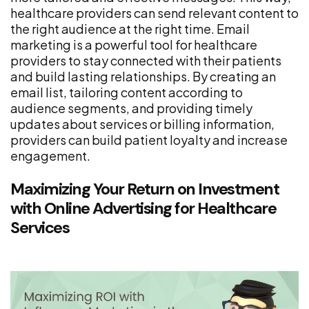
healthcare providers can send relevant content to
the right audience at the right time. Email
marketing is a powerful tool for healthcare
providers to stay connected with their patients
and build lasting relationships. By creating an
email list, tailoring content according to
audience segments, and providing timely
updates about services or billing information,
providers can build patient loyalty and increase
engagement.
Maximizing Your Return on Investment
with Online Advertising for Healthcare
Services