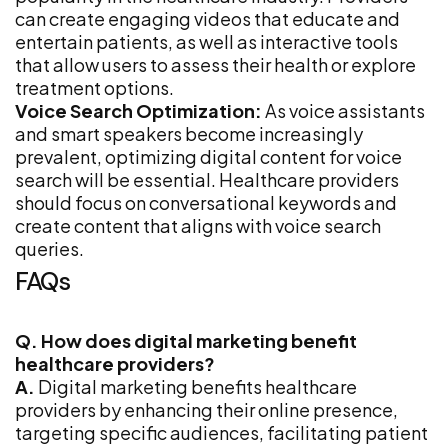
can create engaging videos that educate and
entertain patients, as well as interactive tools
that allow users to assess their health or explore
treatment options.
Voice Search Optimization:
As voice assistants
and smart speakers become increasingly
prevalent, optimizing digital content for voice
search will be essential. Healthcare providers
should focus on conversational keywords and
create content that aligns with voice search
queries.
FAQs
Q. How does digital marketing benefit
healthcare providers?
A.
Digital marketing benefits healthcare
providers by enhancing their online presence,
targeting specific audiences, facilitating patient