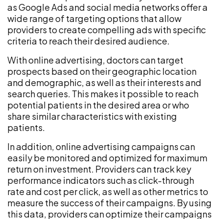
as Google Ads and social media networks offer a
wide range of targeting options that allow
providers to create compelling ads with specific
criteria to reach their desired audience.
With online advertising, doctors can target
prospects based on their geographic location
and demographic, as well as their interests and
search queries. This makes it possible to reach
potential patients in the desired area or who
share similar characteristics with existing
patients.
In addition, online advertising campaigns can
easily be monitored and optimized for maximum
return on investment. Providers can track key
performance indicators such as click-through
rate and cost per click, as well as other metrics to
measure the success of their campaigns. By using
this data, providers can optimize their campaigns