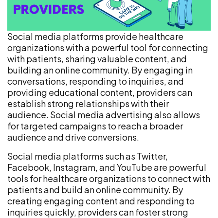
Social media platforms provide healthcare
organizations with a powerful tool for connecting
with patients, sharing valuable content, and
building an online community. By engaging in
conversations, responding to inquiries, and
providing educational content, providers can
establish strong relationships with their
audience. Social media advertising also allows
for targeted campaigns to reach a broader
audience and drive conversions.
Social media platforms such as Twitter,
Facebook, Instagram, and YouTube are powerful
tools for healthcare organizations to connect with
patients and build an online community. By
creating engaging content and responding to
inquiries quickly, providers can foster strong