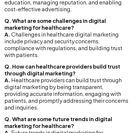
education, managing reputation, and enabling
cost-effective advertising.
Q. What are some challenges in digital
marketing for healthcare?
A.
Challenges in healthcare digital marketing
include privacy and security concerns,
compliance with regulations, and building trust
with patients.
Q. How can healthcare providers build trust
through digital marketing?
A.
Healthcare providers can build trust through
digital marketing by being transparent,
providing accurate information, engaging with
patients, and promptly addressing their concerns
and inquiries.
Q. What are some future trends in digital
marketing for healthcare?
A.
Future trends in digital marketing for