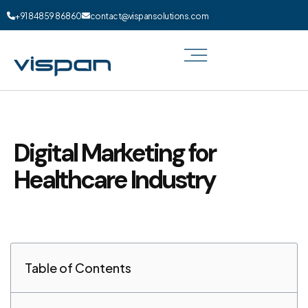
+91 84859 86860
contact@vispansolutions.com
Digital Marketing for
Healthcare Industry
Table of Contents