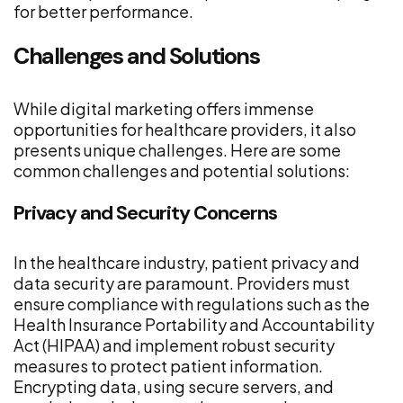
for better performance.
Challenges and Solutions
While digital marketing offers immense
opportunities for healthcare providers, it also
presents unique challenges. Here are some
common challenges and potential solutions:
Privacy and Security Concerns
In the healthcare industry, patient privacy and
data security are paramount. Providers must
ensure compliance with regulations such as the
Health Insurance Portability and Accountability
Act (HIPAA) and implement robust security
measures to protect patient information.
Encrypting data, using secure servers, and