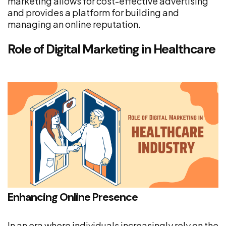
marketing allows for cost-effective advertising
and provides a platform for building and
managing an online reputation.
Role of Digital Marketing in Healthcare
Enhancing Online Presence
In an era where individuals increasingly rely on the