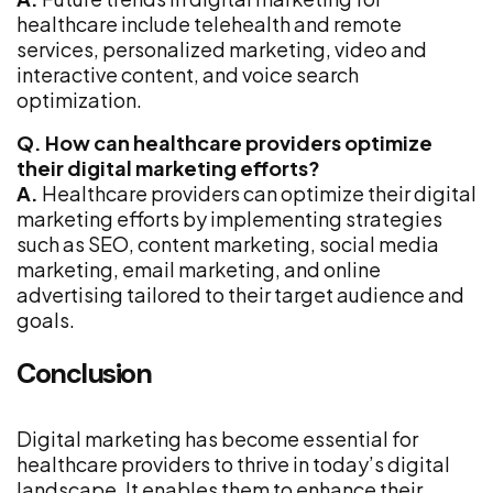
healthcare include telehealth and remote
services, personalized marketing, video and
interactive content, and voice search
optimization.
Q. How can healthcare providers optimize
their digital marketing efforts?
A.
Healthcare providers can optimize their digital
marketing efforts by implementing strategies
such as SEO, content marketing, social media
marketing, email marketing, and online
advertising tailored to their target audience and
goals.
Conclusion
Digital marketing has become essential for
healthcare providers to thrive in today’s digital
landscape. It enables them to enhance their