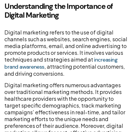
Understanding the Importance of
Digital Marketing
Digital marketing refers to the use of digital
channels such as websites, search engines, social
media platforms, email, and online advertising to
promote products or services. It involves various
techniques and strategies aimed at
increasing
, attracting potential customers,
brand awareness
and driving conversions.
Digital marketing offers numerous advantages
over traditional marketing methods. It provides
healthcare providers with the opportunity to
target specific demographics, track marketing
campaigns’ effectiveness in real-time, and tailor
marketing efforts to the unique needs and
preferences of their audience. Moreover, digital