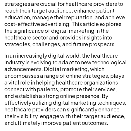
strategies are crucial for healthcare providers to
reach their target audience, enhance patient
education, manage their reputation, and achieve
cost-effective advertising. This article explores
the significance of digital marketing in the
healthcare sector and provides insights into
strategies, challenges, and future prospects.
In an increasingly digital world, the healthcare
industry is evolving to adapt to new technological
advancements. Digital marketing, which
encompasses a range of online strategies, plays
a vital role in helping healthcare organizations
connect with patients, promote their services,
and establish a strong online presence. By
effectively utilizing digital marketing techniques,
healthcare providers can significantly enhance
their visibility, engage with their target audience,
and ultimately improve patient outcomes.