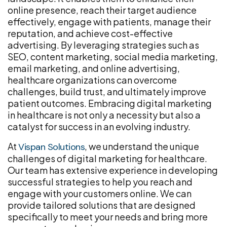
online presence, reach their target audience
effectively, engage with patients, manage their
reputation, and achieve cost-effective
advertising. By leveraging strategies such as
SEO, content marketing, social media marketing,
email marketing, and online advertising,
healthcare organizations can overcome
challenges, build trust, and ultimately improve
patient outcomes. Embracing digital marketing
in healthcare is not only a necessity but also a
catalyst for success in an evolving industry.
At
, we understand the unique
Vispan Solutions
challenges of digital marketing for healthcare.
Our team has extensive experience in developing
successful strategies to help you reach and
engage with your customers online. We can
provide tailored solutions that are designed
specifically to meet your needs and bring more