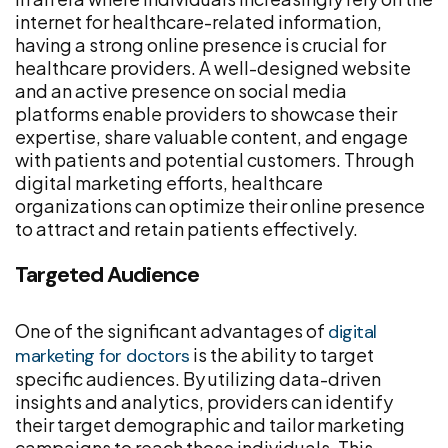
internet for healthcare-related information,
having a strong online presence is crucial for
healthcare providers. A well-designed website
and an active presence on social media
platforms enable providers to showcase their
expertise, share valuable content, and engage
with patients and potential customers. Through
digital marketing efforts, healthcare
organizations can optimize their online presence
to attract and retain patients effectively.
Targeted Audience
One of the significant advantages of
digital
is the ability to target
marketing for doctors
specific audiences. By utilizing data-driven
insights and analytics, providers can identify
their target demographic and tailor marketing
campaigns to reach those individuals. This