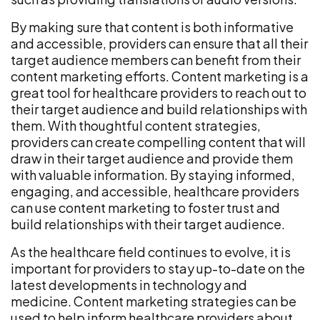
By making sure that content is both informative
and accessible, providers can ensure that all their
target audience members can benefit from their
content marketing efforts. Content marketing is a
great tool for healthcare providers to reach out to
their target audience and build relationships with
them. With thoughtful content strategies,
providers can create compelling content that will
draw in their target audience and provide them
with valuable information. By staying informed,
engaging, and accessible, healthcare providers
can use content marketing to foster trust and
build relationships with their target audience.
As the healthcare field continues to evolve, it is
important for providers to stay up-to-date on the
latest developments in technology and
medicine. Content marketing strategies can be
used to help inform healthcare providers about