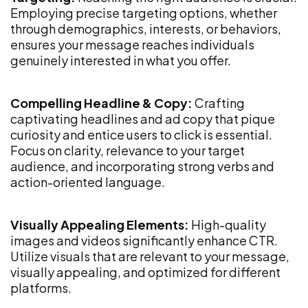
Employing precise targeting options, whether
through demographics, interests, or behaviors,
ensures your message reaches individuals
genuinely interested in what you offer.
Compelling Headline & Copy:
Crafting
captivating headlines and ad copy that pique
curiosity and entice users to click is essential.
Focus on clarity, relevance to your target
audience, and incorporating strong verbs and
action-oriented language.
Visually Appealing Elements:
High-quality
images and videos significantly enhance CTR.
Utilize visuals that are relevant to your message,
visually appealing, and optimized for different
platforms.