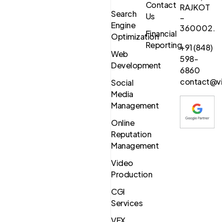
Contact
RAJKOT
Search
Us
–
Engine
360002.
Financial
Optimization
Reporting
+91 (848)
Web
598-
Development
6860
contact@vi
Social
Media
Management
Online
Reputation
Management
Video
Production
CGI
Services
VFX