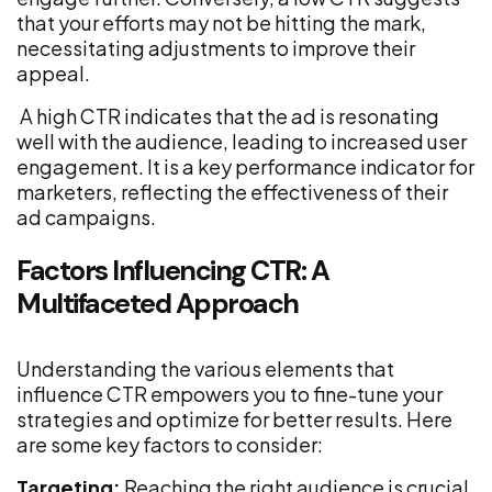
that your efforts may not be hitting the mark,
necessitating adjustments to improve their
appeal.
A high CTR indicates that the ad is resonating
well with the audience, leading to increased user
engagement. It is a key performance indicator for
marketers, reflecting the effectiveness of their
ad campaigns.
Factors Influencing CTR: A
Multifaceted Approach
Understanding the various elements that
influence CTR empowers you to fine-tune your
strategies and optimize for better results. Here
are some key factors to consider:
Targeting:
Reaching the right audience is crucial.