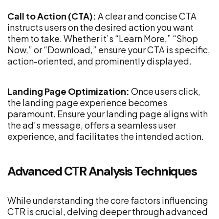
Call to Action (CTA):
A clear and concise CTA
instructs users on the desired action you want
them to take. Whether it’s “Learn More,” “Shop
Now,” or “Download,” ensure your CTA is specific,
action-oriented, and prominently displayed.
Landing Page Optimization:
Once users click,
the landing page experience becomes
paramount. Ensure your landing page aligns with
the ad’s message, offers a seamless user
experience, and facilitates the intended action.
Advanced CTR Analysis Techniques
While understanding the core factors influencing
CTR is crucial, delving deeper through advanced