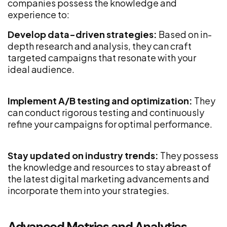
companies possess the knowledge and
experience to:
Develop data-driven strategies:
Based on in-
depth research and analysis, they can craft
targeted campaigns that resonate with your
ideal audience.
Implement A/B testing and optimization:
They
can conduct rigorous testing and continuously
refine your campaigns for optimal performance.
Stay updated on industry trends:
They possess
the knowledge and resources to stay abreast of
the latest digital marketing advancements and
incorporate them into your strategies.
Advanced Metrics and Analytics