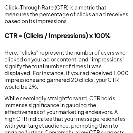
Click-Through Rate (CTR) is a metric that
measures the percentage of clicks an ad receives
based on its impressions.
CTR = (Clicks / Impressions) x 100%
Here, “clicks” represent the number of users who
clicked on your ad or content, and “impressions”
signify the total number of times it was
displayed. For instance, if your ad received 1,000
impressions and garnered 20 clicks, your CTR
would be 2%.
While seemingly straightforward, CTR holds
immense significance in gauging the
effectiveness of your marketing endeavors. A
high CTR indicates that your message resonates
with your target audience, prompting them to
engage further. Conversely, a low CTR suggests