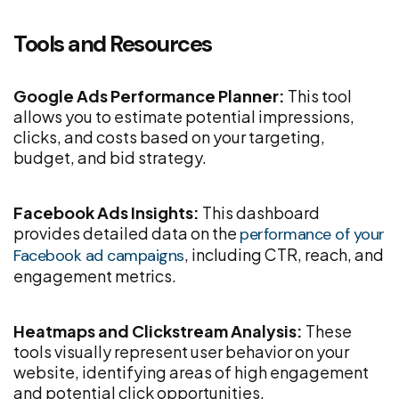
Tools and Resources
Google Ads Performance Planner:
This tool
allows you to estimate potential impressions,
clicks, and costs based on your targeting,
budget, and bid strategy.
Facebook Ads Insights:
This dashboard
provides detailed data on the
performance of your
, including CTR, reach, and
Facebook ad campaigns
engagement metrics.
Heatmaps and Clickstream Analysis:
These
tools visually represent user behavior on your
website, identifying areas of high engagement
and potential click opportunities.