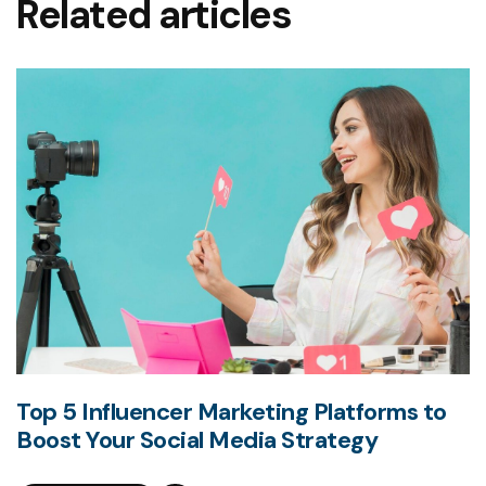
Related articles
Top 5 Influencer Marketing Platforms to
Boost Your Social Media Strategy