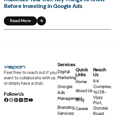
Before Investing in Google Ads
Read More
Services
Quick
Reach
Digital
Feel free to reach out if you
Links
Us
Marketing
want to collaborate with us,
R K
Home
or simply have a chat.
Google
Complex,
About Us
16/28-
Ads
Follow Us
Vijay
Management
Blog
Plot,
Branding
Gondal
Career
Services
Road,