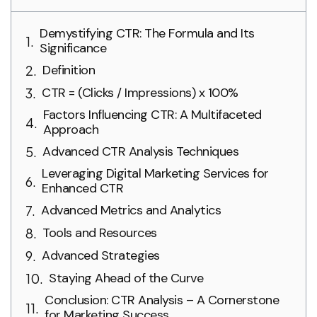
Demystifying CTR: The Formula and Its
Significance
Definition
CTR = (Clicks / Impressions) x 100%
Factors Influencing CTR: A Multifaceted
Approach
Advanced CTR Analysis Techniques
Leveraging Digital Marketing Services for
Enhanced CTR
Advanced Metrics and Analytics
Tools and Resources
Advanced Strategies
Staying Ahead of the Curve
Conclusion: CTR Analysis – A Cornerstone
for Marketing Success