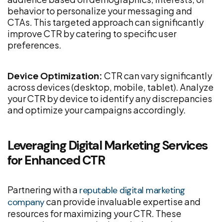
behavior to personalize your messaging and
CTAs. This targeted approach can significantly
improve CTR by catering to specific user
preferences.
Device Optimization:
CTR can vary significantly
across devices (desktop, mobile, tablet). Analyze
your CTR by device to identify any discrepancies
and optimize your campaigns accordingly.
Leveraging Digital Marketing Services
for Enhanced CTR
Partnering with a
reputable digital marketing
can provide invaluable expertise and
company
resources for maximizing your CTR. These