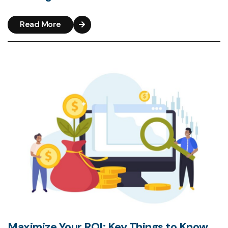
Read More
Maximize Your ROI: Key Things to Know