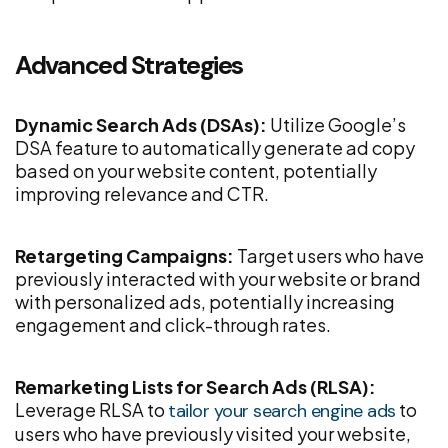
Advanced Strategies
Dynamic Search Ads (DSAs):
Utilize Google’s
DSA feature to automatically generate ad copy
based on your website content, potentially
improving relevance and CTR.
Retargeting Campaigns:
Target users who have
previously interacted with your website or brand
with personalized ads, potentially increasing
engagement and click-through rates.
Remarketing Lists for Search Ads (RLSA):
Leverage RLSA to
to
tailor your search engine ads
users who have previously visited your website,