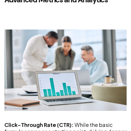
Click-Through Rate (CTR):
While the basic