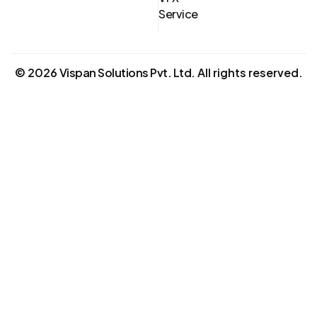
Service
©
2026
Vispan Solutions Pvt. Ltd.
All rights reserved.