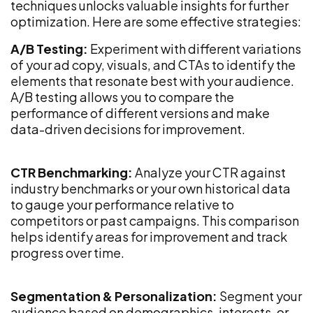
techniques unlocks valuable insights for further
optimization. Here are some effective strategies:
A/B Testing:
Experiment with different variations
of your ad copy, visuals, and CTAs to identify the
elements that resonate best with your audience.
A/B testing allows you to compare the
performance of different versions and make
data-driven decisions for improvement.
CTR Benchmarking:
Analyze your CTR against
industry benchmarks or your own historical data
to gauge your performance relative to
competitors or past campaigns. This comparison
helps identify areas for improvement and track
progress over time.
Segmentation & Personalization:
Segment your
audience based on demographics, interests, or