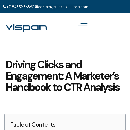
+91 84859 86860
contact@vispansolutions.com
Driving Clicks and
Engagement: A Marketer’s
Handbook to CTR Analysis
Table of Contents