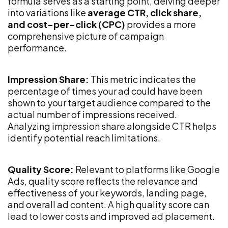
formula serves as a starting point, delving deeper
into variations like
average CTR, click share,
and cost-per-click (CPC)
provides a more
comprehensive picture of campaign
performance.
Impression Share:
This metric indicates the
percentage of times your ad could have been
shown to your target audience compared to the
actual number of impressions received.
Analyzing impression share alongside CTR helps
identify potential reach limitations.
Quality Score:
Relevant to platforms like Google
Ads, quality score reflects the relevance and
effectiveness of your keywords, landing page,
and overall ad content. A high quality score can
lead to lower costs and improved ad placement.