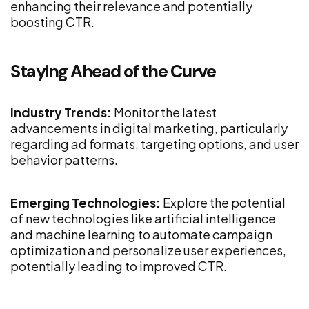
enhancing their relevance and potentially
boosting CTR.
Staying Ahead of the Curve
Industry Trends:
Monitor the latest
advancements in digital marketing, particularly
regarding ad formats, targeting options, and user
behavior patterns.
Emerging Technologies:
Explore the potential
of new technologies like artificial intelligence
and machine learning to automate campaign
optimization and personalize user experiences,
potentially leading to improved CTR.