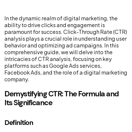
In the dynamic realm of digital marketing, the
ability to drive clicks and engagement is
paramount for success. Click-Through Rate (CTR)
analysis plays a crucial role in understanding user
behavior and optimizing ad campaigns. In this
comprehensive guide, we will delve into the
intricacies of CTR analysis, focusing on key
platforms such as Google Ads services,
Facebook Ads, and the role of a digital marketing
company.
Demystifying CTR: The Formula and
Its Significance
Definition