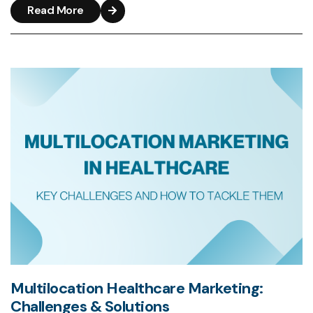
Read More
Multilocation Healthcare Marketing:
Challenges & Solutions