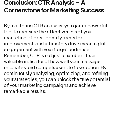
Conclusion: CTR Analysis – A
Cornerstone for Marketing Success
By mastering CTR analysis, you gain a powerful
tool to measure the effectiveness of your
marketing efforts, identify areas for
improvement, and ultimately drive meaningful
engagement with your target audience.
Remember, CTR is not just a number; it’s a
valuable indicator of how well your message
resonates and compels users to take action. By
continuously analyzing, optimizing, and refining
your strategies, you can unlock the true potential
of your marketing campaigns and achieve
remarkable results.