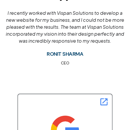
Vispan Solutions is the best web development
company for e-commerce. Our customers have seen
immense success in their projects due to our
industry-leading expertise and commitment to
customer service.
MEGHNA JADAV
CEO