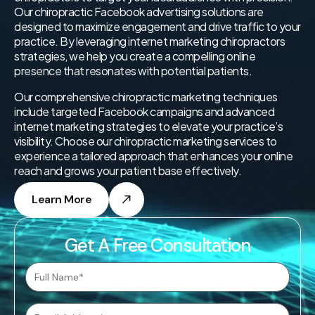
Our chiropractic Facebook advertising solutions are
designed to maximize engagement and drive traffic to your
practice. By leveraging internet marketing chiropractors
strategies, we help you create a compelling online
presence that resonates with potential patients.
Our comprehensive chiropractic marketing techniques
include targeted Facebook campaigns and advanced
internet marketing strategies to elevate your practice’s
visibility. Choose our chiropractic marketing services to
experience a tailored approach that enhances your online
reach and grows your patient base effectively.
Learn More
Get A Free Consultation