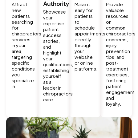
Authority
Attract
Make it
Provide
new
easy for
valuable
Showcase
patients
patients
resources
your
searching
to
on
expertise,
for
schedule
common
patient
chiropractors
appointments
chiropractors
success
services
directly
concerns,
stories,
in your
through
injury
and
area,
your
prevention
highlight
targeting
website
tips, and
your
specific
or online
post-
qualifications,
conditions
platforms.
treatment
establishing
you
exercises,
yourself
specialize
fostering
as a
in.
patient
leader in
engagement
chiropractors
and
care.
loyalty.