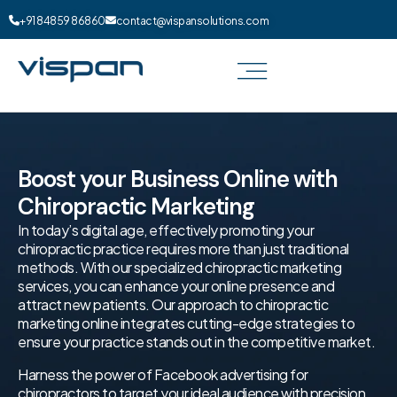
+91 84859 86860
contact@vispansolutions.com
Boost your Business Online with
Chiropractic Marketing
In today’s digital age, effectively promoting your
chiropractic practice requires more than just traditional
methods. With our specialized chiropractic marketing
services, you can enhance your online presence and
attract new patients. Our approach to chiropractic
marketing online integrates cutting-edge strategies to
ensure your practice stands out in the competitive market.
Harness the power of Facebook advertising for
chiropractors to target your ideal audience with precision.