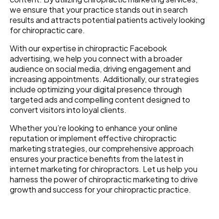
we ensure that your practice stands out in search
results and attracts potential patients actively looking
for chiropractic care.
With our expertise in chiropractic Facebook
advertising, we help you connect with a broader
audience on social media, driving engagement and
increasing appointments. Additionally, our strategies
include optimizing your digital presence through
targeted ads and compelling content designed to
convert visitors into loyal clients.
Whether you’re looking to enhance your online
reputation or implement effective chiropractic
marketing strategies, our comprehensive approach
ensures your practice benefits from the latest in
internet marketing for chiropractors. Let us help you
harness the power of chiropractic marketing to drive
growth and success for your chiropractic practice.