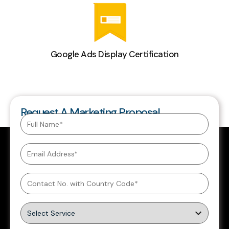
Google Ads Display Certification
Request A Marketing Proposal