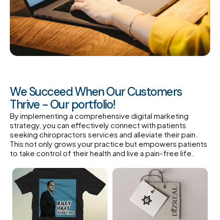
We Succeed When Our Customers
Thrive - Our portfolio!
By implementing a comprehensive digital marketing
strategy, you can effectively connect with patients
seeking chiropractors services and alleviate their pain.
This not only grows your practice but empowers patients
to take control of their health and live a pain-free life.