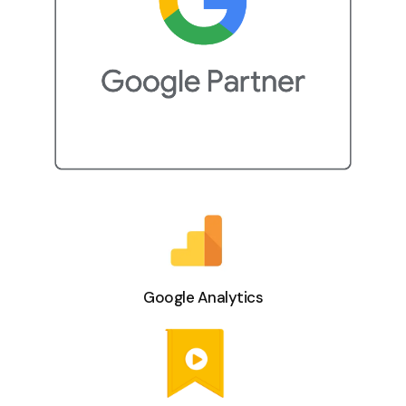
Google Analytics