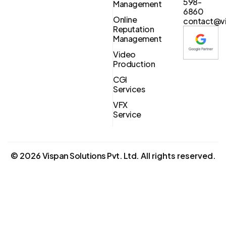
598-
Management
6860
Online
contact@vi
Reputation
Management
Video
Production
CGI
Services
VFX
Service
©
2026
Vispan Solutions Pvt. Ltd.
All rights reserved.