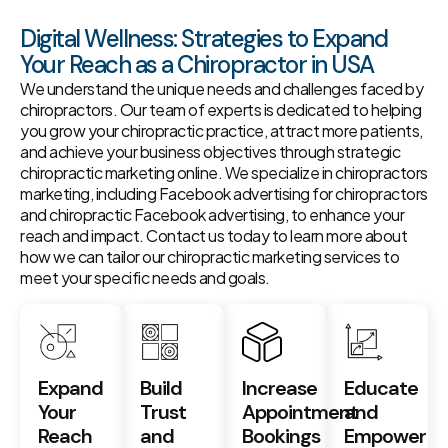
Digital Wellness: Strategies to Expand
Your Reach as a Chiropractor in USA
We understand the unique needs and challenges faced by
chiropractors. Our team of experts is dedicated to helping
you grow your chiropractic practice, attract more patients,
and achieve your business objectives through strategic
chiropractic marketing online. We specialize in chiropractors
marketing, including Facebook advertising for chiropractors
and chiropractic Facebook advertising, to enhance your
reach and impact. Contact us today to learn more about
how we can tailor our chiropractic marketing services to
meet your specific needs and goals.
Expand
Build
Increase
Educate
Your
Trust
Appointment
and
Reach
and
Bookings
Empower