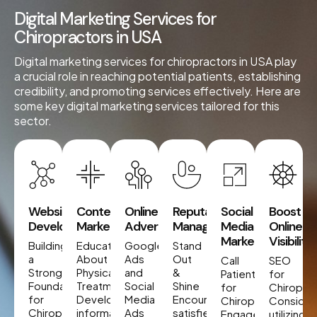
Digital Marketing Services for
Chiropractors in USA
Digital marketing services for chiropractors in USA play
a crucial role in reaching potential patients, establishing
credibility, and promoting services effectively. Here are
some key digital marketing services tailored for this
sector.
Website
Content
Online
Reputation
Social
Boost
Development
Marketing
Advertising
Management
Media
Online
Marketing
Visibility
Building
Educate
Google
Stand
a
About
Ads
Out
Call
SEO
Strong
Physical
and
&
Patients
for
Foundation
Treatment
Social
Shine
for
Chiropra
for
Develop
Media
Encourage
Chiropractors
Consider
Chiropractors
informative
Ads
satisfied
Engage
utilizing