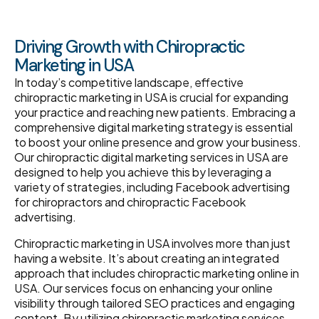
Driving Growth with Chiropractic
Marketing in USA
In today’s competitive landscape, effective
chiropractic marketing in USA is crucial for expanding
your practice and reaching new patients. Embracing a
comprehensive digital marketing strategy is essential
to boost your online presence and grow your business.
Our chiropractic digital marketing services in USA are
designed to help you achieve this by leveraging a
variety of strategies, including Facebook advertising
for chiropractors and chiropractic Facebook
advertising.
Chiropractic marketing in USA involves more than just
having a website. It’s about creating an integrated
approach that includes chiropractic marketing online in
USA. Our services focus on enhancing your online
visibility through tailored SEO practices and engaging
content. By utilizing chiropractic marketing services,