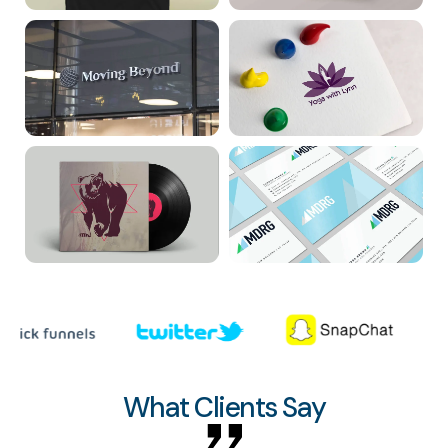
What Clients Say