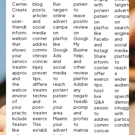
Center
blog
Run
patients
with
targeted
Create
posts,
targeted
to
potential
advertisi
a
articles,
online
leave
patients
campaig
user-
and
advertising
positive
on
on
friendly,
social
campaigns
reviews
platforms
search
informative
media
on
on
like
engines
website
content
platforms
Google
Facebook
and
that
addressing
like
My
and
social
showcases
common
Google
Business,
Instagram.
media
your
chiropractors
Ads
Yelp,
Share
platform
services,
concerns,
and
and
informative
to
treatment
injury
social
other
content,
reach
approaches,
prevention
media
review
offer
a
and
tips,
to
platforms.
exercise
wider
the
different
reach
Address
tips,
audience
welcoming
treatment
potential
any
host
or
environment
techniques,
patients
negative
live
specific
of
and
in
feedback
Q&A
demogra
your
post-
your
promptly
sessions
strugglin
practice.
treatment
area.
and
to
with
Include
exercises.
Maximize
professionally
address
particular
features
This
your
to
common
condition
like
establishes
advertising
maintain
concerns,