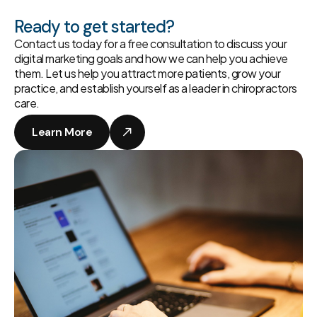
Ready to get started?
Contact us today for a free consultation to discuss your
digital marketing goals and how we can help you achieve
them. Let us help you attract more patients, grow your
practice, and establish yourself as a leader in chiropractors
care.
Learn More