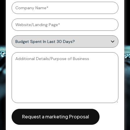
Request a marketing Proposal