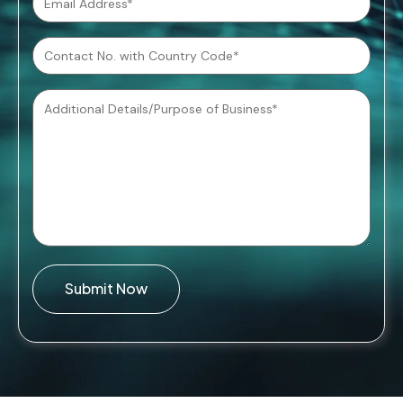
Submit Now