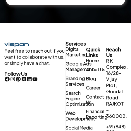
Services
Digital
Quick
Reach
Feel free to reach out if you
Marketing
Links
Us
want to collaborate with us,
Home
R K
or simply have a chat.
Google Ads
Complex,
Management
About Us
16/28-
Follow Us
Branding
Blog
Vijay
Services
Plot,
Career
Gondal
Search
Contact
Road,
Engine
Us
RAJKOT
Optimization
–
Financial
Web
360002.
Reporting
Development
+91 (848)
Social Media