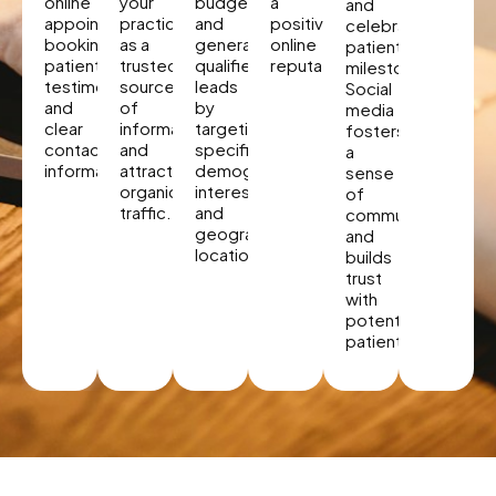
online
your
budget
a
and
appointment
practice
and
positive
celebrate
booking,
as a
generate
online
patient
patient
trusted
qualified
reputation.
milestones.
testimonials,
source
leads
Social
and
of
by
media
clear
information
targeting
fosters
contact
and
specific
a
information.
attracts
demographics,
sense
organic
interests,
of
traffic.
and
community
geographic
and
locations.
builds
trust
with
potential
patients.