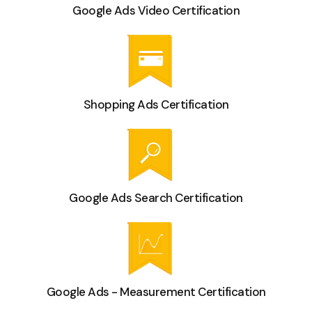
Google Ads Video Certification
Shopping Ads Certification
Google Ads Search Certification
Google Ads - Measurement Certification