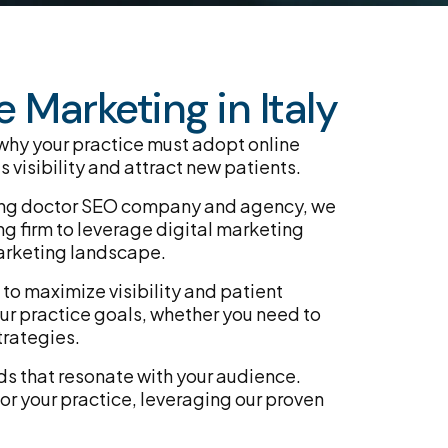
 Marketing in Italy
 why your practice must adopt online
 visibility and attract new patients.
eading doctor SEO company and agency, we
g firm to leverage digital marketing
arketing landscape.
to maximize visibility and patient
ur practice goals, whether you need to
trategies.
ds that resonate with your audience.
or your practice, leveraging our proven