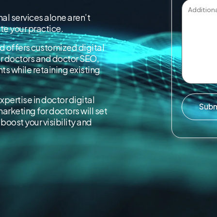
al services alone aren’t
e your practice.
d offers customized digital
or doctors and doctor SEO,
nts while retaining existing
expertise in doctor digital
Sub
arketing for doctors will set
boost your visibility and