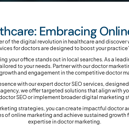
thcare: Embracing Online
 of the digital revolution in healthcare and discover
ces for doctors are designed to boost your practice’s
ring your office stands out in local searches. As a l
ilored to your needs. Partner with our doctor marketin
ve growth and engagement in the competitive doctor m
esence with our expert doctor SEO services, designed 
gency, we offer targeted solutions that align with yo
octor SEO or implement broader digital marketing s
arketing strategies, you can create impactful doctor a
s of online marketing and achieve sustained growth f
expertise in doctor marketing.