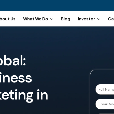
bout Us
What We Do
Blog
Investor
Ca
obal:
iness
eting in