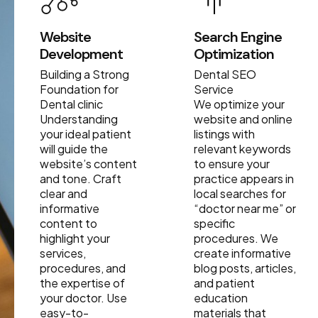
Website
Search Engine
Development
Optimization
Building a Strong
Dental SEO
Foundation for
Service
Dental clinic
We optimize your
Understanding
website and online
your ideal patient
listings with
will guide the
relevant keywords
website’s content
to ensure your
and tone. Craft
practice appears in
clear and
local searches for
informative
“doctor near me” or
content to
specific
highlight your
procedures. We
services,
create informative
procedures, and
blog posts, articles,
the expertise of
and patient
your doctor. Use
education
easy-to-
materials that