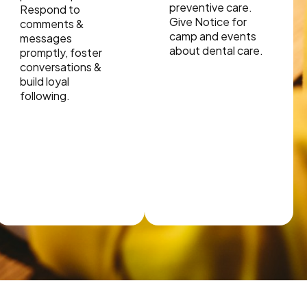
preventive care.
Respond to
Give Notice for
comments &
camp and events
messages
about dental care.
promptly, foster
conversations &
build loyal
following.