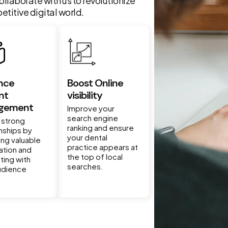
ollaborate with us to revolutionize
titive digital world.
nce
Boost Online
nt
visibility
gement
Improve your
search engine
 strong
ranking and ensure
onships by
your dental
ing valuable
practice appears at
ation and
the top of local
ting with
searches.
udience