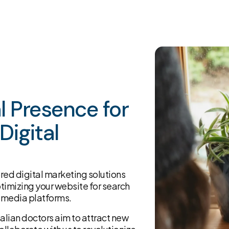
al Presence for
Digital
lored digital marketing solutions
ptimizing your website for search
 media platforms.
alian doctors aim to attract new