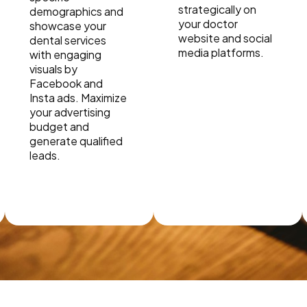
strategically on
demographics and
your doctor
showcase your
website and social
dental services
media platforms.
with engaging
visuals by
Facebook and
Insta ads. Maximize
your advertising
budget and
generate qualified
leads.