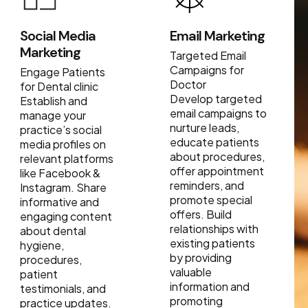
Social Media
Email Marketing
Marketing
Targeted Email
Campaigns for
Engage Patients
Doctor
for Dental clinic
Develop targeted
Establish and
email campaigns to
manage your
nurture leads,
practice’s social
educate patients
media profiles on
about procedures,
relevant platforms
offer appointment
like Facebook &
reminders, and
Instagram. Share
promote special
informative and
offers. Build
engaging content
relationships with
about dental
existing patients
hygiene,
by providing
procedures,
valuable
patient
information and
testimonials, and
promoting
practice updates.