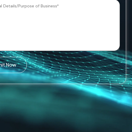
mit Now