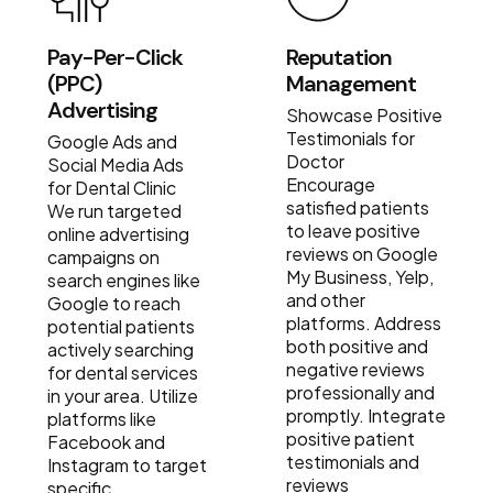
Pay-Per-Click
Reputation
(PPC)
Management
Advertising
Showcase Positive
Testimonials for
Google Ads and
Doctor
Social Media Ads
Encourage
for Dental Clinic
satisfied patients
We run targeted
to leave positive
online advertising
reviews on Google
campaigns on
My Business, Yelp,
search engines like
and other
Google to reach
platforms. Address
potential patients
both positive and
actively searching
negative reviews
for dental services
professionally and
in your area. Utilize
promptly. Integrate
platforms like
positive patient
Facebook and
testimonials and
Instagram to target
reviews
specific