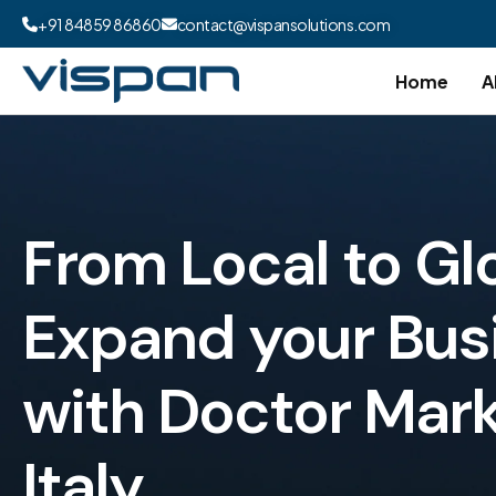
+91 84859 86860
contact@vispansolutions.com
Home
A
From Local to Gl
Expand your Bus
with Doctor Mark
Italy