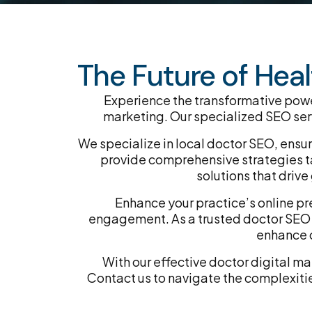
The Future of Heal
Experience the transformative power
marketing. Our specialized SEO servi
We specialize in local doctor SEO, ensu
provide comprehensive strategies ta
solutions that dri
Enhance your practice’s online pr
engagement. As a trusted doctor SEO a
enhance d
With our effective doctor digital m
Contact us to navigate the complexitie