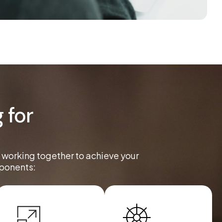
 for
l working together to achieve your
mponents: