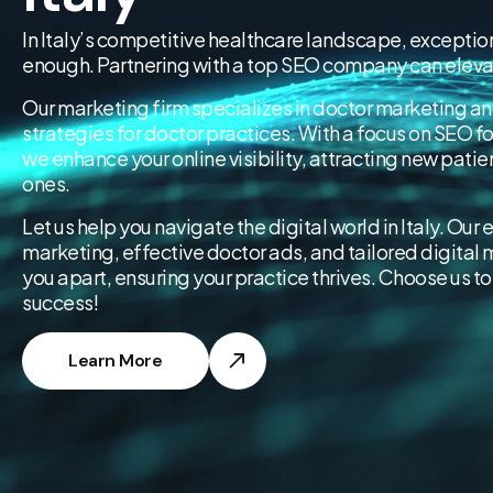
In Italy’s competitive healthcare landscape, exception
enough. Partnering with a top SEO company can elevat
Our marketing firm specializes in doctor marketing an
strategies for doctor practices. With a focus on SEO f
we enhance your online visibility, attracting new patie
ones.
Let us help you navigate the digital world in Italy. Our 
marketing, effective doctor ads, and tailored digital m
you apart, ensuring your practice thrives. Choose us to 
success!
Learn More