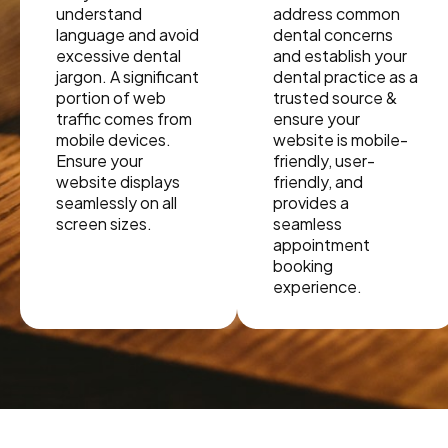
understand
address common
language and avoid
dental concerns
excessive dental
and establish your
jargon. A significant
dental practice as a
portion of web
trusted source &
traffic comes from
ensure your
mobile devices.
website is mobile-
Ensure your
friendly, user-
website displays
friendly, and
seamlessly on all
provides a
screen sizes.
seamless
appointment
booking
experience.