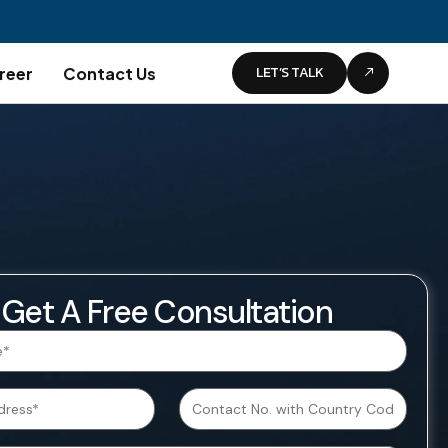
LET’S TALK
reer
Contact Us
Get A Free Consultation