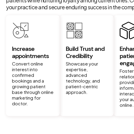
patients while nurturing loyalty among current ones. C
your practice and secure enduring success in the compe
Increase
Build Trust and
Enha
appointments
Credibility
patie
enga
Convert online
Showcase your
interest into
expertise,
Foster
confirmed
advanced
relati
bookings and a
technology, and
provid
growing patient
patient-centric
inform
base through online
approach.
interac
marketing for
your a
doctor.
online.