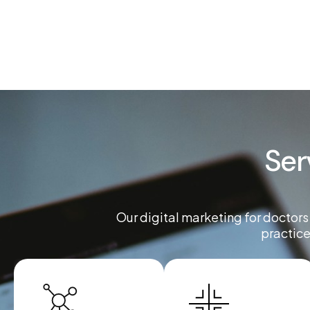
Ser
Our digital marketing for doctors
practice