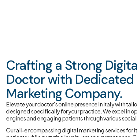
Crafting a Strong Digit
Doctor with Dedicated 
Marketing Company.
Elevate your doctor’s online presence in Italy with tai
designed specifically for your practice. We excel in o
engines and engaging patients through various social
Our all-encompassing digital marketing services for It