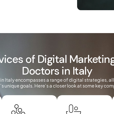
vices of Digital Marketing
Doctors in Italy
 in Italy encompasses a range of digital strategies, al
’s unique goals. Here’s a closer look at some key co