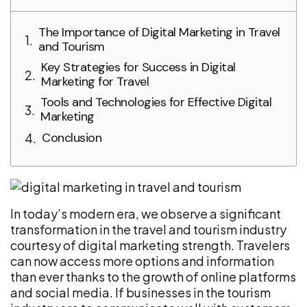
The Importance of Digital Marketing in Travel
and Tourism
Key Strategies for Success in Digital
Marketing for Travel
Tools and Technologies for Effective Digital
Marketing
Conclusion
In today’s modern era, we observe a significant
transformation in the travel and tourism industry
courtesy of digital marketing strength. Travelers
can now access more options and information
than ever thanks to the growth of online platforms
and social media. If businesses in the tourism