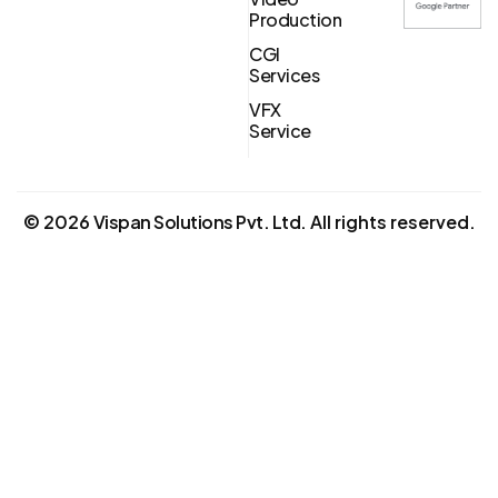
Production
CGI
Services
VFX
Service
©
2026
Vispan Solutions Pvt. Ltd.
All rights reserved.