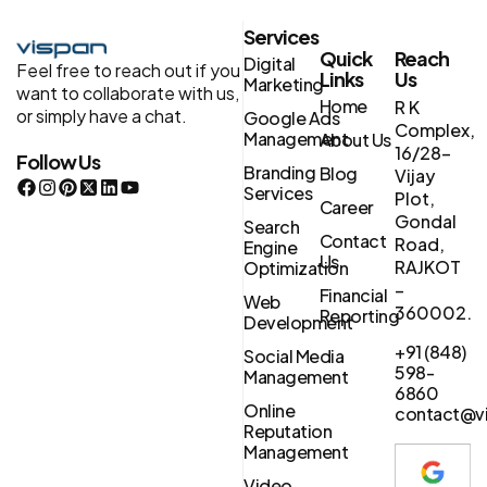
Services
Quick
Reach
Digital
Feel free to reach out if you
Links
Us
Marketing
want to collaborate with us,
Home
R K
or simply have a chat.
Google Ads
Complex,
Management
About Us
16/28-
Follow Us
Branding
Blog
Vijay
Services
Plot,
Career
Gondal
Search
Contact
Road,
Engine
Us
RAJKOT
Optimization
–
Financial
Web
360002.
Reporting
Development
+91 (848)
Social Media
598-
Management
6860
Online
contact@vi
Reputation
Management
Video