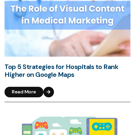
Top 5 Strategies for Hospitals to Rank
Higher on Google Maps
Read More