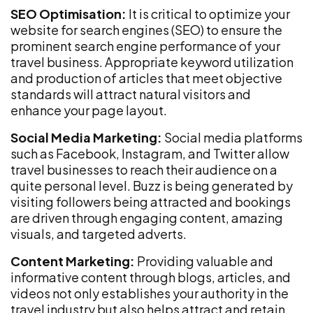
SEO Optimisation:
It is critical to optimize your
website for search engines (SEO) to ensure the
prominent search engine performance of your
travel business. Appropriate keyword utilization
and production of articles that meet objective
standards will attract natural visitors and
enhance your page layout.
Social Media Marketing:
Social media platforms
such as Facebook, Instagram, and Twitter allow
travel businesses to reach their audience on a
quite personal level. Buzz is being generated by
visiting followers being attracted and bookings
are driven through engaging content, amazing
visuals, and targeted adverts.
Content Marketing:
Providing valuable and
informative content through blogs, articles, and
videos not only establishes your authority in the
travel industry but also helps attract and retain