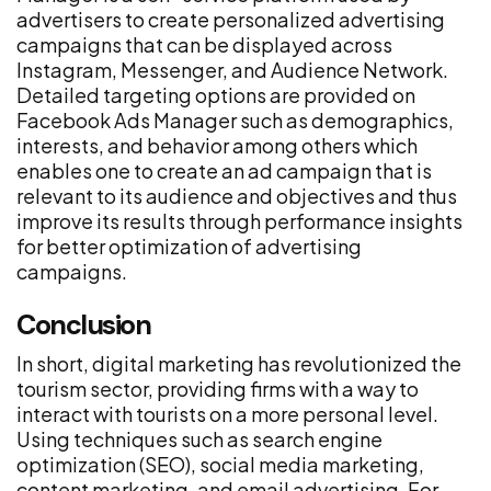
advertisers to create personalized advertising
campaigns that can be displayed across
Instagram, Messenger, and Audience Network.
Detailed targeting options are provided on
Facebook Ads Manager such as demographics,
interests, and behavior among others which
enables one to create an ad campaign that is
relevant to its audience and objectives and thus
improve its results through performance insights
for better optimization of advertising
campaigns.
Conclusion
In short, digital marketing has revolutionized the
tourism sector, providing firms with a way to
interact with tourists on a more personal level.
Using techniques such as search engine
optimization (SEO), social media marketing,
content marketing, and email advertising. For