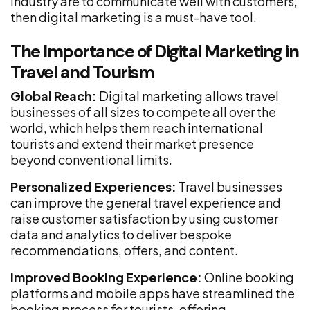
industry are to communicate well with customers,
then digital marketing is a must-have tool.
The Importance of Digital Marketing in
Travel and Tourism
Global Reach:
Digital marketing allows travel
businesses of all sizes to compete all over the
world, which helps them reach international
tourists and extend their market presence
beyond conventional limits.
Personalized Experiences:
Travel businesses
can improve the general travel experience and
raise customer satisfaction by using customer
data and analytics to deliver bespoke
recommendations, offers, and content.
Improved Booking Experience:
Online booking
platforms and mobile apps have streamlined the
booking process for tourists, offering