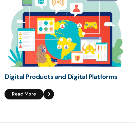
Digital Products and Digital Platforms
Read More