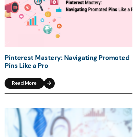
Pinterest Mastery: Navigating Promoted
Pins Like a Pro
Read More