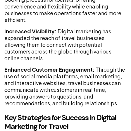
convenience and flexibility while enabling
businesses to make operations faster and more
efficient.
Increased Visibility:
Digital marketing has
expanded the reach of travel businesses,
allowing them to connect with potential
customers across the globe through various
online channels.
Enhanced Customer Engagement:
Through the
use of social media platforms, email marketing,
and interactive websites, travel businesses can
communicate with customers in real time,
providing answers to questions, and
recommendations, and building relationships.
Key Strategies for Success in Digital
Marketing for Travel