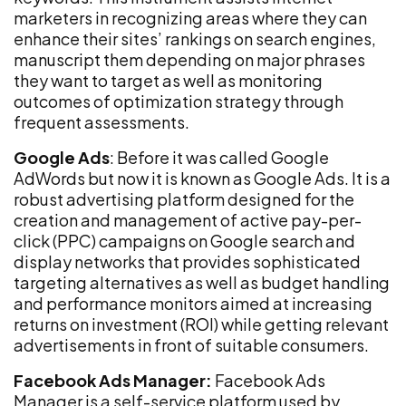
marketers in recognizing areas where they can
enhance their sites’ rankings on search engines,
manuscript them depending on major phrases
they want to target as well as monitoring
outcomes of optimization strategy through
frequent assessments.
Google Ads
: Before it was called Google
AdWords but now it is known as Google Ads. It is a
robust advertising platform designed for the
creation and management of active pay-per-
click (PPC) campaigns on Google search and
display networks that provides sophisticated
targeting alternatives as well as budget handling
and performance monitors aimed at increasing
returns on investment (ROI) while getting relevant
advertisements in front of suitable consumers.
Facebook Ads Manager:
Facebook Ads
Manager is a self-service platform used by