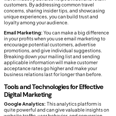
customers. By addressing common travel
concerns, sharing insider tips, and showcasing
unique experiences, you can build trust and
loyalty among your audience.
Email Marketing:
You can make a big difference
in your profits when you use email marketing to
encourage potential customers, advertise
promotions, and give individual suggestions.
Breaking down your mailing list and sending
applicable information will make customer
acceptance rates go higher and make your
business relations last for longer than before.
Tools and Technologies for Effective
Digital Marketing
Google Analytics:
This analytics platform is
quite powerful and can give valuable insights on
website traffic, user behavior, and conversion