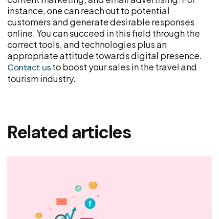
instance, one can reach out to potential
customers and generate desirable responses
online. You can succeed in this field through the
correct tools, and technologies plus an
appropriate attitude towards digital presence.
to boost your sales in the travel and
Contact us
tourism industry.
Related articles