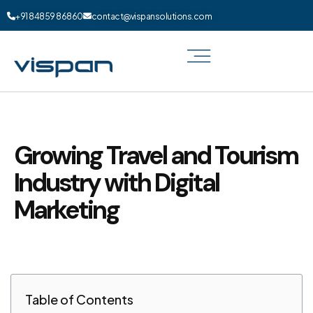
+91 84859 86860
contact@vispansolutions.com
Growing Travel and Tourism
Industry with Digital
Marketing
Table of Contents