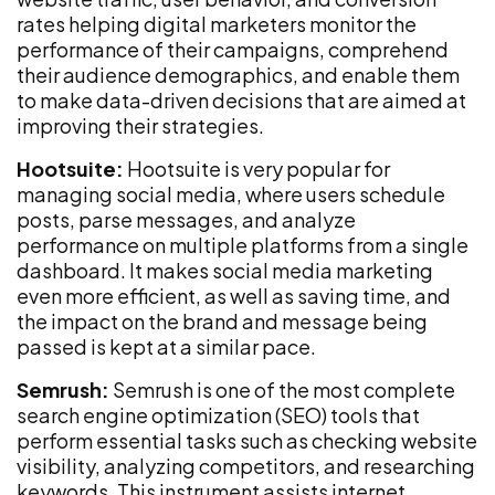
rates helping digital marketers monitor the
performance of their campaigns, comprehend
their audience demographics, and enable them
to make data-driven decisions that are aimed at
improving their strategies.
Hootsuite:
Hootsuite is very popular for
managing social media, where users schedule
posts, parse messages, and analyze
performance on multiple platforms from a single
dashboard. It makes social media marketing
even more efficient, as well as saving time, and
the impact on the brand and message being
passed is kept at a similar pace.
Semrush:
Semrush is one of the most complete
search engine optimization (SEO) tools that
perform essential tasks such as checking website
visibility, analyzing competitors, and researching
keywords. This instrument assists internet