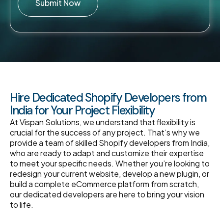
Submit Now
Hire Dedicated Shopify Developers from
India for Your Project Flexibility
At Vispan Solutions, we understand that flexibility is
crucial for the success of any project. That’s why we
provide a team of skilled Shopify developers from India,
who are ready to adapt and customize their expertise
to meet your specific needs. Whether you’re looking to
redesign your current website, develop a new plugin, or
build a complete eCommerce platform from scratch,
our dedicated developers are here to bring your vision
to life.