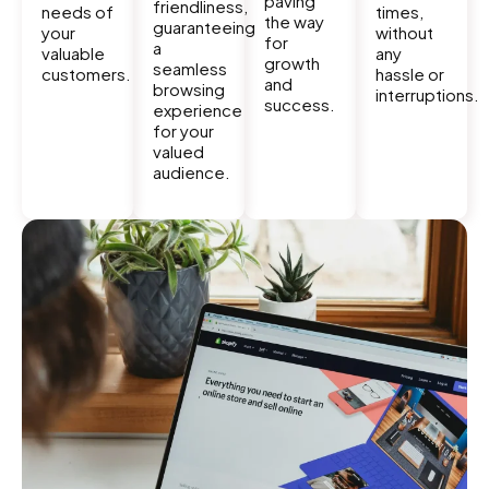
paving
friendliness,
needs of
times,
the way
guaranteeing
your
without
for
a
valuable
any
growth
seamless
customers.
hassle or
and
browsing
interruptions.
success.
experience
for your
valued
audience.