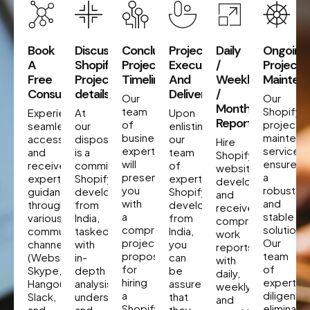
Book
Discuss
Concluding
Project
Daily
Ongoing
A
Shopify
Project
Execution
/
Project
Free
Project
Timeline
And
Weekly
Mainten
Consultation
details
Delivery
/
Our
Our
Monthly
team
Shopify
Experience
At
Upon
Reporting
of
project
seamless
our
enlisting
business
maintena
accessibility
disposal
our
Hire
experts
services
and
is a
team
Shopify
will
ensure
receive
committed
of
website
present
a
expert
Shopify
expert
developers
you
robust
guidance
developer
Shopify
and
with
and
through
from
developers
receive
a
stable
various
India,
from
comprehensive
comprehensive
solution.
communication
tasked
India,
work
project
Our
channels
with
you
reports
proposal
team
(Website,
in-
can
with
for
of
Skype,
depth
be
daily,
hiring
experts
Hangout,
analysis,
assured
weekly,
a
diligently
Slack,
understanding,
that
and
Shopify
eliminate
and
and
they