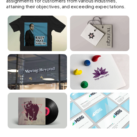
assignments for customers from various industries,
attaining their objectives, and exceeding expectations.