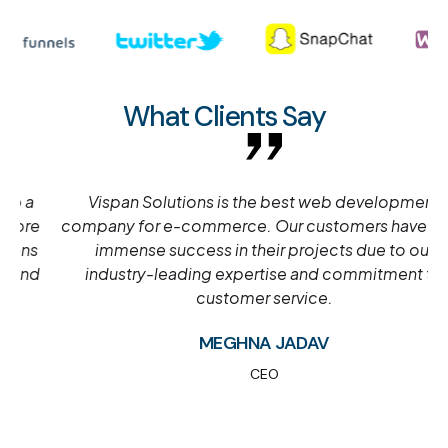
What Clients Say
Vispan Solutions is the best web development
company for e-commerce. Our customers have seen
immense success in their projects due to our
industry-leading expertise and commitment to
customer service.
MEGHNA JADAV
CEO