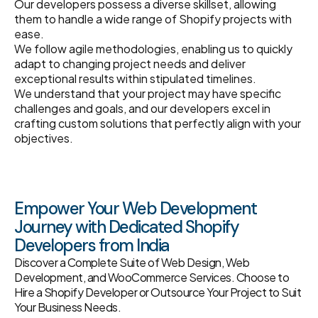
Our developers possess a diverse skillset, allowing
them to handle a wide range of Shopify projects with
ease.
We follow agile methodologies, enabling us to quickly
adapt to changing project needs and deliver
exceptional results within stipulated timelines.
We understand that your project may have specific
challenges and goals, and our developers excel in
crafting custom solutions that perfectly align with your
objectives.
Empower Your Web Development
Journey with Dedicated Shopify
Developers from India
Discover a Complete Suite of Web Design, Web
Development, and WooCommerce Services. Choose to
Hire a Shopify Developer or Outsource Your Project to Suit
Your Business Needs.