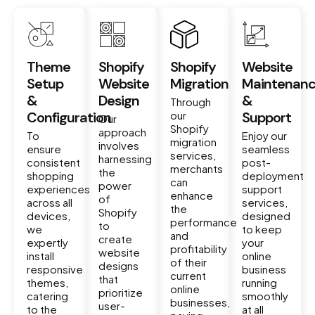
Theme
Shopify
Shopify
Website
Setup
Website
Migration
Maintenan
&
Design
&
Through
Configuration
our
Support
Our
Shopify
approach
To
Enjoy our
migration
involves
ensure
seamless
services,
harnessing
consistent
post-
merchants
the
shopping
deployment
can
power
experiences
support
enhance
of
across all
services,
the
Shopify
devices,
designed
performance
to
we
to keep
and
create
expertly
your
profitability
website
install
online
of their
designs
responsive
business
current
that
themes,
running
online
prioritize
catering
smoothly
businesses,
user-
to the
at all