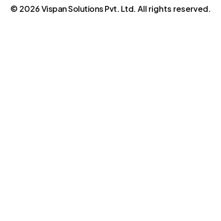
©
2026
Vispan Solutions Pvt. Ltd.
All rights reserved.