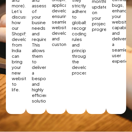
monthly
application
bugs,
more).
assessment
strictly
updates
developer,
enhancin
Let’s
of
adhere
on
ensuring
your
discuss
your
to
your
seamless
website’
how
business
globally
project
website
capabiliti
our
needs
recognized
progress.
development
and
Shopify
and
coding
and
deliverin
developers
requirements.
rules
customization.
a
from
This
and
seamless
India
allows
principles
user
can
them
throughout
experien
bring
to
the
your
deliver
development
new
a
process.
website
bespoke
to
and
life.
highly
efficient
solution.