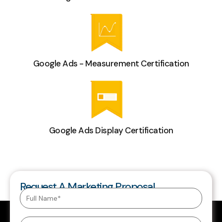
Google Ads - Measurement Certification
Google Ads Display Certification
Request A Marketing Proposal