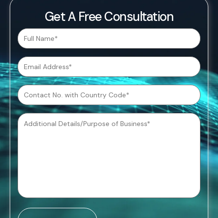
Get A Free Consultation