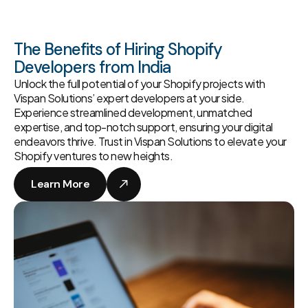
The Benefits of Hiring Shopify
Developers from India
Unlock the full potential of your Shopify projects with
Vispan Solutions’ expert developers at your side.
Experience streamlined development, unmatched
expertise, and top-notch support, ensuring your digital
endeavors thrive. Trust in Vispan Solutions to elevate your
Shopify ventures to new heights.
Learn More