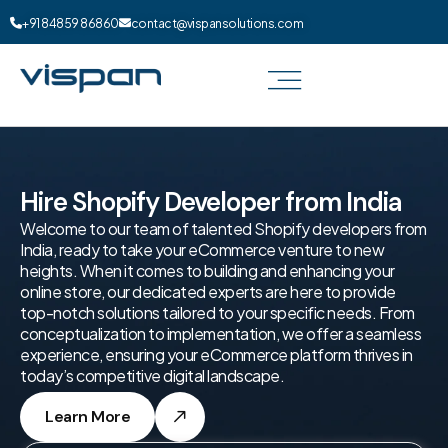
+91 84859 86860
contact@vispansolutions.com
Hire Shopify Developer from India
Welcome to our team of talented Shopify developers from
India, ready to take your eCommerce venture to new
heights. When it comes to building and enhancing your
online store, our dedicated experts are here to provide
top-notch solutions tailored to your specific needs. From
conceptualization to implementation, we offer a seamless
experience, ensuring your eCommerce platform thrives in
today’s competitive digital landscape.
Learn More