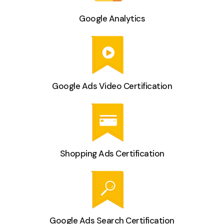
Google Analytics
Google Ads Video Certification
Shopping Ads Certification
Google Ads Search Certification