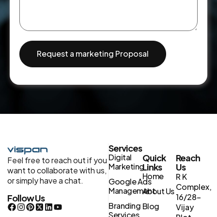
Request a marketing Proposal
Services
Digital
Quick
Reach
Feel free to reach out if you
Marketing
Links
Us
want to collaborate with us,
Home
R K
or simply have a chat.
Google Ads
Complex,
Management
About Us
16/28-
Follow Us
Branding
Blog
Vijay
Services