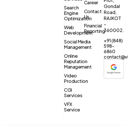
Plot,
Career
Gondal
Search
Contact
Road,
Engine
Us
RAJKOT
Optimization
–
Financial
Web
360002.
Reporting
Development
+91 (848)
Social Media
598-
Management
6860
Online
contact@vi
Reputation
Management
Video
Production
CGI
Services
VFX
Service