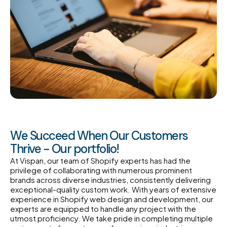
We Succeed When Our Customers
Thrive - Our portfolio!
At Vispan, our team of Shopify experts has had the
privilege of collaborating with numerous prominent
brands across diverse industries, consistently delivering
exceptional-quality custom work. With years of extensive
experience in Shopify web design and development, our
experts are equipped to handle any project with the
utmost proficiency. We take pride in completing multiple