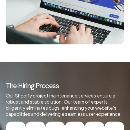
The Hiring Process
Our Shopify project maintenance services ensure a
robust and stable solution. Our team of experts
diligently eliminates bugs, enhancing your website’s
capabilities and delivering a seamless user experience.