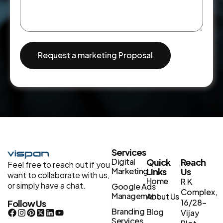
Request a marketing Proposal
Services
Digital
Quick
Reach
Feel free to reach out if you
Marketing
Links
Us
want to collaborate with us,
Home
R K
or simply have a chat.
Google Ads
Complex,
Management
About Us
16/28-
Follow Us
Branding
Blog
Vijay
Services