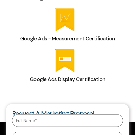
Google Ads - Measurement Certification
Google Ads Display Certification
Request A Marketing Proposal