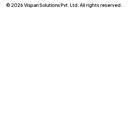
©
2026
Vispan Solutions Pvt. Ltd.
All rights reserved.