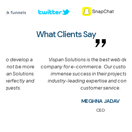
What Clients Say
Vispan Solutions is the best web development
company for e-commerce. Our customers have seen
immense success in their projects due to our
industry-leading expertise and commitment to
customer service.
MEGHNA JADAV
CEO