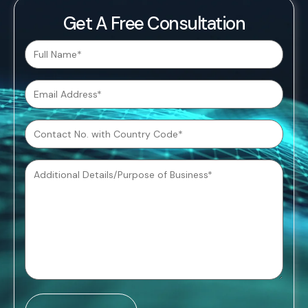
Get A Free Consultation