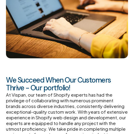
We Succeed When Our Customers
Thrive - Our portfolio!
At Vispan, our team of Shopify experts has had the
privilege of collaborating with numerous prominent
brands across diverse industries, consistently delivering
exceptional-quality custom work. With years of extensive
experience in Shopify web design and development, our
experts are equipped to handle any project with the
utmost proficiency. We take pride in completing multiple