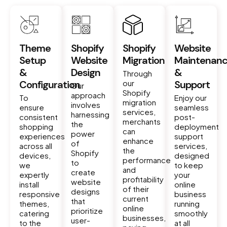
Theme
Shopify
Shopify
Website
Setup
Website
Migration
Maintenan
&
Design
&
Through
Configuration
our
Support
Our
Shopify
approach
To
Enjoy our
migration
involves
ensure
seamless
services,
harnessing
consistent
post-
merchants
the
shopping
deployment
can
power
experiences
support
enhance
of
across all
services,
the
Shopify
devices,
designed
performance
to
we
to keep
and
create
expertly
your
profitability
website
install
online
of their
designs
responsive
business
current
that
themes,
running
online
prioritize
catering
smoothly
businesses,
user-
to the
at all