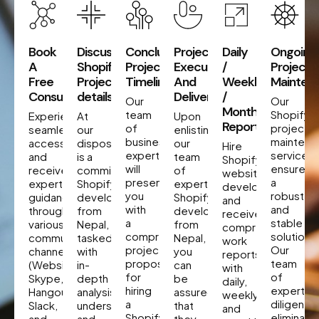
Book
Discuss
Concluding
Project
Daily
Ongoing
A
Shopify
Project
Execution
/
Project
Free
Project
Timeline
And
Weekly
Mainten
Consultation
details
Delivery
/
Our
Our
Monthly
team
Shopify
Experience
At
Upon
Reporting
of
project
seamless
our
enlisting
business
maintena
accessibility
disposal
our
Hire
experts
services
and
is a
team
Shopify
will
ensure
receive
committed
of
website
present
a
expert
Shopify
expert
developers
you
robust
guidance
developer
Shopify
and
with
and
through
from
developers
receive
a
stable
various
Nepal,
from
comprehensive
comprehensive
solution.
communication
tasked
Nepal,
work
project
Our
channels
with
you
reports
proposal
team
(Website,
in-
can
with
for
of
Skype,
depth
be
daily,
hiring
experts
Hangout,
analysis,
assured
weekly,
a
diligently
Slack,
understanding,
that
and
Shopify
eliminate
and
and
they