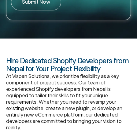
Submit Now
Hire Dedicated Shopify Developers from
Nepal for Your Project Flexibility
At Vispan Solutions, we prioritize flexibility as a key
component of project success. Our team of
experienced Shopify developers from Nepal is
equipped to tailor their skills to fit your unique
requirements. Whether you need to revamp your
existing website, create a new plugin, or develop an
entirely new eCommerce platform, our dedicated
developers are committed to bringing your vision to
reality.