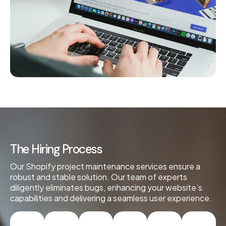
The Hiring Process
Our Shopify project maintenance services ensure a
robust and stable solution. Our team of experts
diligently eliminates bugs, enhancing your website’s
capabilities and delivering a seamless user experience.