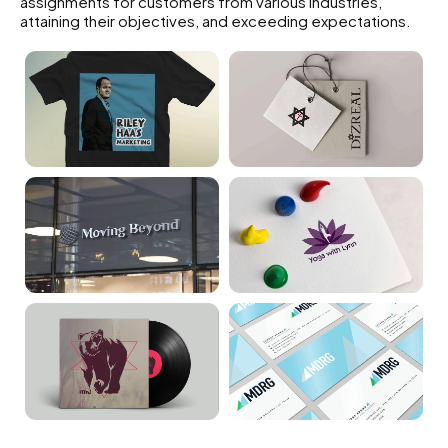
assignments for customers from various industries,
attaining their objectives, and exceeding expectations.