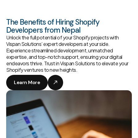
The Benefits of Hiring Shopify
Developers from Nepal
Unlock the full potential of your Shopify projects with
Vispan Solutions’ expert developers at your side.
Experience streamlined development, unmatched
expertise, and top-notch support, ensuring your digital
endeavors thrive. Trust in Vispan Solutions to elevate your
Shopify ventures to new heights.
Learn More