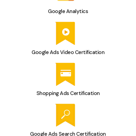
Google Analytics
Google Ads Video Certification
Shopping Ads Certification
Google Ads Search Certification