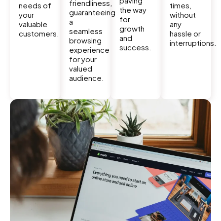
paving
friendliness,
needs of
times,
the way
guaranteeing
your
without
for
a
valuable
any
growth
seamless
customers.
hassle or
and
browsing
interruptions.
success.
experience
for your
valued
audience.