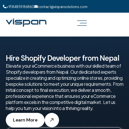
+91 84859 86860
contact@vispansolutions.com
Hire Shopify Developer from Nepal
Elevate your eCommerce business with our skilled team of
Shopify developers from Nepal. Our dedicated experts
specialize in creating and optimizing online stores, providing
bespoke solutions to meet your unique requirements. From
initial concept to final execution, we deliver a smooth,
professional experience that ensures your eCommerce
platform excels in the competitive digital market. Let us
help you turn your vision into a thriving reality.
Learn More