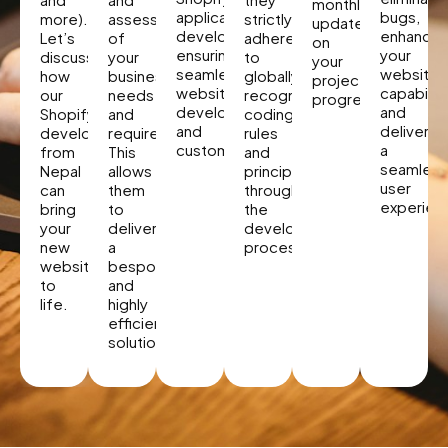
monthly
application
bugs,
more).
assessment
strictly
updates
developer,
enhancin
Let’s
of
adhere
on
ensuring
your
discuss
your
to
your
seamless
website’
how
business
globally
project
website
capabiliti
our
needs
recognized
progress.
development
and
Shopify
and
coding
and
deliverin
developers
requirements.
rules
customization.
a
from
This
and
seamless
Nepal
allows
principles
user
can
them
throughout
experien
bring
to
the
your
deliver
development
new
a
process.
website
bespoke
to
and
life.
highly
efficient
solution.