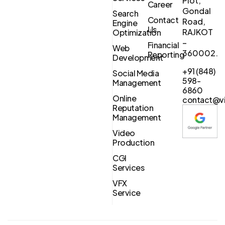
Plot,
Career
Gondal
Search
Contact
Road,
Engine
Us
RAJKOT
Optimization
–
Financial
Web
360002.
Reporting
Development
+91 (848)
Social Media
598-
Management
6860
Online
contact@vi
Reputation
Management
Video
Production
CGI
Services
VFX
Service