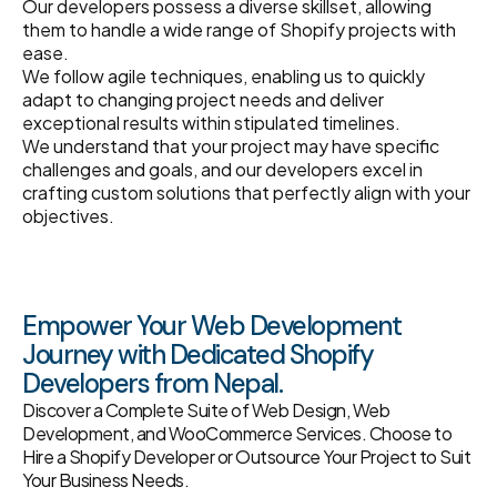
Our developers possess a diverse skillset, allowing
them to handle a wide range of Shopify projects with
ease.
We follow agile techniques, enabling us to quickly
adapt to changing project needs and deliver
exceptional results within stipulated timelines.
We understand that your project may have specific
challenges and goals, and our developers excel in
crafting custom solutions that perfectly align with your
objectives.
Empower Your Web Development
Journey with Dedicated Shopify
Developers from Nepal.
Discover a Complete Suite of Web Design, Web
Development, and WooCommerce Services. Choose to
Hire a Shopify Developer or Outsource Your Project to Suit
Your Business Needs.