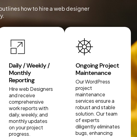
 outlines how to hire a web designer
y.
Daily / Weekly /
Ongoing Project
Monthly
Maintenance
Reporting
Our WordPress
project
Hire web Designers
maintenance
and receive
services ensure a
comprehensive
robust and stable
work reports with
solution. Our team
daily, weekly, and
of experts
monthly updates
diligently eliminates
on your project
bugs, enhancing
progress.