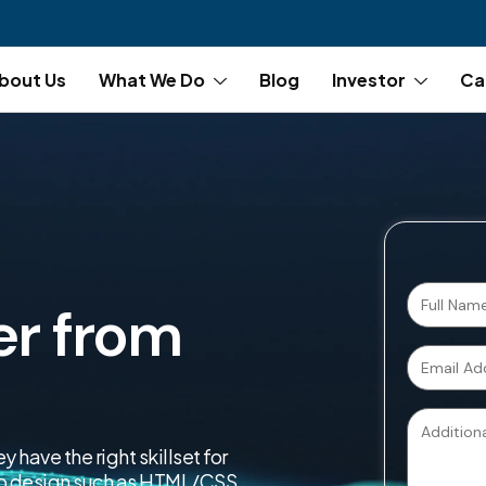
bout Us
What We Do
Blog
Investor
Ca
er from
have the right skillset for
web design such as HTML/CSS