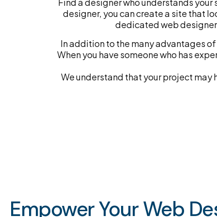
Find a designer who understands your s
designer, you can create a site that lo
dedicated web designer 
In addition to the many advantages of 
When you have someone who has experie
We understand that your project may ha
Empower Your Web Des