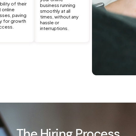
bility of their
business running
t online
smoothly at all
sses, paving
times, without any
y for growth
hassle or
ccess.
interruptions.
The Hiring Process