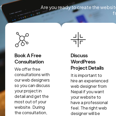
Are you ready to create the website
f
Book A Free
Discuss
Consultation
WordPress
Project Details
We offer free
consultations with
It is important to
our web designers
hire an experienced
so you can discuss
web designer from
your project in
Nepal if you want
detail and get the
your website to
most out of your
have a professional
website. During
feel. The right web
the consultation,
designer will be