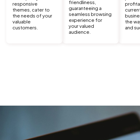
friendliness,
responsive
profita
guaranteeing a
themes, cater to
curren
seamless browsing
the needs of your
busine
experience for
valuable
the wa
your valued
customers.
and su
audience.