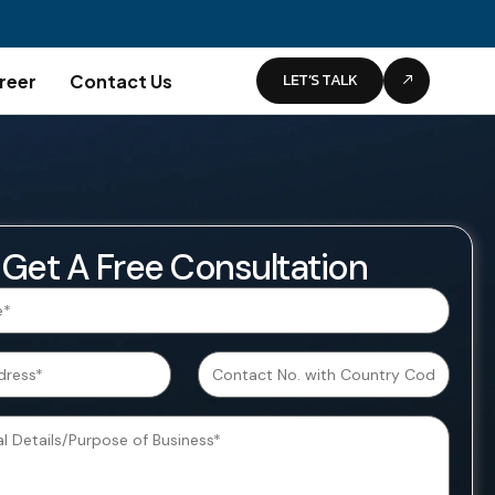
LET’S TALK
reer
Contact Us
Get A Free Consultation