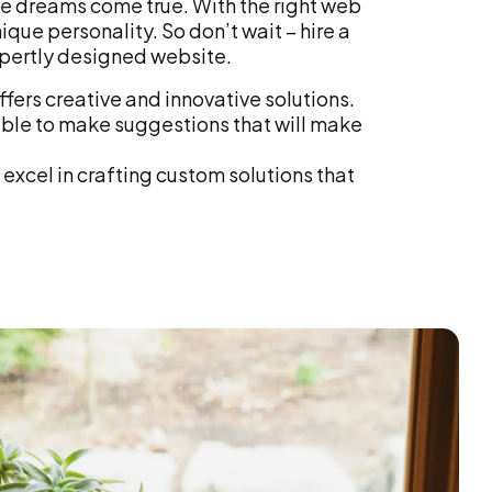
te dreams come true. With the right web
ique personality. So don’t wait – hire a
pertly designed website.
fers creative and innovative solutions.
ble to make suggestions that will make
excel in crafting custom solutions that