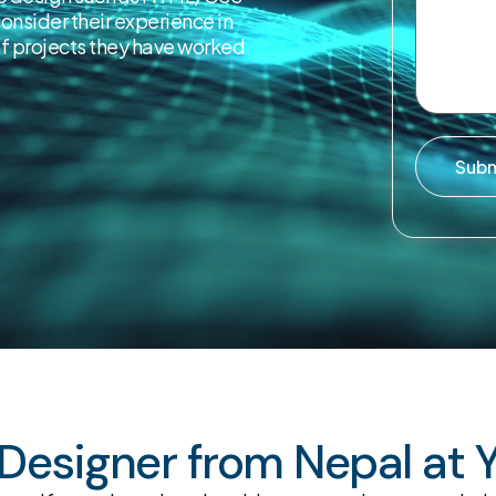
onsider their experience in
of projects they have worked
Sub
esigner from Nepal at You