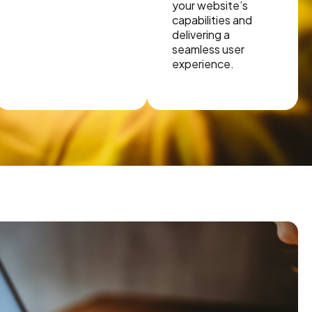
your website’s
capabilities and
delivering a
seamless user
experience.