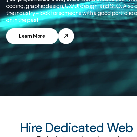
coding, graphic design, UX/UI design, and SEO. Also c
the industry – look for someone with a good portfolio 
on in the past.
Learn More
Hire Dedicated Web D