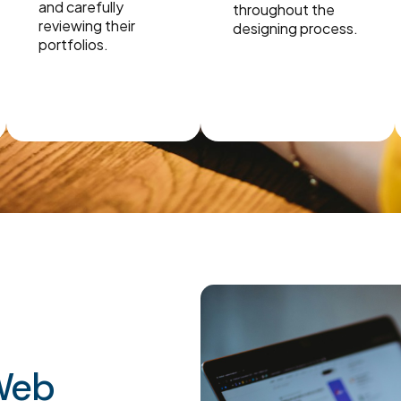
and carefully
throughout the
reviewing their
designing process.
portfolios.
 Web