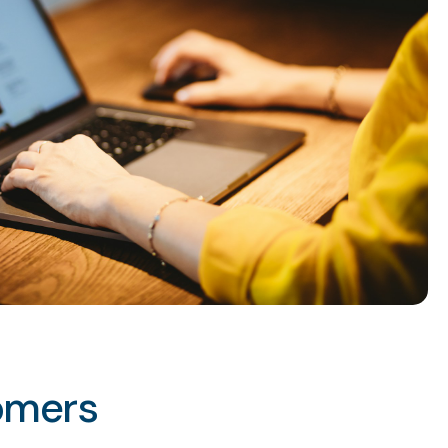
omers