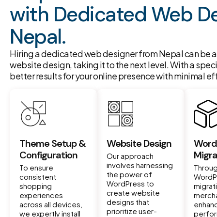
with Dedicated Web De
Nepal.
Hiring a dedicated web designer from Nepal can be a 
website design, taking it to the next level. With a spec
better results for your online presence with minimal eff
Theme Setup &
Website Design
Word
Configuration
Migra
Our approach
involves harnessing
To ensure
Throug
the power of
consistent
WordP
WordPress to
shopping
migrat
create website
experiences
mercha
designs that
across all devices,
enhan
prioritize user-
we expertly install
perfo