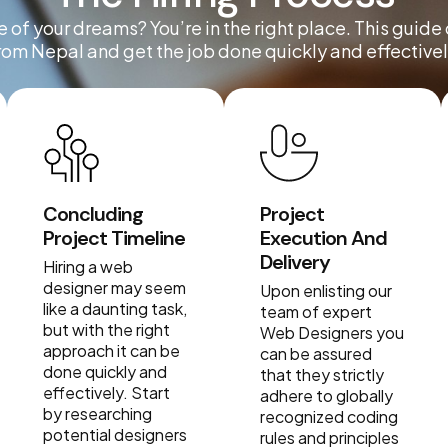
 of your dreams? You’re in the right place. This guide
rom Nepal and get the job done quickly and effectivel
Concluding
Project
Project Timeline
Execution And
Delivery
Hiring a web
designer may seem
Upon enlisting our
like a daunting task,
team of expert
but with the right
Web Designers you
approach it can be
can be assured
done quickly and
that they strictly
effectively. Start
adhere to globally
by researching
recognized coding
potential designers
rules and principles