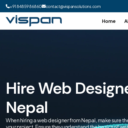
+91 84859 86860
contact@vispansolutions.com
Home
A
Hire Web Design
Nepal
When hiring a web designer from Nepal, make sure they 
your project. Ensure they understand the basics of 