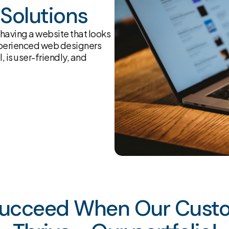
Solutions
having a website that looks
experienced web designers
, is user-friendly, and
ucceed When Our Cust