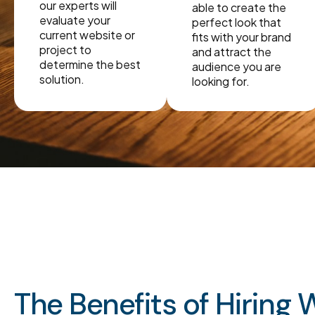
our experts will
able to create the
evaluate your
perfect look that
current website or
fits with your brand
project to
and attract the
determine the best
audience you are
solution.
looking for.
The Benefits of Hiring