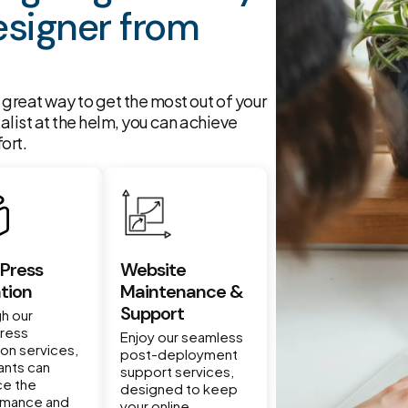
signer from
great way to get the most out of your
ialist at the helm, you can achieve
ort.
Press
Website
tion
Maintenance &
Support
h our
ress
Enjoy our seamless
ion services,
post-deployment
nts can
support services,
ce the
designed to keep
rmance and
your online