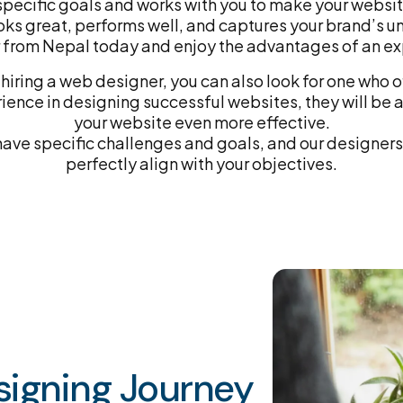
pecific goals and works with you to make your websi
oks great, performs well, and captures your brand’s un
from Nepal today and enjoy the advantages of an ex
hiring a web designer, you can also look for one who of
nce in designing successful websites, they will be a
your website even more effective.
ve specific challenges and goals, and our designers 
perfectly align with your objectives.
igning Journey