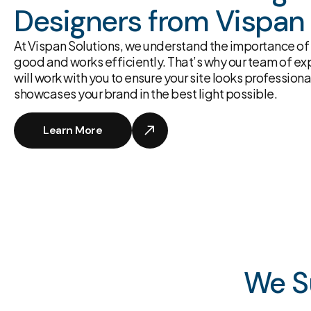
Designers from Vispan 
At Vispan Solutions, we understand the importance of 
good and works efficiently. That’s why our team of 
will work with you to ensure your site looks professional
showcases your brand in the best light possible.
Learn More
We S