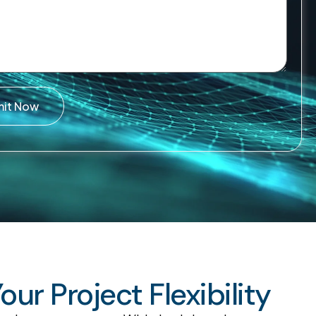
mit Now
r Project Flexibility