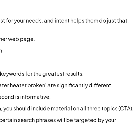
st for your needs, and intent helps them do just that.
ther web page.
n
keywords for the greatest results.
er heater broken’ are significantly different.
econd is informative.
 you should include material on all three topics (CTA)
certain search phrases will be targeted by your