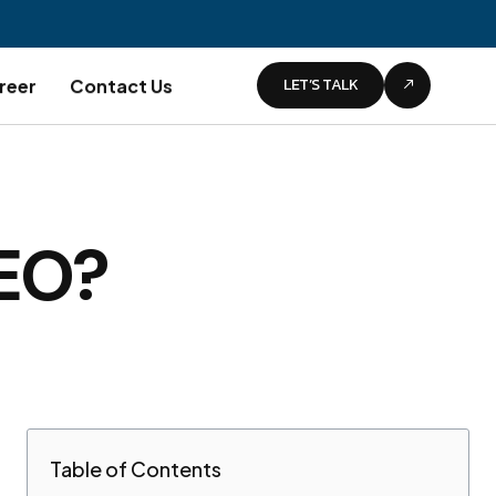
LET’S TALK
reer
Contact Us
SEO?
Table of Contents