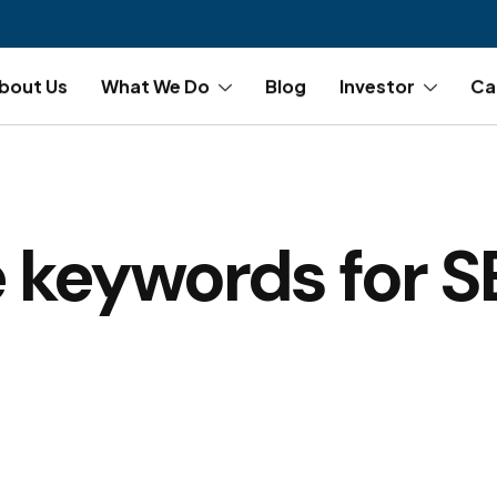
bout Us
What We Do
Blog
Investor
Ca
 keywords for 