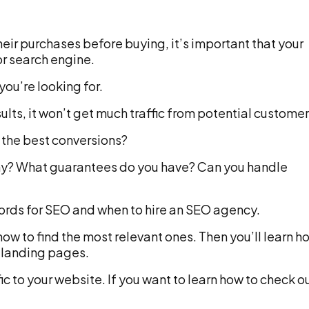
ir purchases before buying, it’s important that your
or search engine.
ou’re looking for.
sults, it won’t get much traffic from potential customer
r the best conversions?
ny? What guarantees do you have? Can you handle
words for SEO and when to hire an SEO agency.
how to find the most relevant ones. Then you’ll learn h
 landing pages.
ic to your website. If you want to learn how to check o