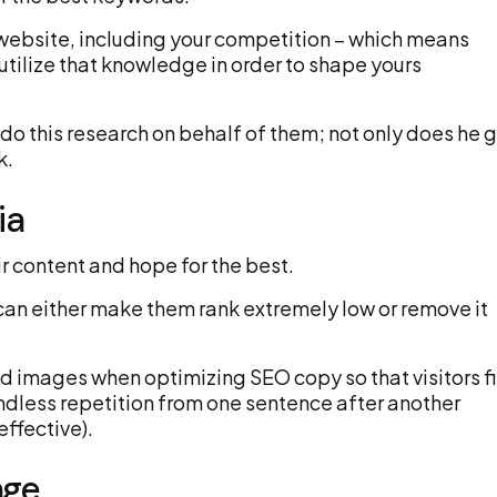
y website, including your competition – which means
 utilize that knowledge in order to shape yours
o this research on behalf of them; not only does he 
k.
ia
r content and hope for the best.
can either make them rank extremely low or remove it
ed images when optimizing SEO copy so that visitors f
 endless repetition from one sentence after another
effective).
age