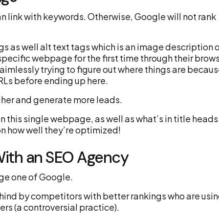
n link with keywords. Otherwise, Google will not rank
s as well alt text tags which is an image description 
pecific webpage for the first time through their brow
 aimlessly trying to figure out where things are becau
RLs before ending up here.
igher and generate more leads.
 this single webpage, as well as what’s in title heads
on how well they’re optimized!
With an SEO Agency
page one of Google.
hind by competitors with better rankings who are usi
s (a controversial practice).