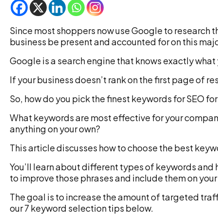
Since most shoppers now use Google to research the
business be present and accounted for on this maj
Google is a search engine that knows exactly what y
If your business doesn’t rank on the first page of re
So, how do you pick the finest keywords for SEO fo
What keywords are most effective for your compa
anything on your own?
This article discusses how to choose the best key
You’ll learn about different types of keywords and 
to improve those phrases and include them on your
The goal is to increase the amount of targeted traff
our 7 keyword selection tips below.