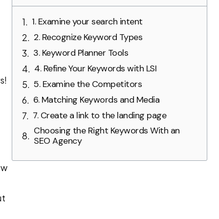
1. Examine your search intent
2. Recognize Keyword Types
3. Keyword Planner Tools
4. Refine Your Keywords with LSI
s!
5. Examine the Competitors
6. Matching Keywords and Media
7. Create a link to the landing page
Choosing the Right Keywords With an
SEO Agency
ow
ut