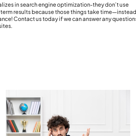
lizes in search engine optimization-they don’t use
ng-term results because those things take time—instead
tance! Contact us today if we can answer any question
ites.