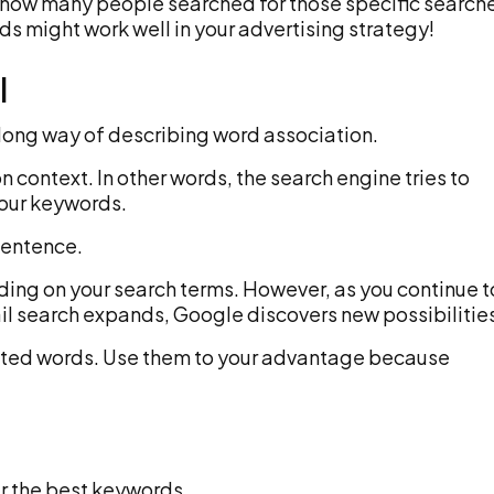
h how many people searched for those specific search
ds might work well in your advertising strategy!
I
 long way of describing word association.
 context. In other words, the search engine tries to
your keywords.
sentence.
ing on your search terms. However, as you continue t
ail search expands, Google discovers new possibilitie
elated words. Use them to your advantage because
er the best keywords.