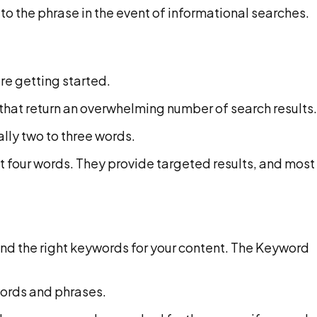
o the phrase in the event of informational searches.
re getting started.
 that return an overwhelming number of search results.
ally two to three words.
st four words. They provide targeted results, and most
 find the right keywords for your content. The Keyword
words and phrases.