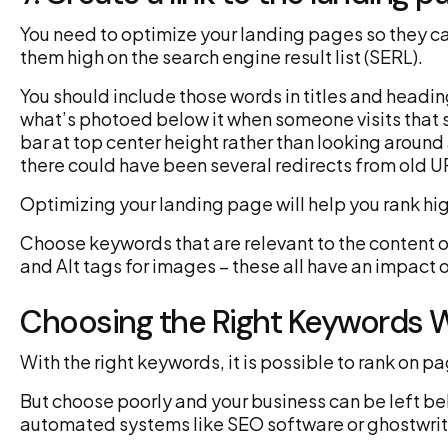
You need to optimize your landing pages so they ca
them high on the search engine result list (SERL).
You should include those words in titles and heading
what’s photoed below it when someone visits that s
bar at top center height rather than looking around
there could have been several redirects from old U
Optimizing your landing page will help you rank h
Choose keywords that are relevant to the content on
and Alt tags for images – these all have an impact 
Choosing the Right Keywords 
With the right keywords, it is possible to rank on 
But choose poorly and your business can be left be
automated systems like SEO software or ghostwriter