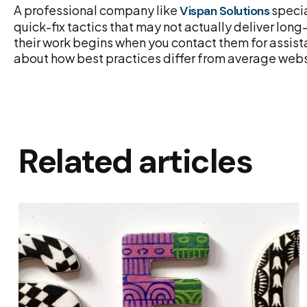
A professional company like
specia
Vispan Solutions
quick-fix tactics that may not actually deliver lo
their work begins when you contact them for assis
about how best practices differ from average webs
Related articles