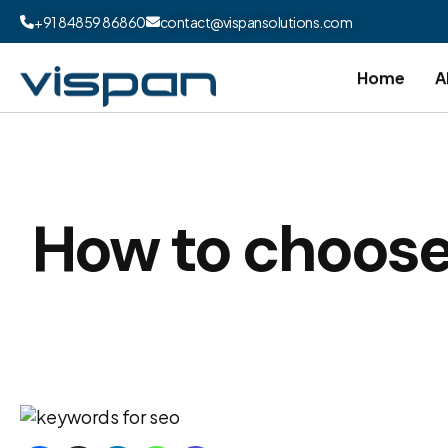
+91 84859 86860
contact@vispansolutions.com
Home
A
How to choose