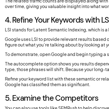
The related traffic counts are displayed along wit
over time, giving you valuable insight into what wor
4. Refine Your Keywords with LS
LSI stands for Latent Semantic Indexing, which is a
Google uses LSI to provide relevant results based on
figure out what you’re talking about by looking at 
To demonstrate, open Google and begin typing a 
The autocomplete option shows you results depend
type, those phrases will shift. Because your long-t
Refine your keyword list with these semantic or r
Google has classified them as significant.
5. Examine the Competitors
You can also use tools like SEMRush to help discov