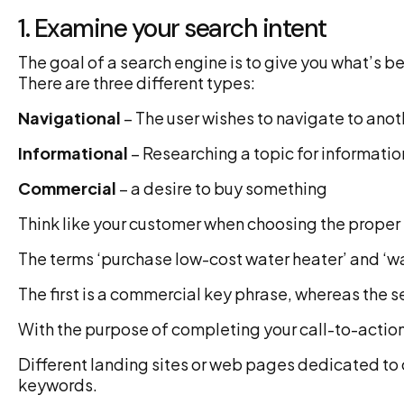
1. Examine your search intent
The goal of a search engine is to give you what’s be
There are three different types:
Navigational
– The user wishes to navigate to ano
Informational
– Researching a topic for informatio
Commercial
– a desire to buy something
Think like your customer when choosing the proper 
The terms ‘purchase low-cost water heater’ and ‘wat
The first is a commercial key phrase, whereas the s
With the purpose of completing your call-to-action,
Different landing sites or web pages dedicated to 
keywords.