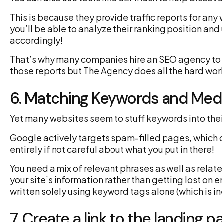
This is because they provide traffic reports for an
you’ll be able to analyze their ranking position and
accordingly!
That’s why many companies hire an SEO agency to d
those reports but The Agency does all the hard wor
6. Matching Keywords and Med
Yet many websites seem to stuff keywords into thei
Google actively targets spam-filled pages, which 
entirely if not careful about what you put in there!
You need a mix of relevant phrases as well as relat
your site’s information rather than getting lost on
written solely using keyword tags alone (which is in
7. Create a link to the landing p