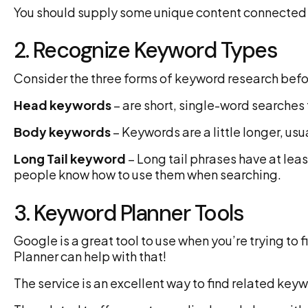
You should supply some unique content connected t
2. Recognize Keyword Types
Consider the three forms of keyword research befo
Head keywords
– are short, single-word searches
Body keywords
– Keywords are a little longer, usu
Long Tail keyword
– Long tail phrases have at lea
people know how to use them when searching.
3. Keyword Planner Tools
Google is a great tool to use when you’re trying to
Planner can help with that!
The service is an excellent way to find related key