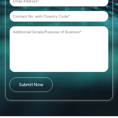
Submit Now