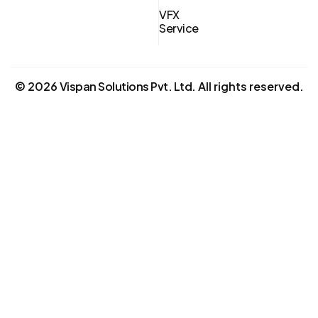
VFX
Service
©
2026
Vispan Solutions Pvt. Ltd.
All rights reserved.