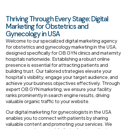
Thriving Through Every Stage: Digital
Marketing for Obstetrics and
Gynecology in USA
Welcome to our specialized digital marketing agency
for obstetrics and gynecology marketing in the USA,
designed specifically for OB GYN clinics and maternity
hospitals nationwide. Establishing a robust online
presence is essential for attracting patients and
building trust. Our tailored strategies elevate your
hospital’s visibility, engage your target audience, and
achieve your business objectives effectively. Through
expert OB GYN marketing, we ensure your facility
ranks prominently in search engine results, driving
valuable organic traffic to your website.
Our digital marketing for gynecologists in the USA
enables you to connect with patients by sharing
valuable content and promoting your services. We