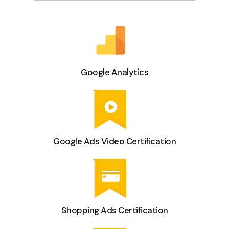
Google Analytics
Google Ads Video Certification
Shopping Ads Certification