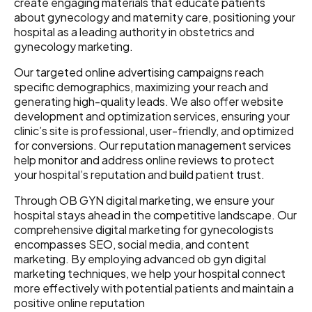
create engaging materials that educate patients
about gynecology and maternity care, positioning your
hospital as a leading authority in obstetrics and
gynecology marketing.
Our targeted online advertising campaigns reach
specific demographics, maximizing your reach and
generating high-quality leads. We also offer website
development and optimization services, ensuring your
clinic’s site is professional, user-friendly, and optimized
for conversions. Our reputation management services
help monitor and address online reviews to protect
your hospital’s reputation and build patient trust.
Through OB GYN digital marketing, we ensure your
hospital stays ahead in the competitive landscape. Our
comprehensive digital marketing for gynecologists
encompasses SEO, social media, and content
marketing. By employing advanced ob gyn digital
marketing techniques, we help your hospital connect
more effectively with potential patients and maintain a
positive online reputation