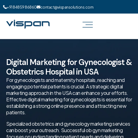
+91 84859 86860
contact@vispansolutions.com
Digital Marketing for Gynecologist &
Obstetrics Hospital in USA
For gynecologists and maternity hospitals, reaching and
engaging potential patients is crucial. A strategic digital
marketing approach in the USA can enhance your efforts.
Effective digital marketing for gynecologists is essential for
establishing a strong online presence and attracting new
patients.
Specialized obstetrics and gynecology marketing services
can boost your outreach. Successful ob gyn marketing
focuses on understanding patient needs and delivering