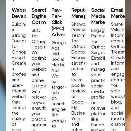
Website
Search
Pay-
Reputation
Social
Email
Development
Engine
Per-
Management
Media
Marketin
Optimization
Click
Marketing
Building
Showcase
Share
(PPC)
a
Positive
Valuable
SEO
Engage
Advertising
Strong
Testimonials
Informati
for
Patients
Foundation
for
about
Orthopedic
for
Google
for
Orthopedic
Orthoped
Hospitals
Orthopedic
Ads
Orthopedic
Doctor
Treatmen
We
Surgeon
and
Hospitals
Encourage
Create
optimize
Establish
Social
Create
satisfied
informati
your
and
Media
a
patients
and
website
manage
Ads
professional
to
engaging
and
your
We
and
leave
content
online
practice’s
run
user-
positive
for
listings
social
targeted
friendly
reviews
your
with
media
ads
website
on
website,
relevant
profiles
on
that
Google
blog,
keywords,
on
search
reflects
My
and
ensuring
relevant
engines
the
Business,
social
your
platforms
like
quality
Yelp,
media
practice
like
Google
of
and
channels
appears
Facebook,
to
care
other
to
in
Instagram,