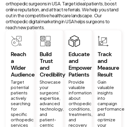
orthopedic surgeons in USA. Target ideal patients, boost
online reputation, and attract referrals. We help you stand
out in the competitive healthcare landscape. Our
orthopedic digital marketing in USA helps surgeons to
reach new patients.
Reach
Build
Educate
Track
a
Trust
and
and
Wider
and
Empower
Measure
Audience
Credibility
Patients
Result
Target
Showcase
Provide
Gain
potential
your
valuable
valuable
patients
surgeons’
information
insights
actively
expertise,
about
into
searching
advanced
orthopedic
campaign
for
technology,
conditions,
performance
specific
and
treatments,
and
orthopedic
patient-
and
optimize
services
centric
recovery
your