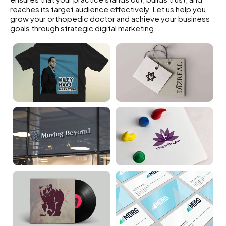
reaches its target audience effectively. Let us help you
grow your orthopedic doctor and achieve your business
goals through strategic digital marketing.