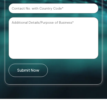
Submit Now