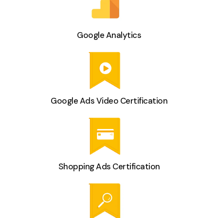
Google Analytics
Google Ads Video Certification
Shopping Ads Certification