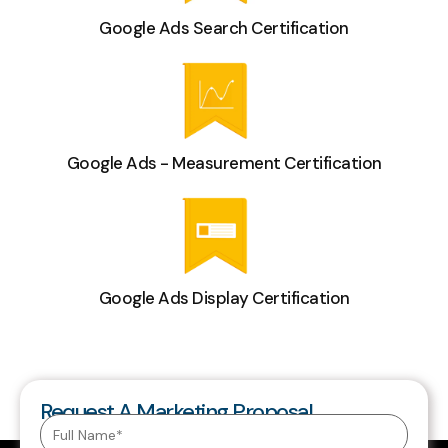
Google Ads Search Certification
Google Ads - Measurement Certification
Google Ads Display Certification
Request A Marketing Proposal