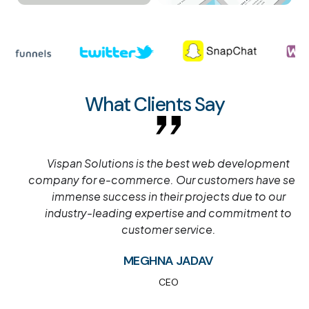
What Clients Say
Vispan Solutions is the best web development
company for e-commerce. Our customers have seen
immense success in their projects due to our
industry-leading expertise and commitment to
customer service.
MEGHNA JADAV
CEO