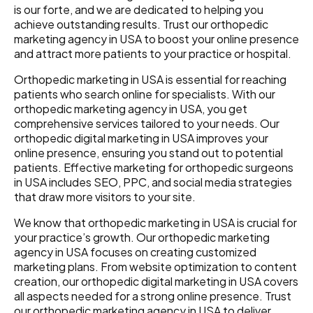
is our forte, and we are dedicated to helping you
achieve outstanding results. Trust our orthopedic
marketing agency in USA to boost your online presence
and attract more patients to your practice or hospital.
Orthopedic marketing in USA is essential for reaching
patients who search online for specialists. With our
orthopedic marketing agency in USA, you get
comprehensive services tailored to your needs. Our
orthopedic digital marketing in USA improves your
online presence, ensuring you stand out to potential
patients. Effective marketing for orthopedic surgeons
in USA includes SEO, PPC, and social media strategies
that draw more visitors to your site.
We know that orthopedic marketing in USA is crucial for
your practice’s growth. Our orthopedic marketing
agency in USA focuses on creating customized
marketing plans. From website optimization to content
creation, our orthopedic digital marketing in USA covers
all aspects needed for a strong online presence. Trust
our orthopedic marketing agency in USA to deliver