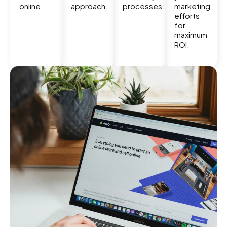
online.
approach.
processes.
marketing
efforts
for
maximum
ROI.