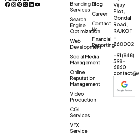
Branding
Blog
Vijay
Services
Plot,
Career
Gondal
Search
Contact
Road,
Engine
Us
RAJKOT
Optimization
–
Financial
Web
360002.
Reporting
Development
+91 (848)
Social Media
598-
Management
6860
Online
contact@vi
Reputation
Management
Video
Production
CGI
Services
VFX
Service