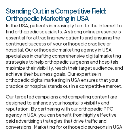
Standing Out in a Competitive Field:
Orthopedic Marketing in USA
In the USA, patients increasingly turn to the Internet to
find orthopedic specialists. A strong online presence is
essential for attracting new patients and ensuring the
continued success of your orthopedic practice or
hospital. Our orthopedic marketing agency in USA
specializes in crafting comprehensive digital marketing
strategies to help orthopedic surgeons and hospitals
maximize their visibility, reach their target audience, and
achieve their business goals. Our expertise in
orthopedic digital marketing in USA ensures that your
practice or hospital stands out in a competitive market.
Our targeted campaigns and compelling content are
designed to enhance your hospital’s visibility and
reputation. By partnering with our orthopedic PPC
agency in USA, you can benefit from highly effective
paid advertising strategies that drive traffic and
conversions. Marketing for orthopedic surgeons in USA