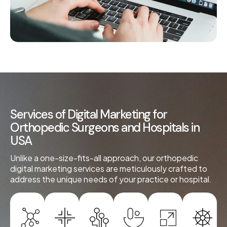
Services of Digital Marketing for
Orthopedic Surgeons and Hospitals in
USA
Unlike a one-size-fits-all approach, our orthopedic
digital marketing services are meticulously crafted to
address the unique needs of your practice or hospital.