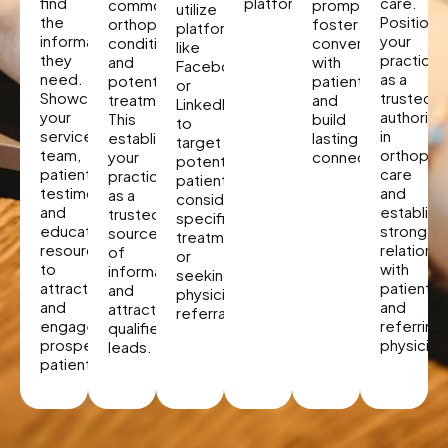
find
platforms.
care.
common
promptly,
utilize
the
Position
orthopedic
foster
platforms
information
your
conditions
conversations
like
they
practice
and
with
Facebook
need.
as a
potential
patients,
or
Showcase
trusted
treatments.
and
LinkedIn
your
authority
This
build
to
services,
in
establishes
lasting
target
team,
orthopae
your
connections.
potential
patient
care
practice
patients
testimonials,
and
as a
considering
and
establish
trusted
specific
educational
strong
source
treatments
resources
relations
of
or
to
with
information
seeking
attract
patients
and
physician
and
and
attracts
referrals.
engage
referring
qualified
prospective
physician
leads.
patients.