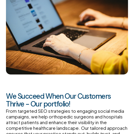
We Succeed When Our Customers
Thrive - Our portfolio!
From targeted SEO strategies to engaging social media
campaigns, we help orthopedic surgeons and hospitals
attract patients and enhance their visibility in the
competitive healthcare landscape. Our tailored approach
ensures that your practice stands out, builds trust, and