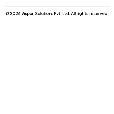
©
2026
Vispan Solutions Pvt. Ltd.
All rights reserved.