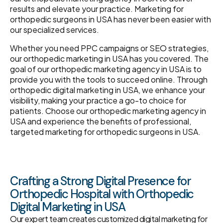
results and elevate your practice. Marketing for
orthopedic surgeons in USA has never been easier with
our specialized services.
Whether you need PPC campaigns or SEO strategies,
our orthopedic marketing in USA has you covered. The
goal of our orthopedic marketing agency in USA is to
provide you with the tools to succeed online. Through
orthopedic digital marketing in USA, we enhance your
visibility, making your practice a go-to choice for
patients. Choose our orthopedic marketing agency in
USA and experience the benefits of professional,
targeted marketing for orthopedic surgeons in USA.
Crafting a Strong Digital Presence for
Orthopedic Hospital with Orthopedic
Digital Marketing in USA
Our expert team creates customized digital marketing for