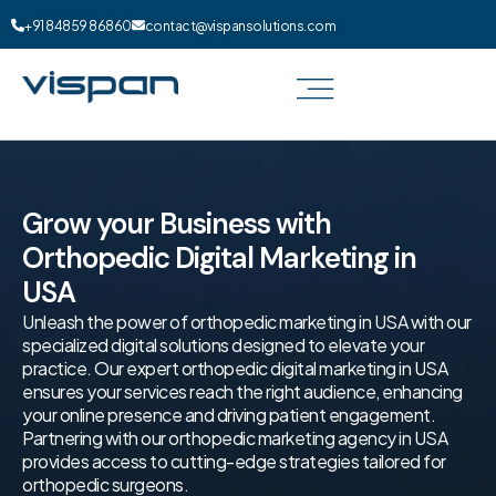
+91 84859 86860
contact@vispansolutions.com
Grow your Business with
Orthopedic Digital Marketing in
USA
Unleash the power of orthopedic marketing in USA with our
specialized digital solutions designed to elevate your
practice. Our expert orthopedic digital marketing in USA
ensures your services reach the right audience, enhancing
your online presence and driving patient engagement.
Partnering with our orthopedic marketing agency in USA
provides access to cutting-edge strategies tailored for
orthopedic surgeons.