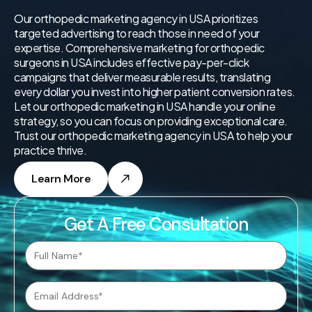
Our orthopedic marketing agency in USA prioritizes
targeted advertising to reach those in need of your
expertise. Comprehensive marketing for orthopedic
surgeons in USA includes effective pay-per-click
campaigns that deliver measurable results, translating
every dollar you invest into higher patient conversion rates.
Let our orthopedic marketing in USA handle your online
strategy, so you can focus on providing exceptional care.
Trust our orthopedic marketing agency in USA to help your
practice thrive.
Learn More
Get A Free Consultation