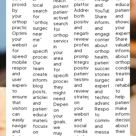
reach
provided
platforms.
educate
local
and
potential
by
Address
patients
searches
YouTube.
patients
your
both
and
for
Share
actively
orthopedic
positive
showcas
“orthopedic
informative
searching
practice.
and
your
surgeon
and
for
Optimize
negative
expertise
near
engaging
orthopaedic
your
reviews
Share
me”
content
services
website
professionally
valuable
or
about
in
for
and
informati
specific
orthopedic
your
speed,
promptly.
about
procedures.
health,
area
mobile
Integrate
orthopae
Our
patient
and
responsiveness,
positive
condition
team
success
for
and
patient
treatmen
creates
stories,
specific
user
testimonials
and
informative
surgeon
procedures
experience
and
rehabilita
blog
expertise,
they
to
reviews
to
posts,
and
might
ensure
strategically
help
articles,
technological
need.
that
on
patients
and
advancements.
Depending
visitors
your
make
patient
Respond
on
can
website
informed
education
to
your
easily
and
decision
materials
comments
goals,
navigate
social
about
focused
and
we
and
media
their
on
messages
may