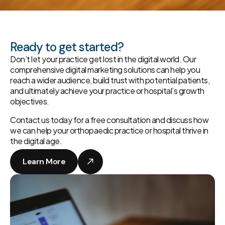
Ready to get started?
Don’t let your practice get lost in the digital world. Our
comprehensive digital marketing solutions can help you
reach a wider audience, build trust with potential patients,
and ultimately achieve your practice or hospital’s growth
objectives.
Contact us today for a free consultation and discuss how
we can help your orthopaedic practice or hospital thrive in
the digital age.
Learn More