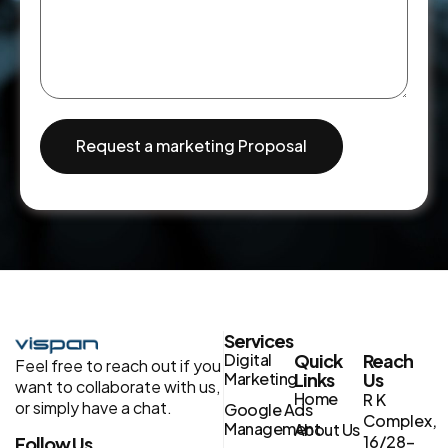
Request a marketing Proposal
Services
Digital
Quick
Reach
Feel free to reach out if you
Marketing
Links
Us
want to collaborate with us,
Home
R K
or simply have a chat.
Google Ads
Complex,
Management
About Us
16/28-
Follow Us