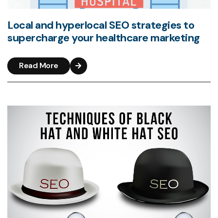
Local and hyperlocal SEO strategies to
supercharge your healthcare marketing
Read More