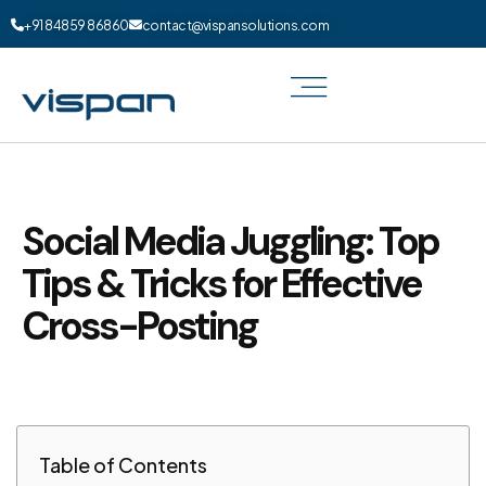
+91 84859 86860
contact@vispansolutions.com
Social Media Juggling: Top
Tips & Tricks for Effective
Cross-Posting
Table of Contents