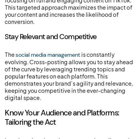
focusing on fun and engaging content on TikTok.
This targeted approach maximizes the impact of
your content and increases the likelihood of
conversion.
Stay Relevant and Competitive
The
is constantly
social media management
evolving. Cross-posting allows you to stay ahead
of the curve by leveraging trending topics and
popular features on each platform. This
demonstrates your brand’s agility and relevance,
keeping you competitive in the ever-changing
digital space.
Know Your Audience and Platforms:
Tailoring the Act