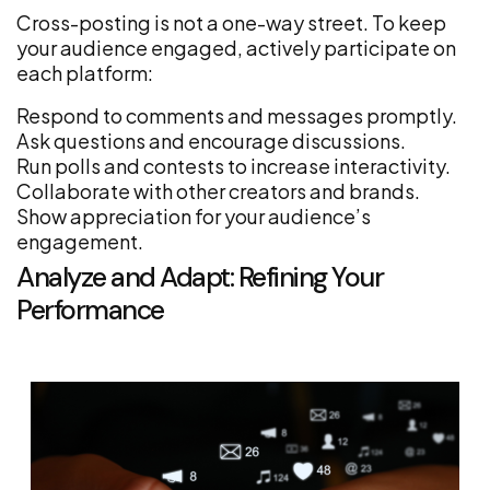
Cross-posting is not a one-way street. To keep
your audience engaged, actively participate on
each platform:
Respond to comments and messages promptly.
Ask questions and encourage discussions.
Run polls and contests to increase interactivity.
Collaborate with other creators and brands.
Show appreciation for your audience’s
engagement.
Analyze and Adapt: Refining Your
Performance