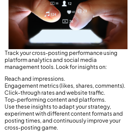
Track your cross-posting performance using
platform analytics and social media
management tools. Look for insights on:
Reach and impressions.
Engagement metrics (likes, shares, comments).
Click-through rates and website traffic.
Top-performing content and platforms.
Use these insights to adapt your strategy,
experiment with different content formats and
posting times, and continuously improve your
cross-posting game.