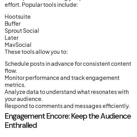
effort. Popular tools include:
Hootsuite
Buffer
Sprout Social
Later
MavSocial
These tools allow you to:
Schedule posts in advance for consistent content
flow.
Monitor performance and track engagement
metrics.
Analyze data to understand what resonates with
your audience.
Respond to comments and messages efficiently.
Engagement Encore: Keep the Audience
Enthralled