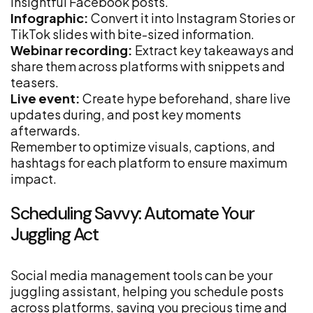
insightful Facebook posts.
Infographic:
Convert it into Instagram Stories or
TikTok slides with bite-sized information.
Webinar recording:
Extract key takeaways and
share them across platforms with snippets and
teasers.
Live event:
Create hype beforehand, share live
updates during, and post key moments
afterwards.
Remember to optimize visuals, captions, and
hashtags for each platform to ensure maximum
impact.
Scheduling Savvy: Automate Your
Juggling Act
Social media management tools can be your
juggling assistant, helping you schedule posts
across platforms, saving you precious time and