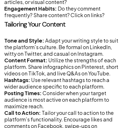
articles, or visual content?
Engagement Habits:
Do they comment
frequently? Share content? Click on links?
Tailoring Your Content
Tone and Style:
Adapt your writing style to suit
the platform’s culture. Be formal on LinkedIn,
witty on Twitter, and casual on Instagram.
Content Format:
Utilize the strengths of each
platform. Share infographics on Pinterest, short
videos on TikTok, and live Q&As on YouTube.
Hashtags:
Use relevant hashtags to reach a
wider audience specific to each platform.
Posting Times:
Consider when your target
audience is most active on each platform to
maximize reach.
Call to Action:
Tailor your call to action to the
platform’s functionality. Encourage likes and
comments on Facebook, swipe-ups on