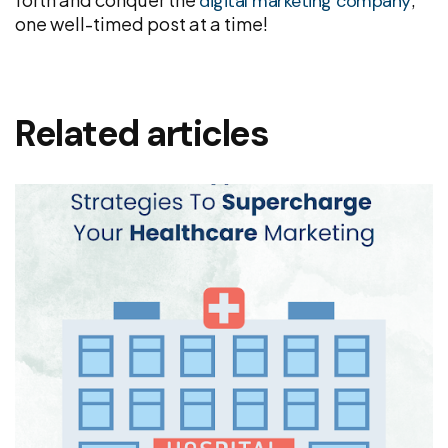
digital marketing company
one well-timed post at a time!
Related articles