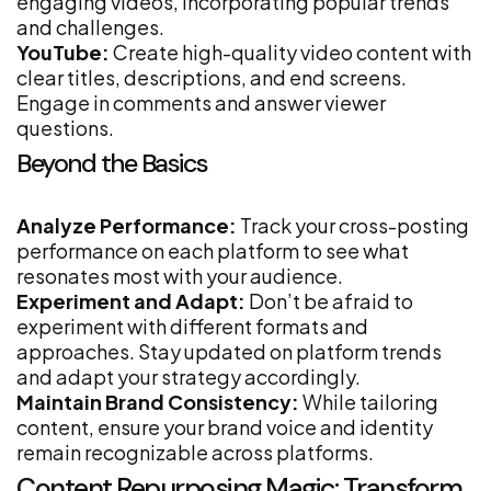
engaging videos, incorporating popular trends
and challenges.
YouTube:
Create high-quality video content with
clear titles, descriptions, and end screens.
Engage in comments and answer viewer
questions.
Beyond the Basics
Analyze Performance:
Track your cross-posting
performance on each platform to see what
resonates most with your audience.
Experiment and Adapt:
Don’t be afraid to
experiment with different formats and
approaches. Stay updated on platform trends
and adapt your strategy accordingly.
Maintain Brand Consistency:
While tailoring
content, ensure your brand voice and identity
remain recognizable across platforms.
Content Repurposing Magic: Transform