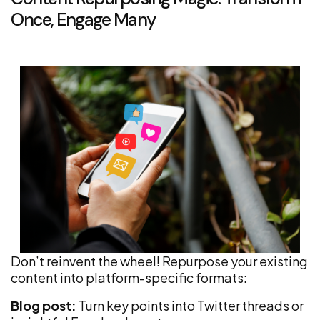
Once, Engage Many
Don’t reinvent the wheel! Repurpose your existing
content into platform-specific formats:
Blog post:
Turn key points into Twitter threads or