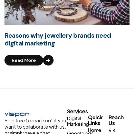
Reasons why jewellery brands need
digital marketing
Read More
Services
Quick
Reach
Digital
Feel free to reach out if you
Links
Us
Marketing
want to collaborate with us,
Home
R K
or simply have a chat.
Google Ads