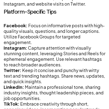
Instagram, and website visits on Twitter.
Platform-Specific Tips
Facebook:
Focus on informative posts with high-
quality visuals, questions, and longer captions.
Utilize Facebook Groups for targeted
engagement.
Instagram:
Capture attention with visually
stunning content, leveraging Stories and Reels for
ephemeral engagement. Use relevant hashtags
to reach broader audiences.
Twitter:
Keep it concise and punchy with witty
text and trending hashtags. Share news, updates,
and quick insights.
LinkedIn:
Maintain a professional tone, sharing
industry insights, thought leadership pieces, and
job opportunities.
TikTok:
Embrace creativity through short,