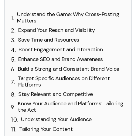
Understand the Game: Why Cross-Posting
Matters
Expand Your Reach and Visibility
Save Time and Resources
Boost Engagement and Interaction
Enhance SEO and Brand Awareness
Build a Strong and Consistent Brand Voice
Target Specific Audiences on Different
Platforms
Stay Relevant and Competitive
Know Your Audience and Platforms: Tailoring
the Act
Understanding Your Audience
Tailoring Your Content