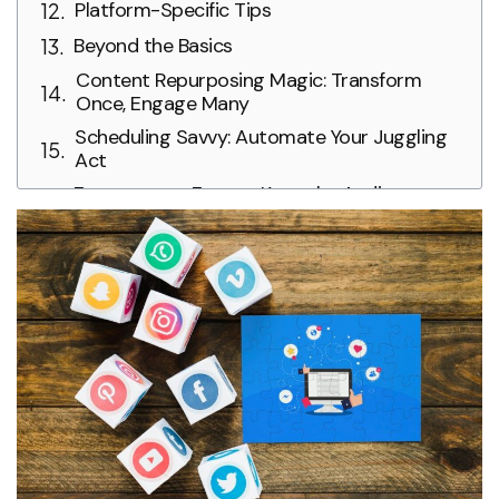
Platform-Specific Tips
Beyond the Basics
Content Repurposing Magic: Transform
Once, Engage Many
Scheduling Savvy: Automate Your Juggling
Act
Engagement Encore: Keep the Audience
Enthralled
Analyze and Adapt: Refining Your
Performance
Bonus Tip: Be Authentic and Consistent
Mastering the Art of Social Media Juggling