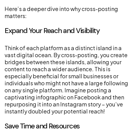
Here’s a deeper dive into why cross-posting
matters:
Expand Your Reach and Visibility
Think of each platform as a distinct island in a
vast digital ocean. By cross-posting, you create
bridges between these islands, allowing your
content to reach a wider audience. This is
especially beneficial for small businesses or
individuals who might not have a large following
on any single platform. Imagine posting a
captivating infographic on Facebook and then
repurposing it into an Instagram story – you’ve
instantly doubled your potential reach!
Save Time and Resources