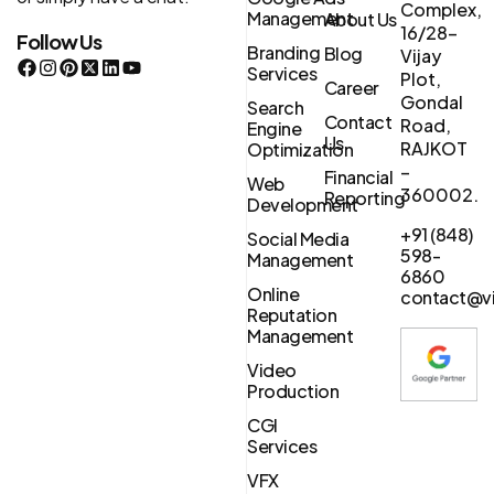
Complex,
Management
About Us
16/28-
Follow Us
Branding
Blog
Vijay
Services
Plot,
Career
Gondal
Search
Contact
Road,
Engine
Us
RAJKOT
Optimization
–
Financial
Web
360002.
Reporting
Development
+91 (848)
Social Media
598-
Management
6860
Online
contact@vi
Reputation
Management
Video
Production
CGI
Services
VFX