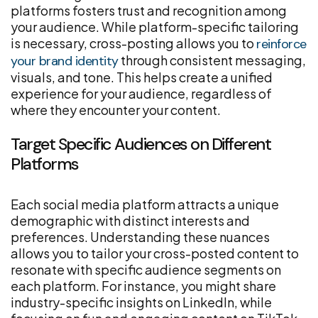
platforms fosters trust and recognition among
your audience. While platform-specific tailoring
is necessary, cross-posting allows you to
reinforce
through consistent messaging,
your brand identity
visuals, and tone. This helps create a unified
experience for your audience, regardless of
where they encounter your content.
Target Specific Audiences on Different
Platforms
Each social media platform attracts a unique
demographic with distinct interests and
preferences. Understanding these nuances
allows you to tailor your cross-posted content to
resonate with specific audience segments on
each platform. For instance, you might share
industry-specific insights on LinkedIn, while