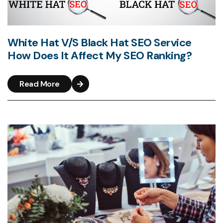
White Hat V/S Black Hat SEO Service
How Does It Affect My SEO Ranking?
Read More