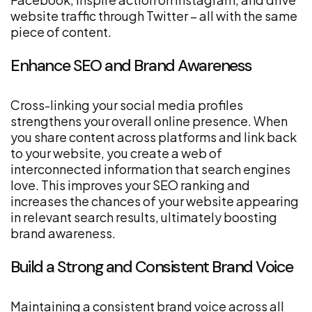
website traffic through Twitter – all with the same
piece of content.
Enhance SEO and Brand Awareness
Cross-linking your social media profiles
strengthens your overall online presence. When
you share content across platforms and link back
to your website, you create a web of
interconnected information that search engines
love. This improves your SEO ranking and
increases the chances of your website appearing
in relevant search results, ultimately boosting
brand awareness.
Build a Strong and Consistent Brand Voice
Maintaining a consistent brand voice across all