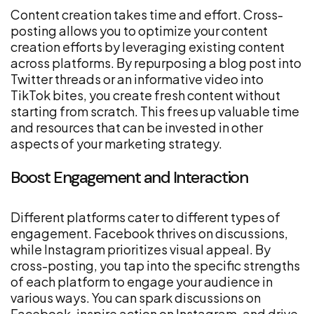
Content creation takes time and effort. Cross-
posting allows you to optimize your content
creation efforts by leveraging existing content
across platforms. By repurposing a blog post into
Twitter threads or an informative video into
TikTok bites, you create fresh content without
starting from scratch. This frees up valuable time
and resources that can be invested in other
aspects of your marketing strategy.
Boost Engagement and Interaction
Different platforms cater to different types of
engagement. Facebook thrives on discussions,
while Instagram prioritizes visual appeal. By
cross-posting, you tap into the specific strengths
of each platform to engage your audience in
various ways. You can spark discussions on
Facebook, inspire action on Instagram, and drive