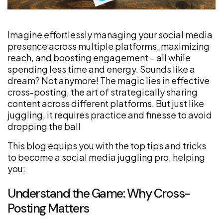
Imagine effortlessly managing your social media
presence across multiple platforms, maximizing
reach, and boosting engagement – all while
spending less time and energy. Sounds like a
dream? Not anymore! The magic lies in effective
cross-posting, the art of strategically sharing
content across different platforms. But just like
juggling, it requires practice and finesse to avoid
dropping the ball
This blog equips you with the top tips and tricks
to become a social media juggling pro, helping
you:
Understand the Game: Why Cross-
Posting Matters