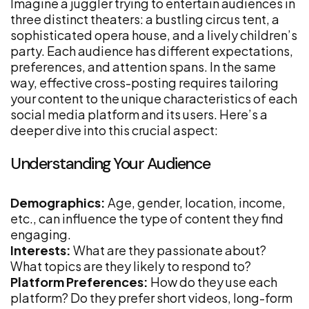
Imagine a juggler trying to entertain audiences in
three distinct theaters: a bustling circus tent, a
sophisticated opera house, and a lively children’s
party. Each audience has different expectations,
preferences, and attention spans. In the same
way, effective cross-posting requires tailoring
your content to the unique characteristics of each
social media platform and its users. Here’s a
deeper dive into this crucial aspect:
Understanding Your Audience
Demographics:
Age, gender, location, income,
etc., can influence the type of content they find
engaging.
Interests:
What are they passionate about?
What topics are they likely to respond to?
Platform Preferences:
How do they use each
platform? Do they prefer short videos, long-form