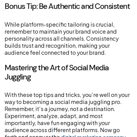
Bonus Tip: Be Authentic and Consistent
While platform-specific tailoring is crucial,
remember to maintain your brand voice and
personality across all channels. Consistency
builds trust and recognition, making your
audience feel connected to your brand.
Mastering the Art of Social Media
Juggling
With these top tips and tricks, you’re well on your
way to becoming a social media juggling pro.
Remember, it’s a journey, not a destination.
Experiment, analyze, adapt, and most
importantly, have fun engaging with your
audience across different platforms. Now go
forth and conquer the
,