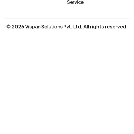
Service
©
2026
Vispan Solutions Pvt. Ltd.
All rights reserved.