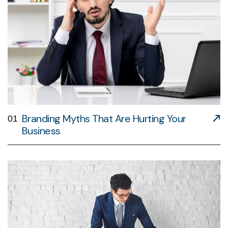
Branding Myths That Are Hurting Your
01
Business