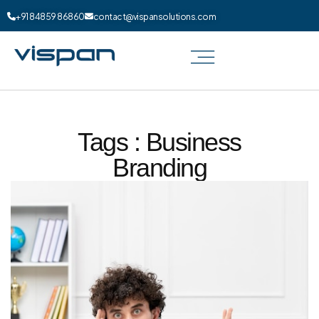
+91 84859 86860
contact@vispansolutions.com
Tags : Business
Branding