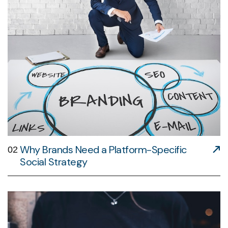
Why Brands Need a Platform-Specific
02
Social Strategy