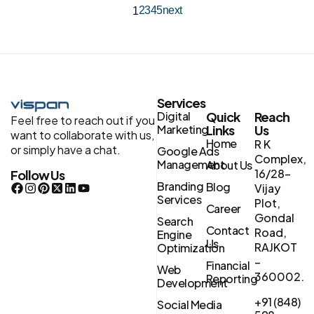
2
3
4
5
next
1
Services
Digital
Quick
Reach
Feel free to reach out if you
Marketing
Links
Us
want to collaborate with us,
Home
R K
or simply have a chat.
Google Ads
Complex,
Management
About Us
16/28-
Follow Us
Branding
Blog
Vijay
Services
Plot,
Career
Gondal
Search
Contact
Road,
Engine
Us
RAJKOT
Optimization
–
Financial
Web
360002.
Reporting
Development
+91 (848)
Social Media