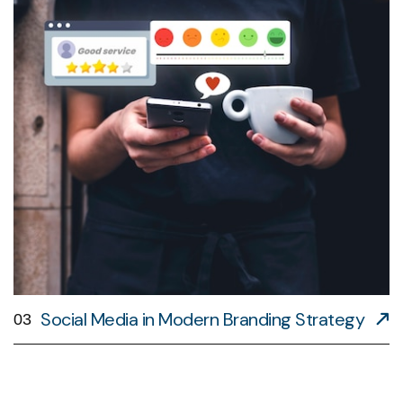
Social Media in Modern Branding Strategy
03