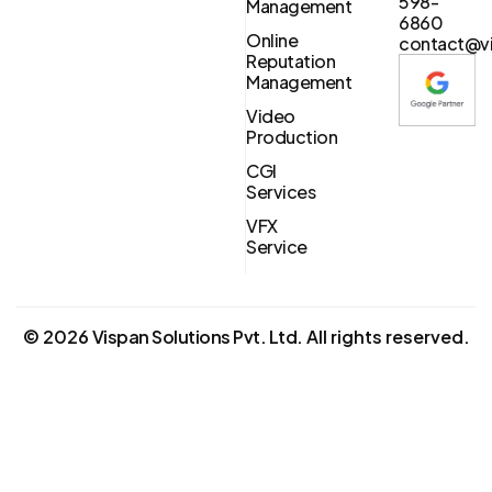
598-
Management
6860
Online
contact@vi
Reputation
Management
Video
Production
CGI
Services
VFX
Service
©
2026
Vispan Solutions Pvt. Ltd.
All rights reserved.