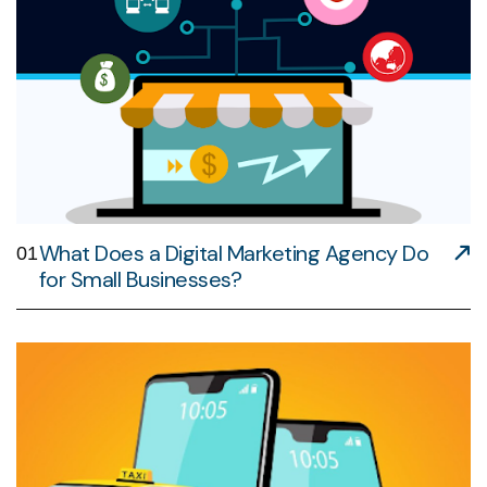
What Does a Digital Marketing Agency Do
01
for Small Businesses?