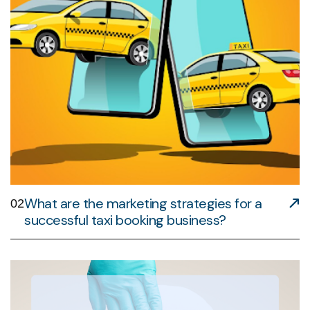
What are the marketing strategies for a
02
successful taxi booking business?