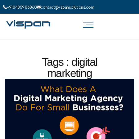
+91 84859 86860
contact@vispansolutions.com
Tags : digital
marketing