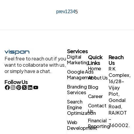
prev
1
2
3
4
5
Services
Digital
Quick
Reach
Feel free to reach out if you
Marketing
Links
Us
want to collaborate with us,
Home
R K
or simply have a chat.
Google Ads
Complex,
Management
About Us
16/28-
Follow Us
Branding
Blog
Vijay
Services
Plot,
Career
Gondal
Search
Contact
Road,
Engine
Us
RAJKOT
Optimization
–
Financial
Web
360002.
Reporting
Development