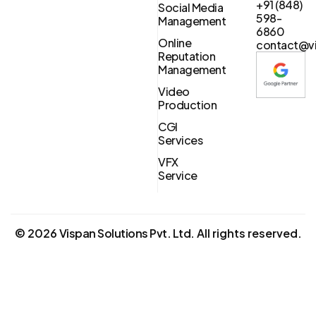
+91 (848)
Social Media
598-
Management
6860
Online
contact@vi
Reputation
Management
Video
Production
CGI
Services
VFX
Service
©
2026
Vispan Solutions Pvt. Ltd.
All rights reserved.