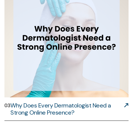
Why Does Every Dermatologist Need a
03
Strong Online Presence?