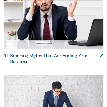
Branding Myths That Are Hurting Your
01
Business