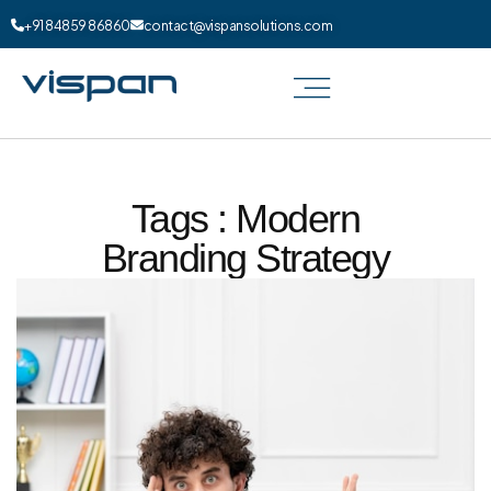
+91 84859 86860
contact@vispansolutions.com
Tags : Modern
Branding Strategy