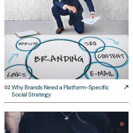
Why Brands Need a Platform-Specific
02
Social Strategy