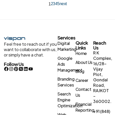
2
3
4
5
next
1
Services
Quick
Reach
Digital
Feel free to reach out if you
Links
Us
Marketing
want to collaborate with us,
R K
Home
or simply have a chat.
Google
Complex,
About Us
16/28-
Follow Us
Ads
Vijay
Management
Blog
Plot,
Branding
Gondal
Career
Services
Road,
Contact
RAJKOT
Search
Us
–
Engine
360002.
Financial
Optimization
Reporting
+91 (848)
Web