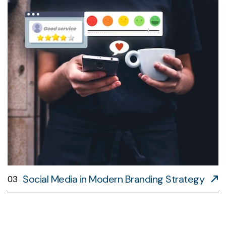
Social Media in Modern Branding Strategy
03