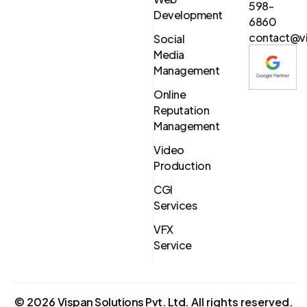
598-
Development
6860
contact@vi
Social
Media
Management
Online
Reputation
Management
Video
Production
CGI
Services
VFX
Service
©
2026
Vispan Solutions Pvt. Ltd.
All rights reserved.