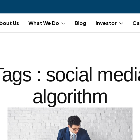
bout Us
What We Do
Blog
Investor
Ca
Tags : social medi
algorithm