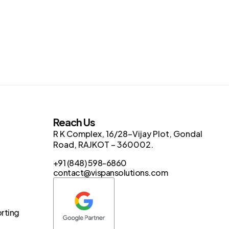
s
Reach Us
R K Complex, 16/28-Vijay Plot, Gondal
Road, RAJKOT – 360002.
+91 (848) 598-6860
contact@vispansolutions.com
orting