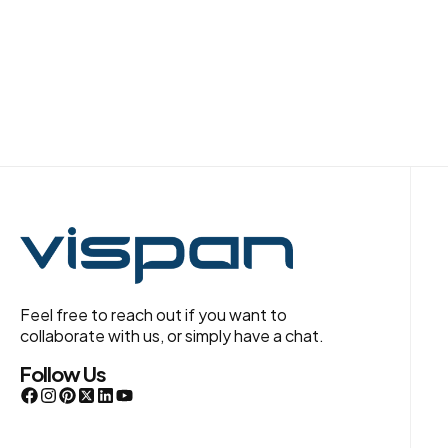
Feel free to reach out if you want to
collaborate with us, or simply have a chat.
Follow Us