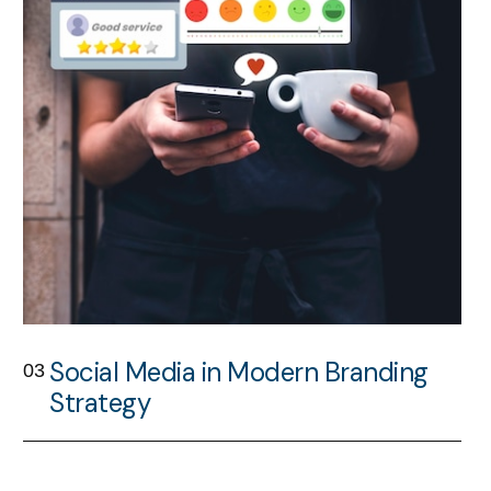
Social Media in Modern Branding
03
Strategy