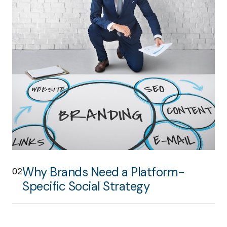
Why Brands Need a Platform-
02
Specific Social Strategy