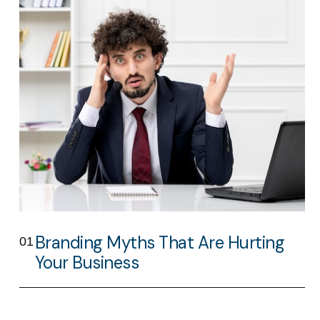
Branding Myths That Are Hurting
01
Your Business