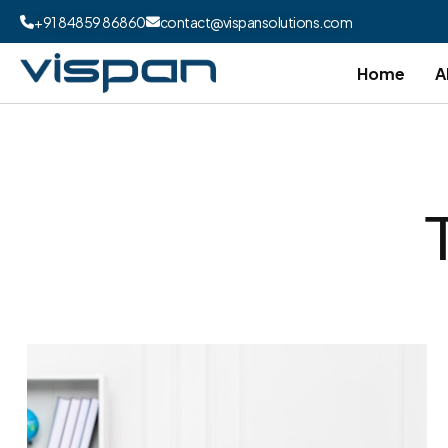
+91 84859 86860
contact@vispansolutions.com
Home
A