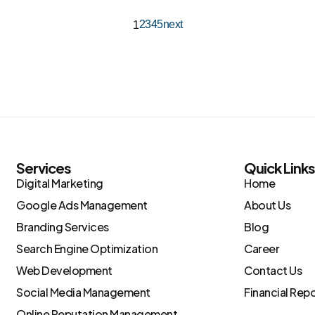
2
3
4
5
next
1
Services
Quick Link
Digital Marketing
Home
Google Ads Management
About Us
Branding Services
Blog
Search Engine Optimization
Career
Web Development
Contact Us
Social Media Management
Financial Rep
Online Reputation Management