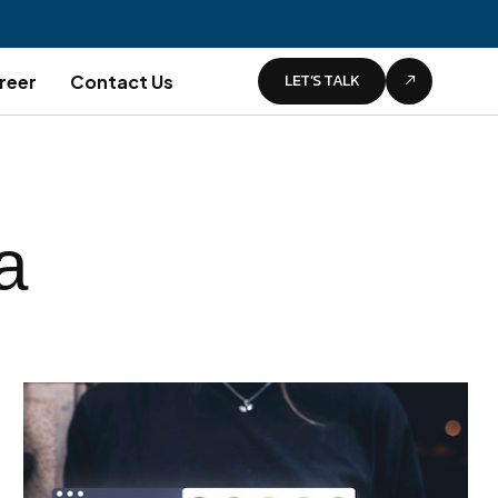
LET’S TALK
reer
Contact Us
a