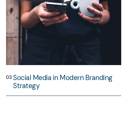
Social Media in Modern Branding
03
Strategy