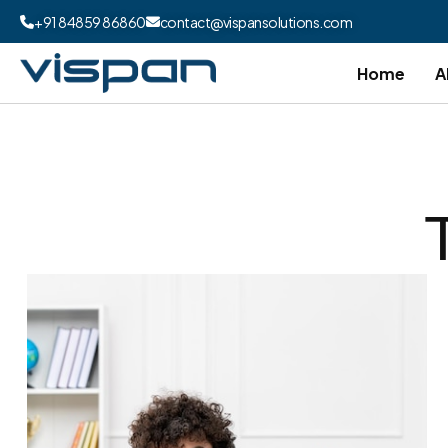
+91 84859 86860
contact@vispansolutions.com
Home
A