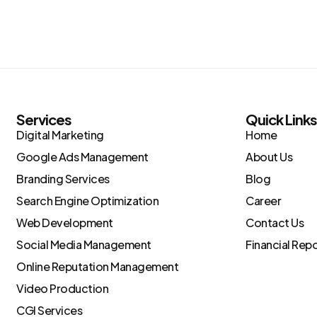
Services
Quick Link
Digital Marketing
Home
Google Ads Management
About Us
Branding Services
Blog
Search Engine Optimization
Career
Web Development
Contact Us
Social Media Management
Financial Rep
Online Reputation Management
Video Production
CGI Services