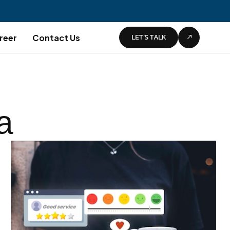
LET’S TALK
reer
Contact Us
a