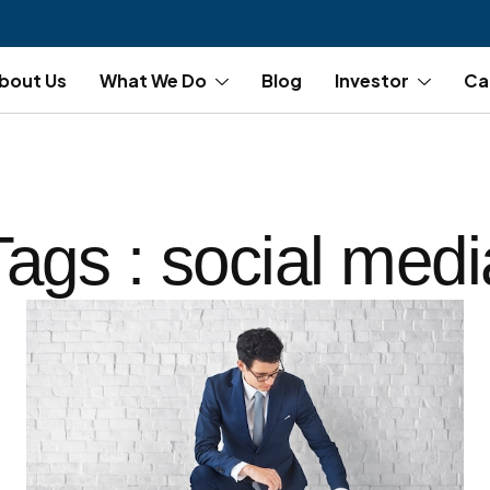
bout Us
What We Do
Blog
Investor
Ca
Tags : social medi