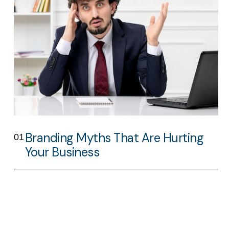
Branding Myths That Are Hurting
01
Your Business