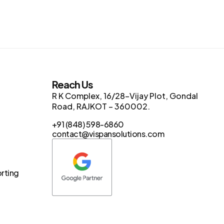
s
Reach Us
R K Complex, 16/28-Vijay Plot, Gondal
Road, RAJKOT – 360002.
+91 (848) 598-6860
contact@vispansolutions.com
orting