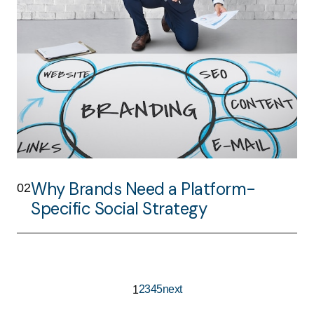
Why Brands Need a Platform-
02
Specific Social Strategy
2
3
4
5
next
1