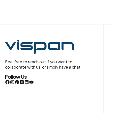
Feel free to reach out if you want to
collaborate with us, or simply have a chat.
Follow Us