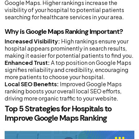
Google Maps. Higher rankings increase the
visibility of your hospital to potential patients
searching for healthcare services in your area.
Why is Google Maps Ranking Important?
Increased Visibility:
High rankings ensure your
hospital appears prominently in search results,
making it easier for potential patients to find you.
Enhanced Trust:
A top position on Google Maps
signifies reliability and credibility, encouraging
more patients to choose your hospital.
Local SEO Benefits:
Improved Google Maps
ranking boosts your overall local SEO efforts,
driving more organic traffic to your website.
Top 5 Strategies for Hospitals to
Improve Google Maps Ranking