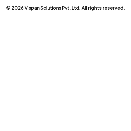
©
2026
Vispan Solutions Pvt. Ltd.
All rights reserved.