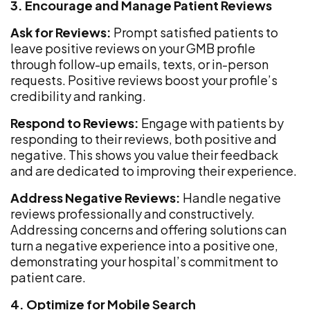
3. Encourage and Manage Patient Reviews
Ask for Reviews:
Prompt satisfied patients to
leave positive reviews on your GMB profile
through follow-up emails, texts, or in-person
requests. Positive reviews boost your profile’s
credibility and ranking.
Respond to Reviews:
Engage with patients by
responding to their reviews, both positive and
negative. This shows you value their feedback
and are dedicated to improving their experience.
Address Negative Reviews:
Handle negative
reviews professionally and constructively.
Addressing concerns and offering solutions can
turn a negative experience into a positive one,
demonstrating your hospital’s commitment to
patient care.
4. Optimize for Mobile Search