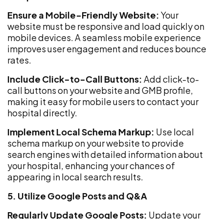
Ensure a Mobile-Friendly Website:
Your
website must be responsive and load quickly on
mobile devices. A seamless mobile experience
improves user engagement and reduces bounce
rates.
Include Click-to-Call Buttons:
Add click-to-
call buttons on your website and GMB profile,
making it easy for mobile users to contact your
hospital directly.
Implement Local Schema Markup:
Use local
schema markup on your website to provide
search engines with detailed information about
your hospital, enhancing your chances of
appearing in local search results.
5. Utilize Google Posts and Q&A
Regularly Update Google Posts:
Update your