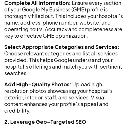
Complete All Information:
Ensure every section
of your Google My Business (GMB) profile is
thoroughly filled out. This includes your hospital’s
name, address, phone number, website, and
operating hours. Accuracy and completeness are
key to effective GMB optimization.
Select Appropriate Categories and Services:
Choose relevant categories and list all services
provided. This helps Google understand your
hospital’s offerings and match you with pertinent
searches.
Add High-Quality Photos:
Upload high-
resolution photos showcasing your hospital’s
exterior, interior, staff, and services. Visual
content enhances your profile’s appeal and
credibility.
2. Leverage Geo-Targeted SEO