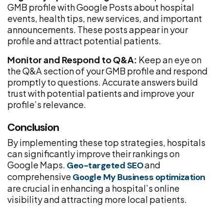
GMB profile with Google Posts about hospital
events, health tips, new services, and important
announcements. These posts appear in your
profile and attract potential patients.
Monitor and Respond to Q&A:
Keep an eye on
the Q&A section of your GMB profile and respond
promptly to questions. Accurate answers build
trust with potential patients and improve your
profile’s relevance.
Conclusion
By implementing these top strategies, hospitals
can significantly improve their rankings on
Google Maps.
and
Geo-targeted SEO
comprehensive
Google My Business optimization
are crucial in enhancing a hospital’s online
visibility and attracting more local patients.