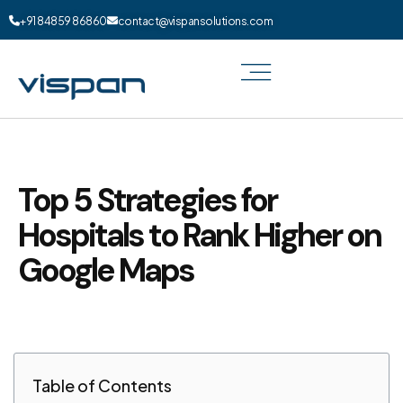
+91 84859 86860
contact@vispansolutions.com
Top 5 Strategies for
Hospitals to Rank Higher on
Google Maps
Table of Contents