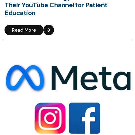
Their YouTube Channel for Patient
Education
Read More