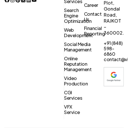
Services
Plot,
Career
Gondal
Search
Contact
Road,
Engine
Us
RAJKOT
Optimization
–
Financial
Web
360002.
Reporting
Development
+91 (848)
Social Media
598-
Management
6860
Online
contact@vi
Reputation
Management
Video
Production
CGI
Services
VFX
Service