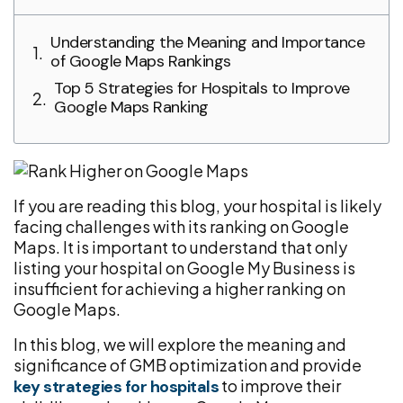
Understanding the Meaning and Importance
of Google Maps Rankings
Top 5 Strategies for Hospitals to Improve
Google Maps Ranking
If you are reading this blog, your hospital is likely
facing challenges with its ranking on Google
Maps. It is important to understand that only
listing your hospital on Google My Business is
insufficient for achieving a higher ranking on
Google Maps.
In this blog, we will explore the meaning and
significance of GMB optimization and provide
to improve their
key strategies for hospitals