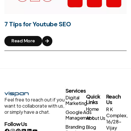
7 Tips for Youtube SEO
Read More
Services
Quick
Reach
Digital
Feel free to reach out if you
Links
Us
Marketing
want to collaborate with us,
Home
R K
or simply have a chat.
Google Ads
Complex,
Management
About Us
16/28-
Follow Us
Branding
Blog
Vijay