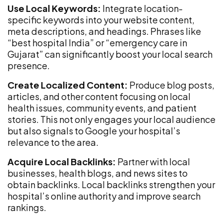
Use Local Keywords:
Integrate location-
specific keywords into your website content,
meta descriptions, and headings. Phrases like
“best hospital India” or “emergency care in
Gujarat” can significantly boost your local search
presence.
Create Localized Content:
Produce blog posts,
articles, and other content focusing on local
health issues, community events, and patient
stories. This not only engages your local audience
but also signals to Google your hospital’s
relevance to the area.
Acquire Local Backlinks:
Partner with local
businesses, health blogs, and news sites to
obtain backlinks. Local backlinks strengthen your
hospital’s online authority and improve search
rankings.