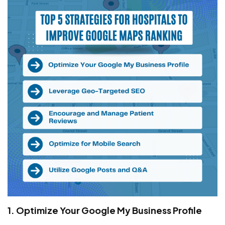
1. Optimize Your Google My Business Profile