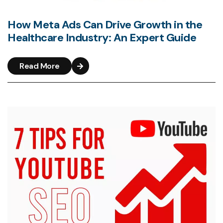
How Meta Ads Can Drive Growth in the
Healthcare Industry: An Expert Guide
Read More