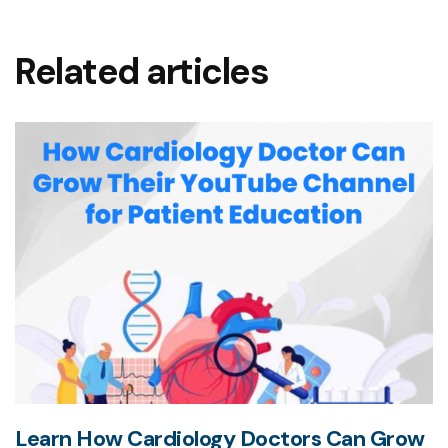
Related articles
Learn How Cardiology Doctors Can Grow