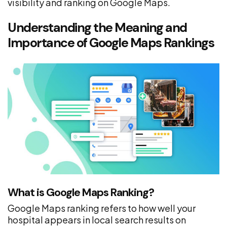
visibility and ranking on Google Maps.
Understanding the Meaning and
Importance of Google Maps Rankings
What is Google Maps Ranking?
Google Maps ranking refers to how well your
hospital appears in local search results on