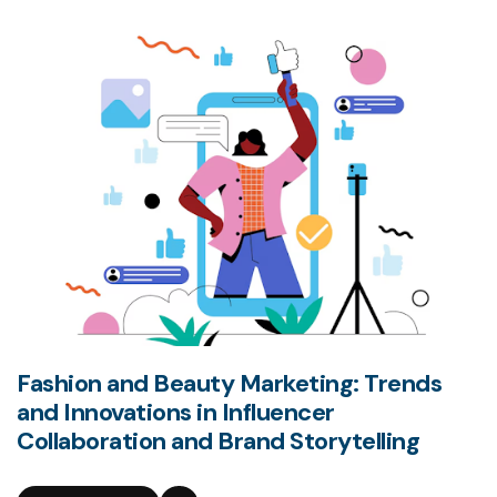
Fashion and Beauty Marketing: Trends
and Innovations in Influencer
Collaboration and Brand Storytelling