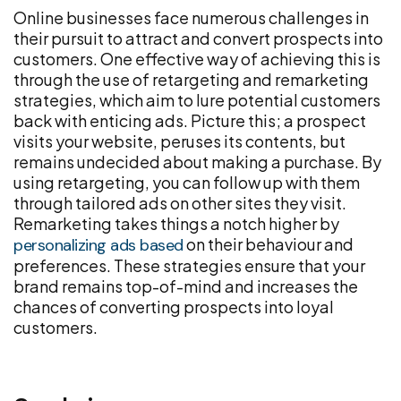
Online businesses face numerous challenges in
their pursuit to attract and convert prospects into
customers. One effective way of achieving this is
through the use of retargeting and remarketing
strategies, which aim to lure potential customers
back with enticing ads. Picture this; a prospect
visits your website, peruses its contents, but
remains undecided about making a purchase. By
using retargeting, you can follow up with them
through tailored ads on other sites they visit.
Remarketing takes things a notch higher by
on their behaviour and
personalizing ads based
preferences. These strategies ensure that your
brand remains top-of-mind and increases the
chances of converting prospects into loyal
customers.