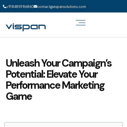
+91 84859 86860
contact@vispansolutions.com
Unleash Your Campaign’s
Potential: Elevate Your
Performance Marketing
Game