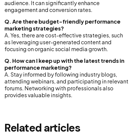
audience. It can significantly enhance
engagement and conversion rates.
Q. Are there budget-friendly performance
marketing strategies?
A. Yes, there are cost-effective strategies, such
as leveraging user-generated content and
focusing on organic social media growth.
Q. How can I keep up with the latest trends in
performance marketing?
A. Stay informed by following industry blogs,
attending webinars, and participating in relevant
forums. Networking with professionals also
provides valuable insights.
Related articles