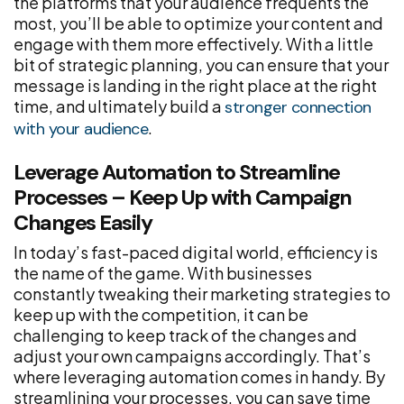
the platforms that your audience frequents the
most, you’ll be able to optimize your content and
engage with them more effectively. With a little
bit of strategic planning, you can ensure that your
message is landing in the right place at the right
time, and ultimately build a
stronger connection
.
with your audience
Leverage Automation to Streamline
Processes – Keep Up with Campaign
Changes Easily
In today’s fast-paced digital world, efficiency is
the name of the game. With businesses
constantly tweaking their marketing strategies to
keep up with the competition, it can be
challenging to keep track of the changes and
adjust your own campaigns accordingly. That’s
where leveraging automation comes in handy. By
streamlining your processes, you can save time