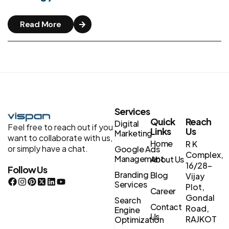
Read More
Services
Quick
Reach
Digital
Feel free to reach out if you
Links
Us
Marketing
want to collaborate with us,
Home
R K
or simply have a chat.
Google Ads
Complex,
Management
About Us
16/28-
Follow Us
Branding
Blog
Vijay
Services
Plot,
Career
Gondal
Search
Contact
Road,
Engine
Us
RAJKOT
Optimization