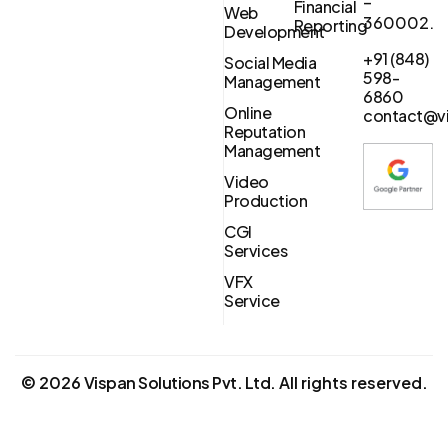
–
Financial
Web
360002.
Reporting
Development
+91 (848)
Social Media
598-
Management
6860
Online
contact@vi
Reputation
Management
Video
Production
CGI
Services
VFX
Service
©
2026
Vispan Solutions Pvt. Ltd.
All rights reserved.