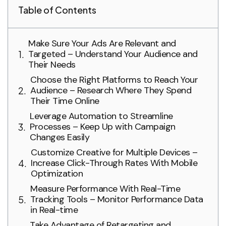
Table of Contents
Make Sure Your Ads Are Relevant and
Targeted – Understand Your Audience and
Their Needs
Choose the Right Platforms to Reach Your
Audience – Research Where They Spend
Their Time Online
Leverage Automation to Streamline
Processes – Keep Up with Campaign
Changes Easily
Customize Creative for Multiple Devices –
Increase Click-Through Rates With Mobile
Optimization
Measure Performance With Real-Time
Tracking Tools – Monitor Performance Data
in Real-time
Take Advantage of Retargeting and