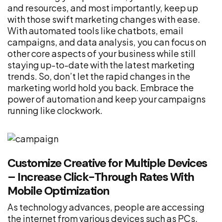
and resources, and most importantly, keep up
with those swift marketing changes with ease.
With automated tools like chatbots, email
campaigns, and data analysis, you can focus on
other core aspects of your business while still
staying up-to-date with the latest marketing
trends. So, don’t let the rapid changes in the
marketing world hold you back. Embrace the
power of automation and keep your campaigns
running like clockwork.
Customize Creative for Multiple Devices
– Increase Click-Through Rates With
Mobile Optimization
As technology advances, people are accessing
the internet from various devices such as PCs,