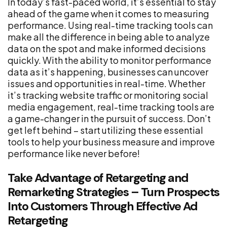
In today’s fast-paced world, it’s essential to stay
ahead of the game when it comes to measuring
performance. Using real-time tracking tools can
make all the difference in being able to analyze
data on the spot and make informed decisions
quickly. With the ability to monitor performance
data as it’s happening, businesses can uncover
issues and opportunities in real-time. Whether
it’s tracking website traffic or monitoring social
media engagement, real-time tracking tools are
a game-changer in the pursuit of success. Don’t
get left behind – start utilizing these essential
tools to help your business measure and improve
performance like never before!
Take Advantage of Retargeting and
Remarketing Strategies – Turn Prospects
Into Customers Through Effective Ad
Retargeting