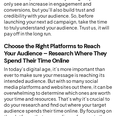
only see an increase in engagement and
conversions, but you’ll also build trust and
credibility with your audience. So, before
launching your next ad campaign, take the time
to truly understand your audience. Trust us, it will
pay off in the long run.
Choose the Right Platforms to Reach
Your Audience – Research Where They
Spend Their Time Online
In today’s digital age, it’s more important than
ever to make sure your message is reaching its
intended audience. But with so many social
media platforms and websites out there, it can be
overwhelming to determine which ones are worth
your time and resources. That’s why it’s crucial to
do your research and find out where your target
audience spends their time online. By focusing on