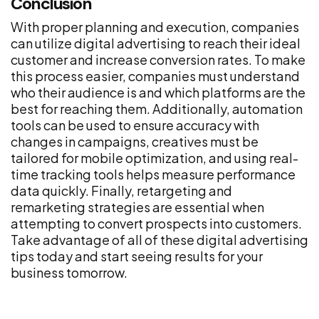
Conclusion
With proper planning and execution, companies
can utilize digital advertising to reach their ideal
customer and increase conversion rates. To make
this process easier, companies must understand
who their audience is and which platforms are the
best for reaching them. Additionally, automation
tools can be used to ensure accuracy with
changes in campaigns, creatives must be
tailored for mobile optimization, and using real-
time tracking tools helps measure performance
data quickly. Finally, retargeting and
remarketing strategies are essential when
attempting to convert prospects into customers.
Take advantage of all of these digital advertising
tips today and start seeing results for your
business tomorrow.