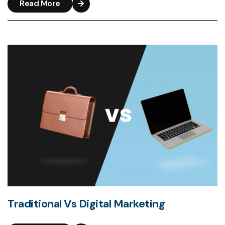
Read More
Traditional Vs Digital Marketing