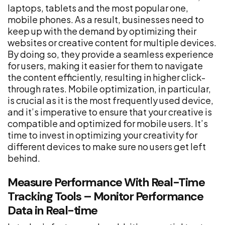
laptops, tablets and the most popular one,
mobile phones. As a result, businesses need to
keep up with the demand by optimizing their
websites or creative content for multiple devices.
By doing so, they provide a seamless experience
for users, making it easier for them to navigate
the content efficiently, resulting in higher click-
through rates. Mobile optimization, in particular,
is crucial as it is the most frequently used device,
and it’s imperative to ensure that your creative is
compatible and optimized for mobile users. It’s
time to invest in optimizing your creativity for
different devices to make sure no users get left
behind.
Measure Performance With Real-Time
Tracking Tools – Monitor Performance
Data in Real-time