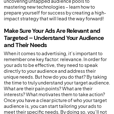
uncovering untapped audience pools to
mastering new technologies – learn how to
prepare yourself for success by creating a high-
impact strategy that will lead the way forward!
Make Sure Your Ads Are Relevant and
Targeted – Understand Your Audience
and Their Needs
When it comes to advertising, it’s important to
remember one key factor: relevance. In order for
your ads to be effective, they need to speak
directly to your audience and address their
unique needs. But how do you do that? By taking
the time to truly understand your target audience.
What are their pain points? What are their
interests? What motivates them to take action?
Once you have a clear picture of who your target
audience is, you can start tailoring your ads to
meet their specific needs. By doing so, you’ll not