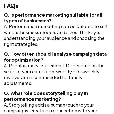
FAQs
Q. Is performance marketing suitable for all
types of businesses?
A. Performance marketing can be tailored to suit
various business models and sizes. The key is
understanding your audience and choosing the
right strategies.
Q. How often should I analyze campaign data
for optimization?
A. Regular analysis is crucial. Depending on the
scale of your campaign, weekly or bi-weekly
reviews are recommended for timely
adjustments.
Q. What role does storytelling play in
performance marketing?
A. Storytelling adds a human touch to your
campaigns, creating a connection with your