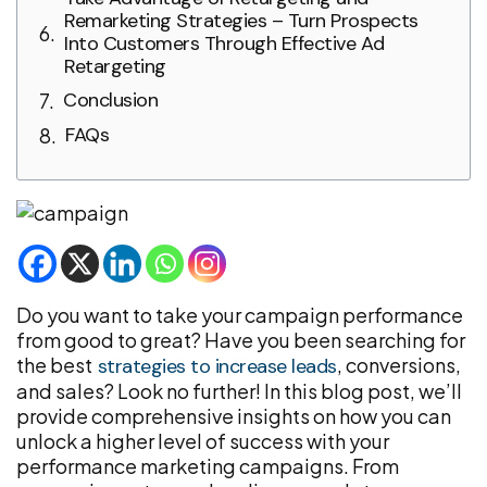
Remarketing Strategies – Turn Prospects
Into Customers Through Effective Ad
Retargeting
Conclusion
FAQs
Do you want to take your campaign performance
from good to great? Have you been searching for
the best
, conversions,
strategies to increase leads
and sales? Look no further! In this blog post, we’ll
provide comprehensive insights on how you can
unlock a higher level of success with your
performance marketing campaigns. From