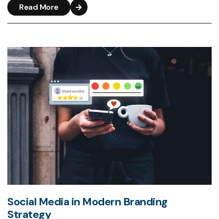
Read More
Social Media in Modern Branding
Strategy