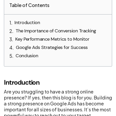
Table of Contents
Introduction
The Importance of Conversion Tracking
Key Performance Metrics to Monitor
Google Ads Strategies for Success
Conclusion
Introduction
Are you struggling to have a strong online
presence? If yes, then this blog is for you. Building
a strong presence on Google Ads has become
important for all sizes of businesses. It’s the most
powerful way to reach out to your target