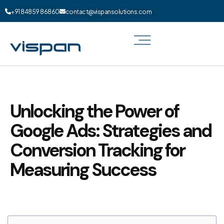
+91 84859 86860
contact@vispansolutions.com
Unlocking the Power of
Google Ads: Strategies and
Conversion Tracking for
Measuring Success