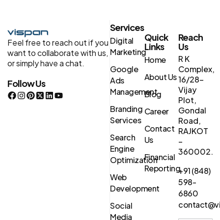
Services
Quick
Reach
Digital
Feel free to reach out if you
Links
Us
Marketing
want to collaborate with us,
R K
Home
or simply have a chat.
Google
Complex,
About Us
16/28-
Ads
Follow Us
Vijay
Management
Blog
Plot,
Branding
Gondal
Career
Services
Road,
Contact
RAJKOT
Search
Us
–
Engine
360002.
Financial
Optimization
Reporting
+91 (848)
Web
598-
Development
6860
contact@vi
Social
Media