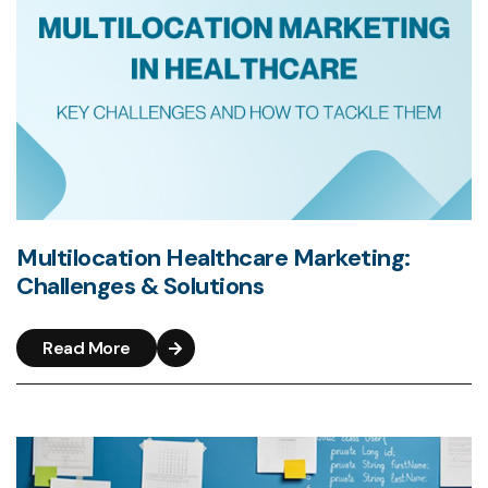
Multilocation Healthcare Marketing:
Challenges & Solutions
Read More