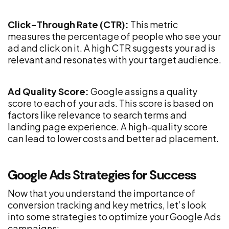
Click-Through Rate (CTR):
This metric
measures the percentage of people who see your
ad and click on it. A high CTR suggests your ad is
relevant and resonates with your target audience.
Ad Quality Score:
Google assigns a quality
score to each of your ads. This score is based on
factors like relevance to search terms and
landing page experience. A high-quality score
can lead to lower costs and better ad placement.
Google Ads Strategies for Success
Now that you understand the importance of
conversion tracking and key metrics, let’s look
into some strategies to optimize your Google Ads
campaigns: