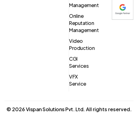
Management
Online
Reputation
Management
Video
Production
CGI
Services
VFX
Service
©
2026
Vispan Solutions Pvt. Ltd.
All rights reserved.