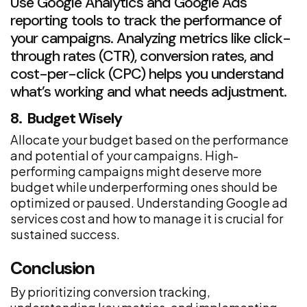
Use Google Analytics and Google Ads
reporting tools to track the performance of
your campaigns. Analyzing metrics like click-
through rates (CTR), conversion rates, and
cost-per-click (CPC) helps you understand
what’s working and what needs adjustment.
8. Budget Wisely
Allocate your budget based on the performance
and potential of your campaigns. High-
performing campaigns might deserve more
budget while underperforming ones should be
optimized or paused. Understanding Google ad
services cost and how to manage it is crucial for
sustained success.
Conclusion
By prioritizing conversion tracking,