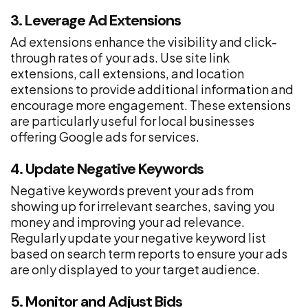
3. Leverage Ad Extensions
Ad extensions enhance the visibility and click-
through rates of your ads. Use site link
extensions, call extensions, and location
extensions to provide additional information and
encourage more engagement. These extensions
are particularly useful for local businesses
offering Google ads for services.
4. Update Negative Keywords
Negative keywords prevent your ads from
showing up for irrelevant searches, saving you
money and improving your ad relevance.
Regularly update your negative keyword list
based on search term reports to ensure your ads
are only displayed to your target audience.
5. Monitor and Adjust Bids