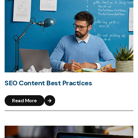
SEO Content Best Practices
Read More