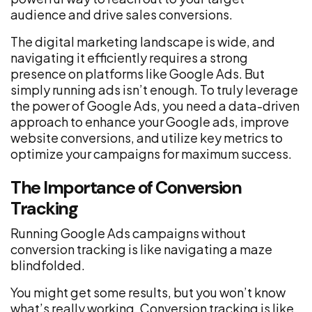
audience and drive sales conversions.
The digital marketing landscape is wide, and
navigating it efficiently requires a strong
presence on platforms like Google Ads. But
simply running ads isn’t enough. To truly leverage
the power of Google Ads, you need a data-driven
approach to enhance your Google ads, improve
website conversions, and utilize key metrics to
optimize your campaigns for maximum success.
The Importance of Conversion
Tracking
Running Google Ads campaigns without
conversion tracking is like navigating a maze
blindfolded.
You might get some results, but you won’t know
what’s really working. Conversion tracking is like