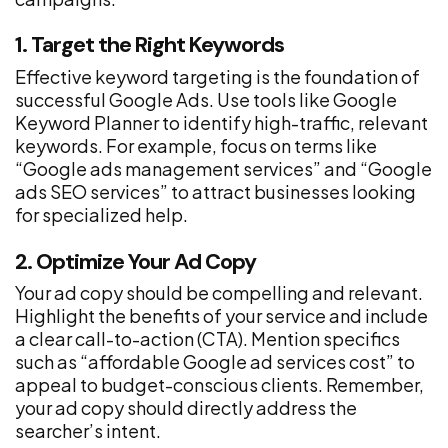
1. Target the Right Keywords
Effective keyword targeting is the foundation of
successful Google Ads. Use tools like Google
Keyword Planner to identify high-traffic, relevant
keywords. For example, focus on terms like
“Google ads management services” and “Google
ads SEO services” to attract businesses looking
for specialized help.
2. Optimize Your Ad Copy
Your ad copy should be compelling and relevant.
Highlight the benefits of your service and include
a clear call-to-action (CTA). Mention specifics
such as “affordable Google ad services cost” to
appeal to budget-conscious clients. Remember,
your ad copy should directly address the
searcher’s intent.