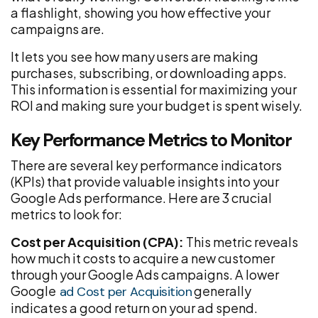
a flashlight, showing you how effective your
campaigns are.
It lets you see how many users are making
purchases, subscribing, or downloading apps.
This information is essential for maximizing your
ROI and making sure your budget is spent wisely.
Key Performance Metrics to Monitor
There are several key performance indicators
(KPIs) that provide valuable insights into your
Google Ads performance. Here are 3 crucial
metrics to look for:
Cost per Acquisition (CPA):
This metric reveals
how much it costs to acquire a new customer
through your Google Ads campaigns. A lower
Google
generally
ad Cost per Acquisition
indicates a good return on your ad spend.