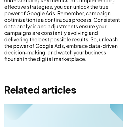
understanding key metrics, and implementing
effective strategies, you can unlock the true
power of Google Ads. Remember, campaign
optimization is a continuous process. Consistent
data analysis and adjustments ensure your
campaigns are constantly evolving and
delivering the best possible results. So, unleash
the power of Google Ads, embrace data-driven
decision-making, and watch your business
flourish in the digital marketplace.
Related articles