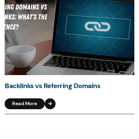
Backlinks vs Referring Domains
Read More