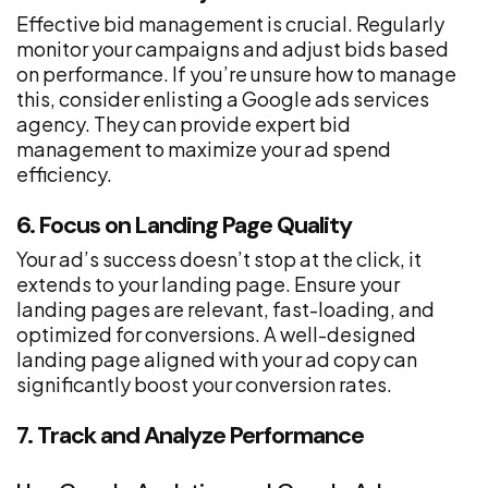
Effective bid management is crucial. Regularly
monitor your campaigns and adjust bids based
on performance. If you’re unsure how to manage
this, consider enlisting a Google ads services
agency. They can provide expert bid
management to maximize your ad spend
efficiency.
6. Focus on Landing Page Quality
Your ad’s success doesn’t stop at the click, it
extends to your landing page. Ensure your
landing pages are relevant, fast-loading, and
optimized for conversions. A well-designed
landing page aligned with your ad copy can
significantly boost your conversion rates.
7. Track and Analyze Performance