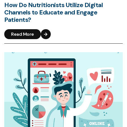
How Do Nutritionists Utilize Digital
Channels to Educate and Engage
Patients?
Read More