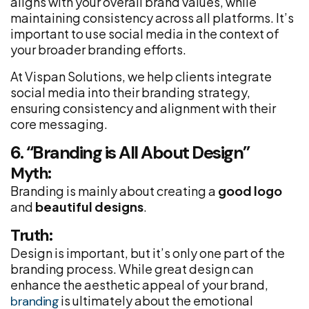
aligns with your overall brand values, while
maintaining consistency across all platforms. It’s
important to use social media in the context of
your broader branding efforts.
At Vispan Solutions, we help clients integrate
social media into their branding strategy,
ensuring consistency and alignment with their
core messaging.
6. “Branding is All About Design”
Myth:
Branding is mainly about creating a
good logo
and
beautiful designs
.
Truth:
Design is important, but it’s only one part of the
branding process. While great design can
enhance the aesthetic appeal of your brand,
is ultimately about the emotional
branding