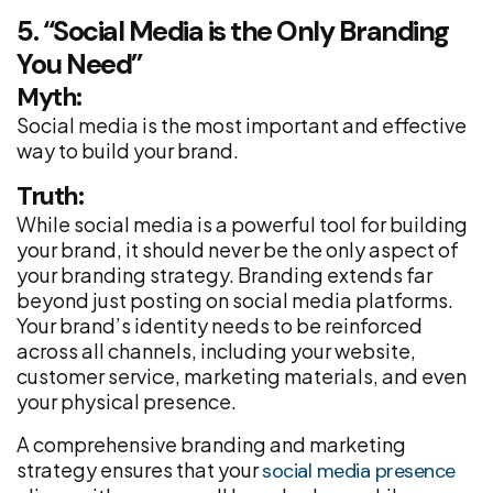
5. “Social Media is the Only Branding
You Need”
Myth:
Social media is the most important and effective
way to build your brand.
Truth:
While social media is a powerful tool for building
your brand, it should never be the only aspect of
your branding strategy. Branding extends far
beyond just posting on social media platforms.
Your brand’s identity needs to be reinforced
across all channels, including your website,
customer service, marketing materials, and even
your physical presence.
A comprehensive branding and marketing
strategy ensures that your
social media presence