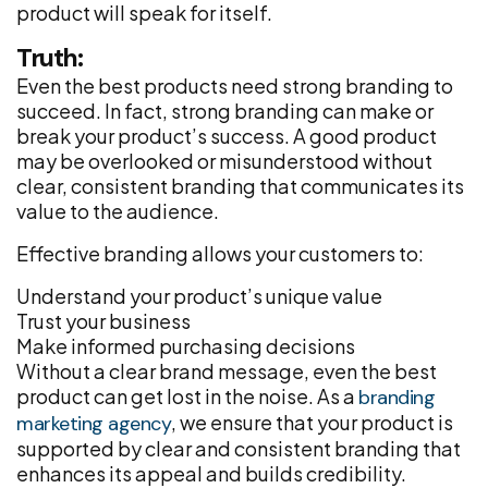
product will speak for itself.
Truth:
Even the best products need strong branding to
succeed. In fact, strong branding can make or
break your product’s success. A good product
may be overlooked or misunderstood without
clear, consistent branding that communicates its
value to the audience.
Effective branding allows your customers to:
Understand your product’s unique value
Trust your business
Make informed purchasing decisions
Without a clear brand message, even the best
product can get lost in the noise. As a
branding
, we ensure that your product is
marketing agency
supported by clear and consistent branding that
enhances its appeal and builds credibility.