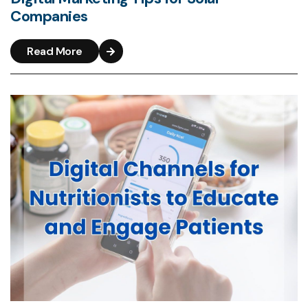
Companies
Read More