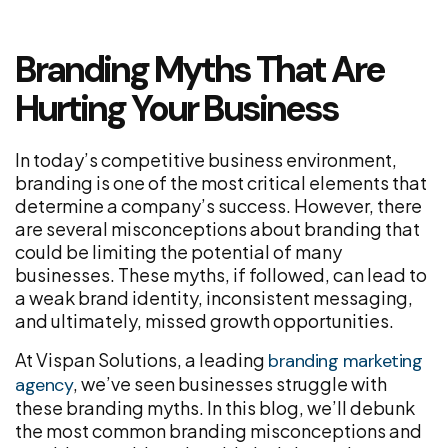
Branding Myths That Are
Hurting Your Business
In today’s competitive business environment,
branding is one of the most critical elements that
determine a company’s success. However, there
are several misconceptions about branding that
could be limiting the potential of many
businesses. These myths, if followed, can lead to
a weak brand identity, inconsistent messaging,
and ultimately, missed growth opportunities.
At Vispan Solutions, a leading
branding marketing
, we’ve seen businesses struggle with
agency
these branding myths. In this blog, we’ll debunk
the most common branding misconceptions and