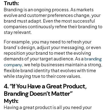
Truth:
Branding is an ongoing process. As markets
evolve and customer preferences change, your
brand must adapt. Even the most successful
companies continuously refine their branding to
stay relevant.
For example, you may need to refresh your
brand’s design, adjust your messaging, or even
reposition your brand to meet the evolving
demands of your target audience. As a
branding
, we help businesses maintain a strong,
company
flexible brand identity that evolves with time
while staying true to their core values.
4. “If You Have a Great Product,
Branding Doesn’t Matter”
Myth:
Having a great product is all you need your