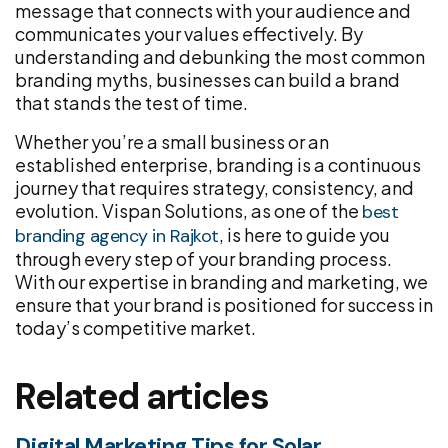
message that connects with your audience and
communicates your values effectively. By
understanding and debunking the most common
branding myths, businesses can build a brand
that stands the test of time.
Whether you’re a small business or an
established enterprise, branding is a continuous
journey that requires strategy, consistency, and
evolution. Vispan Solutions, as one of the
best
, is here to guide you
branding agency in Rajkot
through every step of your branding process.
With our expertise in branding and marketing, we
ensure that your brand is positioned for success in
today’s competitive market.
Related articles
Digital Marketing Tips for Solar