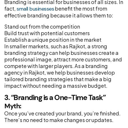
Branding is essential for businesses of all sizes. In
fact,
benefit the most from
small businesses
effective branding because it allows them to:
Stand out from the competition
Build trust with potential customers
Establish a unique position in the market
In smaller markets, such as Rajkot, a strong
branding strategy can help businesses create a
professional image, attract more customers, and
compete with larger players. As a branding
agency in Rajkot, we help businesses develop
tailored branding strategies that make a big
impact without needing a massive budget.
3. “Branding is a One-Time Task”
Myth:
Once you’ve created your brand, you’re finished.
There’s no need to make changes or updates.