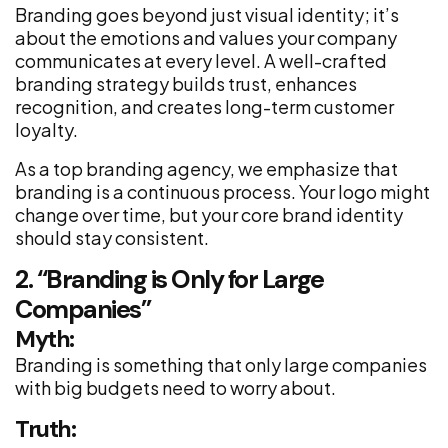
Branding goes beyond just visual identity; it’s
about the emotions and values your company
communicates at every level. A well-crafted
branding strategy builds trust, enhances
recognition, and creates long-term customer
loyalty.
As a top branding agency, we emphasize that
branding is a continuous process. Your logo might
change over time, but your core brand identity
should stay consistent.
2. “Branding is Only for Large
Companies”
Myth:
Branding is something that only large companies
with big budgets need to worry about.
Truth: