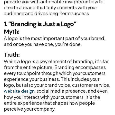
provide you with actionable insights on how to
create a brand that truly connects with your
audience and drives long-term success.
1. “Branding is Just a Logo”
Myth:
A logo is the most important part of your brand,
and once you have one, you’re done.
Truth:
While a logo is a key element of branding, it’s far
from the entire picture. Branding encompasses
every touchpoint through which your customers
experience your business. This includes your
logo, but also your brand voice, customer service,
, social media presence, and even
website design
how you interact with your customers. It’s the
entire experience that shapes how people
perceive your company.