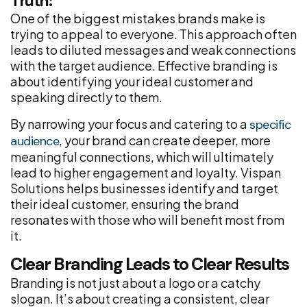
Truth:
One of the biggest mistakes brands make is
trying to appeal to everyone. This approach often
leads to diluted messages and weak connections
with the target audience. Effective branding is
about identifying your ideal customer and
speaking directly to them.
By narrowing your focus and catering to a
specific
, your brand can create deeper, more
audience
meaningful connections, which will ultimately
lead to higher engagement and loyalty. Vispan
Solutions helps businesses identify and target
their ideal customer, ensuring the brand
resonates with those who will benefit most from
it.
Clear Branding Leads to Clear Results
Branding is not just about a logo or a catchy
slogan. It’s about creating a consistent, clear