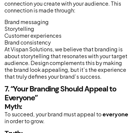
connection you create with your audience. This
connection is made through:
Brand messaging
Storytelling
Customer experiences
Brand consistency
At Vispan Solutions, we believe that branding is
about storytelling that resonates with your target
audience. Design complements this by making
the brand look appealing, but it’s the experience
that truly defines your brand’s success.
7. “Your Branding Should Appeal to
Everyone”
Myth:
To succeed, your brand must appeal to
everyone
in order to grow.