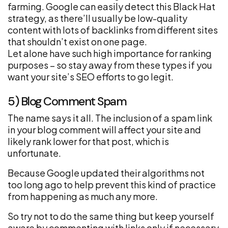
farming. Google can easily detect this Black Hat
strategy, as there’ll usually be low-quality
content with lots of backlinks from different sites
that shouldn’t exist on one page.
Let alone have such high importance for ranking
purposes – so stay away from these types if you
want your site’s SEO efforts to go legit.
5) Blog Comment Spam
The name says it all. The inclusion of a spam link
in your blog comment will affect your site and
likely rank lower for that post, which is
unfortunate.
Because Google updated their algorithms not
too long ago to help prevent this kind of practice
from happening as much any more.
So try not to do the same thing but keep yourself
aware by commenting with links only if necessary