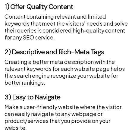
1) Offer Quality Content
Content containing relevant and limited
keywords that meet the visitors’ needs and solve
their queries is considered high-quality content
for any SEO service.
2) Descriptive and Rich-Meta Tags
Creating a better meta description with the
relevant keywords for each website page helps
the search engine recognize your website for
better rankings.
3) Easy to Navigate
Make a user-friendly website where the visitor
can easily navigate to any webpage or
product/services that you provide on your
website.