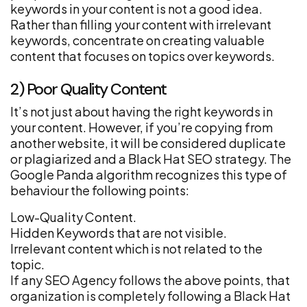
keywords in your content is not a good idea.
Rather than filling your content with irrelevant
keywords, concentrate on creating valuable
content that focuses on topics over keywords.
2) Poor Quality Content
It’s not just about having the right keywords in
your content. However, if you’re copying from
another website, it will be considered duplicate
or plagiarized and a Black Hat SEO strategy. The
Google Panda algorithm recognizes this type of
behaviour the following points:
Low-Quality Content.
Hidden Keywords that are not visible.
Irrelevant content which is not related to the
topic.
If any SEO Agency follows the above points, that
organization is completely following a Black Hat