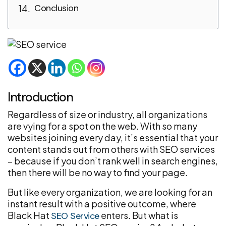
Conclusion
Introduction
Regardless of size or industry, all organizations
are vying for a spot on the web. With so many
websites joining every day, it’s essential that your
content stands out from others with SEO services
– because if you don’t rank well in search engines,
then there will be no way to find your page.
But like every organization, we are looking for an
instant result with a positive outcome, where
Black Hat
enters. But what is
SEO Service