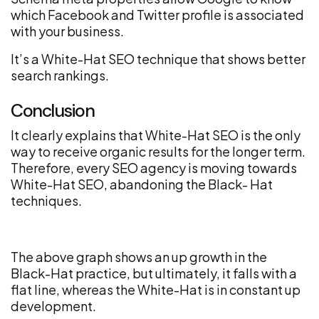
which Facebook and Twitter profile is associated
with your business.
It’s a White-Hat SEO technique that shows better
search rankings.
Conclusion
It clearly explains that White-Hat SEO is the only
way to receive organic results for the longer term.
Therefore, every SEO agency is moving towards
White-Hat SEO, abandoning the Black- Hat
techniques.
The above graph shows an up growth in the
Black-Hat practice, but ultimately, it falls with a
flat line, whereas the White-Hat is in constant up
development.