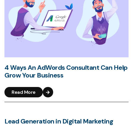
4 Ways An AdWords Consultant Can Help
Grow Your Business
Read More
Lead Generation in Digital Marketing