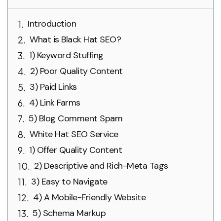
Introduction
What is Black Hat SEO?
1) Keyword Stuffing
2) Poor Quality Content
3) Paid Links
4) Link Farms
5) Blog Comment Spam
White Hat SEO Service
1) Offer Quality Content
2) Descriptive and Rich-Meta Tags
3) Easy to Navigate
4) A Mobile-Friendly Website
5) Schema Markup