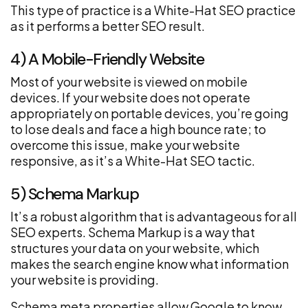
This type of practice is a White-Hat SEO practice
as it performs a better SEO result.
4) A Mobile-Friendly Website
Most of your website is viewed on mobile
devices. If your website does not operate
appropriately on portable devices, you’re going
to lose deals and face a high bounce rate; to
overcome this issue, make your website
responsive, as it’s a White-Hat SEO tactic.
5) Schema Markup
It’s a robust algorithm that is advantageous for all
SEO experts. Schema Markup is a way that
structures your data on your website, which
makes the search engine know what information
your website is providing.
Schema meta properties allow Google to know