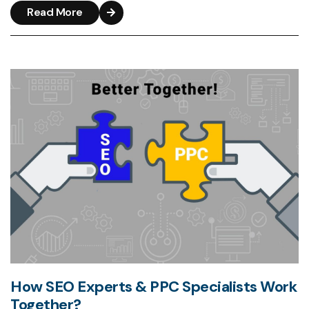
Read More
How SEO Experts & PPC Specialists Work
Together?