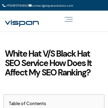
+91 84859 86860
contact@vispansolutions.com
White Hat V/S Black Hat
SEO Service How Does It
Affect My SEO Ranking?
Table of Contents