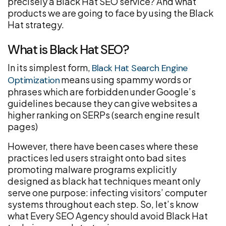
precisely a Black Hat SEO service? And what
products we are going to face by using the Black
Hat strategy.
What is Black Hat SEO?
In its simplest form,
Black Hat Search Engine
means using spammy words or
Optimization
phrases which are forbidden under Google’s
guidelines because they can give websites a
higher ranking on SERPs (search engine result
pages)
However, there have been cases where these
practices led users straight onto bad sites
promoting malware programs explicitly
designed as black hat techniques meant only
serve one purpose: infecting visitors’ computer
systems throughout each step. So, let’s know
what Every SEO Agency should avoid Black Hat