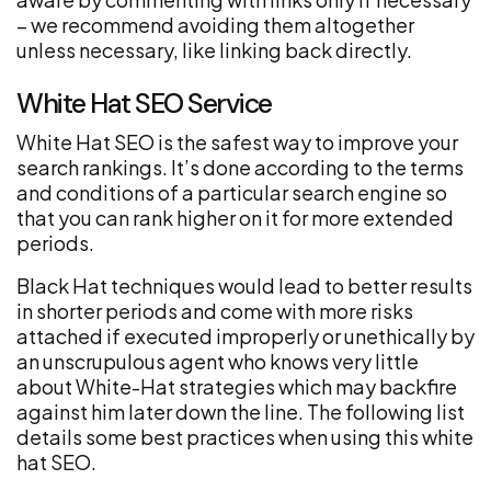
– we recommend avoiding them altogether
unless necessary, like linking back directly.
White Hat SEO Service
White Hat SEO is the safest way to improve your
search rankings. It’s done according to the terms
and conditions of a particular search engine so
that you can rank higher on it for more extended
periods.
Black Hat techniques would lead to better results
in shorter periods and come with more risks
attached if executed improperly or unethically by
an unscrupulous agent who knows very little
about White-Hat strategies which may backfire
against him later down the line. The following list
details some best practices when using this white
hat SEO.