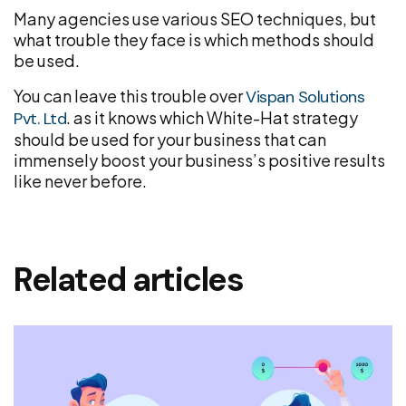
Many agencies use various SEO techniques, but
what trouble they face is which methods should
be used.
You can leave this trouble over
Vispan Solutions
. as it knows which White-Hat strategy
Pvt. Ltd
should be used for your business that can
immensely boost your business’s positive results
like never before.
Related articles