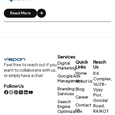
Read More
Services
Quick
Reach
Digital
Feel free to reach out if you
Links
Us
Marketing
want to collaborate with us,
Home
R K
or simply have a chat.
Google Ads
Complex,
Management
About Us
16/28-
Follow Us
Branding
Blog
Vijay
Services
Plot,
Career
Gondal
Search
Contact
Road,
Engine
Us
RAJKOT
Optimization