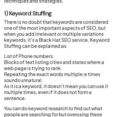
techniques and strategies.
1) Keyword Stuffing
There is no doubt that keywords are considered
one of the most important aspects of SEO, but
when you add irrelevant or multiple variations
keywords, it’s a Black Hat SEO service. Keyword
Stuffing can be explained as
List of Phone numbers.
Blocks of text listing cities and states where a
web page is trying to rank.
Repeating the exact words multiple;e times
sounds unnatural.
As it is a keyword, it doesn’t mean you can use it
multiple times, even if it does not form a
sentence.
You can do keyword research to find out what
people are searching for but overusing these