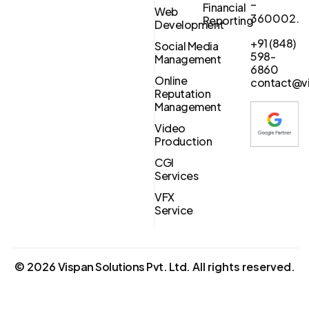
–
Financial
Web
360002.
Reporting
Development
+91 (848)
Social Media
598-
Management
6860
Online
contact@vi
Reputation
Management
Video
Production
CGI
Services
VFX
Service
©
2026
Vispan Solutions Pvt. Ltd.
All rights reserved.