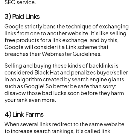
SEO service.
3) Paid Links
Google strictly bans the technique of exchanging
links from one to another website. It’s like selling
free products for a link exchange, and by this,
Google will consider it a Link scheme that
breaches their Webmaster Guidelines.
Selling and buying these kinds of backlinks is
considered Black Hat and penalizes buyer/seller
in an algorithm created by search engine giants
such as Google! So better be safe than sorry:
disavow those bad lucks soon before they harm
your rank even more.
4) Link Farms
When several links redirect to the same website
to increase search rankings, it’s called link