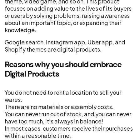
theme, video game, and so on. This product
focuses on adding value to the lives of its buyers
or users by solving problems, raising awareness
about an important topic, or expanding their
knowledge.
Google search, Instagram app, Uber app, and
Shopify themes are digital products.
Reasons why you should embrace
Digital Products
You do not need to rent a location to sell your
wares.
There are no materials or assembly costs.
You can never run out of stock, and you can never
have too much. It’s always in balance!
In most cases, customers receive their purchases
within a reasonable time.