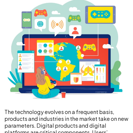
The technology evolves on a frequent basis,
products and industries in the market take on new
parameters. Digital products and digital
platforms are critical components. Users’