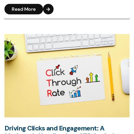
Read More
Driving Clicks and Engagement: A