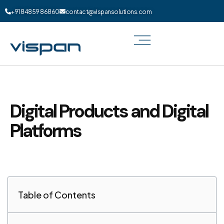
+91 84859 86860
contact@vispansolutions.com
Digital Products and Digital
Platforms
Table of Contents