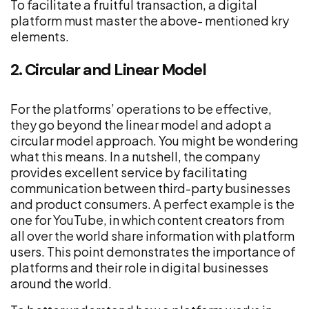
To facilitate a fruitful transaction, a digital
platform must master the above- mentioned kry
elements.
2. Circular and Linear Model
For the platforms’ operations to be effective,
they go beyond the linear model and adopt a
circular model approach. You might be wondering
what this means. In a nutshell, the company
provides excellent service by facilitating
communication between third-party businesses
and product consumers. A perfect example is the
one for YouTube, in which content creators from
all over the world share information with platform
users. This point demonstrates the importance of
platforms and their role in digital businesses
around the world.