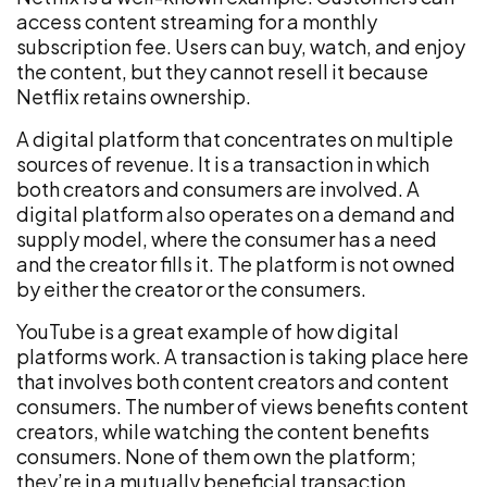
access content streaming for a monthly
subscription fee. Users can buy, watch, and enjoy
the content, but they cannot resell it because
Netflix retains ownership.
A digital platform that concentrates on multiple
sources of revenue. It is a transaction in which
both creators and consumers are involved. A
digital platform also operates on a demand and
supply model, where the consumer has a need
and the creator fills it. The platform is not owned
by either the creator or the consumers.
YouTube is a great example of how digital
platforms work. A transaction is taking place here
that involves both content creators and content
consumers. The number of views benefits content
creators, while watching the content benefits
consumers. None of them own the platform;
they’re in a mutually beneficial transaction.