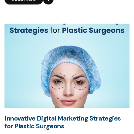
Innovative Digital Marketing Strategies
for Plastic Surgeons