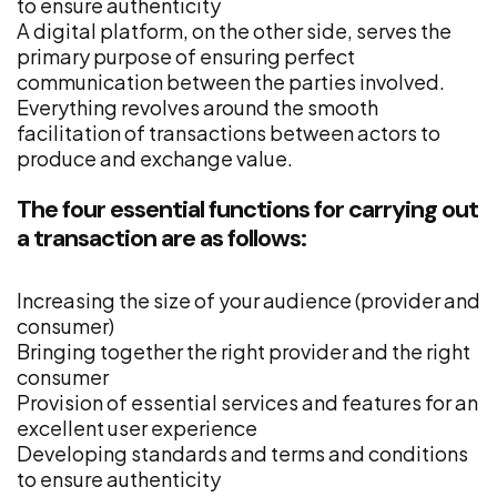
to ensure authenticity
A digital platform, on the other side, serves the
primary purpose of ensuring perfect
communication between the parties involved.
Everything revolves around the smooth
facilitation of transactions between actors to
produce and exchange value.
The four essential functions for carrying out
a transaction are as follows:
Increasing the size of your audience (provider and
consumer)
Bringing together the right provider and the right
consumer
Provision of essential services and features for an
excellent user experience
Developing standards and terms and conditions
to ensure authenticity