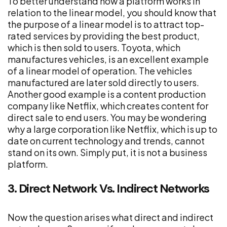
To better understand how a platform works in
relation to the linear model, you should know that
the purpose of a linear model is to attract top-
rated services by providing the best product,
which is then sold to users. Toyota, which
manufactures vehicles, is an excellent example
of a linear model of operation. The vehicles
manufactured are later sold directly to users.
Another good example is a content production
company like Netflix, which creates content for
direct sale to end users. You may be wondering
why a large corporation like Netflix, which is up to
date on current technology and trends, cannot
stand on its own. Simply put, it is not a business
platform.
3. Direct Network Vs. Indirect Networks
Now the question arises what direct and indirect