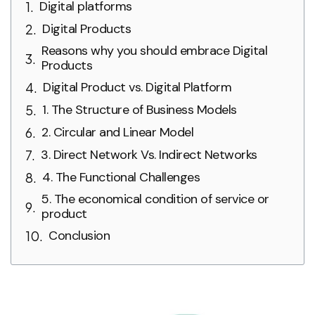
Digital platforms
Digital Products
Reasons why you should embrace Digital
Products
Digital Product vs. Digital Platform
1. The Structure of Business Models
2. Circular and Linear Model
3. Direct Network Vs. Indirect Networks
4. The Functional Challenges
5. The economical condition of service or
product
Conclusion