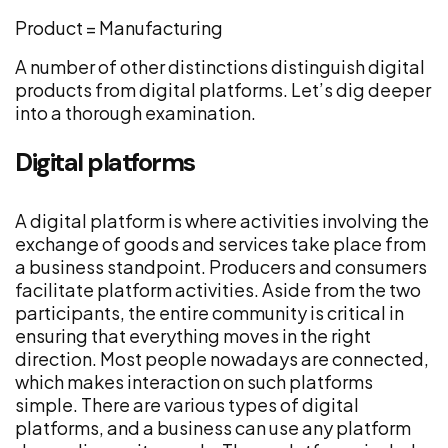
Product = Manufacturing
A number of other distinctions distinguish digital
products from digital platforms. Let’s dig deeper
into a thorough examination.
Digital platforms
A digital platform is where activities involving the
exchange of goods and services take place from
a business standpoint. Producers and consumers
facilitate platform activities. Aside from the two
participants, the entire community is critical in
ensuring that everything moves in the right
direction. Most people nowadays are connected,
which makes interaction on such platforms
simple. There are various types of digital
platforms, and a business can use any platform