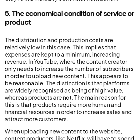
5. The economical condition of service or
product
The distribution and production costs are
relatively low in this case. This implies that
expenses are kept to a minimum, increasing
revenue. In YouTube, where the content creator
only needs to increase the number of subscribers
in order to upload new content. This appears to
be reasonable. The distinction is that platforms
are widely recognised as being of high value,
whereas products are not. The main reason for
this is that products require more human and
financial resources in order to increase sales and
attract more customers.
When uploading new content to the website,
content producers, like Netflix, will have to spend