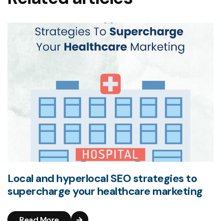
Local and hyperlocal SEO strategies to
supercharge your healthcare marketing
Read More