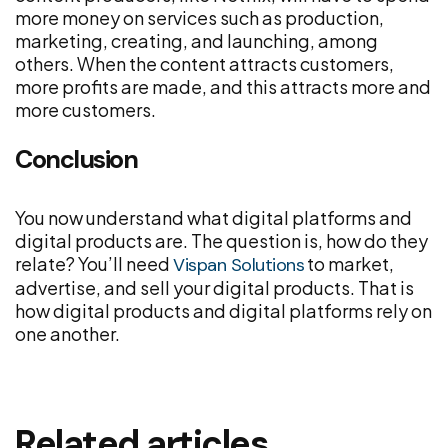
more money on services such as production,
marketing, creating, and launching, among
others. When the content attracts customers,
more profits are made, and this attracts more and
more customers.
Conclusion
You now understand what digital platforms and
digital products are. The question is, how do they
relate? You’ll need
to market,
Vispan Solutions
advertise, and sell your digital products. That is
how digital products and digital platforms rely on
one another.
Related articles