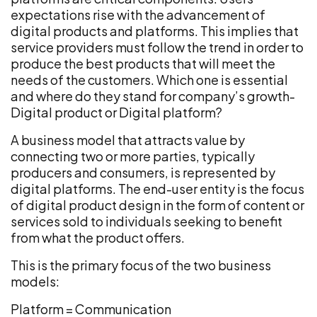
expectations rise with the advancement of
digital products and platforms. This implies that
service providers must follow the trend in order to
produce the best products that will meet the
needs of the customers. Which one is essential
and where do they stand for company’s growth-
Digital product or Digital platform?
A business model that attracts value by
connecting two or more parties, typically
producers and consumers, is represented by
digital platforms. The end-user entity is the focus
of digital product design in the form of content or
services sold to individuals seeking to benefit
from what the product offers.
This is the primary focus of the two business
models:
Platform = Communication