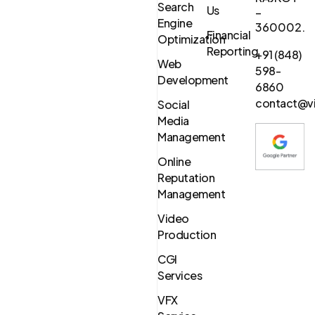
Search
Us
–
Engine
360002.
Financial
Optimization
Reporting
+91 (848)
Web
598-
Development
6860
contact@vi
Social
Media
Management
Online
Reputation
Management
Video
Production
CGI
Services
VFX