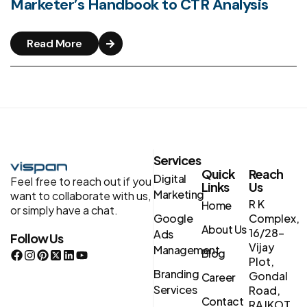
Marketer’s Handbook to CTR Analysis
Read More
Services
Quick
Reach
Digital
Feel free to reach out if you
Links
Us
Marketing
want to collaborate with us,
R K
Home
or simply have a chat.
Google
Complex,
About Us
16/28-
Ads
Follow Us
Vijay
Management
Blog
Plot,
Branding
Gondal
Career
Services
Road,
Contact
RAJKOT