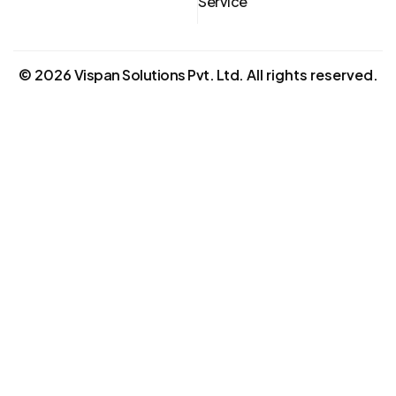
Service
©
2026
Vispan Solutions Pvt. Ltd.
All rights reserved.