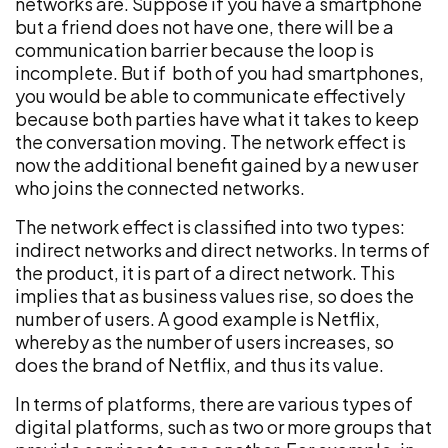
networks are. Suppose if you have a smartphone
but a friend does not have one, there will be a
communication barrier because the loop is
incomplete. But if both of you had smartphones,
you would be able to communicate effectively
because both parties have what it takes to keep
the conversation moving. The network effect is
now the additional benefit gained by a new user
who joins the connected networks.
The network effect is classified into two types:
indirect networks and direct networks. In terms of
the product, it is part of a direct network. This
implies that as business values rise, so does the
number of users. A good example is Netflix,
whereby as the number of users increases, so
does the brand of Netflix, and thus its value.
In terms of platforms, there are various types of
digital platforms, such as two or more groups that