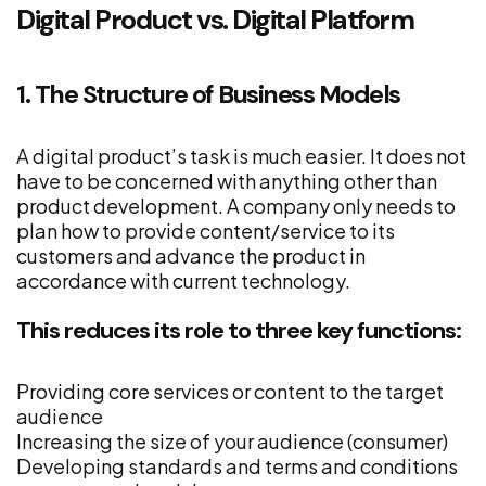
Digital Product vs. Digital Platform
1. The Structure of Business Models
A digital product’s task is much easier. It does not
have to be concerned with anything other than
product development. A company only needs to
plan how to provide content/service to its
customers and advance the product in
accordance with current technology.
This reduces its role to three key functions:
Providing core services or content to the target
audience
Increasing the size of your audience (consumer)
Developing standards and terms and conditions