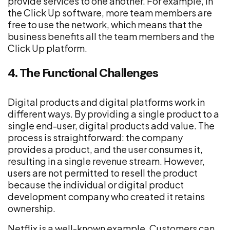
provide services to one another. For example, in
the Click Up software, more team members are
free to use the network, which means that the
business benefits all the team members and the
Click Up platform.
4. The Functional Challenges
Digital products and digital platforms work in
different ways. By providing a single product to a
single end-user, digital products add value. The
process is straightforward: the company
provides a product, and the user consumes it,
resulting in a single revenue stream. However,
users are not permitted to resell the product
because the individual or digital product
development company who created it retains
ownership.
Netflix is a well-known example. Customers can