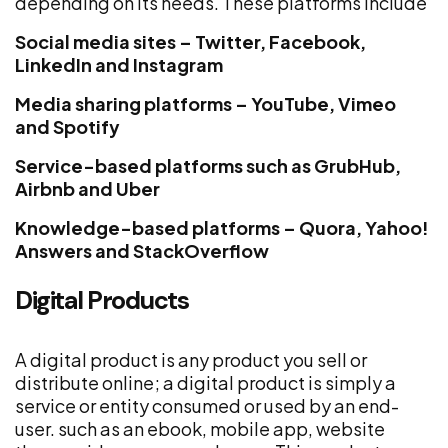
depending on its needs. These platforms include
Social media sites – Twitter, Facebook,
LinkedIn and Instagram
Media sharing platforms – YouTube, Vimeo
and Spotify
Service-based platforms such as GrubHub,
Airbnb and Uber
Knowledge-based platforms – Quora, Yahoo!
Answers and StackOverflow
Digital Products
A digital product is any product you sell or
distribute online; a digital product is simply a
service or entity consumed or used by an end-
user. such as an ebook, mobile app, website