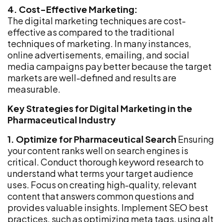
4. Cost-Effective Marketing:
The digital marketing techniques are cost-
effective as compared to the traditional
techniques of marketing. In many instances,
online advertisements, emailing, and social
media campaigns pay better because the target
markets are well-defined and results are
measurable.
Key Strategies for Digital Marketing in the
Pharmaceutical Industry
1. Optimize for Pharmaceutical Search
Ensuring
your content ranks well on search engines is
critical. Conduct thorough keyword research to
understand what terms your target audience
uses. Focus on creating high-quality, relevant
content that answers common questions and
provides valuable insights. Implement SEO best
practices, such as optimizing meta tags, using alt