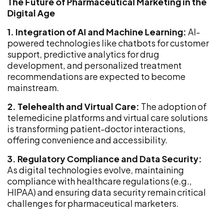
The Future of Pharmaceutical Marketing in the
Digital Age
1. Integration of AI and Machine Learning:
AI-
powered technologies like chatbots for customer
support, predictive analytics for drug
development, and personalized treatment
recommendations are expected to become
mainstream.
2. Telehealth and Virtual Care:
The adoption of
telemedicine platforms and virtual care solutions
is transforming patient-doctor interactions,
offering convenience and accessibility.
3. Regulatory Compliance and Data Security:
As digital technologies evolve, maintaining
compliance with healthcare regulations (e.g.,
HIPAA) and ensuring data security remain critical
challenges for pharmaceutical marketers.