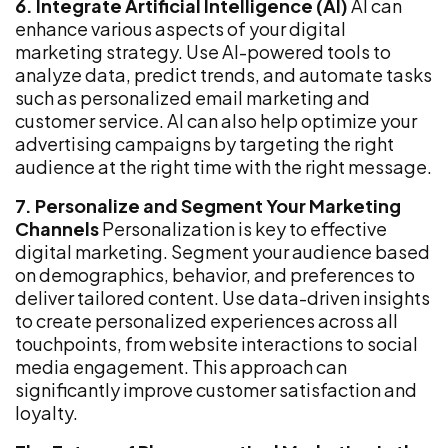
6. Integrate Artificial Intelligence (AI)
AI can
enhance various aspects of your digital
marketing strategy. Use AI-powered tools to
analyze data, predict trends, and automate tasks
such as personalized email marketing and
customer service. AI can also help optimize your
advertising campaigns by targeting the right
audience at the right time with the right message.
7. Personalize and Segment Your Marketing
Channels
Personalization is key to effective
digital marketing. Segment your audience based
on demographics, behavior, and preferences to
deliver tailored content. Use data-driven insights
to create personalized experiences across all
touchpoints, from website interactions to social
media engagement. This approach can
significantly improve customer satisfaction and
loyalty.