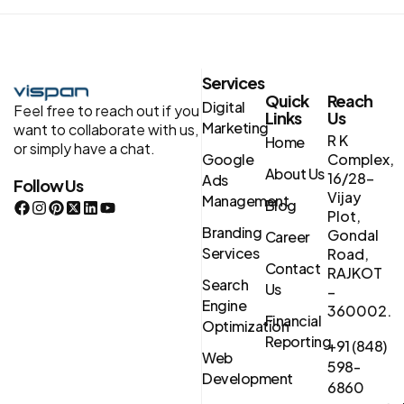
Services
Quick
Reach
Digital
Feel free to reach out if you
Links
Us
Marketing
want to collaborate with us,
R K
Home
or simply have a chat.
Google
Complex,
About Us
16/28-
Ads
Follow Us
Vijay
Management
Blog
Plot,
Branding
Gondal
Career
Services
Road,
Contact
RAJKOT
Search
Us
–
Engine
360002.
Financial
Optimization
Reporting
+91 (848)
Web
598-
Development
6860