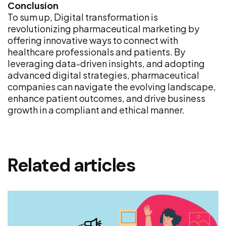
Conclusion
To sum up, Digital transformation is
revolutionizing pharmaceutical marketing by
offering innovative ways to connect with
healthcare professionals and patients. By
leveraging data-driven insights, and adopting
advanced digital strategies, pharmaceutical
companies can navigate the evolving landscape,
enhance patient outcomes, and drive business
growth in a compliant and ethical manner.
Related articles