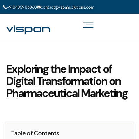
+91 84859 86860
contact@vispansolutions.com
Exploring the Impact of
Digital Transformation on
Pharmaceutical Marketing
Table of Contents