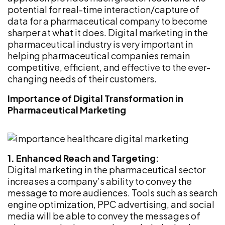
potential for real-time interaction/capture of
data for a pharmaceutical company to become
sharper at what it does. Digital marketing in the
pharmaceutical industry is very important in
helping pharmaceutical companies remain
competitive, efficient, and effective to the ever-
changing needs of their customers.
Importance of Digital Transformation in
Pharmaceutical Marketing
1. Enhanced Reach and Targeting:
Digital marketing in the pharmaceutical sector
increases a company’s ability to convey the
message to more audiences. Tools such as search
engine optimization, PPC advertising, and social
media will be able to convey the messages of