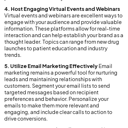
4. Host Engaging Virtual Events and Webinars
Virtual events and webinars are excellent ways to
engage with your audience and provide valuable
information. These platforms allow for real-time
interaction and can help establish your brand as a
thought leader. Topics can range from new drug
launches to patient education and industry
trends.
5. Utilize Email Marketing Effectively
Email
marketing remains a powerful tool for nurturing
leads and maintaining relationships with
customers. Segment your email lists to send
targeted messages based on recipient
preferences and behavior. Personalize your
emails to make them more relevant and
engaging, and include clear calls to action to
drive conversions.