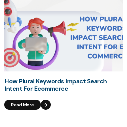
How Plural Keywords Impact Search
Intent For Ecommerce
Read More