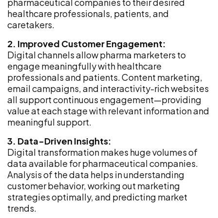
pharmaceutical companies to their desired
healthcare professionals, patients, and
caretakers.
2. Improved Customer Engagement:
Digital channels allow pharma marketers to
engage meaningfully with healthcare
professionals and patients. Content marketing,
email campaigns, and interactivity-rich websites
all support continuous engagement—providing
value at each stage with relevant information and
meaningful support.
3. Data-Driven Insights:
Digital transformation makes huge volumes of
data available for pharmaceutical companies.
Analysis of the data helps in understanding
customer behavior, working out marketing
strategies optimally, and predicting market
trends.