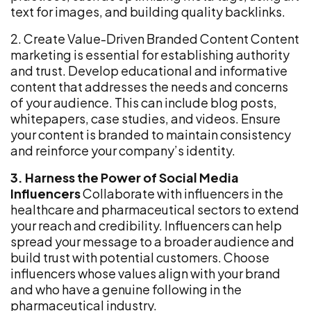
text for images, and building quality backlinks.
2. Create Value-Driven Branded Content Content
marketing is essential for establishing authority
and trust. Develop educational and informative
content that addresses the needs and concerns
of your audience. This can include blog posts,
whitepapers, case studies, and videos. Ensure
your content is branded to maintain consistency
and reinforce your company’s identity.
3. Harness the Power of Social Media
Influencers
Collaborate with influencers in the
healthcare and pharmaceutical sectors to extend
your reach and credibility. Influencers can help
spread your message to a broader audience and
build trust with potential customers. Choose
influencers whose values align with your brand
and who have a genuine following in the
pharmaceutical industry.