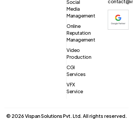
contact@vi
Social
Media
Management
Online
Reputation
Management
Video
Production
CGI
Services
VFX
Service
©
2026
Vispan Solutions Pvt. Ltd.
All rights reserved.