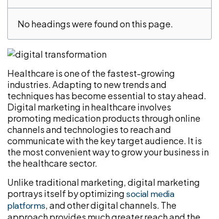
No headings were found on this page.
Healthcare is one of the fastest-growing
industries. Adapting to new trends and
techniques has become essential to stay ahead.
Digital marketing in healthcare involves
promoting medication products through online
channels and technologies to reach and
communicate with the key target audience. It is
the most convenient way to grow your business in
the healthcare sector.
Unlike traditional marketing, digital marketing
portrays itself by optimizing
social media
, and other digital channels. The
platforms
approach provides much greater reach and the