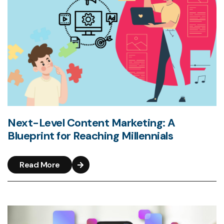
Next-Level Content Marketing: A
Blueprint for Reaching Millennials
Read More