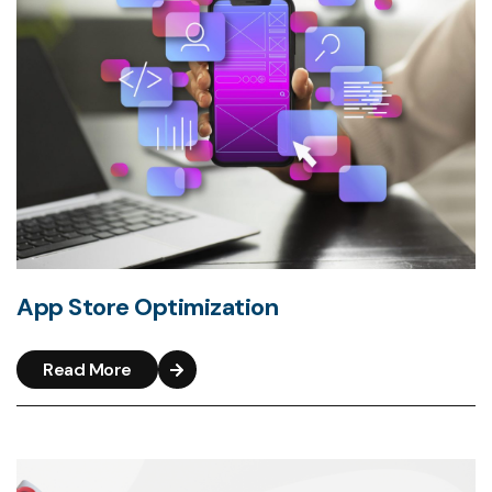
App Store Optimization
Read More