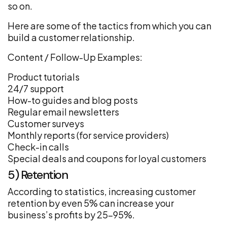
so on.
Here are some of the tactics from which you can
build a customer relationship.
Content / Follow-Up Examples:
Product tutorials
24/7 support
How-to guides and blog posts
Regular email newsletters
Customer surveys
Monthly reports (for service providers)
Check-in calls
Special deals and coupons for loyal customers
5) Retention
According to statistics, increasing customer
retention by even 5% can increase your
business’s profits by 25–95%.