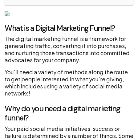
What is a Digital Marketing Funnel?
The digital marketing funnel is a framework for
generating traffic, converting it into purchases,
and nurturing those transactions into committed
advocates for your company.
You’ll need a variety of methods along the route
to get people interested in what you’re giving,
which includes using a variety of social media
networks!
Why do you need a digital marketing
funnel?
Your paid social media initiatives’ success or
failure is determined by a number of things. Some