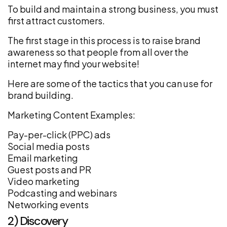
To build and maintain a strong business, you must
first attract customers.
The first stage in this process is to raise brand
awareness so that people from all over the
internet may find your website!
Here are some of the tactics that you can use for
brand building.
Marketing Content Examples:
Pay-per-click (PPC) ads
Social media posts
Email marketing
Guest posts and PR
Video marketing
Podcasting and webinars
Networking events
2) Discovery