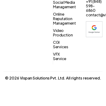
+91 (848)
Social Media
598-
Management
6860
Online
contact@vi
Reputation
Management
Video
Production
CGI
Services
VFX
Service
©
2026
Vispan Solutions Pvt. Ltd.
All rights reserved.