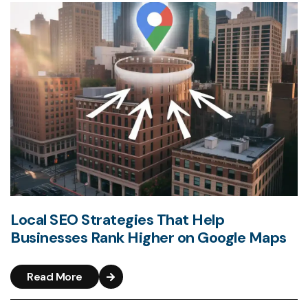
Local SEO Strategies That Help
Businesses Rank Higher on Google Maps
Read More