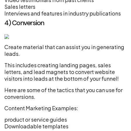
Sales letters
Interviews and features in industry publications
4) Conversion
Create material that can assist you in generating
leads.
This includes creating landing pages, sales
letters, and lead magnets to convert website
visitors into leads at the bottom of your funnel!
Here are some of the tactics that you can use for
conversions.
Content Marketing Examples:
product or service guides
Downloadable templates