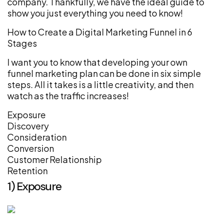
company. Thankfully, we have the ideal guide to
show you just everything you need to know!
How to Create a Digital Marketing Funnel in 6
Stages
I want you to know that developing your own
funnel marketing plan can be done in six simple
steps. All it takes is a little creativity, and then
watch as the traffic increases!
Exposure
Discovery
Consideration
Conversion
Customer Relationship
Retention
1) Exposure