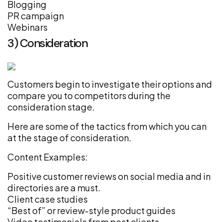
Blogging
PR campaign
Webinars
3) Consideration
Customers begin to investigate their options and
compare you to competitors during the
consideration stage.
Here are some of the tactics from which you can
at the stage of consideration.
Content Examples:
Positive customer reviews on social media and in
directories are a must.
Client case studies
“Best of” or review-style product guides
Video testimonials from past clients