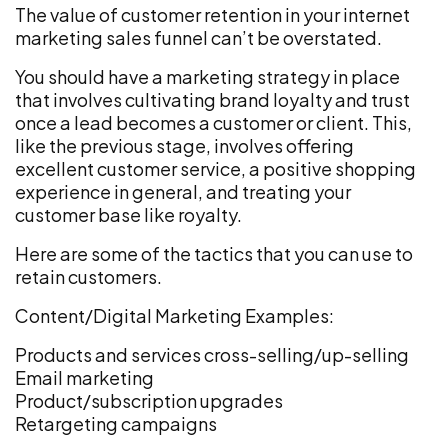
The value of customer retention in your internet
marketing sales funnel can’t be overstated.
You should have a marketing strategy in place
that involves cultivating brand loyalty and trust
once a lead becomes a customer or client. This,
like the previous stage, involves offering
excellent customer service, a positive shopping
experience in general, and treating your
customer base like royalty.
Here are some of the tactics that you can use to
retain customers.
Content/Digital Marketing Examples:
Products and services cross-selling/up-selling
Email marketing
Product/subscription upgrades
Retargeting campaigns