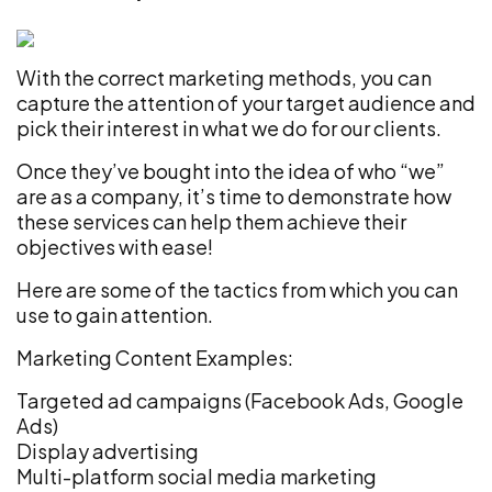
With the correct marketing methods, you can
capture the attention of your target audience and
pick their interest in what we do for our clients.
Once they’ve bought into the idea of who “we”
are as a company, it’s time to demonstrate how
these services can help them achieve their
objectives with ease!
Here are some of the tactics from which you can
use to gain attention.
Marketing Content Examples:
Targeted ad campaigns (Facebook Ads, Google
Ads)
Display advertising
Multi-platform social media marketing