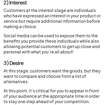
2) Interest
Customers at the interest stage are individuals
who have expressed an interest in your product or
service but require additional information before
making a choice.
Social media can be used to expose them to the
benefits you provide these individuals while also
allowing potential customers to get up close and
personal with what you’re all about!
3) Desire
At this stage, customers want the goods, but they
want to compare and choose from a list of
alternatives.
At this point, it’s critical for you to appear in front
of your audience at the appropriate time in order
to stay one step ahead of your competition.