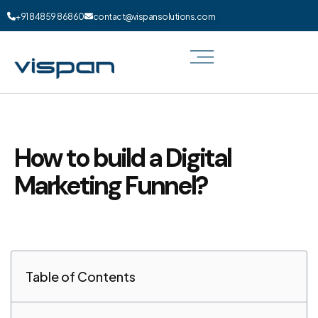
+91 84859 86860
contact@vispansolutions.com
How to build a Digital
Marketing Funnel?
Table of Contents