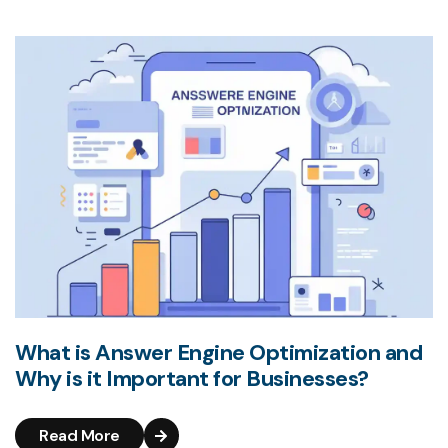
What is Answer Engine Optimization and
Why is it Important for Businesses?
Read More