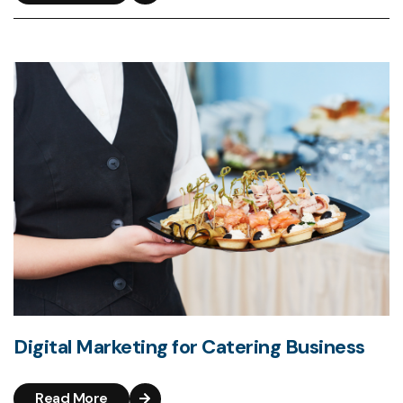
Digital Marketing for Catering Business
Read More