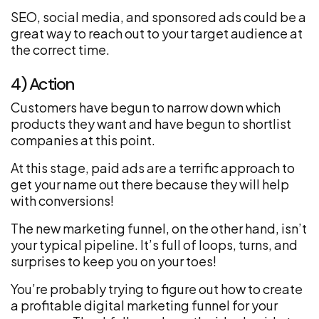
SEO, social media, and sponsored ads could be a
great way to reach out to your target audience at
the correct time.
4) Action
Customers have begun to narrow down which
products they want and have begun to shortlist
companies at this point.
At this stage, paid ads are a terrific approach to
get your name out there because they will help
with conversions!
The new marketing funnel, on the other hand, isn’t
your typical pipeline. It’s full of loops, turns, and
surprises to keep you on your toes!
You’re probably trying to figure out how to create
a profitable digital marketing funnel for your