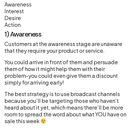
Awareness
Interest
Desire
Action
1) Awareness
Customers at the awareness stage are unaware
that they require your product or service.
You could arrive in front of them and persuade
them of how it might help them with their
problem-you could even give them a discount
simply for arriving early!
The best strategy is to use broadcast channels
because you’ll be targeting those who haven’t
heard about it yet, which means there’ll be more
room to spread the word about what YOU have on
sale this week