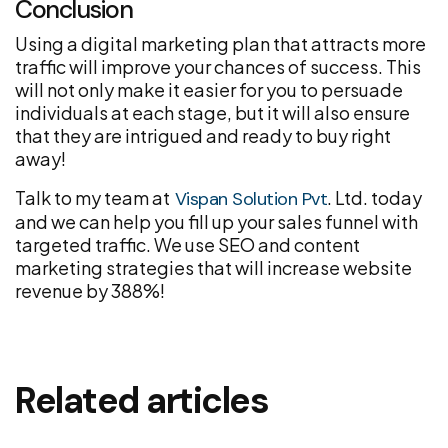
Conclusion
Using a digital marketing plan that attracts more
traffic will improve your chances of success. This
will not only make it easier for you to persuade
individuals at each stage, but it will also ensure
that they are intrigued and ready to buy right
away!
Talk to my team at
. Ltd. today
Vispan Solution Pvt
and we can help you fill up your sales funnel with
targeted traffic. We use SEO and content
marketing strategies that will increase website
revenue by 388%!
Related articles