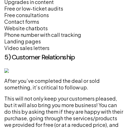
Upgrades in content
Free or low-ticket audits
Free consultations
Contact forms
Website chatbots
Phone number with call tracking
Landing pages
Video sales letters
5) Customer Relationship
After you’ve completed the deal or sold
something, it’s critical to follow up.
This will not only keep your customers pleased,
but it will also bring you more business! You can
do this by asking them if they are happy with their
purchase, going through the services/products
we provided for free (or at a reduced price), and