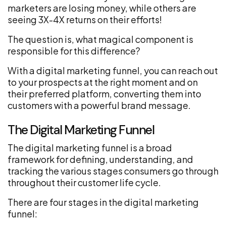
marketers are losing money, while others are
seeing 3X-4X returns on their efforts!
The question is, what magical component is
responsible for this difference?
With a digital marketing funnel, you can reach out
to your prospects at the right moment and on
their preferred platform, converting them into
customers with a powerful brand message.
The Digital Marketing Funnel
The digital marketing funnel is a broad
framework for defining, understanding, and
tracking the various stages consumers go through
throughout their customer life cycle.
There are four stages in the digital marketing
funnel: