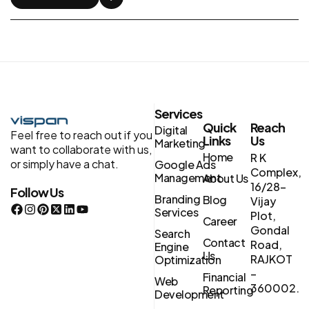
Services
Quick
Reach
Digital
Feel free to reach out if you
Links
Us
Marketing
want to collaborate with us,
Home
R K
or simply have a chat.
Google Ads
Complex,
Management
About Us
16/28-
Follow Us
Branding
Blog
Vijay
Services
Plot,
Career
Gondal
Search
Contact
Road,
Engine
Us
RAJKOT
Optimization
–
Financial
Web
360002.
Reporting
Development