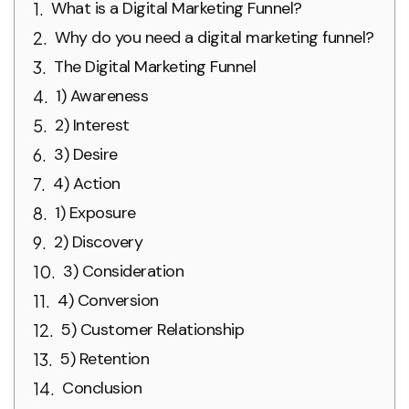
What is a Digital Marketing Funnel?
Why do you need a digital marketing funnel?
The Digital Marketing Funnel
1) Awareness
2) Interest
3) Desire
4) Action
1) Exposure
2) Discovery
3) Consideration
4) Conversion
5) Customer Relationship
5) Retention
Conclusion