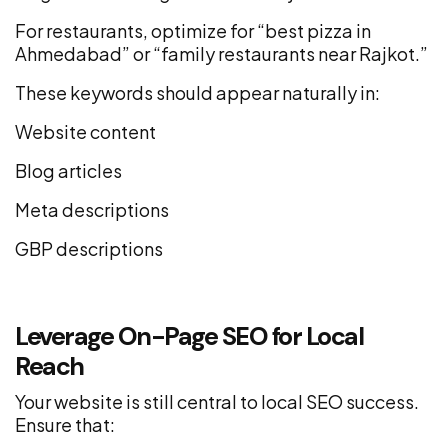
For restaurants, optimize for “best pizza in
Ahmedabad” or “family restaurants near Rajkot.”
These keywords should appear naturally in:
Website content
Blog articles
Meta descriptions
GBP descriptions
Leverage On-Page SEO for Local
Reach
Your website is still central to local SEO success.
Ensure that: