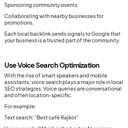
Sponsoring community events.
Collaborating with nearby businesses for
promotions.
Each local backlink sends signals to Google that
your business is a trusted part of the community.
Use Voice Search Optimization
With the rise of smart speakers and mobile
assistants, voice search plays a major role in local
SEO strategies. Voice queries are conversational
and often location-specific.
For example:
Text search: “Best café Rajkot”