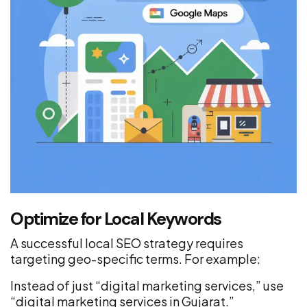
Optimize for Local Keywords
A successful local SEO strategy requires
targeting geo-specific terms. For example:
Instead of just “digital marketing services,” use
“digital marketing services in Gujarat.”