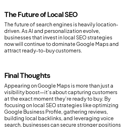
The Future of Local SEO
The future of search engines is heavily location-
driven. As AI and personalization evolve,
businesses that invest in local SEO strategies
now will continue to dominate Google Maps and
attract ready-to-buy customers.
Final Thoughts
Appearing on Google Maps is more than just a
visibility boost—it’s about capturing customers
at the exact moment they’re ready to buy. By
focusing on local SEO strategies like optimizing
Google Business Profile, gathering reviews,
building local backlinks, and leveraging voice
search, businesses can secure stronger positions