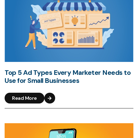
Top 5 Ad Types Every Marketer Needs to
Use for Small Businesses
Read More