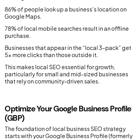
86% of people look up a business’s location on
Google Maps.
78% of local mobile searches result in an offline
purchase.
Businesses that appear in the “local 3-pack” get
5x more clicks than those outside it.
This makes local SEO essential for growth,
particularly for small and mid-sized businesses
that rely on community-driven sales.
Optimize Your Google Business Profile
(GBP)
The foundation of local business SEO strategy
starts with your Google Business Profile (formerly