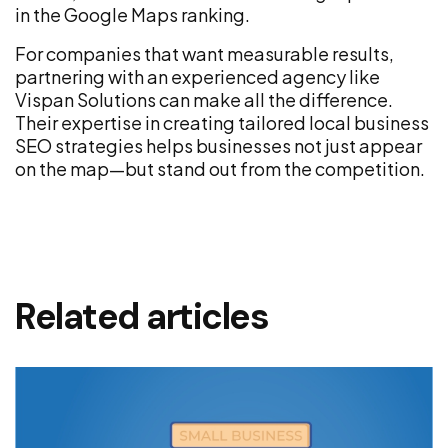
in the Google Maps ranking.
For companies that want measurable results,
partnering with an experienced agency like
Vispan Solutions can make all the difference.
Their expertise in creating tailored local business
SEO strategies helps businesses not just appear
on the map—but stand out from the competition.
Related articles