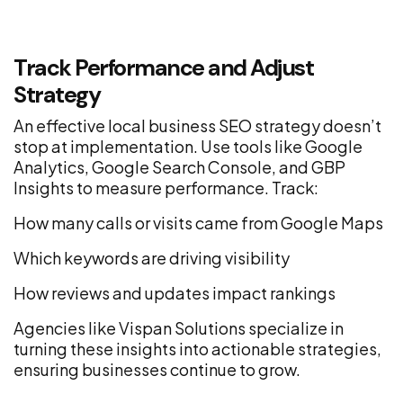
Track Performance and Adjust
Strategy
An effective local business SEO strategy doesn’t
stop at implementation. Use tools like Google
Analytics, Google Search Console, and GBP
Insights to measure performance. Track:
How many calls or visits came from Google Maps
Which keywords are driving visibility
How reviews and updates impact rankings
Agencies like Vispan Solutions specialize in
turning these insights into actionable strategies,
ensuring businesses continue to grow.