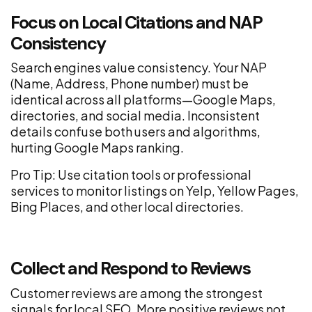
Focus on Local Citations and NAP
Consistency
Search engines value consistency. Your NAP
(Name, Address, Phone number) must be
identical across all platforms—Google Maps,
directories, and social media. Inconsistent
details confuse both users and algorithms,
hurting Google Maps ranking.
Pro Tip: Use citation tools or professional
services to monitor listings on Yelp, Yellow Pages,
Bing Places, and other local directories.
Collect and Respond to Reviews
Customer reviews are among the strongest
signals for local SEO. More positive reviews not