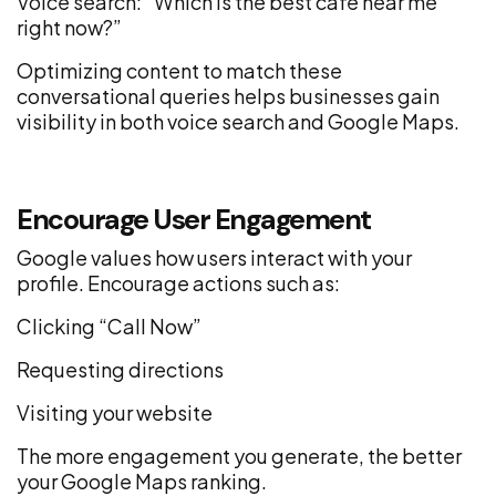
Voice search: “Which is the best café near me
right now?”
Optimizing content to match these
conversational queries helps businesses gain
visibility in both voice search and Google Maps.
Encourage User Engagement
Google values how users interact with your
profile. Encourage actions such as:
Clicking “Call Now”
Requesting directions
Visiting your website
The more engagement you generate, the better
your Google Maps ranking.