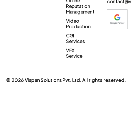
Online
contact@vi
Reputation
Management
Video
Production
CGI
Services
VFX
Service
©
2026
Vispan Solutions Pvt. Ltd.
All rights reserved.