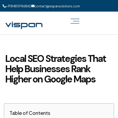
+91 84859 86860
contact@vispansolutions.com
Local SEO Strategies That
Help Businesses Rank
Higher on Google Maps
Table of Contents