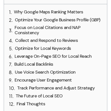
Why Google Maps Ranking Matters
Optimize Your Google Business Profile (GBP)
Focus on Local Citations and NAP
Consistency
Collect and Respond to Reviews
Optimize for Local Keywords
Leverage On-Page SEO for Local Reach
Build Local Backlinks
Use Voice Search Optimization
Encourage User Engagement
Track Performance and Adjust Strategy
The Future of Local SEO
Final Thoughts