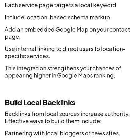
Each service page targets a local keyword.
Include location-based schema markup.
Add an embedded Google Map on your contact
page.
Use internal linking to direct users to location-
specific services.
This integration strengthens your chances of
appearing higher in Google Maps ranking.
Build Local Backlinks
Backlinks from local sources increase authority.
Effective ways to build them include:
Partnering with local bloggers or news sites.