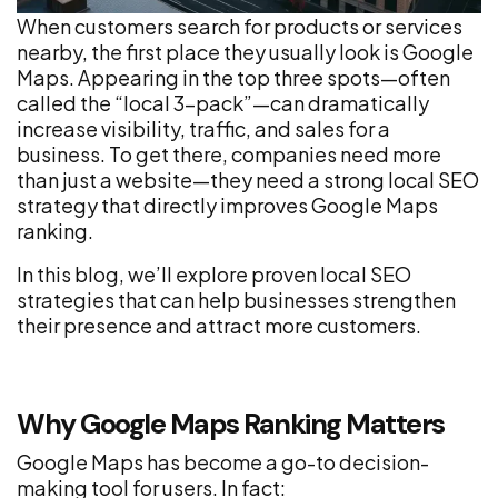
When customers search for products or services
nearby, the first place they usually look is Google
Maps. Appearing in the top three spots—often
called the “local 3-pack”—can dramatically
increase visibility, traffic, and sales for a
business. To get there, companies need more
than just a website—they need a strong local SEO
strategy that directly improves Google Maps
ranking.
In this blog, we’ll explore proven local SEO
strategies that can help businesses strengthen
their presence and attract more customers.
Why Google Maps Ranking Matters
Google Maps has become a go-to decision-
making tool for users. In fact: