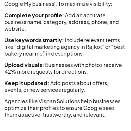
Google My Business). To maximize visibility:
Complete your profile:
Add an accurate
business name, category, address, phone, and
website.
Use keywords smartly:
Include relevant terms
like “digital marketing agency in Rajkot” or “best
bakery near me” in descriptions.
Upload visuals:
Businesses with photos receive
42% more requests for directions.
Keep it updated:
Add posts about offers,
events, or new services regularly.
Agencies like Vispan Solutions help businesses
optimize their profiles to ensure Google sees
them as active, trustworthy, and relevant.