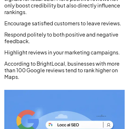
only boost credibility but also directly influence
rankings.
Encourage satisfied customers to leave reviews.
Respond politely to both positive and negative
feedback.
Highlight reviews in your marketing campaigns.
According to BrightLocal, businesses with more
than 100 Google reviews tend to rank higher on
Maps.