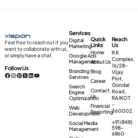
Services
Quick
Reach
Digital
Feel free to reach out if you
Links
Us
Marketing
want to collaborate with us,
Home
R K
or simply have a chat.
Google Ads
Complex,
Management
About Us
16/28-
Follow Us
Branding
Blog
Vijay
Services
Plot,
Career
Gondal
Search
Contact
Road,
Engine
Us
RAJKOT
Optimization
–
Financial
Web
360002.
Reporting
Development
+91 (848)
Social Media
598-
Management
6860