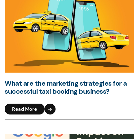
What are the marketing strategies for a
successful taxi booking business?
Read More