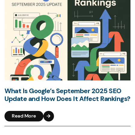
What Is Google’s September 2025 SEO
Update and How Does It Affect Rankings?
Read More