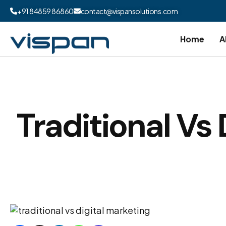
+91 84859 86860
contact@vispansolutions.com
Home
A
Traditional Vs 