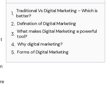
Traditional Vs Digital Marketing – Which is
better?
Defination of Digital Marketing
What makes Digital Marketing a powerful
tool?
at
Why digital marketing?
Forms of Digital Marketing
en
re