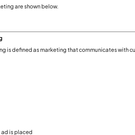
keting are shown below.
g
g is defined as marketing that communicates with cu
 ad is placed