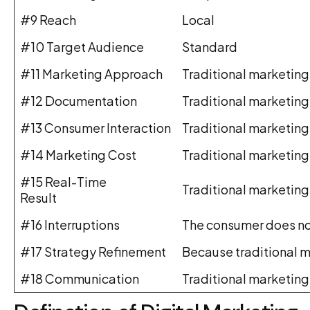
#9 Reach
Local
#10 Target Audience
Standard
#11 Marketing Approach
Traditional marketing
#12 Documentation
Traditional marketing
#13 Consumer Interaction
Traditional marketing
#14 Marketing Cost
Traditional marketing
#15 Real-Time
Traditional marketing 
Result
#16 Interruptions
The consumer does not
#17 Strategy Refinement
Because traditional m
#18 Communication
Traditional marketing