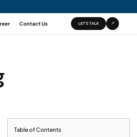
LET’S TALK
reer
Contact Us
g
Table of Contents