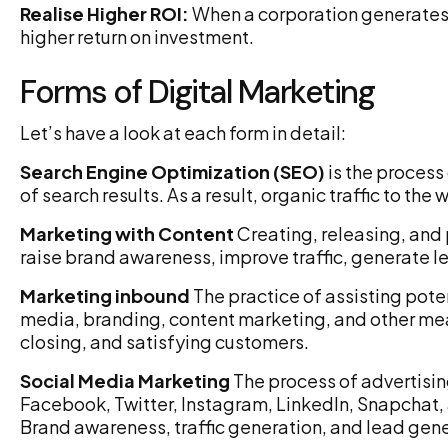
Realise Higher ROI:
When a corporation generates mo
higher return on investment.
Forms of Digital Marketing
Let’s have a look at each form in detail:
Search Engine Optimization (SEO)
is the process
of search results. As a result, organic traffic to the
Marketing with Content
Creating, releasing, and 
raise brand awareness, improve traffic, generate l
Marketing inbound
The practice of assisting poten
media, branding, content marketing, and other mea
closing, and satisfying customers.
Social Media Marketing
The process of advertisin
Facebook, Twitter, Instagram, LinkedIn, Snapchat,
Brand awareness, traffic generation, and lead gener