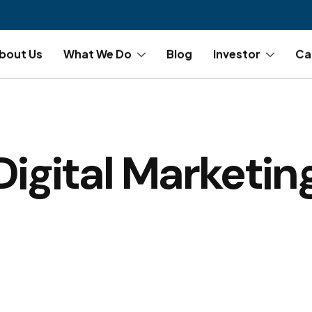
bout Us
What We Do
Blog
Investor
Ca
Digital Marketin