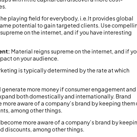
es.
he playing field for everybody, i.e.It provides global
same potential to gain targeted clients. Use compelli
supreme on the internet, and if you have interesting
ent:
Material reigns supreme on the internet, and if y
pact on your audience.
keting is typically determined by the rate at which
ill generate more money if consumer engagement and
 expand both domestically and internationally. Brand
me more aware of a company’s brand by keeping them
unts, among other things.
ts become more aware of a company’s brand by keepi
nd discounts, among other things.