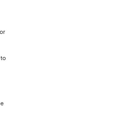
or
 to
ce