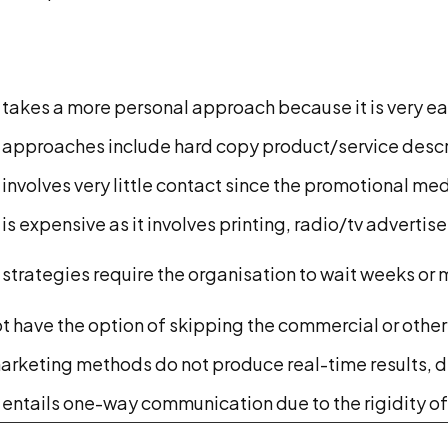
 takes a more personal approach because it is very ea
 approaches include hard copy product/service descri
 involves very little contact since the promotional me
 is expensive as it involves printing, radio/tv advert
strategies require the organisation to wait weeks or 
 have the option of skipping the commercial or other 
arketing methods do not produce real-time results, d
 entails one-way communication due to the rigidity o