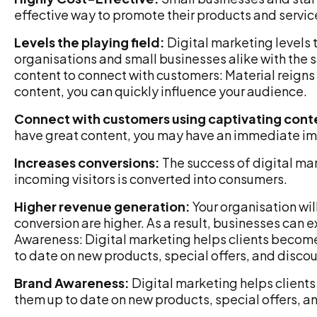
effective way to promote their products and servic
Levels the playing field:
Digital marketing levels t
organisations and small businesses alike with the 
content to connect with customers: Material reigns 
content, you can quickly influence your audience.
Connect with customers using captivating cont
have great content, you may have an immediate im
Increases conversions:
The success of digital mar
incoming visitors is converted into consumers.
Higher revenue generation:
Your organisation w
conversion are higher. As a result, businesses can
Awareness: Digital marketing helps clients beco
to date on new products, special offers, and disco
Brand Awareness:
Digital marketing helps clien
them up to date on new products, special offers, a