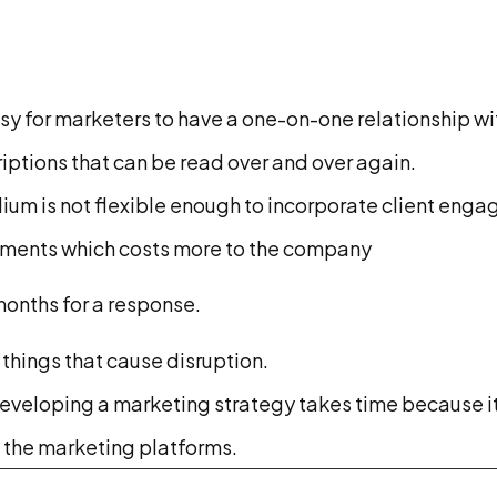
sy for marketers to have a one-on-one relationship wi
ptions that can be read over and over again.
dium is not flexible enough to incorporate client eng
isements which costs more to the company
months for a response.
things that cause disruption.
eveloping a marketing strategy takes time because it
f the marketing platforms.