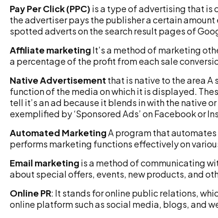
Pay Per Click (PPC)
is a type of advertising that is
the advertiser pays the publisher a certain amount 
spotted adverts on the search result pages of Goo
Affiliate marketing
It’s a method of marketing oth
a percentage of the profit from each sale conversi
Native Advertisement
that is native to the area A 
function of the media on which it is displayed. The
tell it’s an ad because it blends in with the native 
exemplified by ‘Sponsored Ads’ on Facebook or In
Automated Marketing
A program that automates 
performs marketing functions effectively on variou
Email marketing
is a method of communicating wi
about special offers, events, new products, and othe
Online PR
: It stands for online public relations, 
online platform such as social media, blogs, and w