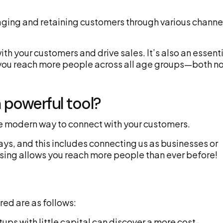
gaging and retaining customers through various channe
th your customers and drive sales. It’s also an essent
ps you reach more people across all age groups—both n
 powerful tool?
the modern way to connect with your customers.
ays, and this includes connecting us as businesses or
sing allows you reach more people than ever before!
red are as follows:
ups with little capital can discover a more cost-