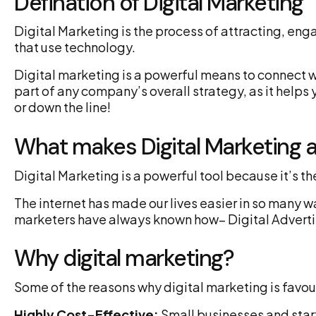
Defination of Digital Marketing
Digital Marketing is the process of attracting, en
that use technology.
Digital marketing is a powerful means to connect wi
part of any company’s overall strategy, as it hel
or down the line!
What makes Digital Marketing a
Digital Marketing is a powerful tool because it’s 
The internet has made our lives easier in so many w
marketers have always known how– Digital Adverti
Why digital marketing?
Some of the reasons why digital marketing is favou
Highly Cost-Effective:
Small businesses and start