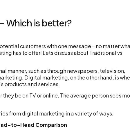
 – Which is better?
 potential customers with one message – no matter wh
eting has to offer! Lets discuss about Traditional vs
onal manner, such as through newspapers, television,
marketing. Digital marketing, on the other hand, is wh
s products and services.
r they be on TV or online. The average person sees mo
ies from digital marketing in a variety of ways.
A Head-to-Head Comparison