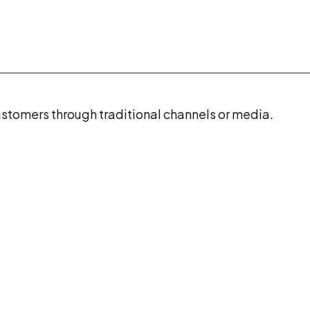
stomers through traditional channels or media.