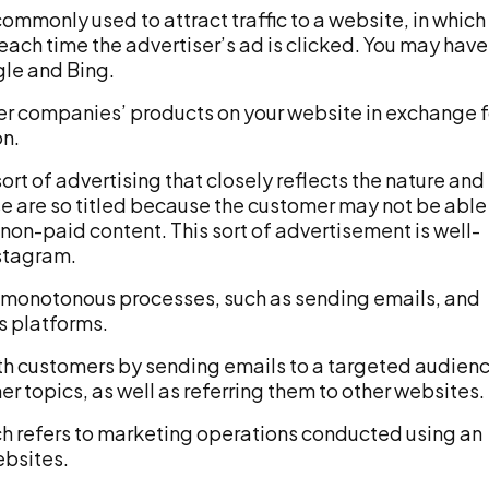
 commonly used to attract traffic to a website, in which
each time the advertiser’s ad is clicked. You may have
gle and Bing.
er companies’ products on your website in exchange f
on.
sort of advertising that closely reflects the nature and
se are so titled because the customer may not be able
or non-paid content. This sort of advertisement is well-
stagram.
monotonous processes, such as sending emails, and
s platforms.
th customers by sending emails to a targeted audien
r topics, as well as referring them to other websites.
which refers to marketing operations conducted using an
ebsites.