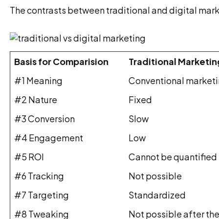
The contrasts between traditional and digital mar
Basis for Comparision
Traditional Marketin
#1 Meaning
Conventional marketin
#2 Nature
Fixed
#3 Conversion
Slow
#4 Engagement
Low
#5 ROI
Cannot be quantified
#6 Tracking
Not possible
#7 Targeting
Standardized
#8 Tweaking
Not possible after the