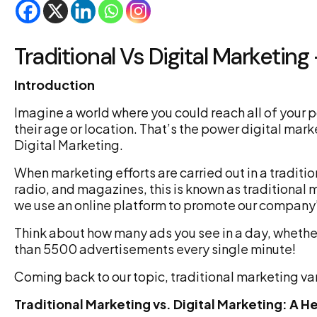
Traditional Vs Digital Marketing
Introduction
Imagine a world where you could reach all of your
their age or location. That’s the power digital mark
Digital Marketing.
When marketing efforts are carried out in a traditi
radio, and magazines, this is known as traditional 
we use an online platform to promote our company’
Think about how many ads you see in a day, whethe
than 5500 advertisements every single minute!
Coming back to our topic, traditional marketing var
Traditional Marketing vs. Digital Marketing: 