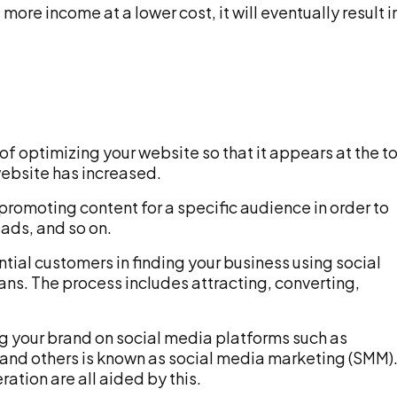
re income at a lower cost, it will eventually result i
 of optimizing your website so that it appears at the t
 website has increased.
promoting content for a specific audience in order to
eads, and so on.
tial customers in finding your business using social
ns. The process includes attracting, converting,
g your brand on social media platforms such as
 and others is known as social media marketing (SMM)
ation are all aided by this.