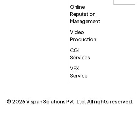
Online
Reputation
Management
Video
Production
CGI
Services
VFX
Service
©
2026
Vispan Solutions Pvt. Ltd.
All rights reserved.