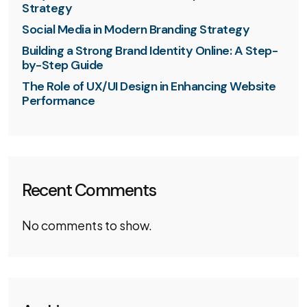
Strategy
Social Media in Modern Branding Strategy
Building a Strong Brand Identity Online: A Step-
by-Step Guide
The Role of UX/UI Design in Enhancing Website
Performance
Recent Comments
No comments to show.