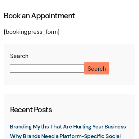
Book an Appointment
[bookingpress_form]
Search
Search
Recent Posts
Branding Myths That Are Hurting Your Business
Why Brands Need a Platform-Specific Social