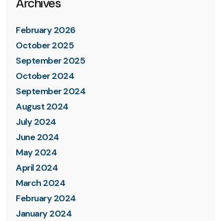
Archives
February 2026
October 2025
September 2025
October 2024
September 2024
August 2024
July 2024
June 2024
May 2024
April 2024
March 2024
February 2024
January 2024