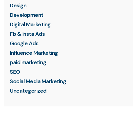
Design
Development
Digital Marketing
Fb & Insta Ads
Google Ads
Influence Marketing
paid marketing
SEO
Social Media Marketing
Uncategorized