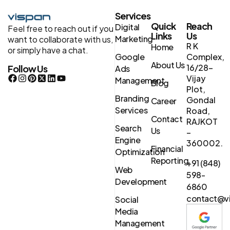
Services
Quick
Reach
Digital
Feel free to reach out if you
Links
Us
Marketing
want to collaborate with us,
R K
Home
or simply have a chat.
Google
Complex,
About Us
16/28-
Follow Us
Ads
Vijay
Management
Blog
Plot,
Branding
Gondal
Career
Services
Road,
Contact
RAJKOT
Search
Us
–
Engine
360002.
Financial
Optimization
Reporting
+91 (848)
Web
598-
Development
6860
contact@vi
Social
Media
Management