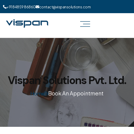
+91 84859 86860
contact@vispansolutions.com
Vispan Solutions Pvt. Ltd.
Book An Appointment
Home