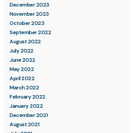
December 2023
November 2023
October 2023
September 2022
August 2022
July 2022
June 2022
May 2022
April 2022
March 2022
February 2022
January 2022
December 2021
August 2021