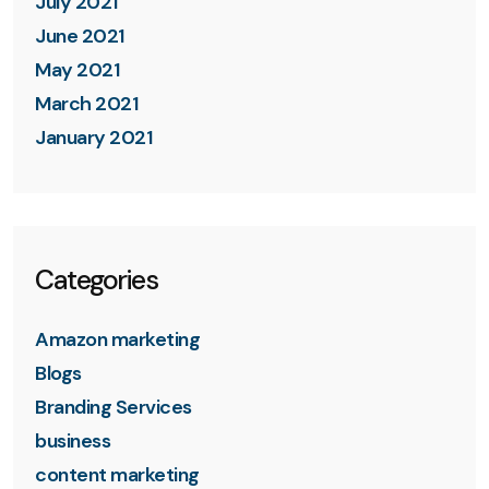
July 2021
June 2021
May 2021
March 2021
January 2021
Categories
Amazon marketing
Blogs
Branding Services
business
content marketing